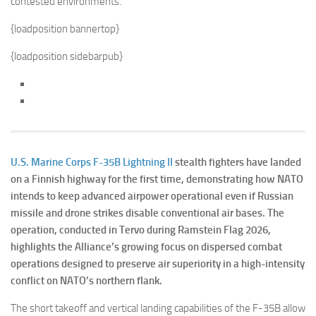
{loadposition bannertop}
{loadposition sidebarpub}
U.S. Marine Corps
F-35B Lightning II
stealth fighters have landed
on a Finnish highway for the first time, demonstrating how NATO
intends to keep advanced airpower operational even if Russian
missile and drone strikes disable conventional air bases. The
operation, conducted in Tervo during Ramstein Flag 2026,
highlights the Alliance’s growing focus on dispersed combat
operations designed to preserve air superiority in a high-intensity
conflict on NATO’s northern flank.
The short takeoff and vertical landing capabilities of the F-35B allow