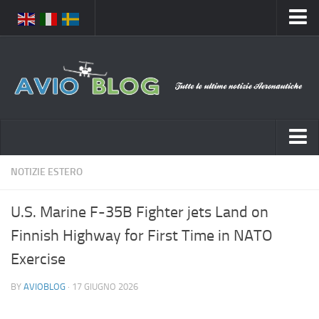
Home
Chi Siamo
Media
Foto
Video
Notizie Italia
NOTIZIE ESTERO
Contatti
Aeronautica Civile
Privacy
U.S. Marine F-35B Fighter jets Land on
Aeronautica Militare
Pubblicità
Finnish Highway for First Time in NATO
Aeroporti
Disclaimer
Exercise
Compagnie Aeree
Feed
BY
AVIOBLOG
· 17 GIUGNO 2026
Forze Aeree
Prenota Voli
Incidenti e inconvenienti aerei