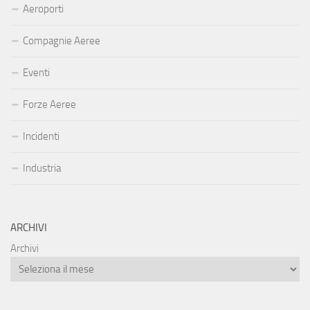
Aeroporti
Compagnie Aeree
Eventi
Forze Aeree
Incidenti
Industria
ARCHIVI
Archivi