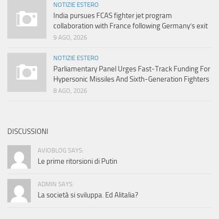
NOTIZIE ESTERO
India pursues FCAS fighter jet program
collaboration with France following Germany’s exit
9 AGO, 2026
NOTIZIE ESTERO
Parliamentary Panel Urges Fast-Track Funding For
Hypersonic Missiles And Sixth-Generation Fighters
8 AGO, 2026
DISCUSSIONI
AVIOBLOG SAYS:
Le prime ritorsioni di Putin
ADMIN SAYS:
La società si sviluppa. Ed Alitalia?