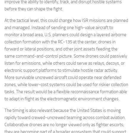
improve the ability to identify, track, and disrupt hostile systems
before they can shape the fight.
At the tactical level, this could change how ISR missions are planned
and managed. Instead of sending one high-value aircraft to
monitor a broad area, U.S. planners could design a layered airborne
collection formation with the RC-135 at the center, drones in
forward or lateral positions, and other joint assets feeding the
same command-and-control picture. Some drones could passively
listen for emissions, while others could serve as relays, decoys, or
electronic support platforms to stimulate hostile radar activity.
More survivable uncrewed aircraft could operate near defended
zones, while lower-cost systems could be used for riskier collection
tasks. The result would be a flexible reconnaissance formation able
to adapt in flight as the electromagnetic environment changes.
The timing is also relevant because the United States is moving
rapidly toward crewed-uncrewed teaming across combat aviation.
Collaborative drones are no longer viewed only as fighter escorts;
they are becoming part of a broader ecosystem that could support