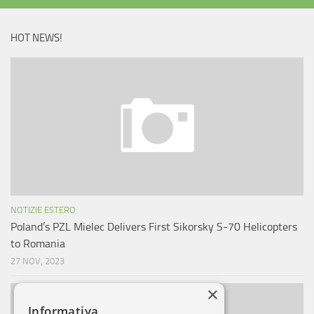
HOT NEWS!
NOTIZIE ESTERO
Poland’s PZL Mielec Delivers First Sikorsky S-70 Helicopters
to Romania
27 NOV, 2023
×
Informativa