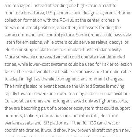
and managed. Instead of sending one high-value aircraft to
monitor a broad area, U.S. planners could design a layered airborne
collection formation with the RC-135 at the center, drones in
forward or lateral positions, and other joint assets feeding the
same command-and-control picture. Some drones could passively
listen for emissions, while others could serve as relays, decoys, or
electronic support platforms to stimulate hostile radar activity.
More survivable uncrewed aircraft could operate near defended
zones, while lower-cost systems could be used for riskier collection
tasks. The result would be a flexible reconnaissance formation able
to adapt in flight as the electromagnetic environment changes.
The timing is also relevant because the United States is moving
rapidly toward crewed-uncrewed teaming across combat aviation.
Collaborative drones are no longer viewed only as fighter escorts;
they are becoming part of a broader ecosystem that could support
bombers, tankers, command-and-control aircraft, electronic
warfare assets, and ISR platforms. If the RC-135 can direct or
coordinate drones, it would show how proven aircraft can gain new