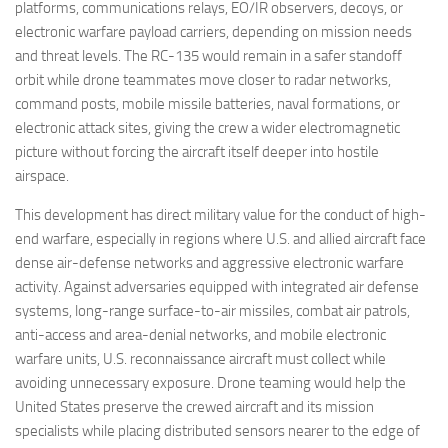
platforms, communications relays, EO/IR observers, decoys, or
electronic warfare payload carriers, depending on mission needs
and threat levels. The RC-135 would remain in a safer standoff
orbit while drone teammates move closer to radar networks,
command posts, mobile missile batteries, naval formations, or
electronic attack sites, giving the crew a wider electromagnetic
picture without forcing the aircraft itself deeper into hostile
airspace.
This development has direct military value for the conduct of high-
end warfare, especially in regions where U.S. and allied aircraft face
dense air-defense networks and aggressive electronic warfare
activity. Against adversaries equipped with integrated air defense
systems, long-range surface-to-air missiles, combat air patrols,
anti-access and area-denial networks, and mobile electronic
warfare units, U.S. reconnaissance aircraft must collect while
avoiding unnecessary exposure. Drone teaming would help the
United States preserve the crewed aircraft and its mission
specialists while placing distributed sensors nearer to the edge of