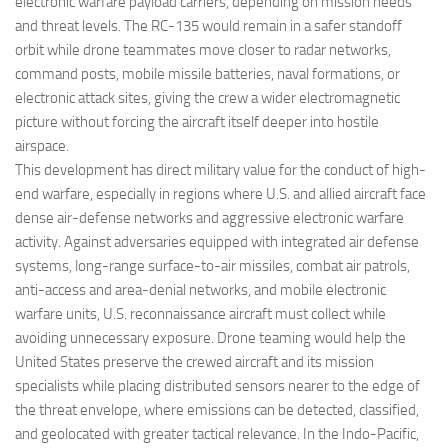
electronic warfare payload carriers, depending on mission needs
and threat levels. The RC-135 would remain in a safer standoff
orbit while drone teammates move closer to radar networks,
command posts, mobile missile batteries, naval formations, or
electronic attack sites, giving the crew a wider electromagnetic
picture without forcing the aircraft itself deeper into hostile
airspace.
This development has direct military value for the conduct of high-
end warfare, especially in regions where U.S. and allied aircraft face
dense air-defense networks and aggressive electronic warfare
activity. Against adversaries equipped with integrated air defense
systems, long-range surface-to-air missiles, combat air patrols,
anti-access and area-denial networks, and mobile electronic
warfare units, U.S. reconnaissance aircraft must collect while
avoiding unnecessary exposure. Drone teaming would help the
United States preserve the crewed aircraft and its mission
specialists while placing distributed sensors nearer to the edge of
the threat envelope, where emissions can be detected, classified,
and geolocated with greater tactical relevance. In the Indo-Pacific,