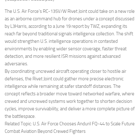
Eventi
The U.S. Air Force’s RC-135V/W Rivet Joint could take on a new role
as an airborne command hub for drones under a concept discussed
by L3Harris, according to a June 19 report by TWZ, expanding its
reach far beyond traditional signals intelligence collection. The shift
would strengthen U.S. intelligence operations in contested
environments by enabling wider sensor coverage, faster threat
detection, and more resilient ISR missions against advanced
adversaries.
By coordinating uncrewed aircraft operating closer to hostile air
defenses, the Rivet Joint could gather more precise electronic
intelligence while remaining at safer standoff distances. The
concept reflects a broader move toward networked warfare, where
crewed and uncrewed systems work together to shorten decision
cycles, improve survivability, and deliver a more complete picture of
the battlespace.
Related Topic: U.S. Air Force Chooses Anduril FQ-44 to Scale Future
Combat Aviation Beyond Crewed Fighters