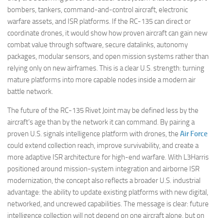
bombers, tankers, command-and-control aircraft, electronic
warfare assets, and ISR platforms. If the RC-135 can direct or
coordinate drones, it would show how proven aircraft can gain new
combat value through software, secure datalinks, autonomy
packages, modular sensors, and open mission systems rather than
relying only on new airframes. This is a clear U.S. strength: turning
mature platforms into more capable nodes inside a modern air
battle network.
The future of the RC-135 Rivet Joint may be defined less by the
aircraft’s age than by the network it can command. By pairing a
proven U.S. signals intelligence platform with drones, the
Air Force
could extend collection reach, improve survivability, and create a
more adaptive ISR architecture for high-end warfare. With L3Harris
positioned around mission-system integration and airborne ISR
modernization, the concept also reflects a broader U.S. industrial
advantage: the ability to update existing platforms with new digital,
networked, and uncrewed capabilities. The message is clear: future
intelligence collection will not depend on one aircraft alone, but on