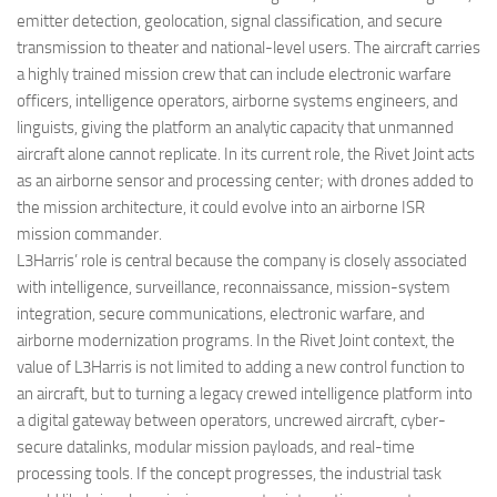
emitter detection, geolocation, signal classification, and secure
transmission to theater and national-level users. The aircraft carries
a highly trained mission crew that can include electronic warfare
officers, intelligence operators, airborne systems engineers, and
linguists, giving the platform an analytic capacity that unmanned
aircraft alone cannot replicate. In its current role, the Rivet Joint acts
as an airborne sensor and processing center; with drones added to
the mission architecture, it could evolve into an airborne ISR
mission commander.
L3Harris’ role is central because the company is closely associated
with intelligence, surveillance, reconnaissance, mission-system
integration, secure communications, electronic warfare, and
airborne modernization programs. In the Rivet Joint context, the
value of L3Harris is not limited to adding a new control function to
an aircraft, but to turning a legacy crewed intelligence platform into
a digital gateway between operators, uncrewed aircraft, cyber-
secure datalinks, modular mission payloads, and real-time
processing tools. If the concept progresses, the industrial task