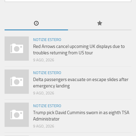
NOTIZIE ESTERO
Red Arrows cancel upcoming UK displays due to
troubles returning from US tour
9 AGO, 2026
NOTIZIE ESTERO
Delta passengers evacuate on escape slides after
emergency landing
9 AGO, 2026
NOTIZIE ESTERO
Trump pick David Cummins sworn in as eighth TSA
Administrator
9 AGO, 2026