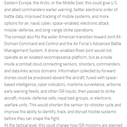
Eastern Europe, the Arctic, or the Middle East, this could give U.S.
and allied commanders earlier warning, better electronic order of
battle data, improved tracking of mobile systems, and more
options for air, naval, cyber, space-enabled, electronic attack,
missile-defense, and long-range strike operations.
The concept also fits the wider American transition toward Joint All-
Domain Command and Control and the Air Force’s Advanced Battle
Management System. A drone-enabled Rivet Joint would not
operate as an isolated reconnaissance platform, but as a node
inside a combat cloud connecting sensors, shooters, commanders,
and data links across domains. Information collected by forward
drones could be processed aboard the aircraft, fused with space-
based intelligence, cyber indicators, maritime surveillance, airborne
early warning feeds, and other ISR inputs, then passed to strike
aircraft, missile-defense cells, naval task groups, or electronic
warfare units. This would shorten the sensor-to-shooter cycle and
improve the ability to identify, track, and disrupt hostile systems
before they can shape the fight.
At the tactical level, this could change how ISR missions are planned