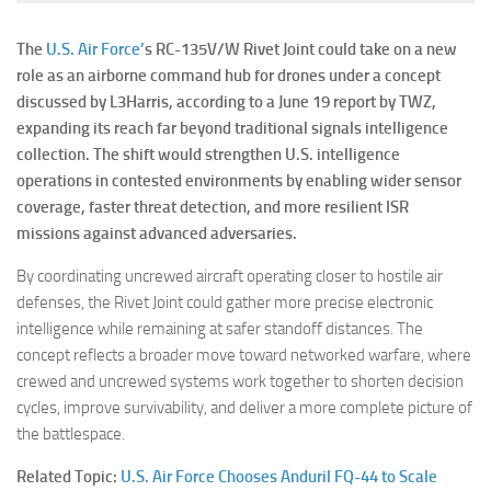
The
U.S. Air Force’
s RC-135V/W Rivet Joint could take on a new
role as an airborne command hub for drones under a concept
discussed by L3Harris, according to a June 19 report by TWZ,
expanding its reach far beyond traditional signals intelligence
collection. The shift would strengthen U.S. intelligence
operations in contested environments by enabling wider sensor
coverage, faster threat detection, and more resilient ISR
missions against advanced adversaries.
By coordinating uncrewed aircraft operating closer to hostile air
defenses, the Rivet Joint could gather more precise electronic
intelligence while remaining at safer standoff distances. The
concept reflects a broader move toward networked warfare, where
crewed and uncrewed systems work together to shorten decision
cycles, improve survivability, and deliver a more complete picture of
the battlespace.
Related Topic:
U.S. Air Force Chooses Anduril FQ-44 to Scale