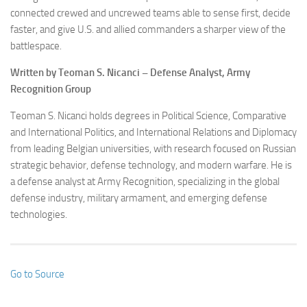
connected crewed and uncrewed teams able to sense first, decide
faster, and give U.S. and allied commanders a sharper view of the
battlespace.
Written by Teoman S. Nicanci – Defense Analyst, Army
Recognition Group
Teoman S. Nicanci holds degrees in Political Science, Comparative
and International Politics, and International Relations and Diplomacy
from leading Belgian universities, with research focused on Russian
strategic behavior, defense technology, and modern warfare. He is
a defense analyst at Army Recognition, specializing in the global
defense industry, military armament, and emerging defense
technologies.
Go to Source