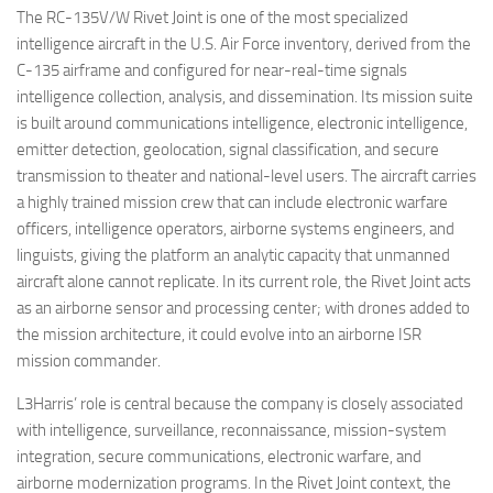
The RC-135V/W Rivet Joint is one of the most specialized
intelligence aircraft in the U.S. Air Force inventory, derived from the
C-135 airframe and configured for near-real-time signals
intelligence collection, analysis, and dissemination. Its mission suite
is built around communications intelligence, electronic intelligence,
emitter detection, geolocation, signal classification, and secure
transmission to theater and national-level users. The aircraft carries
a highly trained mission crew that can include electronic warfare
officers, intelligence operators, airborne systems engineers, and
linguists, giving the platform an analytic capacity that unmanned
aircraft alone cannot replicate. In its current role, the Rivet Joint acts
as an airborne sensor and processing center; with drones added to
the mission architecture, it could evolve into an airborne ISR
mission commander.
L3Harris’ role is central because the company is closely associated
with intelligence, surveillance, reconnaissance, mission-system
integration, secure communications, electronic warfare, and
airborne modernization programs. In the Rivet Joint context, the