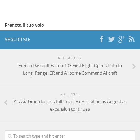
Prenota il tuo volo
SEGUICI SU:
ART. SUCCES.
French Dassault Falcon 10X First Flight Opens Path to
Long-Range ISR and Airborne Command Aircraft
ART. PREC.
AirAsia Group targets full capacity restoration by August as
expansion continues