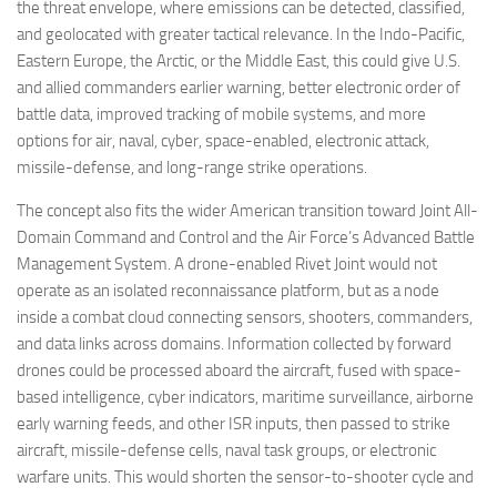
the threat envelope, where emissions can be detected, classified,
and geolocated with greater tactical relevance. In the Indo-Pacific,
Eastern Europe, the Arctic, or the Middle East, this could give U.S.
and allied commanders earlier warning, better electronic order of
battle data, improved tracking of mobile systems, and more
options for air, naval, cyber, space-enabled, electronic attack,
missile-defense, and long-range strike operations.
The concept also fits the wider American transition toward Joint All-
Domain Command and Control and the Air Force’s Advanced Battle
Management System. A drone-enabled Rivet Joint would not
operate as an isolated reconnaissance platform, but as a node
inside a combat cloud connecting sensors, shooters, commanders,
and data links across domains. Information collected by forward
drones could be processed aboard the aircraft, fused with space-
based intelligence, cyber indicators, maritime surveillance, airborne
early warning feeds, and other ISR inputs, then passed to strike
aircraft, missile-defense cells, naval task groups, or electronic
warfare units. This would shorten the sensor-to-shooter cycle and