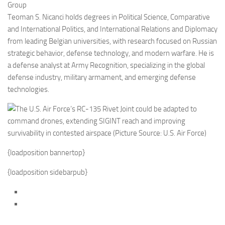
Group
Teoman S. Nicanci holds degrees in Political Science, Comparative
and International Politics, and International Relations and Diplomacy
from leading Belgian universities, with research focused on Russian
strategic behavior, defense technology, and modern warfare. He is
a defense analyst at Army Recognition, specializing in the global
defense industry, military armament, and emerging defense
technologies.
{loadposition bannertop}
{loadposition sidebarpub}