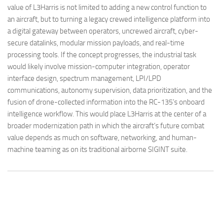
value of L3Harris is not limited to adding a new control function to
an aircraft, but to turning a legacy crewed intelligence platform into
a digital gateway between operators, uncrewed aircraft, cyber-
secure datalinks, modular mission payloads, and real-time
processing tools. If the concept progresses, the industrial task
would likely involve mission-computer integration, operator
interface design, spectrum management, LPI/LPD
communications, autonomy supervision, data prioritization, and the
fusion of drone-collected information into the RC-135’s onboard
intelligence workflow. This would place L3Harris at the center of a
broader modernization path in which the aircraft’s future combat
value depends as much on software, networking, and human-
machine teaming as on its traditional airborne SIGINT suite.