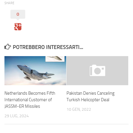
SHARE
0
POTREBBERO INTERESSARTI...
Netherlands Becomes Fifth
Pakistan Denies Canceling
International Customer of
Turkish Helicopter Deal
JASSM-ER Missiles
10 GEN, 2022
29 LUG, 2024