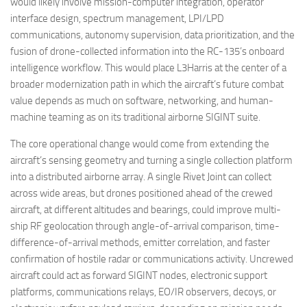
would likely involve mission-computer integration, operator
interface design, spectrum management, LPI/LPD
communications, autonomy supervision, data prioritization, and the
fusion of drone-collected information into the RC-135’s onboard
intelligence workflow. This would place L3Harris at the center of a
broader modernization path in which the aircraft’s future combat
value depends as much on software, networking, and human-
machine teaming as on its traditional airborne SIGINT suite.
The core operational change would come from extending the
aircraft’s sensing geometry and turning a single collection platform
into a distributed airborne array. A single Rivet Joint can collect
across wide areas, but drones positioned ahead of the crewed
aircraft, at different altitudes and bearings, could improve multi-
ship RF geolocation through angle-of-arrival comparison, time-
difference-of-arrival methods, emitter correlation, and faster
confirmation of hostile radar or communications activity. Uncrewed
aircraft could act as forward SIGINT nodes, electronic support
platforms, communications relays, EO/IR observers, decoys, or