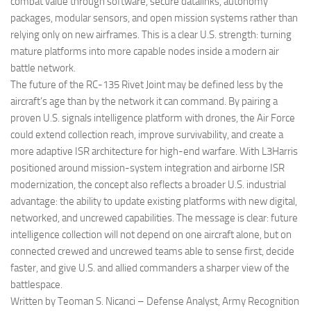
combat value through software, secure datalinks, autonomy
packages, modular sensors, and open mission systems rather than
relying only on new airframes. This is a clear U.S. strength: turning
mature platforms into more capable nodes inside a modern air
battle network.
The future of the RC-135 Rivet Joint may be defined less by the
aircraft’s age than by the network it can command. By pairing a
proven U.S. signals intelligence platform with drones, the Air Force
could extend collection reach, improve survivability, and create a
more adaptive ISR architecture for high-end warfare. With L3Harris
positioned around mission-system integration and airborne ISR
modernization, the concept also reflects a broader U.S. industrial
advantage: the ability to update existing platforms with new digital,
networked, and uncrewed capabilities. The message is clear: future
intelligence collection will not depend on one aircraft alone, but on
connected crewed and uncrewed teams able to sense first, decide
faster, and give U.S. and allied commanders a sharper view of the
battlespace.
Written by Teoman S. Nicanci – Defense Analyst, Army Recognition