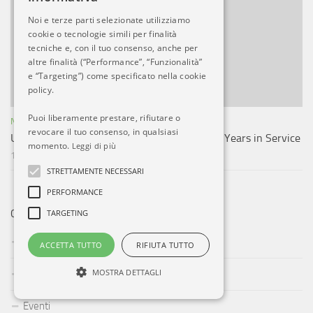
Noi e terze parti selezionate utilizziamo
cookie o tecnologie simili per finalità
tecniche e, con il tuo consenso, anche per
altre finalità (“Performance”, “Funzionalità”
e “Targeting”) come specificato nella cookie
policy.
Puoi liberamente prestare, rifiutare o
NOTIZIE ESTERO
revocare il tuo consenso, in qualsiasi
US Navy Decommissions LCS 11 After Just 5 Years in Service
momento.
Leggi di più
17 AGO, 2023
STRETTAMENTE NECESSARI
PERFORMANCE
TARGETING
CATEGORIE
Aeroporti
ACCETTA TUTTO
RIFIUTA TUTTO
MOSTRA DETTAGLI
Compagnie Aeree
Eventi