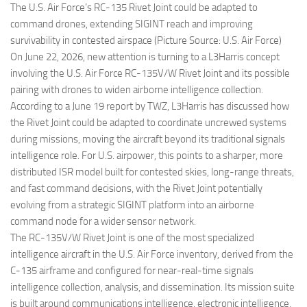
The U.S. Air Force’s RC-135 Rivet Joint could be adapted to
command drones, extending SIGINT reach and improving
survivability in contested airspace (Picture Source: U.S. Air Force)
On June 22, 2026, new attention is turning to a L3Harris concept
involving the U.S. Air Force RC-135V/W Rivet Joint and its possible
pairing with drones to widen airborne intelligence collection.
According to a June 19 report by TWZ, L3Harris has discussed how
the Rivet Joint could be adapted to coordinate uncrewed systems
during missions, moving the aircraft beyond its traditional signals
intelligence role. For U.S. airpower, this points to a sharper, more
distributed ISR model built for contested skies, long-range threats,
and fast command decisions, with the Rivet Joint potentially
evolving from a strategic SIGINT platform into an airborne
command node for a wider sensor network.
The RC-135V/W Rivet Joint is one of the most specialized
intelligence aircraft in the U.S. Air Force inventory, derived from the
C-135 airframe and configured for near-real-time signals
intelligence collection, analysis, and dissemination. Its mission suite
is built around communications intelligence, electronic intelligence,