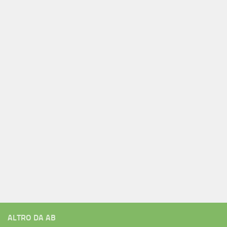
ALTRO DA AB