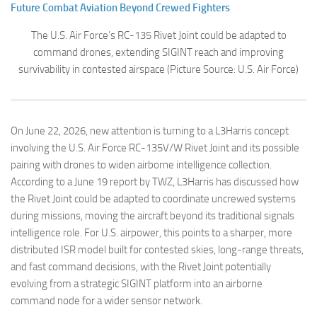
Future Combat Aviation Beyond Crewed Fighters
The U.S. Air Force’s RC-135 Rivet Joint could be adapted to
command drones, extending SIGINT reach and improving
survivability in contested airspace (Picture Source: U.S. Air Force)
On June 22, 2026, new attention is turning to a L3Harris concept
involving the U.S. Air Force RC-135V/W Rivet Joint and its possible
pairing with drones to widen airborne intelligence collection.
According to a June 19 report by TWZ, L3Harris has discussed how
the Rivet Joint could be adapted to coordinate uncrewed systems
during missions, moving the aircraft beyond its traditional signals
intelligence role. For U.S. airpower, this points to a sharper, more
distributed ISR model built for contested skies, long-range threats,
and fast command decisions, with the Rivet Joint potentially
evolving from a strategic SIGINT platform into an airborne
command node for a wider sensor network.