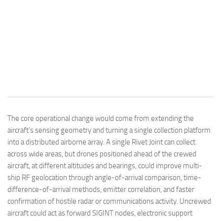
The core operational change would come from extending the
aircraft’s sensing geometry and turning a single collection platform
into a distributed airborne array. A single Rivet Joint can collect
across wide areas, but drones positioned ahead of the crewed
aircraft, at different altitudes and bearings, could improve multi-
ship RF geolocation through angle-of-arrival comparison, time-
difference-of-arrival methods, emitter correlation, and faster
confirmation of hostile radar or communications activity. Uncrewed
aircraft could act as forward SIGINT nodes, electronic support