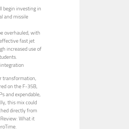
l begin investing in
l and missile
 be overhauled, with
ffective fast jet
ugh increased use of
students.
 integration
or transformation,
ered on the F-35B,
CPs and expendable,
ly, this mix could
hed directly from
 Review: What it
eroTime.