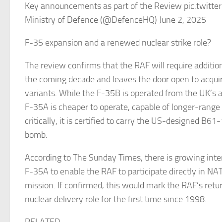
Key announcements as part of the Review pic.twitt
Ministry of Defence (@DefenceHQ) June 2, 2025
F-35 expansion and a renewed nuclear strike role?
The review confirms that the RAF will require addition
the coming decade and leaves the door open to acqui
variants. While the F-35B is operated from the UK’s ai
F-35A is cheaper to operate, capable of longer-rang
critically, it is certified to carry the US-designed B61
bomb.
According to The Sunday Times, there is growing inter
F-35A to enable the RAF to participate directly in NAT
mission. If confirmed, this would mark the RAF’s retu
nuclear delivery role for the first time since 1998.