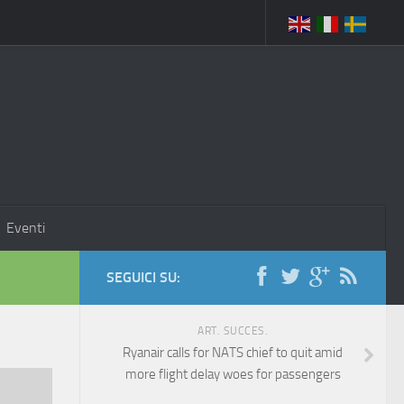
Eventi
SEGUICI SU:
ART. SUCCES.
Ryanair calls for NATS chief to quit amid
more flight delay woes for passengers