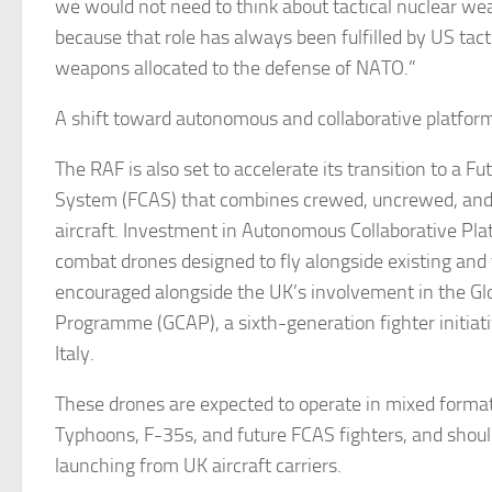
we would not need to think about tactical nuclear we
because that role has always been fulfilled by US tact
weapons allocated to the defense of NATO.”
A shift toward autonomous and collaborative platfo
The RAF is also set to accelerate its transition to a F
System (FCAS) that combines crewed, uncrewed, an
aircraft. Investment in Autonomous Collaborative Pl
combat drones designed to fly alongside existing and 
encouraged alongside the UK’s involvement in the Gl
Programme (GCAP), a sixth-generation fighter initiat
Italy.
These drones are expected to operate in mixed forma
Typhoons, F-35s, and future FCAS fighters, and shoul
launching from UK aircraft carriers.