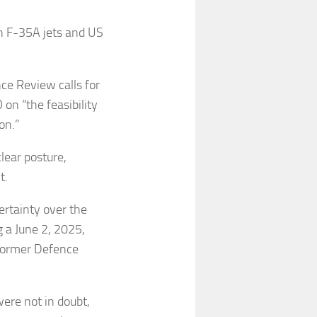
th F-35A jets and US
nce Review calls for
on “the feasibility
ion.”
lear posture,
t.
ertainty over the
g a June 2, 2025,
 former Defence
ere not in doubt,