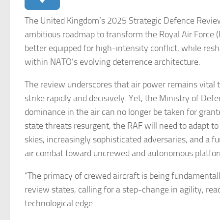
The United Kingdom’s 2025 Strategic Defence Review
ambitious roadmap to transform the Royal Air Force (
better equipped for high-intensity conflict, while res
within NATO’s evolving deterrence architecture.
The review underscores that air power remains vital to
strike rapidly and decisively. Yet, the Ministry of De
dominance in the air can no longer be taken for gran
state threats resurgent, the RAF will need to adapt to
skies, increasingly sophisticated adversaries, and a f
air combat toward uncrewed and autonomous platfo
“The primacy of crewed aircraft is being fundamentall
review states, calling for a step-change in agility, re
technological edge.