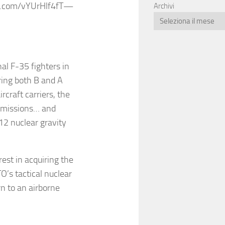
er.com/vYUrHlf4fT—
Archivi
al F-35 fighters in
ring both B and A
rcraft carriers, the
e missions… and
-12 nuclear gravity
est in acquiring the
O’s tactical nuclear
rn to an airborne