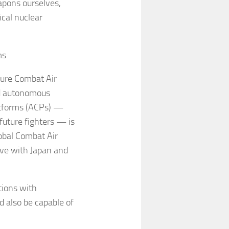
apons ourselves,
ical nuclear
rms
uture Combat Air
d autonomous
atforms (ACPs) —
future fighters — is
obal Combat Air
ive with Japan and
tions with
d also be capable of