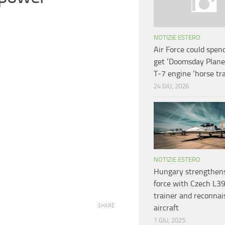
NOTIZIE ESTERO
Air Force could spen
get ‘Doomsday Plane’
T-7 engine ‘horse tr
24 GIU, 2026
NOTIZIE ESTERO
Hungary strengthens
force with Czech L3
trainer and reconna
SHARE
aircraft
1 GIU, 2025