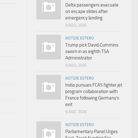
Delta passengers evacuate
on escape slides after
emergency landing
9 AGO, 2026
NOTIZIE ESTERO
Trump pick David Cummins
sworn in as eighth TSA
Administrator
9 AGO, 2026
NOTIZIE ESTERO
India pursues FCAS fighter jet
program collaboration with
France following Germany’s
exit
9 AGO, 2026
NOTIZIE ESTERO
Parliamentary Panel Urges