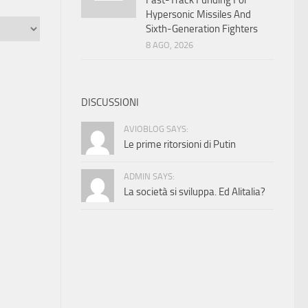
Fast-Track Funding For
Hypersonic Missiles And
Sixth-Generation Fighters
8 AGO, 2026
DISCUSSIONI
AVIOBLOG SAYS:
Le prime ritorsioni di Putin
ADMIN SAYS:
La società si sviluppa. Ed Alitalia?