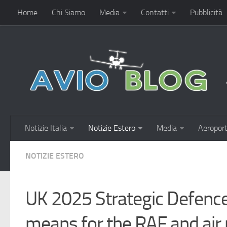
Home
Chi Siamo
Media
Contatti
Pubblicità
Notizie Italia
Notizie Estero
Media
Aeroport
NOTIZIE ESTERO
UK 2025 Strategic Defence
means for the RAF and air