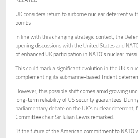
RELATED
UK considers return to airborne nuclear deterrent wi
bombs
In line with this changing strategic context, the Defe
opening discussions with the United States and NATO 
of enhanced UK participation in NATO’s nuclear miss
This could mark a significant evolution in the UK’s nuc
complementing its submarine-based Trident deterren
However, this possible shift comes amid growing unc
long-term reliability of US security guarantees. Durin
parliamentary debate on the UK’s nuclear deterrent,
Committee chair Sir Julian Lewis remarked:
“If the future of the American commitment to NATO w