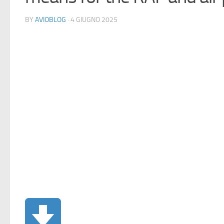
BY
AVIOBLOG
· 4 GIUGNO 2025