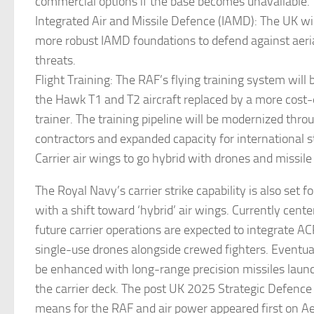
commercial options if the base becomes unavailable.
Integrated Air and Missile Defence (IAMD): The UK wil
more robust IAMD foundations to defend against aeria
threats.
Flight Training: The RAF’s flying training system will
the Hawk T1 and T2 aircraft replaced by a more cost-e
trainer. The training pipeline will be modernized thro
contractors and expanded capacity for international 
Carrier air wings to go hybrid with drones and missile
The Royal Navy’s carrier strike capability is also set f
with a shift toward ‘hybrid’ air wings. Currently cent
future carrier operations are expected to integrate A
single-use drones alongside crewed fighters. Eventual
be enhanced with long-range precision missiles launc
the carrier deck. The post UK 2025 Strategic Defence
means for the RAF and air power appeared first on A