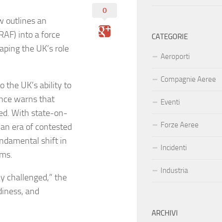
0
 outlines an
RAF) into a force
CATEGORIE
haping the UK’s role
Aeroporti
Compagnie Aeree
 the UK’s ability to
fence warns that
Eventi
ted. With state-on-
Forze Aeree
 an era of contested
undamental shift in
Incidenti
rms.
Industria
y challenged,” the
adiness, and
ARCHIVI