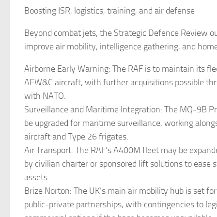
Boosting ISR, logistics, training, and air defense
Beyond combat jets, the Strategic Defence Review out
improve air mobility, intelligence gathering, and hom
Airborne Early Warning: The RAF is to maintain its fl
AEW&C aircraft, with further acquisitions possible th
with NATO.
Surveillance and Maritime Integration: The MQ-9B P
be upgraded for maritime surveillance, working alon
aircraft and Type 26 frigates.
Air Transport: The RAF’s A400M fleet may be expan
by civilian charter or sponsored lift solutions to ease s
assets.
Brize Norton: The UK’s main air mobility hub is set fo
public-private partnerships, with contingencies to legi