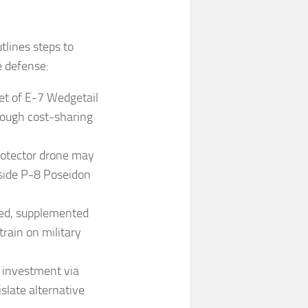
lines steps to
e defense:
eet of E-7 Wedgetail
rough cost-sharing
rotector drone may
gside P-8 Poseidon
ded, supplemented
train on military
r investment via
slate alternative