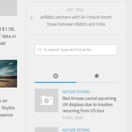
ART. PREC.
airBaltic partners with Air India to boost
travel between Baltics and India
d $1.5B,
 data in
ade’
NOTIZIE ESTERO
Red Arrows cancel upcoming
 air
UK displays due to troubles
9 Skyfox
returning from US tour
issance
9 AGO, 2026
NOTIZIE ESTERO