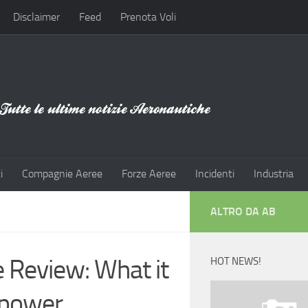
Disclaimer
Feed
Prenota Voli
i
Compagnie Aeree
Forze Aeree
Incidenti
Industria
ALTRO DA AB
 Review: What it
HOT NEWS!
 power