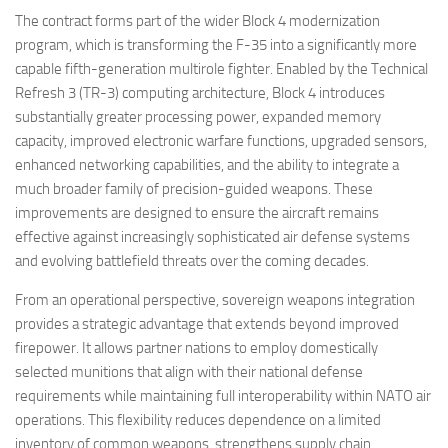
The contract forms part of the wider Block 4 modernization
program, which is transforming the F-35 into a significantly more
capable fifth-generation multirole fighter. Enabled by the Technical
Refresh 3 (TR-3) computing architecture, Block 4 introduces
substantially greater processing power, expanded memory
capacity, improved electronic warfare functions, upgraded sensors,
enhanced networking capabilities, and the ability to integrate a
much broader family of precision-guided weapons. These
improvements are designed to ensure the aircraft remains
effective against increasingly sophisticated air defense systems
and evolving battlefield threats over the coming decades.
From an operational perspective, sovereign weapons integration
provides a strategic advantage that extends beyond improved
firepower. It allows partner nations to employ domestically
selected munitions that align with their national defense
requirements while maintaining full interoperability within NATO air
operations. This flexibility reduces dependence on a limited
inventory of common weapons, strengthens supply chain