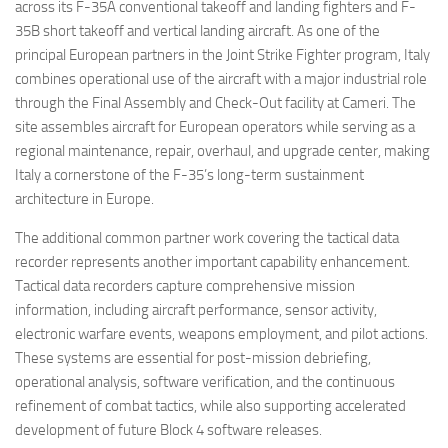
across its F-35A conventional takeoff and landing fighters and F-
35B short takeoff and vertical landing aircraft. As one of the
principal European partners in the Joint Strike Fighter program, Italy
combines operational use of the aircraft with a major industrial role
through the Final Assembly and Check-Out facility at Cameri. The
site assembles aircraft for European operators while serving as a
regional maintenance, repair, overhaul, and upgrade center, making
Italy a cornerstone of the F-35’s long-term sustainment
architecture in Europe.
The additional common partner work covering the tactical data
recorder represents another important capability enhancement.
Tactical data recorders capture comprehensive mission
information, including aircraft performance, sensor activity,
electronic warfare events, weapons employment, and pilot actions.
These systems are essential for post-mission debriefing,
operational analysis, software verification, and the continuous
refinement of combat tactics, while also supporting accelerated
development of future Block 4 software releases.