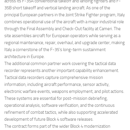
across its F-35A conventional takeoff and landing fighters and F-
35B short takeoff and vertical landing aircraft. As one of the
principal European partners in the Joint Strike Fighter program, Italy
combines operational use of the aircraft with a major industrial role
through the Final Assembly and Check-Out facility at Cameri. The
site assembles aircraft for European operators while serving as a
regional maintenance, repair, overhaul, and upgrade center, making
Italy a cornerstone of the F-35’s long-term sustainment
architecture in Europe.
The additional common partner work covering the tactical data
recorder represents another important capability enhancement.
Tactical data recorders capture comprehensive mission
information, including aircraft performance, sensor activity,
electronic warfare events, weapons employment, and pilot actions.
These systems are essential for post-mission debriefing,
operational analysis, software verification, and the continuous
refinement of combat tactics, while also supporting accelerated
development of future Block 4 software releases.
The contract forms part of the wider Block 4 modernization