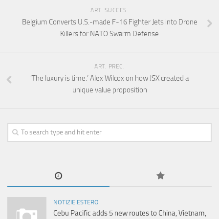
ART. SUCCES.
Belgium Converts U.S.-made F-16 Fighter Jets into Drone
Killers for NATO Swarm Defense
ART. PREC.
‘The luxury is time.’ Alex Wilcox on how JSX created a
unique value proposition
NOTIZIE ESTERO
Cebu Pacific adds 5 new routes to China, Vietnam,