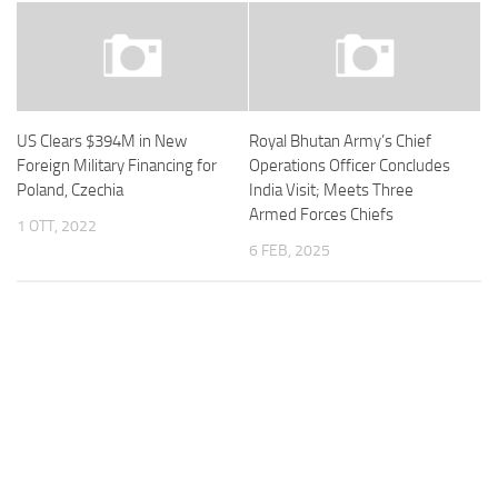
US Clears $394M in New
Royal Bhutan Army’s Chief
Foreign Military Financing for
Operations Officer Concludes
Poland, Czechia
India Visit; Meets Three
Armed Forces Chiefs
1 OTT, 2022
6 FEB, 2025