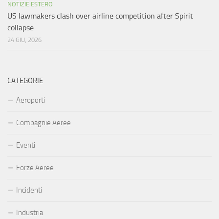
NOTIZIE ESTERO
US lawmakers clash over airline competition after Spirit
collapse
24 GIU, 2026
CATEGORIE
Aeroporti
Compagnie Aeree
Eventi
Forze Aeree
Incidenti
Industria