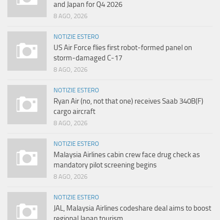
and Japan for Q4 2026
8 AGO, 2026
NOTIZIE ESTERO
US Air Force flies first robot-formed panel on
storm-damaged C-17
8 AGO, 2026
NOTIZIE ESTERO
Ryan Air (no, not that one) receives Saab 340B(F)
cargo aircraft
8 AGO, 2026
NOTIZIE ESTERO
Malaysia Airlines cabin crew face drug check as
mandatory pilot screening begins
8 AGO, 2026
NOTIZIE ESTERO
JAL, Malaysia Airlines codeshare deal aims to boost
regional Japan tourism