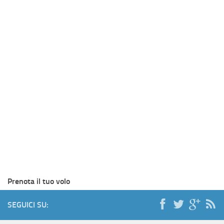
Prenota il tuo volo
SEGUICI SU: