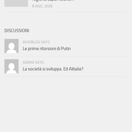
8 AGO, 2026
DISCUSSIONI
AVIOBLOG SAYS:
Le prime ritorsioni di Putin
ADMIN SAYS:
La società si sviluppa. Ed Alitalia?