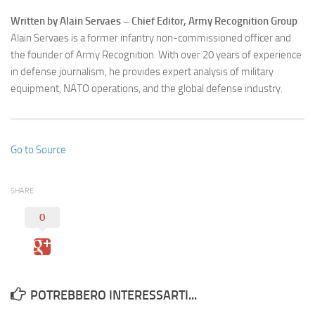
Written by Alain Servaes – Chief Editor, Army Recognition Group
Alain Servaes is a former infantry non-commissioned officer and
the founder of Army Recognition. With over 20 years of experience
in defense journalism, he provides expert analysis of military
equipment, NATO operations, and the global defense industry.
Go to Source
SHARE
0
POTREBBERO INTERESSARTI...