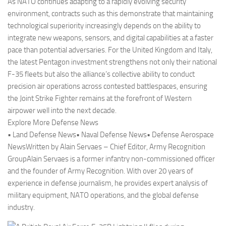
As NATO continues adapting to a rapidly evolving security
environment, contracts such as this demonstrate that maintaining
technological superiority increasingly depends on the ability to
integrate new weapons, sensors, and digital capabilities at a faster
pace than potential adversaries. For the United Kingdom and Italy,
the latest Pentagon investment strengthens not only their national
F-35 fleets but also the alliance’s collective ability to conduct
precision air operations across contested battlespaces, ensuring
the Joint Strike Fighter remains at the forefront of Western
airpower well into the next decade.
Explore More Defense News
• Land Defense News• Naval Defense News• Defense Aerospace
NewsWritten by Alain Servaes – Chief Editor, Army Recognition
GroupAlain Servaes is a former infantry non-commissioned officer
and the founder of Army Recognition. With over 20 years of
experience in defense journalism, he provides expert analysis of
military equipment, NATO operations, and the global defense
industry.