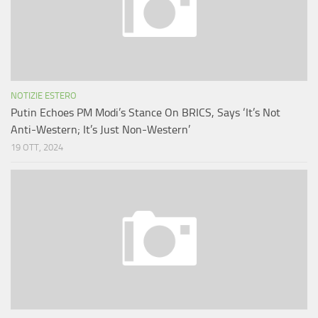
NOTIZIE ESTERO
Putin Echoes PM Modi’s Stance On BRICS, Says ‘It’s Not
Anti-Western; It’s Just Non-Western’
19 OTT, 2024