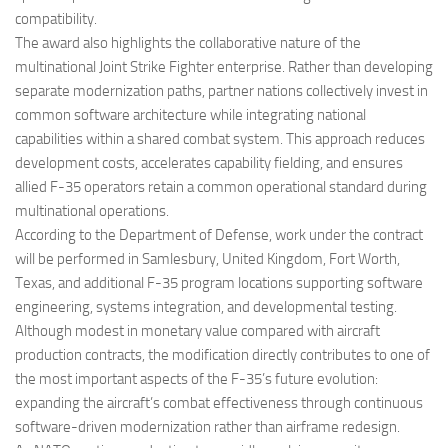
compatibility.
The award also highlights the collaborative nature of the
multinational Joint Strike Fighter enterprise. Rather than developing
separate modernization paths, partner nations collectively invest in
common software architecture while integrating national
capabilities within a shared combat system. This approach reduces
development costs, accelerates capability fielding, and ensures
allied F-35 operators retain a common operational standard during
multinational operations.
According to the Department of Defense, work under the contract
will be performed in Samlesbury, United Kingdom, Fort Worth,
Texas, and additional F-35 program locations supporting software
engineering, systems integration, and developmental testing.
Although modest in monetary value compared with aircraft
production contracts, the modification directly contributes to one of
the most important aspects of the F-35’s future evolution:
expanding the aircraft’s combat effectiveness through continuous
software-driven modernization rather than airframe redesign.