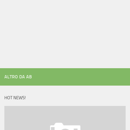
ALTRO DA AB
HOT NEWS!