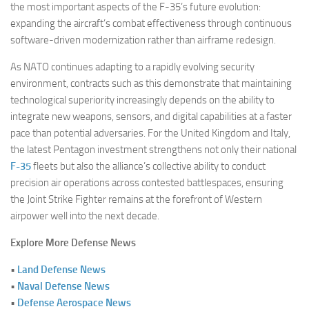
the most important aspects of the F-35’s future evolution:
expanding the aircraft’s combat effectiveness through continuous
software-driven modernization rather than airframe redesign.
As NATO continues adapting to a rapidly evolving security
environment, contracts such as this demonstrate that maintaining
technological superiority increasingly depends on the ability to
integrate new weapons, sensors, and digital capabilities at a faster
pace than potential adversaries. For the United Kingdom and Italy,
the latest Pentagon investment strengthens not only their national
F-35
fleets but also the alliance’s collective ability to conduct
precision air operations across contested battlespaces, ensuring
the Joint Strike Fighter remains at the forefront of Western
airpower well into the next decade.
Explore More Defense News
•
Land Defense News
•
Naval Defense News
•
Defense Aerospace News