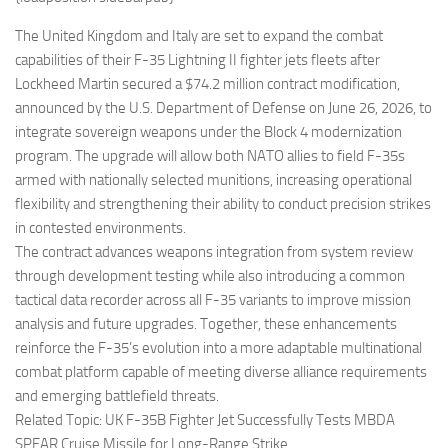
Eventi
The United Kingdom and Italy are set to expand the combat
capabilities of their F-35 Lightning II fighter jets fleets after
Lockheed Martin secured a $74.2 million contract modification,
announced by the U.S. Department of Defense on June 26, 2026, to
integrate sovereign weapons under the Block 4 modernization
program. The upgrade will allow both NATO allies to field F-35s
armed with nationally selected munitions, increasing operational
flexibility and strengthening their ability to conduct precision strikes
in contested environments.
The contract advances weapons integration from system review
through development testing while also introducing a common
tactical data recorder across all F-35 variants to improve mission
analysis and future upgrades. Together, these enhancements
reinforce the F-35’s evolution into a more adaptable multinational
combat platform capable of meeting diverse alliance requirements
and emerging battlefield threats.
Related Topic: UK F-35B Fighter Jet Successfully Tests MBDA
SPEAR Cruise Missile for Long-Range Strike