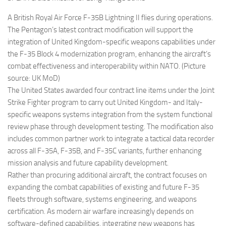
A British Royal Air Force F-35B Lightning II flies during operations.
The Pentagon’s latest contract modification will support the
integration of United Kingdom-specific weapons capabilities under
the F-35 Block 4 modernization program, enhancing the aircraft’s
combat effectiveness and interoperability within NATO. (Picture
source: UK MoD)
The United States awarded four contract line items under the Joint
Strike Fighter program to carry out United Kingdom- and Italy-
specific weapons systems integration from the system functional
review phase through development testing. The modification also
includes common partner work to integrate a tactical data recorder
across all F-35A, F-35B, and F-35C variants, further enhancing
mission analysis and future capability development.
Rather than procuring additional aircraft, the contract focuses on
expanding the combat capabilities of existing and future F-35
fleets through software, systems engineering, and weapons
certification. As modern air warfare increasingly depends on
software-defined capabilities, integrating new weapons has