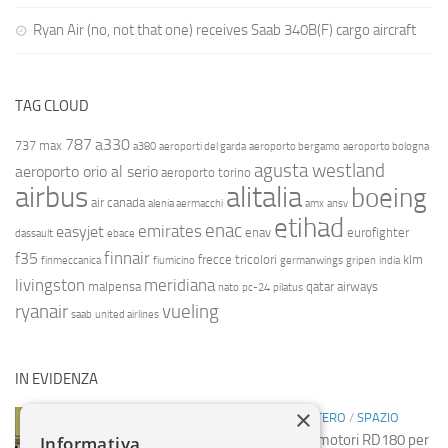
Ryan Air (no, not that one) receives Saab 340B(F) cargo aircraft
TAG CLOUD
787
a330
737 max
a380
aeroporti del garda
aeroporto bergamo
aeroporto bologna
agusta westland
aeroporto orio al serio
aeroporto torino
airbus
alitalia
boeing
air canada
alenia aermacchi
amx
ansv
etihad
enac
emirates
easyjet
enav
eurofighter
dassault
ebace
finnair
f35
frecce tricolori
klm
finmeccanica
fiumicino
germanwings
gripen
india
livingston
meridiana
malpensa
qatar airways
nato
pc-24
pilatus
ryanair
vueling
saab
united airlines
IN EVIDENZA
×
INDUSTRIA
/
INDUSTRIA
/
NOTIZIE ESTERO
/
SPAZIO
Spazio: Russia sospende vendita motori RD180 per
Informativa