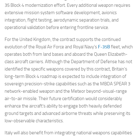
35 Block 4 modernization effort. Every additional weapon requires
extensive mission system software development, avionics
integration, flight testing, aerodynamic separation trials, and
operational validation before entering frontline service.
For the United Kingdom, the contract supports the continued
evolution of the Royal Air Force and Royal Navy’s
F-35B
fleet, which
operates both from land bases and aboard the Queen Elizabeth-
class aircraft carriers. Although the Department of Defense has not
identified the specific weapons covered by this contract, Britain’s
long-term Block 4 roadmap is expected to include integration of
sovereign precision-strike capabilities such as the MBDA SPEAR 3
network-enabled weapon and the Meteor beyond-visual-range
air-to-air missile. Their future certification would considerably
enhance the aircraft’s ability to engage both heavily defended
ground targets and advanced airborne threats while preserving its
low-observable characteristics.
Italy will also benefit from integrating national weapons capabilities