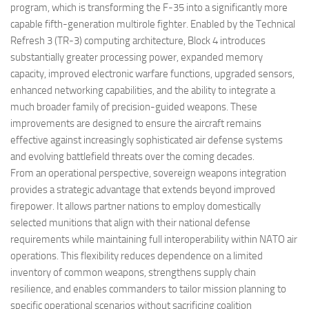
program, which is transforming the F-35 into a significantly more
capable fifth-generation multirole fighter. Enabled by the Technical
Refresh 3 (TR-3) computing architecture, Block 4 introduces
substantially greater processing power, expanded memory
capacity, improved electronic warfare functions, upgraded sensors,
enhanced networking capabilities, and the ability to integrate a
much broader family of precision-guided weapons. These
improvements are designed to ensure the aircraft remains
effective against increasingly sophisticated air defense systems
and evolving battlefield threats over the coming decades.
From an operational perspective, sovereign weapons integration
provides a strategic advantage that extends beyond improved
firepower. It allows partner nations to employ domestically
selected munitions that align with their national defense
requirements while maintaining full interoperability within NATO air
operations. This flexibility reduces dependence on a limited
inventory of common weapons, strengthens supply chain
resilience, and enables commanders to tailor mission planning to
specific operational scenarios without sacrificing coalition