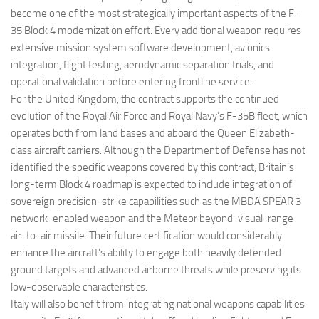
become one of the most strategically important aspects of the F-
35 Block 4 modernization effort. Every additional weapon requires
extensive mission system software development, avionics
integration, flight testing, aerodynamic separation trials, and
operational validation before entering frontline service.
For the United Kingdom, the contract supports the continued
evolution of the Royal Air Force and Royal Navy’s F-35B fleet, which
operates both from land bases and aboard the Queen Elizabeth-
class aircraft carriers. Although the Department of Defense has not
identified the specific weapons covered by this contract, Britain’s
long-term Block 4 roadmap is expected to include integration of
sovereign precision-strike capabilities such as the MBDA SPEAR 3
network-enabled weapon and the Meteor beyond-visual-range
air-to-air missile. Their future certification would considerably
enhance the aircraft’s ability to engage both heavily defended
ground targets and advanced airborne threats while preserving its
low-observable characteristics.
Italy will also benefit from integrating national weapons capabilities