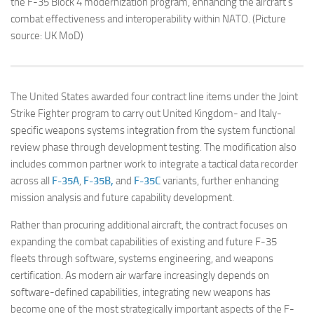
the F-35 Block 4 modernization program, enhancing the aircraft’s
combat effectiveness and interoperability within NATO. (Picture
source: UK MoD)
The United States awarded four contract line items under the Joint
Strike Fighter program to carry out United Kingdom- and Italy-
specific weapons systems integration from the system functional
review phase through development testing. The modification also
includes common partner work to integrate a tactical data recorder
across all
F-35A
,
F-35B,
and
F-35C
variants, further enhancing
mission analysis and future capability development.
Rather than procuring additional aircraft, the contract focuses on
expanding the combat capabilities of existing and future F-35
fleets through software, systems engineering, and weapons
certification. As modern air warfare increasingly depends on
software-defined capabilities, integrating new weapons has
become one of the most strategically important aspects of the F-