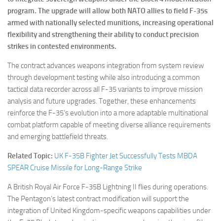
program. The upgrade will allow both NATO allies to field F-35s
armed with nationally selected munitions, increasing operational
flexibility and strengthening their ability to conduct precision
strikes in contested environments.
The contract advances weapons integration from system review
through development testing while also introducing a common
tactical data recorder across all F-35 variants to improve mission
analysis and future upgrades. Together, these enhancements
reinforce the F-35’s evolution into a more adaptable multinational
combat platform capable of meeting diverse alliance requirements
and emerging battlefield threats.
Related Topic:
UK F-35B Fighter Jet Successfully Tests MBDA
SPEAR Cruise Missile for Long-Range Strike
A British Royal Air Force F-35B Lightning II flies during operations.
The Pentagon’s latest contract modification will support the
integration of United Kingdom-specific weapons capabilities under