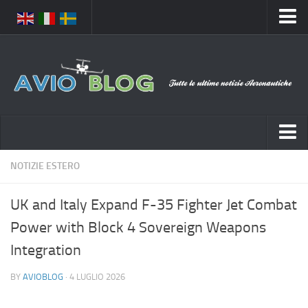
Home
Chi Siamo
Media
Foto
Video
Notizie Italia
NOTIZIE ESTERO
Contatti
Aeronautica Civile
Privacy
UK and Italy Expand F-35 Fighter Jet Combat
Aeronautica Militare
Pubblicità
Power with Block 4 Sovereign Weapons
Aeroporti
Disclaimer
Integration
Compagnie Aeree
Feed
BY
AVIOBLOG
· 4 LUGLIO 2026
Forze Aeree
Prenota Voli
Incidenti e inconvenienti aerei