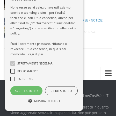
missili USA
Noi e terze parti selezionate utilizziamo
14 MAG, 2014
cookie o tecnologie simili per finalità
tecniche e, con il tuo consenso, anche per
COMPAGNIE AEREE
/
COMPAGNIE AEREE
/
NOTIZIE
altre finalità (“Performance”, “Funzionalità”
ESTERO
e “Targeting”) come specificato nella cookie
Etihad acquista società manutenzione da
policy.
Mubadala
13 MAG, 2014
Puoi liberamente prestare, rifiutare o
revocare il tuo consenso, in qualsiasi
momento.
Leggi di più
STRETTAMENTE NECESSARI
PERFORMANCE
TARGETING
Home
ACCETTA TUTTO
RIFIUTA TUTTO
Chi Siamo
2014-2026 AvioBlog - Creazione Siti Internet by
LowCostWeb.IT -
MOSTRA DETTAGLI
Internet Solutions
-
Notizie Estero
Questo blog non rappresenta una testata giornalistica in quanto
viene aggiornato senza alcuna periodicità. Non può pertanto
Compagnie Aeree