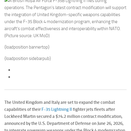
{loadposition bannertop}
{loadposition sidebarpub}
The United Kingdom and Italy are set to expand the combat
capabilities of their
F-35 Lightning II
fighter jets fleets after
Lockheed Martin secured a $74.2 million contract modification,
announced by the U.S. Department of Defense on June 26, 2026,
to integrate sovereign weapons under the Block 4 modernization