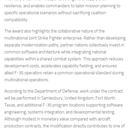
resilience, and enables commanders to tailor mission planning to
specific operational scenarios without sacrificing coalition
compatibility.
The award also highlights the collaborative nature of the
multinational Joint Strike Fighter enterprise. Rather than developing
separate modernization paths, partner nations collectively invest in
common software architecture while integrating national
capabilities within a shared combat system. This approach reduces
development costs, accelerates capability fielding, and ensures
allied F-35 operators retain a common operational standard during
multinational operations.
According to the Department of Defense, work under the contract
will be performed in Samlesbury, United Kingdom, Fort Worth,
Texas, and additional F-35 program locations supporting software
engineering, systems integration, and developmental testing.
Although modest in monetary value compared with aircraft
production contracts, the modification directly contributes to one of