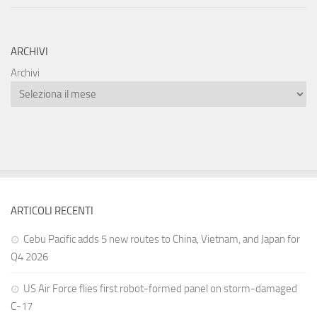
ARCHIVI
Archivi
ARTICOLI RECENTI
Cebu Pacific adds 5 new routes to China, Vietnam, and Japan for
Q4 2026
US Air Force flies first robot-formed panel on storm-damaged
C-17