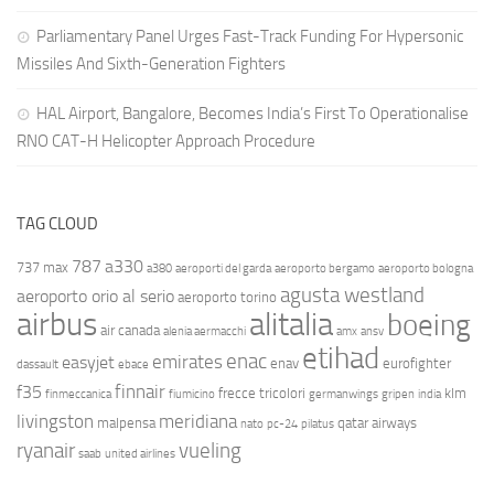
Parliamentary Panel Urges Fast-Track Funding For Hypersonic
Missiles And Sixth-Generation Fighters
HAL Airport, Bangalore, Becomes India’s First To Operationalise
RNO CAT-H Helicopter Approach Procedure
TAG CLOUD
787
a330
737 max
a380
aeroporti del garda
aeroporto bergamo
aeroporto bologna
agusta westland
aeroporto orio al serio
aeroporto torino
airbus
alitalia
boeing
air canada
alenia aermacchi
amx
ansv
etihad
enac
emirates
easyjet
enav
eurofighter
dassault
ebace
finnair
f35
frecce tricolori
klm
finmeccanica
fiumicino
germanwings
gripen
india
livingston
meridiana
malpensa
qatar airways
nato
pc-24
pilatus
ryanair
vueling
saab
united airlines