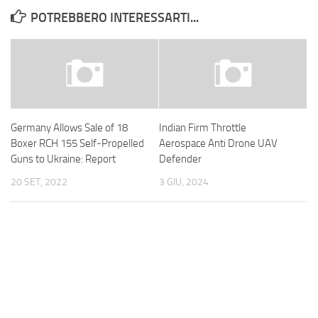
POTREBBERO INTERESSARTI...
Germany Allows Sale of 18
Indian Firm Throttle
Boxer RCH 155 Self-Propelled
Aerospace Anti Drone UAV
Guns to Ukraine: Report
Defender
20 SET, 2022
3 GIU, 2024