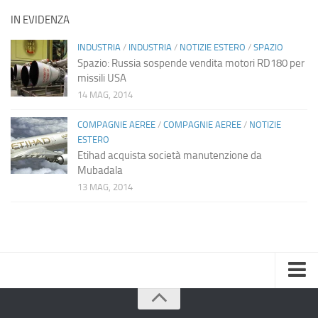
IN EVIDENZA
INDUSTRIA
/
INDUSTRIA
/
NOTIZIE ESTERO
/
SPAZIO
Spazio: Russia sospende vendita motori RD180 per
missili USA
14 MAG, 2014
COMPAGNIE AEREE
/
COMPAGNIE AEREE
/
NOTIZIE
ESTERO
Etihad acquista società manutenzione da
Mubadala
13 MAG, 2014
Home