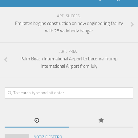
ART. SUCCES.
Emirates begins construction on new engineering facility
with 28 widebody hangar
ART. PREC.
Palm Beach International Airport to become Trump
International Airport from July
NOTIZIE ESTERO