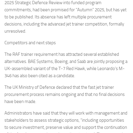
2025 Strategic Defence Review into funded program
commitments, had been promised for “Autumn” 2025, but has yet
to be published. Its absence has left multiple procurement
decisions, including the advanced jet trainer competition, formally
unresolved.
Competitors and next steps
The RAF trainer requirement has attracted several established
alternatives. BAE Systems, Boeing, and Saab are jointly proposing a
UK-assembled variant of the T-7 Red Hawk, while Leonardo’s M-
346 has also been cited as a candidate.
The UK Ministry of Defence declared that the fast jet trainer
procurement process remains ongoing and that no final decisions
have been made.
Administrators have said that they will work with management and
stakeholders to assess strategic options, “including opportunities
to secure investment, preserve value and support the continuation