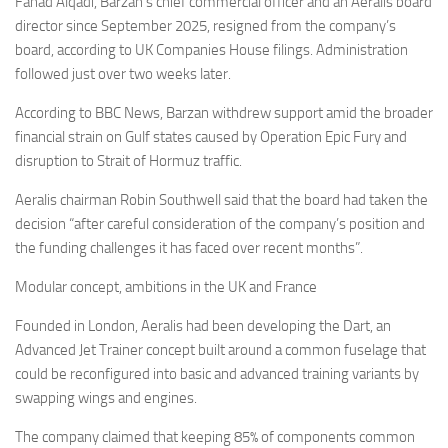
Fahad Alqadi, Barzan’s chief commercial officer and an Aeralis board
director since September 2025, resigned from the company’s
board, according to UK Companies House filings. Administration
followed just over two weeks later.
According to BBC News, Barzan withdrew support amid the broader
financial strain on Gulf states caused by Operation Epic Fury and
disruption to Strait of Hormuz traffic.
Aeralis chairman Robin Southwell said that the board had taken the
decision “after careful consideration of the company’s position and
the funding challenges it has faced over recent months”.
Modular concept, ambitions in the UK and France
Founded in London, Aeralis had been developing the Dart, an
Advanced Jet Trainer concept built around a common fuselage that
could be reconfigured into basic and advanced training variants by
swapping wings and engines.
The company claimed that keeping 85% of components common