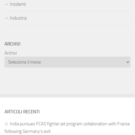
Incidenti
Industria
ARCHIVI
Archivi
ARTICOLI RECENTI
India pursues FCAS fighter jet program collaboration with France
following Germany’s exit