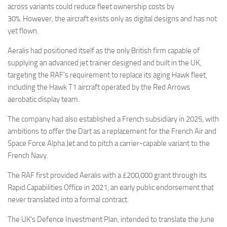
across variants could reduce fleet ownership costs by
30%. However, the aircraft exists only as digital designs and has not
yet flown.
Aeralis had positioned itself as the only British firm capable of
supplying an advanced jet trainer designed and built in the UK,
targeting the RAF’s requirement to replace its aging Hawk fleet,
including the Hawk T1 aircraft operated by the Red Arrows
aerobatic display team.
The company had also established a French subsidiary in 2025, with
ambitions to offer the Dart as a replacement for the French Air and
Space Force Alpha Jet and to pitch a carrier-capable variant to the
French Navy.
The RAF first provided Aeralis with a £200,000 grant through its
Rapid Capabilities Office in 2021, an early public endorsement that
never translated into a formal contract.
The UK’s Defence Investment Plan, intended to translate the June