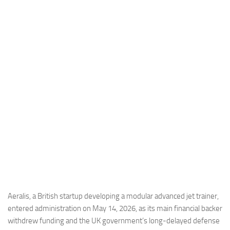
Industria
Notizie Estero
Compagnie Aeree
Forze Aeree
Industria
Media
Video
Aeroporti
Compagnie Aeree
Forze Aeree
Incidenti
Aeralis, a British startup developing a modular advanced jet trainer,
entered administration on May 14, 2026, as its main financial backer
Industria
withdrew funding and the UK government’s long-delayed defense