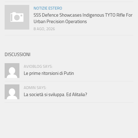
NOTIZIE ESTERO
SSS Defence Showcases Indigenous TYTO Rifle For
Urban Precision Operations
8 AGO, 2026
DISCUSSIONI
AVIOBLOG SAYS:
Le prime ritorsioni di Putin
ADMIN SAYS:
La società si sviluppa. Ed Alitalia?