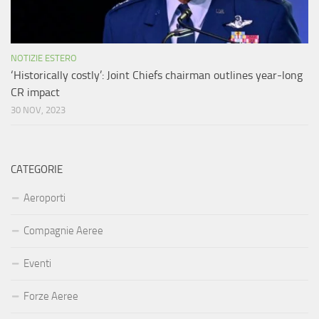
NOTIZIE ESTERO
‘Historically costly’: Joint Chiefs chairman outlines year-long
CR impact
30 NOV, 2023
CATEGORIE
Aeroporti
Compagnie Aeree
Eventi
Forze Aeree