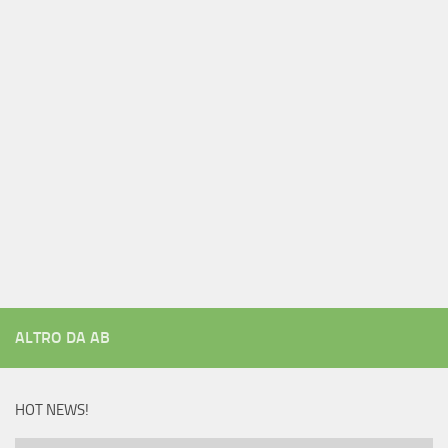
ALTRO DA AB
HOT NEWS!