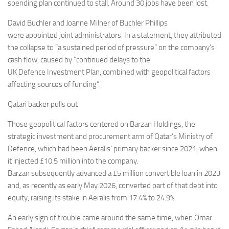
Eventi
spending plan continued to stall. Around 30 jobs have been lost.
David Buchler and Joanne Milner of Buchler Phillips
were appointed joint administrators. In a statement, they attributed
the collapse to “a sustained period of pressure” on the company’s
cash flow, caused by “continued delays to the
UK Defence Investment Plan, combined with geopolitical factors
affecting sources of funding”.
Qatari backer pulls out
Those geopolitical factors centered on Barzan Holdings, the
strategic investment and procurement arm of Qatar’s Ministry of
Defence, which had been Aeralis’ primary backer since 2021, when
it injected £10.5 million into the company.
Barzan subsequently advanced a £5 million convertible loan in 2023
and, as recently as early May 2026, converted part of that debt into
equity, raising its stake in Aeralis from 17.4% to 24.9%.
An early sign of trouble came around the same time, when Omar