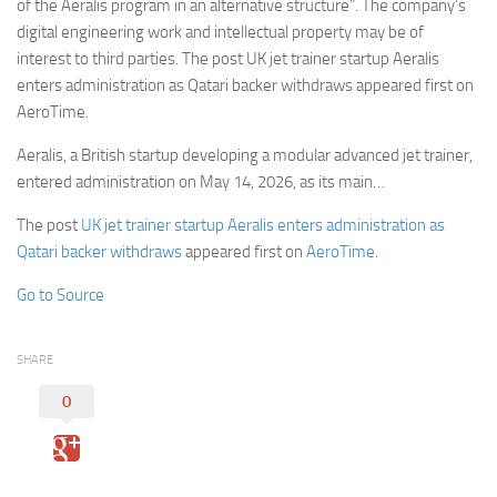
of the Aeralis program in an alternative structure”. The company’s
digital engineering work and intellectual property may be of
interest to third parties. The post UK jet trainer startup Aeralis
enters administration as Qatari backer withdraws appeared first on
AeroTime.
Aeralis, a British startup developing a modular advanced jet trainer,
entered administration on May 14, 2026, as its main…
The post
UK jet trainer startup Aeralis enters administration as
Qatari backer withdraws
appeared first on
AeroTime
.
Go to Source
SHARE
0