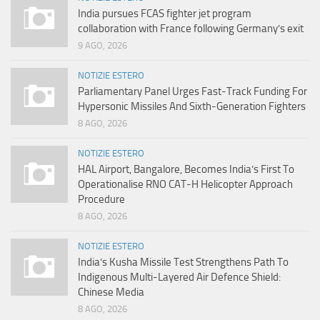
India pursues FCAS fighter jet program
collaboration with France following Germany’s exit
9 AGO, 2026
NOTIZIE ESTERO
Parliamentary Panel Urges Fast-Track Funding For
Hypersonic Missiles And Sixth-Generation Fighters
8 AGO, 2026
NOTIZIE ESTERO
HAL Airport, Bangalore, Becomes India’s First To
Operationalise RNO CAT-H Helicopter Approach
Procedure
8 AGO, 2026
NOTIZIE ESTERO
India’s Kusha Missile Test Strengthens Path To
Indigenous Multi-Layered Air Defence Shield:
Chinese Media
8 AGO, 2026