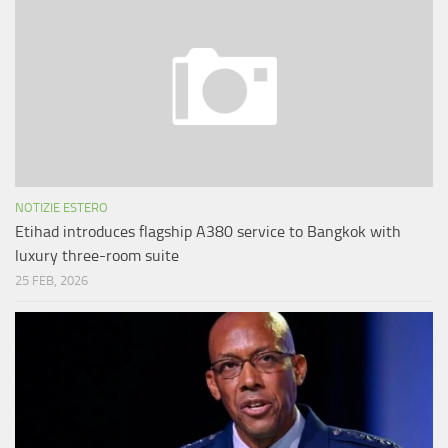
NOTIZIE ESTERO
Etihad introduces flagship A380 service to Bangkok with
luxury three-room suite
25 FEB, 2026