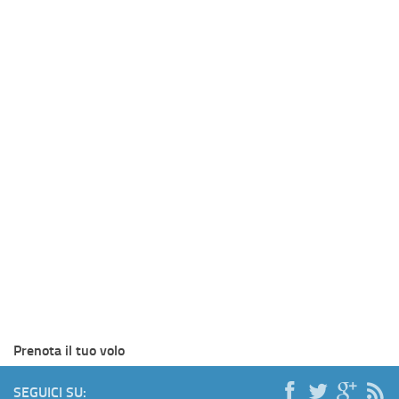
Prenota il tuo volo
SEGUICI SU: