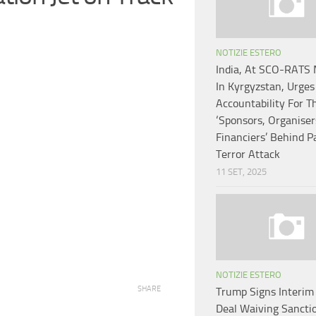
NOTIZIE ESTERO
India, At SCO-RATS 
In Kyrgyzstan, Urges
Accountability For T
‘Sponsors, Organiser
Financiers’ Behind 
Terror Attack
11 SET, 2025
NOTIZIE ESTERO
SHARE
Trump Signs Interim 
Deal Waiving Sancti