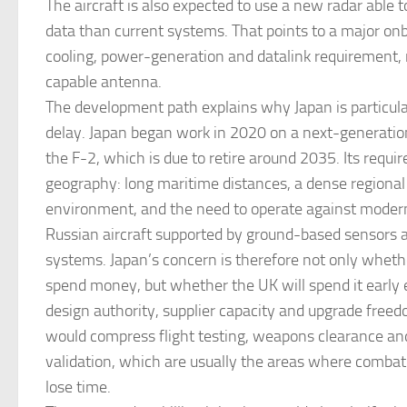
The aircraft is also expected to use a new radar able 
data than current systems. That points to a major on
cooling, power-generation and datalink requirement,
capable antenna.
The development path explains why Japan is particular
delay. Japan began work in 2020 on a next-generation
the F-2, which is due to retire around 2035. Its requi
geography: long maritime distances, a dense regional
environment, and the need to operate against moder
Russian aircraft supported by ground-based sensors 
systems. Japan’s concern is therefore not only wheth
spend money, but whether the UK will spend it early
design authority, supplier capacity and upgrade freed
would compress flight testing, weapons clearance an
validation, which are usually the areas where combat
lose time.