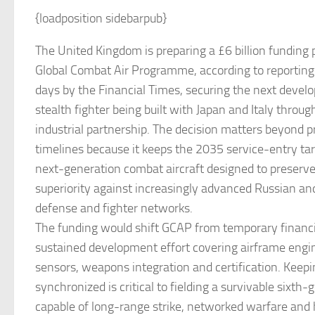
{loadposition sidebarpub}
The United Kingdom is preparing a £6 billion funding 
Global Combat Air Programme, according to reporting 
days by the Financial Times, securing the next devel
stealth fighter being built with Japan and Italy thro
industrial partnership. The decision matters beyond 
timelines because it keeps the 2035 service-entry targ
next-generation combat aircraft designed to preserve 
superiority against increasingly advanced Russian an
defense and fighter networks.
The funding would shift GCAP from temporary financin
sustained development effort covering airframe engin
sensors, weapons integration and certification. Keep
synchronized is critical to fielding a survivable sixth
capable of long-range strike, networked warfare and