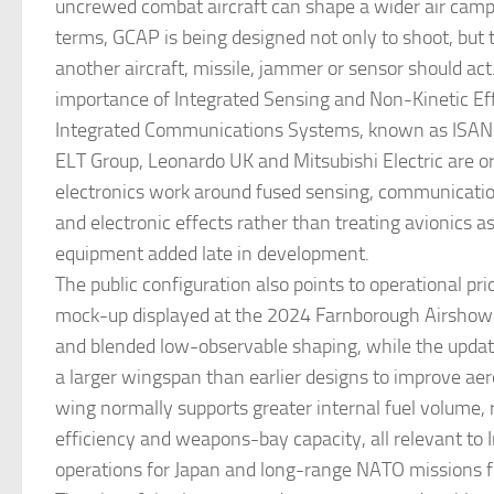
uncrewed combat aircraft can shape a wider air campa
terms, GCAP is being designed not only to shoot, but
another aircraft, missile, jammer or sensor should act
importance of Integrated Sensing and Non-Kinetic Ef
Integrated Communications Systems, known as ISANK
ELT Group, Leonardo UK and Mitsubishi Electric are o
electronics work around fused sensing, communicatio
and electronic effects rather than treating avionics a
equipment added late in development.
The public configuration also points to operational prio
mock-up displayed at the 2024 Farnborough Airshow
and blended low-observable shaping, while the upd
a larger wingspan than earlier designs to improve ae
wing normally supports greater internal fuel volume, 
efficiency and weapons-bay capacity, all relevant to 
operations for Japan and long-range NATO missions for