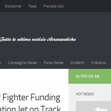
Disclaimer
Feed
Prenota Voli
i
Compagnie Aeree
Forze Aeree
Incidenti
Industria
ALTRO DA AB
 Fighter Funding
HOT NEWS!
tion Jet on Track