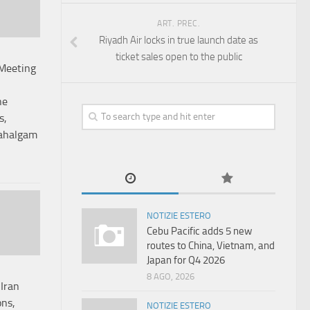
ART. PREC.
Riyadh Air locks in true launch date as
ticket sales open to the public
Meeting
he
s,
Pahalgam
NOTIZIE ESTERO
Cebu Pacific adds 5 new
routes to China, Vietnam, and
Japan for Q4 2026
8 AGO, 2026
Iran
ons,
NOTIZIE ESTERO