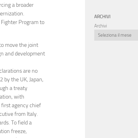
rcing a broader
rnization.
ARCHIVI
 Fighter Program to
Archivi
to move the joint
sign and development
clarations are no
 by the UK, Japan,
ugh a treaty
ation, with
first agency chief
cutive from Italy.
ds. To field a
tion freeze,