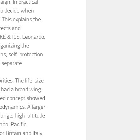
ign. In practical
 to decide when
. This explains the
fects and
E & ICS. Leonardo,
rganizing the
ns, self-protection
s separate
rities. The life-size
 had a broad wing
ated concept showed
rodynamics. A larger
range, high-altitude
Indo-Pacific
 Britain and Italy.