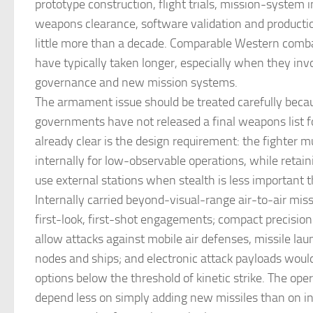
prototype construction, flight trials, mission-system i
weapons clearance, software validation and productio
little more than a decade. Comparable Western comba
have typically taken longer, especially when they inv
governance and new mission systems.
The armament issue should be treated carefully beca
governments have not released a final weapons list 
already clear is the design requirement: the fighter 
internally for low-observable operations, while retaini
use external stations when stealth is less important 
Internally carried beyond-visual-range air-to-air mis
first-look, first-shot engagements; compact precisi
allow attacks against mobile air defenses, missile l
nodes and ships; and electronic attack payloads would
options below the threshold of kinetic strike. The oper
depend less on simply adding new missiles than on i