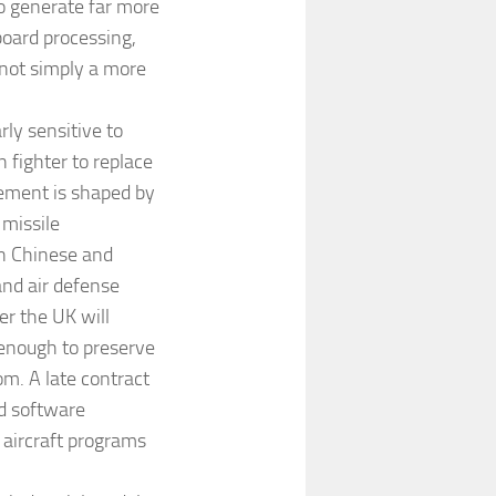
to generate far more
board processing,
 not simply a more
ly sensitive to
 fighter to replace
rement is shaped by
 missile
n Chinese and
and air defense
er the UK will
 enough to preserve
om. A late contract
d software
 aircraft programs