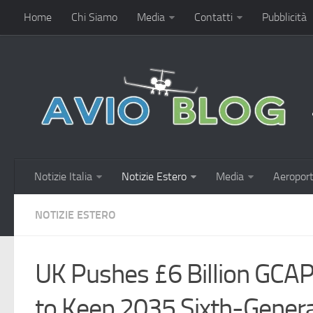
Home
Chi Siamo
Media
Contatti
Pubblicità
Notizie Italia
Notizie Estero
Media
Aeroport
NOTIZIE ESTERO
UK Pushes £6 Billion GCAP
to Keep 2035 Sixth-Genera