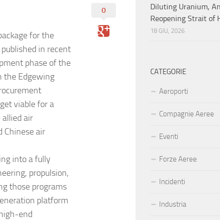
Diluting Uranium, A
0
Reopening Strait of
18 GIU, 2026
package for the
published in recent
opment phase of the
CATEGORIE
ugh the Edgewing
procurement
Aeroporti
et viable for a
Compagnie Aeree
allied air
d Chinese air
Eventi
g into a fully
Forze Aeree
eering, propulsion,
Incidenti
ing those programs
-generation platform
Industria
 high-end