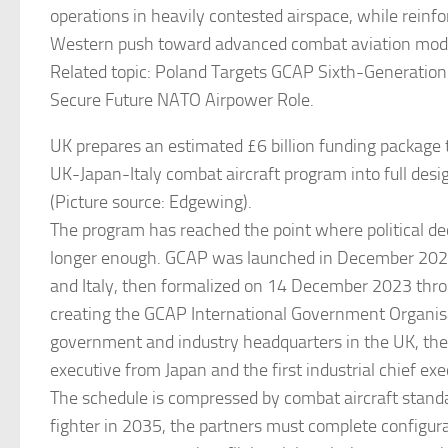
operations in heavily contested airspace, while reinfo
Western push toward advanced combat aviation mode
Related topic: Poland Targets GCAP Sixth-Generation
Secure Future NATO Airpower Role.
UK prepares an estimated £6 billion funding package 
UK-Japan-Italy combat aircraft program into full de
(Picture source: Edgewing).
The program has reached the point where political de
longer enough. GCAP was launched in December 2022
and Italy, then formalized on 14 December 2023 thro
creating the GCAP International Government Organis
government and industry headquarters in the UK, the 
executive from Japan and the first industrial chief exe
The schedule is compressed by combat aircraft standar
fighter in 2035, the partners must complete configura