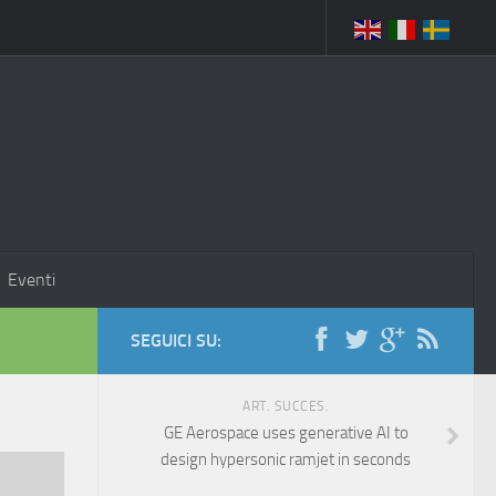
Eventi
SEGUICI SU:
ART. SUCCES.
GE Aerospace uses generative AI to
design hypersonic ramjet in seconds