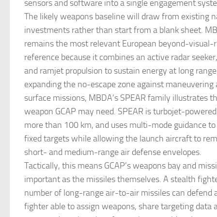
sensors and software into a single engagement syst
The likely weapons baseline will draw from existing n
investments rather than start from a blank sheet. 
remains the most relevant European beyond-visual-r
reference because it combines an active radar seeker
and ramjet propulsion to sustain energy at long range,
expanding the no-escape zone against maneuvering air
surface missions, MBDA’s SPEAR family illustrates t
weapon GCAP may need. SPEAR is turbojet-powered, 
more than 100 km, and uses multi-mode guidance to
fixed targets while allowing the launch aircraft to r
short- and medium-range air defense envelopes.
Tactically, this means GCAP’s weapons bay and missi
important as the missiles themselves. A stealth fighte
number of long-range air-to-air missiles can defend a
fighter able to assign weapons, share targeting data 