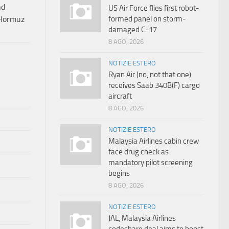
nd
US Air Force flies first robot-
formed panel on storm-
 Hormuz
damaged C-17
8 AGO, 2026
NOTIZIE ESTERO
Ryan Air (no, not that one)
receives Saab 340B(F) cargo
aircraft
8 AGO, 2026
NOTIZIE ESTERO
Malaysia Airlines cabin crew
face drug check as
mandatory pilot screening
begins
8 AGO, 2026
NOTIZIE ESTERO
JAL, Malaysia Airlines