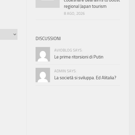
codeshare deal aims to boost
regional Japan tourism
8 AGO, 2026
DISCUSSIONI
AVIOBLOG SAYS:
Le prime ritorsioni di Putin
ADMIN SAYS:
La società si sviluppa. Ed Alitalia?