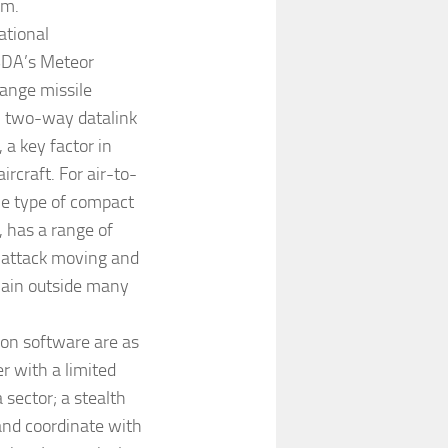
em.
ational
MBDA’s Meteor
ange missile
, two-way datalink
 a key factor in
craft. For air-to-
he type of compact
has a range of
 attack moving and
emain outside many
on software are as
r with a limited
 sector; a stealth
and coordinate with