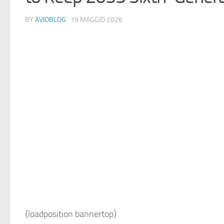
BY
AVIOBLOG
· 19 MAGGIO 2026
{loadposition bannertop}