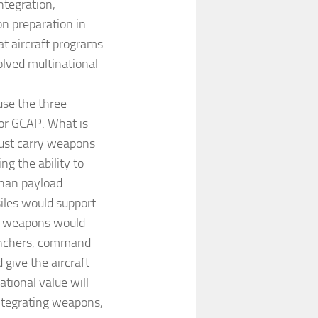
ntegration,
n preparation in
t aircraft programs
olved multinational
use the three
for GCAP. What is
must carry weapons
ng the ability to
than payload.
siles would support
on weapons would
aunchers, command
 give the aircraft
ational value will
ntegrating weapons,