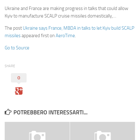
Ukraine and France are making progress in talks that could allow
Kyiv to manufacture SCALP cruise missiles domestically,…
The post
Ukraine says France, MBDA in talks to let Kyiv build SCALP
missiles
appeared first on
AeroTime
.
Go to Source
SHARE
0
POTREBBERO INTERESSARTI...