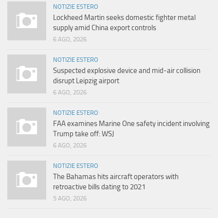
NOTIZIE ESTERO
Lockheed Martin seeks domestic fighter metal
supply amid China export controls
6 AGO, 2026
NOTIZIE ESTERO
Suspected explosive device and mid-air collision
disrupt Leipzig airport
6 AGO, 2026
NOTIZIE ESTERO
FAA examines Marine One safety incident involving
Trump take off: WSJ
6 AGO, 2026
NOTIZIE ESTERO
The Bahamas hits aircraft operators with
retroactive bills dating to 2021
5 AGO, 2026