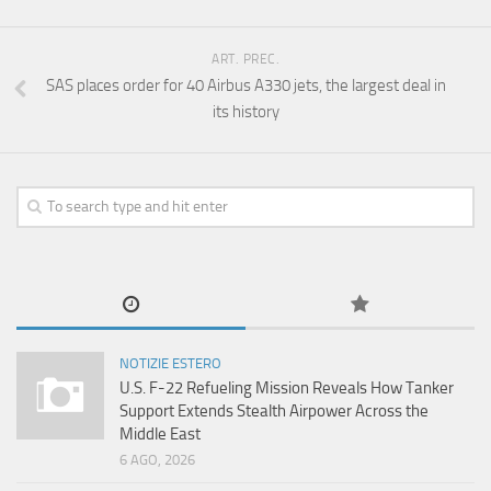
ART. PREC.
SAS places order for 40 Airbus A330 jets, the largest deal in
its history
NOTIZIE ESTERO
U.S. F-22 Refueling Mission Reveals How Tanker
Support Extends Stealth Airpower Across the
Middle East
6 AGO, 2026