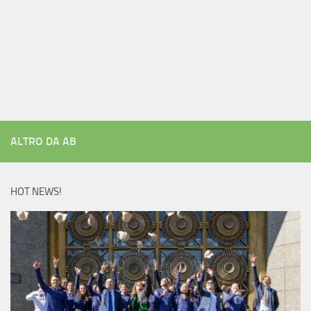
ALTRO DA AB
HOT NEWS!