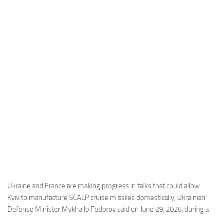
Industria
Notizie Estero
Compagnie Aeree
Forze Aeree
Industria
Media
Video
Aeroporti
Compagnie Aeree
Forze Aeree
Incidenti
Ukraine and France are making progress in talks that could allow
Kyiv to manufacture SCALP cruise missiles domestically, Ukrainian
Industria
Defense Minister Mykhailo Fedorov said on June 29, 2026, during a