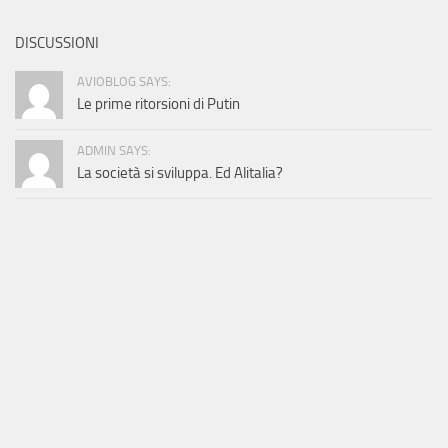
DISCUSSIONI
AVIOBLOG SAYS:
Le prime ritorsioni di Putin
ADMIN SAYS:
La società si sviluppa. Ed Alitalia?