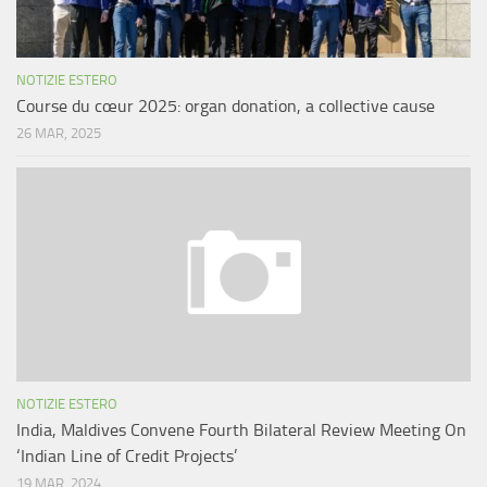
NOTIZIE ESTERO
Course du cœur 2025: organ donation, a collective cause
26 MAR, 2025
NOTIZIE ESTERO
India, Maldives Convene Fourth Bilateral Review Meeting On
‘Indian Line of Credit Projects’
19 MAR, 2024