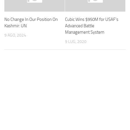
No Change In Our Position On
Cubic Wins $950M for USAF’s
Kashmir: UN
Advanced Battle
Management System
9 AGO, 2024
9 LUG, 2020