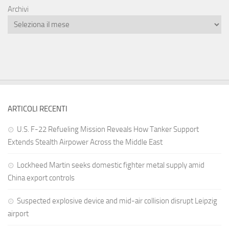
Archivi
ARTICOLI RECENTI
U.S. F-22 Refueling Mission Reveals How Tanker Support
Extends Stealth Airpower Across the Middle East
Lockheed Martin seeks domestic fighter metal supply amid
China export controls
Suspected explosive device and mid-air collision disrupt Leipzig
airport