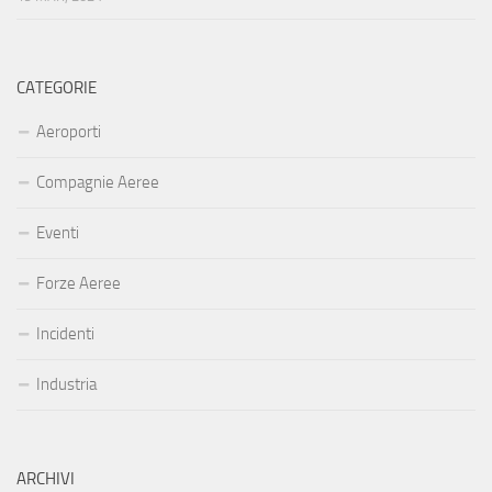
CATEGORIE
Aeroporti
Compagnie Aeree
Eventi
Forze Aeree
Incidenti
Industria
ARCHIVI