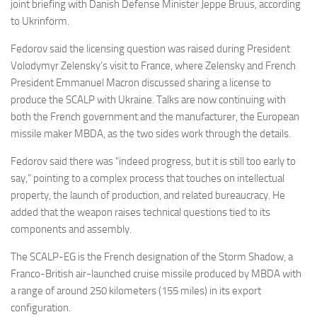
Eventi
joint briefing with Danish Defense Minister Jeppe Bruus, according
to Ukrinform.
Fedorov said the licensing question was raised during President
Volodymyr Zelensky’s visit to France, where Zelensky and French
President Emmanuel Macron discussed sharing a license to
produce the SCALP with Ukraine. Talks are now continuing with
both the French government and the manufacturer, the European
missile maker MBDA, as the two sides work through the details.
Fedorov said there was “indeed progress, but it is still too early to
say,” pointing to a complex process that touches on intellectual
property, the launch of production, and related bureaucracy. He
added that the weapon raises technical questions tied to its
components and assembly.
The SCALP-EG is the French designation of the Storm Shadow, a
Franco-British air-launched cruise missile produced by MBDA with
a range of around 250 kilometers (155 miles) in its export
configuration.