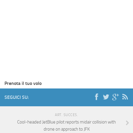
Prenota il tuo volo
SEGUICI SU:
ART. SUCCES.
Cool-headed JetBlue pilot reports midair collision with
drone on approach to JFK