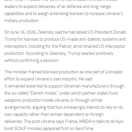
leaders to expand deliveries of air defense and long-range
capabilities and to weigh extending licenses to increase Ukraine’s
military production.
On June 16, 2026, Zelensky said he had asked US President Donald
Trump for licenses to produce US-made anti-ballistic systems and
interceptors, including for the Patriot, amid strained US interceptor
production. According to Zelensky, Trump reacted positively
without confirming a decision.
The minister framed licensed production as one part of a broader
effort to expand Ukraine’s own industry. He said
it remained essential to support Ukrainian manufacturers through
the so-called “Danish model,” under which partner states fund
weapons production inside Ukraine, or through similar
arrangements, arguing that Kyiv increasingly intends to rely on its
own capacity rather than remain dependent on foreign
deliveries. The post Ukraine says France, MBDA in talks to let Kyiv
build SCALP missiles appeared first on AeroTime.