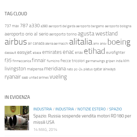
TAG CLOUD
787
a330
737 max
a380
aeroporti del garda
aeroporto bergamo
aeroporto bologna
agusta westland
aeroporto orio al serio
aeroporto torino
airbus
alitalia
boeing
air canada
alenia aermacchi
amx
ansv
etihad
enac
emirates
easyjet
enav
eurofighter
dassault
ebace
finnair
f35
frecce tricolori
klm
finmeccanica
fiumicino
germanwings
gripen
india
livingston
meridiana
malpensa
qatar airways
nato
pc-24
pilatus
ryanair
vueling
saab
united airlines
IN EVIDENZA
INDUSTRIA
/
INDUSTRIA
/
NOTIZIE ESTERO
/
SPAZIO
Spazio: Russia sospende vendita motori RD180 per
missili USA
14 MAG, 2014