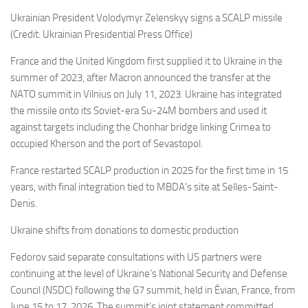
Ukrainian President Volodymyr Zelenskyy signs a SCALP missile
(Credit: Ukrainian Presidential Press Office)
France and the United Kingdom first supplied it to Ukraine in the
summer of 2023, after Macron announced the transfer at the
NATO summit in Vilnius on July 11, 2023. Ukraine has integrated
the missile onto its Soviet-era Su-24M bombers and used it
against targets including the Chonhar bridge linking Crimea to
occupied Kherson and the port of Sevastopol.
France restarted SCALP production in 2025 for the first time in 15
years, with final integration tied to MBDA’s site at Selles-Saint-
Denis.
Ukraine shifts from donations to domestic production
Fedorov said separate consultations with US partners were
continuing at the level of Ukraine’s National Security and Defense
Council (NSDC) following the G7 summit, held in Évian, France, from
June 15 to 17, 2026. The summit’s joint statement committed