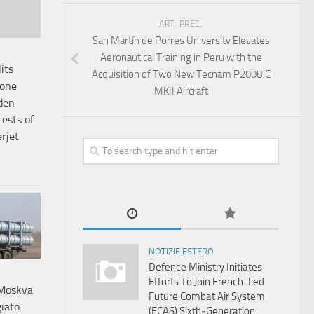
ART. PREC.
San Martín de Porres University Elevates
Aeronautical Training in Peru with the
its
Acquisition of Two New Tecnam P2008JC
tone
MKII Aircraft
den
ests of
rjet
NOTIZIE ESTERO
Defence Ministry Initiates
Efforts To Join French-Led
 Moskva
Future Combat Air System
iato
(FCAS) Sixth‑Generation