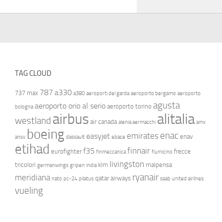
TAG CLOUD
787
a330
737 max
a380
aeroporti del garda
aeroporto bergamo
aeroporto
agusta
aeroporto orio al serio
aeroporto torino
bologna
airbus
alitalia
westland
air canada
alenia aermacchi
amx
boeing
enac
emirates
easyjet
enav
ansv
dassault
ebace
etihad
finnair
f35
eurofighter
frecce
finmeccanica
fiumicino
livingston
tricolori
klm
malpensa
germanwings
gripen
india
ryanair
meridiana
qatar airways
nato
pc-24
pilatus
saab
united airlines
vueling