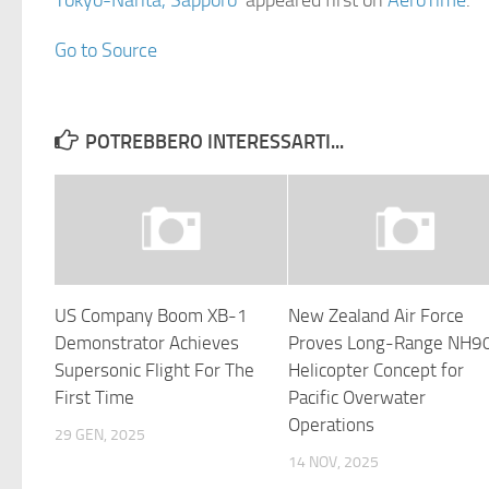
Tokyo-Narita, Sapporo
appeared first on
AeroTime
.
Go to Source
POTREBBERO INTERESSARTI...
US Company Boom XB-1
New Zealand Air Force
Demonstrator Achieves
Proves Long-Range NH9
Supersonic Flight For The
Helicopter Concept for
First Time
Pacific Overwater
Operations
29 GEN, 2025
14 NOV, 2025