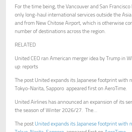
For the time being, the Vancouver and San Francisco l
only long-haul international services outside the Asia
and from New Chitose Airport, which is otherwise con
number of destinations across the region.
RELATED
United CEO ran American merger idea by Trump in W
up: reports
The post United expands its Japanese footprint with 
Tokyo-Narita, Sapporo appeared first on AeroTime.
United Airlines has announced an expansion of its ser
the season of Winter 2026/27. The…
The post
United expands its Japanese footprint with 