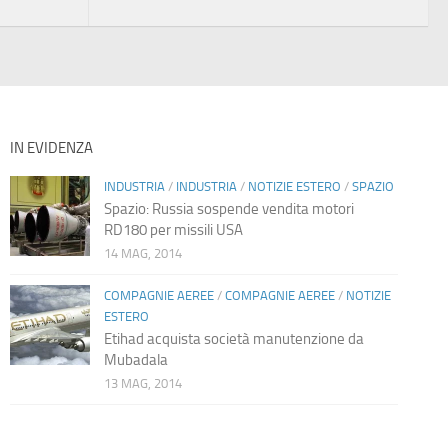
IN EVIDENZA
INDUSTRIA
/
INDUSTRIA
/
NOTIZIE ESTERO
/
SPAZIO
Spazio: Russia sospende vendita motori
RD180 per missili USA
14 MAG, 2014
COMPAGNIE AEREE
/
COMPAGNIE AEREE
/
NOTIZIE
ESTERO
Etihad acquista società manutenzione da
Mubadala
13 MAG, 2014