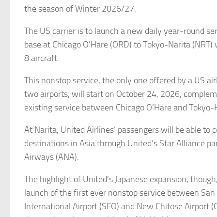
the season of Winter 2026/27.
The US carrier is to launch a new daily year-round ser
base at Chicago O’Hare (ORD) to Tokyo-Narita (NRT) 
8 aircraft.
This nonstop service, the only one offered by a US ai
two airports, will start on October 24, 2026, comple
existing service between Chicago O’Hare and Toky
At Narita, United Airlines’ passengers will be able to 
destinations in Asia through United’s Star Alliance pa
Airways (ANA).
The highlight of United’s Japanese expansion, though,
launch of the first ever nonstop service between San
International Airport (SFO) and New Chitose Airport (