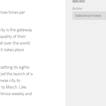
ARCHIVI
Archivi
three times per
city is the gateway
quality of their
ll over the world.
ch takes place
setting its sights
ced the launch of a
nese city to
 to March. Like
n thrice weekly and