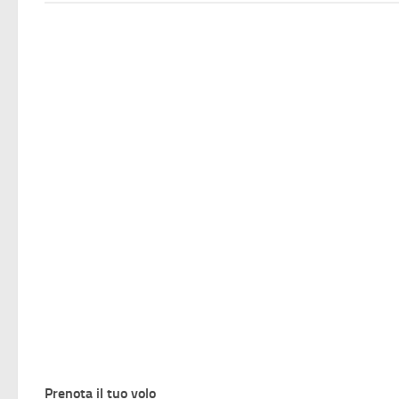
Prenota il tuo volo