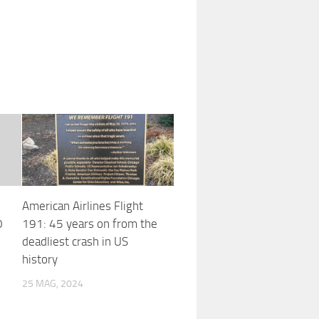
American Airlines Flight
0
191: 45 years on from the
deadliest crash in US
history
25 MAG, 2024