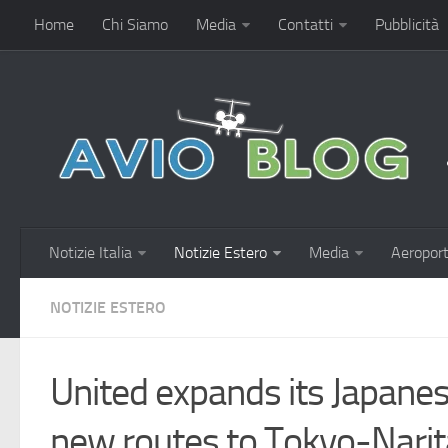
Home
Chi Siamo
Media
Contatti
Pubblicità
Notizie Italia
Notizie Estero
Media
Aeroport
NOTIZIE ESTERO
United expands its Japanes
new routes to Tokyo-Nari