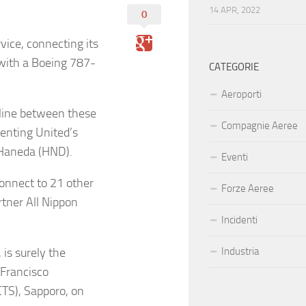
14 APR, 2022
0
vice, connecting its
with a Boeing 787-
CATEGORIE
Aeroporti
rline between these
Compagnie Aeree
menting United’s
o-Haneda (HND).
Eventi
connect to 21 other
Forze Aeree
rtner All Nippon
Incidenti
 is surely the
Industria
 Francisco
CTS), Sapporo, on