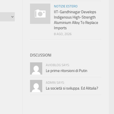
NOTIZIE ESTERO
IIT-Gandhinagar Develops
Indigenous High-Strength
Aluminium Alloy To Replace
Imports
8 AGO, 2026
DISCUSSIONI
AVIOBLOG SAYS:
Le prime ritorsioni di Putin
ADMIN SAYS:
La società si sviluppa. Ed Alitalia?