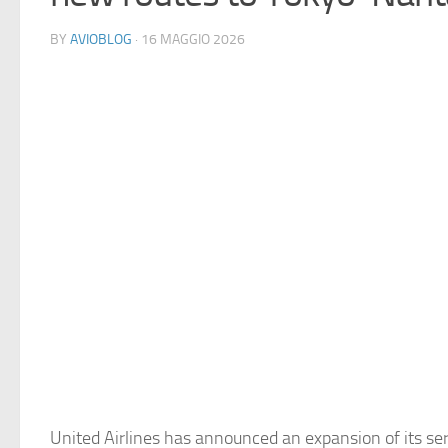
BY
AVIOBLOG
· 16 MAGGIO 2026
United Airlines has announced an expansion of its ser