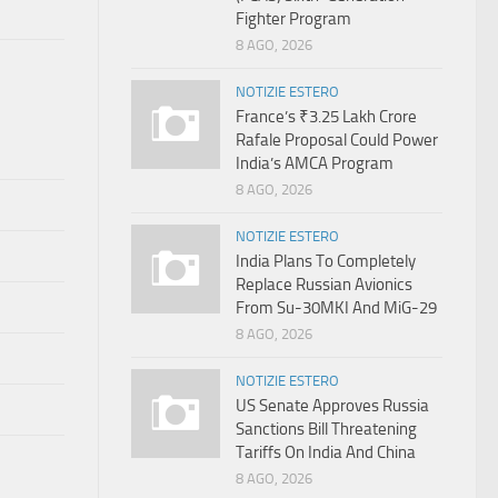
Fighter Program
8 AGO, 2026
NOTIZIE ESTERO
France’s ₹3.25 Lakh Crore
Rafale Proposal Could Power
India’s AMCA Program
8 AGO, 2026
NOTIZIE ESTERO
India Plans To Completely
Replace Russian Avionics
From Su-30MKI And MiG-29
8 AGO, 2026
NOTIZIE ESTERO
US Senate Approves Russia
Sanctions Bill Threatening
Tariffs On India And China
8 AGO, 2026