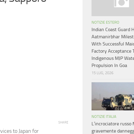
NOTIZIE ESTERO
Indian Coast Guard H
Aatmanirbhar Miles
With Successful Mai
Factory Acceptance T
Indigenous MJP Wate
Propulsion In Goa
15 LUG, 2026
NOTIZIE ITALIA
SHARE
L’incrociatore russo
vices to Japan for
gravemente dannegg