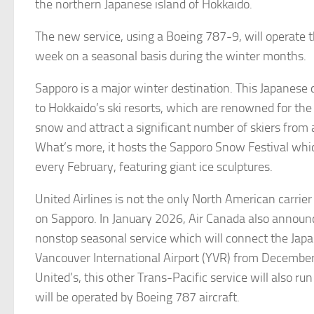
the northern Japanese island of Hokkaido.
The new service, using a Boeing 787-9, will operate 
week on a seasonal basis during the winter months.
Sapporo is a major winter destination. This Japanese 
to Hokkaido’s ski resorts, which are renowned for the 
snow and attract a significant number of skiers from a
What’s more, it hosts the Sapporo Snow Festival whi
every February, featuring giant ice sculptures.
United Airlines is not the only North American carrier 
on Sapporo. In January 2026, Air Canada also announ
nonstop seasonal service which will connect the Japa
Vancouver International Airport (YVR) from December
United’s, this other Trans-Pacific service will also ru
will be operated by Boeing 787 aircraft.