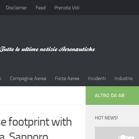
Disclaimer
Feed
Prenota Voli
i
Compagnie Aeree
Forze Aeree
Incidenti
Industria
ALTRO DA AB
e footprint with
HOT NEWS!
ta, Sapporo