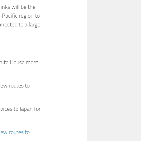
inks will be the
-Pacific region to
nected to a large
hite House meet-
new routes to
vices to Japan for
new routes to