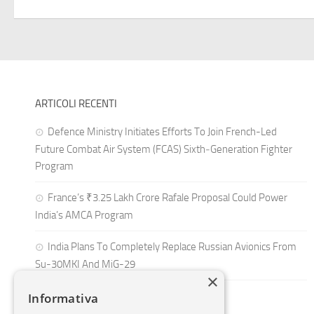
ARTICOLI RECENTI
Defence Ministry Initiates Efforts To Join French-Led
Future Combat Air System (FCAS) Sixth‑Generation Fighter
Program
France’s ₹3.25 Lakh Crore Rafale Proposal Could Power
India’s AMCA Program
India Plans To Completely Replace Russian Avionics From
Su-30MKI And MiG-29
×
Informativa