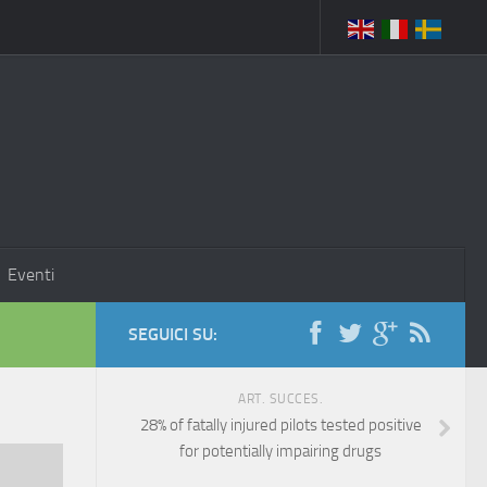
Eventi
SEGUICI SU:
ART. SUCCES.
28% of fatally injured pilots tested positive
for potentially impairing drugs