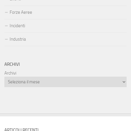
Forze Aeree
Incidenti
Industria
ARCHIVI
Archivi
ARTICOLI RECENTI