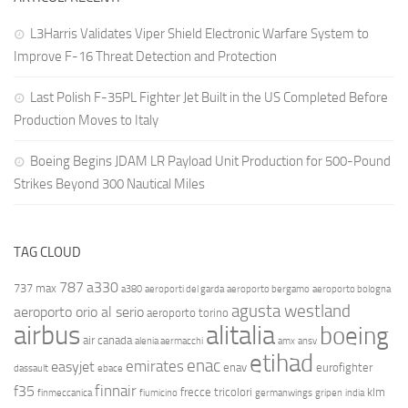
L3Harris Validates Viper Shield Electronic Warfare System to
Improve F-16 Threat Detection and Protection
Last Polish F-35PL Fighter Jet Built in the US Completed Before
Production Moves to Italy
Boeing Begins JDAM LR Payload Unit Production for 500-Pound
Strikes Beyond 300 Nautical Miles
TAG CLOUD
787
a330
737 max
a380
aeroporti del garda
aeroporto bergamo
aeroporto bologna
agusta westland
aeroporto orio al serio
aeroporto torino
airbus
alitalia
boeing
air canada
alenia aermacchi
amx
ansv
etihad
enac
emirates
easyjet
enav
eurofighter
dassault
ebace
finnair
f35
frecce tricolori
klm
finmeccanica
fiumicino
germanwings
gripen
india