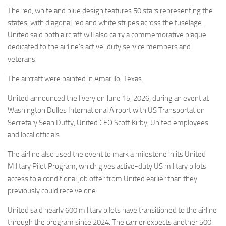
Eventi
The red, white and blue design features 50 stars representing the
states, with diagonal red and white stripes across the fuselage.
United said both aircraft will also carry a commemorative plaque
dedicated to the airline’s active-duty service members and
veterans.
The aircraft were painted in Amarillo, Texas.
United announced the livery on June 15, 2026, during an event at
Washington Dulles International Airport with US Transportation
Secretary Sean Duffy, United CEO Scott Kirby, United employees
and local officials.
The airline also used the event to mark a milestone in its United
Military Pilot Program, which gives active-duty US military pilots
access to a conditional job offer from United earlier than they
previously could receive one.
United said nearly 600 military pilots have transitioned to the airline
through the program since 2024. The carrier expects another 500