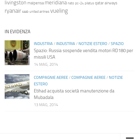
livingston
meridiana
malpensa
qatar airways
nato
pc-24
pilatus
ryanair
vueling
saab
united airlines
IN EVIDENZA
INDUSTRIA
/
INDUSTRIA
/
NOTIZIE ESTERO
/
SPAZIO
Spazio: Russia sospende vendita motori RD180 per
missili USA
14 MAG, 2014
COMPAGNIE AEREE
/
COMPAGNIE AEREE
/
NOTIZIE
ESTERO
Etihad acquista società manutenzione da
Mubadala
13 MAG, 2014