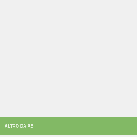
ALTRO DA AB