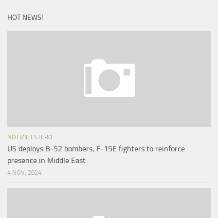
HOT NEWS!
NOTIZIE ESTERO
US deploys B-52 bombers, F-15E fighters to reinforce
presence in Middle East
4 NOV, 2024