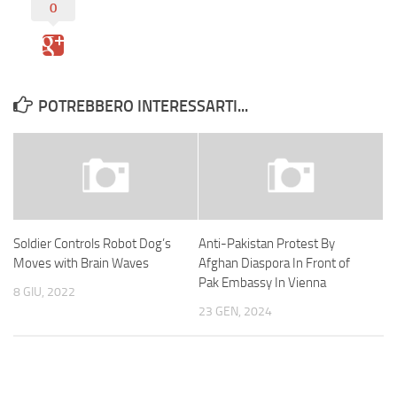
0
POTREBBERO INTERESSARTI...
Soldier Controls Robot Dog’s
Anti-Pakistan Protest By
Moves with Brain Waves
Afghan Diaspora In Front of
Pak Embassy In Vienna
8 GIU, 2022
23 GEN, 2024