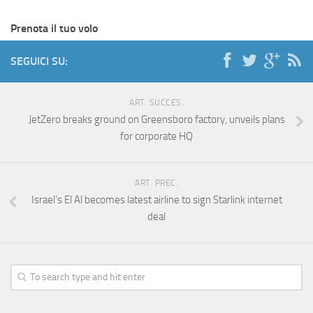
Prenota il tuo volo
SEGUICI SU:
ART. SUCCES.
JetZero breaks ground on Greensboro factory, unveils plans
for corporate HQ
ART. PREC.
Israel’s El Al becomes latest airline to sign Starlink internet
deal