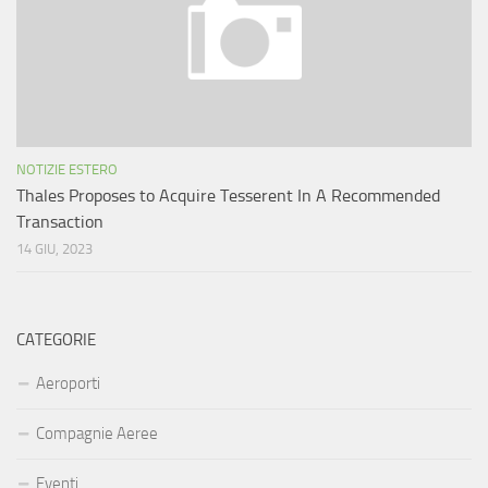
NOTIZIE ESTERO
Thales Proposes to Acquire Tesserent In A Recommended
Transaction
14 GIU, 2023
CATEGORIE
Aeroporti
Compagnie Aeree
Eventi