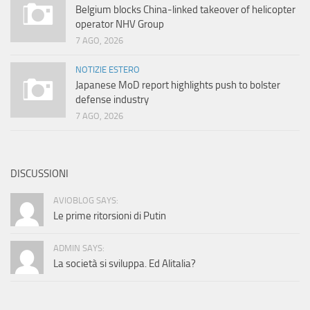
Belgium blocks China-linked takeover of helicopter
operator NHV Group
7 AGO, 2026
NOTIZIE ESTERO
Japanese MoD report highlights push to bolster
defense industry
7 AGO, 2026
DISCUSSIONI
AVIOBLOG SAYS:
Le prime ritorsioni di Putin
ADMIN SAYS:
La società si sviluppa. Ed Alitalia?