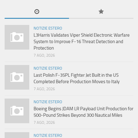
NOTIZIE ESTERO
L3Harris Validates Viper Shield Electronic Warfare
System to Improve F-16 Threat Detection and
Protection
7 AGO, 2026
NOTIZIE ESTERO
Last Polish F-35PL Fighter Jet Built in the US
Completed Before Production Moves to Italy
7 AGO, 2026
NOTIZIE ESTERO
Boeing Begins JDAM LR Payload Unit Production for
500-Pound Strikes Beyond 300 Nautical Miles
7 AGO, 2026
NOTIZIE ESTERO