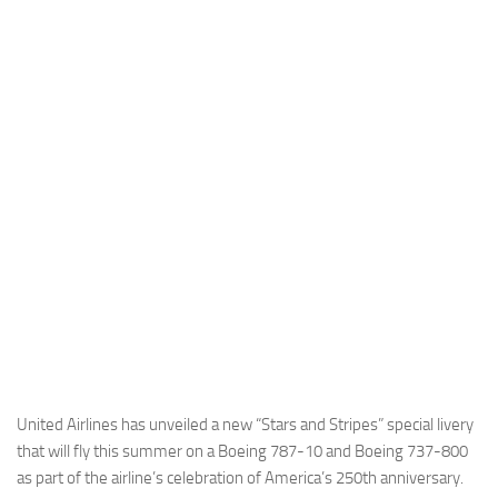
Industria
Notizie Estero
Compagnie Aeree
Forze Aeree
Industria
Media
Video
Aeroporti
Compagnie Aeree
Forze Aeree
Incidenti
United Airlines has unveiled a new “Stars and Stripes” special livery
that will fly this summer on a Boeing 787-10 and Boeing 737-800
Industria
as part of the airline’s celebration of America’s 250th anniversary.