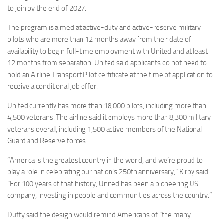
to join by the end of 2027.
The program is aimed at active-duty and active-reserve military
pilots who are more than 12 months away from their date of
availability to begin full-time employment with United and at least
12 months from separation. United said applicants do not need to
hold an Airline Transport Pilot certificate at the time of application to
receive a conditional job offer.
United currently has more than 18,000 pilots, including more than
4,500 veterans. The airline said it employs more than 8,300 military
veterans overall, including 1,500 active members of the National
Guard and Reserve forces.
“America is the greatest country in the world, and we’re proud to
play a role in celebrating our nation’s 250th anniversary,” Kirby said.
“For 100 years of that history, United has been a pioneering US
company, investing in people and communities across the country.”
Duffy said the design would remind Americans of “the many