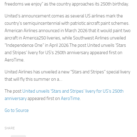
freedoms we enjoy” as the country approaches its 250th birthday.
United’s announcement comes as several US airlines mark the
country’s semiquincentennial with patriotic aircraft paint schemes.
American Airlines announced in March 2026 that it would paint two
aircraft in America250 liveries, while Southwest Airlines unveiled
“Independence One” in April 2026.The post United unveils ‘Stars
and Stripes’ livery for US’s 250th anniversary appeared first on
AeroTime.
United Airlines has unveiled a new “Stars and Stripes” special livery
that will fly this summer on a…
The post
United unveils ‘Stars and Stripes’ livery for US’s 250th
anniversary
appeared first on
AeroTime
.
Go to Source
SHARE