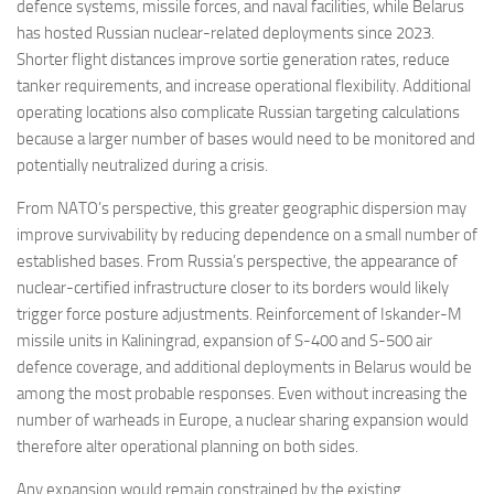
defence systems, missile forces, and naval facilities, while Belarus
has hosted Russian nuclear-related deployments since 2023.
Shorter flight distances improve sortie generation rates, reduce
tanker requirements, and increase operational flexibility. Additional
operating locations also complicate Russian targeting calculations
because a larger number of bases would need to be monitored and
potentially neutralized during a crisis.
From NATO’s perspective, this greater geographic dispersion may
improve survivability by reducing dependence on a small number of
established bases. From Russia’s perspective, the appearance of
nuclear-certified infrastructure closer to its borders would likely
trigger force posture adjustments. Reinforcement of Iskander-M
missile units in Kaliningrad, expansion of S-400 and S-500 air
defence coverage, and additional deployments in Belarus would be
among the most probable responses. Even without increasing the
number of warheads in Europe, a nuclear sharing expansion would
therefore alter operational planning on both sides.
Any expansion would remain constrained by the existing