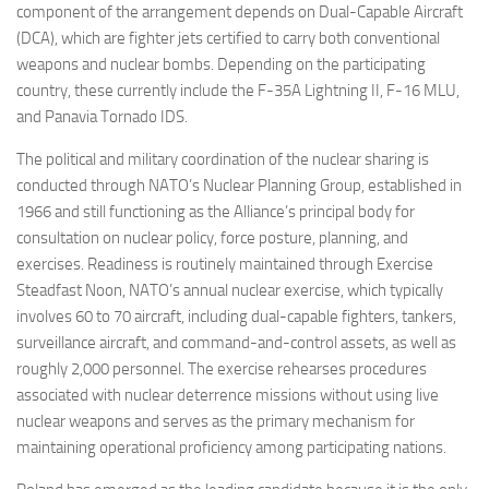
component of the arrangement depends on Dual-Capable Aircraft
(DCA), which are fighter jets certified to carry both conventional
weapons and nuclear bombs. Depending on the participating
country, these currently include the F-35A Lightning II, F-16 MLU,
and Panavia Tornado IDS.
The political and military coordination of the nuclear sharing is
conducted through NATO’s Nuclear Planning Group, established in
1966 and still functioning as the Alliance’s principal body for
consultation on nuclear policy, force posture, planning, and
exercises. Readiness is routinely maintained through Exercise
Steadfast Noon, NATO’s annual nuclear exercise, which typically
involves 60 to 70 aircraft, including dual-capable fighters, tankers,
surveillance aircraft, and command-and-control assets, as well as
roughly 2,000 personnel. The exercise rehearses procedures
associated with nuclear deterrence missions without using live
nuclear weapons and serves as the primary mechanism for
maintaining operational proficiency among participating nations.