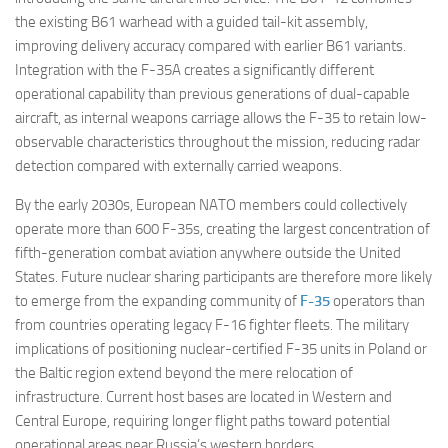
the existing B61 warhead with a guided tail-kit assembly,
improving delivery accuracy compared with earlier B61 variants.
Integration with the F-35A creates a significantly different
operational capability than previous generations of dual-capable
aircraft, as internal weapons carriage allows the F-35 to retain low-
observable characteristics throughout the mission, reducing radar
detection compared with externally carried weapons.
By the early 2030s, European NATO members could collectively
operate more than 600 F-35s, creating the largest concentration of
fifth-generation combat aviation anywhere outside the United
States. Future nuclear sharing participants are therefore more likely
to emerge from the expanding community of
F-35
operators than
from countries operating legacy F-16 fighter fleets. The military
implications of positioning nuclear-certified F-35 units in Poland or
the Baltic region extend beyond the mere relocation of
infrastructure. Current host bases are located in Western and
Central Europe, requiring longer flight paths toward potential
operational areas near Russia’s western borders.