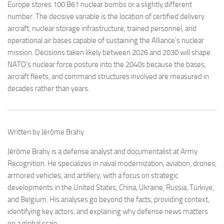
Europe stores 100 B61 nuclear bombs or a slightly different
number. The decisive variable is the location of certified delivery
aircraft, nuclear storage infrastructure, trained personnel, and
operational air bases capable of sustaining the Alliance’s nuclear
mission. Decisions taken likely between 2026 and 2030 will shape
NATO’s nuclear force posture into the 2040s because the bases,
aircraft fleets, and command structures involved are measured in
decades rather than years.
Written by Jérôme Brahy
Jérôme Brahy is a defense analyst and documentalist at Army
Recognition. He specializes in naval modernization, aviation, drones,
armored vehicles, and artillery, with a focus on strategic
developments in the United States, China, Ukraine, Russia, Türkiye,
and Belgium. His analyses go beyond the facts, providing context,
identifying key actors, and explaining why defense news matters
on a global scale.