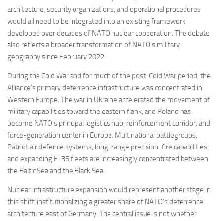
architecture, security organizations, and operational procedures
would all need to be integrated into an existing framework
developed over decades of NATO nuclear cooperation. The debate
also reflects a broader transformation of NATO’s military
geography since February 2022.
During the Cold War and for much of the post-Cold War period, the
Alliance’s primary deterrence infrastructure was concentrated in
Western Europe. The war in Ukraine accelerated the movement of
military capabilities toward the eastern flank, and Poland has
become NATO’s principal logistics hub, reinforcement corridor, and
force-generation center in Europe. Multinational battlegroups,
Patriot air defence systems, long-range precision-fire capabilities,
and expanding F-35 fleets are increasingly concentrated between
the Baltic Sea and the Black Sea.
Nuclear infrastructure expansion would represent another stage in
this shift, institutionalizing a greater share of NATO’s deterrence
architecture east of Germany. The central issue is not whether