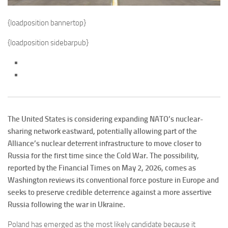
{loadposition bannertop}
{loadposition sidebarpub}
The United States is considering expanding NATO’s nuclear-
sharing network eastward, potentially allowing part of the
Alliance’s nuclear deterrent infrastructure to move closer to
Russia for the first time since the Cold War. The possibility,
reported by the Financial Times on May 2, 2026, comes as
Washington reviews its conventional force posture in Europe and
seeks to preserve credible deterrence against a more assertive
Russia following the war in Ukraine.
Poland has emerged as the most likely candidate because it