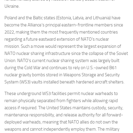
Ukraine.
Poland and the Baltic states (Estonia, Latvia, and Lithuania) have
become the Alliance’s principal eastern-frontline members since
2022, making them the most frequently mentioned countries
regarding a future eastward extension of NATO’s nuclear
mission. Such a move would represent the largest expansion of
NATO nuclear sharing infrastructure since the collapse of the Soviet
Union. NATO’s current nuclear sharing system was largely built
during the Cold War and continues to rely on U.S.-owned B61
nuclear gravity bombs stored in Weapons Storage and Security
System (WS3) vaults installed beneath hardened aircraft shelters.
These underground WS3 facilities permit nuclear warheads to
remain physically separated from fighters while allowing rapid
access if required. The United States maintains custody, security,
maintenance responsibility, and release authority for all forward-
deployed warheads, meaning that NATO allies do not own the
weapons and cannot independently employ them. The military