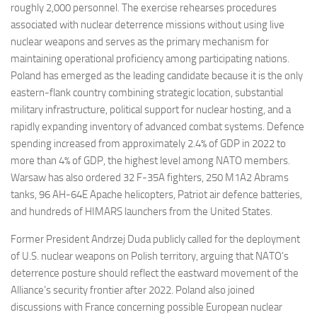
roughly 2,000 personnel. The exercise rehearses procedures
associated with nuclear deterrence missions without using live
nuclear weapons and serves as the primary mechanism for
maintaining operational proficiency among participating nations.
Poland has emerged as the leading candidate because it is the only
eastern-flank country combining strategic location, substantial
military infrastructure, political support for nuclear hosting, and a
rapidly expanding inventory of advanced combat systems. Defence
spending increased from approximately 2.4% of GDP in 2022 to
more than 4% of GDP, the highest level among NATO members.
Warsaw has also ordered 32 F-35A fighters, 250 M1A2 Abrams
tanks, 96 AH-64E Apache helicopters, Patriot air defence batteries,
and hundreds of HIMARS launchers from the United States.
Former President Andrzej Duda publicly called for the deployment
of U.S. nuclear weapons on Polish territory, arguing that NATO’s
deterrence posture should reflect the eastward movement of the
Alliance’s security frontier after 2022. Poland also joined
discussions with France concerning possible European nuclear