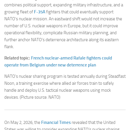
combines political support, expanding military infrastructure, and a
growing fleet of
F-35A
fighters that could eventually support
NATO’s nuclear mission. An eastward shift would not increase the
number of U.S. nuclear weapons in Europe, but it could improve
operational flexibility, complicate Russian military planning, and
further anchor NATO’s deterrence architecture along its eastern
flank.
Related topic:
French nuclear-armed Rafale fighters could
operate from Belgium under new deterrence plan
NATO’s nuclear sharing program is tested annually during Steadfast
Noon, a training exercise where allied air forces train to safely
handle and deploy U.S. tactical nuclear weapons using mock
devices. (Picture source: NATO)
On May 2, 2026, the
Financial Times
revealed that the United
States was willing to consider expanding NATO’s nuclear sharing