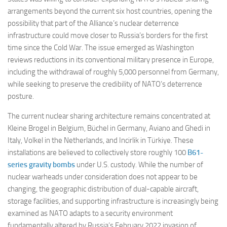
arrangements beyond the current six host countries, opening the
possibility that part of the Alliance’s nuclear deterrence
infrastructure could move closer to Russia’s borders for the first
time since the Cold War. The issue emerged as Washington
reviews reductions in its conventional military presence in Europe,
including the withdrawal of roughly 5,000 personnel from Germany,
while seeking to preserve the credibility of NATO’s deterrence
posture.
The current nuclear sharing architecture remains concentrated at
Kleine Brogel in Belgium, Büchel in Germany, Aviano and Ghedi in
Italy, Volkel in the Netherlands, and Incirlik in Türkiye. These
installations are believed to collectively store roughly 100
B61-
series gravity bombs
under U.S. custody. While the number of
nuclear warheads under consideration does not appear to be
changing, the geographic distribution of dual-capable aircraft,
storage facilities, and supporting infrastructure is increasingly being
examined as NATO adapts to a security environment
fundamentally altered by Russia’s February 2022 invasion of