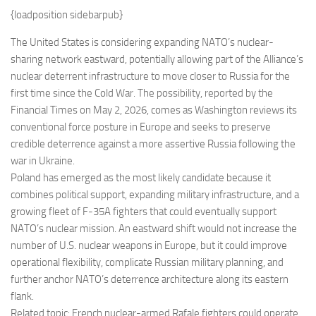
Eventi
{loadposition sidebarpub}
The United States is considering expanding NATO’s nuclear-
sharing network eastward, potentially allowing part of the Alliance’s
nuclear deterrent infrastructure to move closer to Russia for the
first time since the Cold War. The possibility, reported by the
Financial Times on May 2, 2026, comes as Washington reviews its
conventional force posture in Europe and seeks to preserve
credible deterrence against a more assertive Russia following the
war in Ukraine.
Poland has emerged as the most likely candidate because it
combines political support, expanding military infrastructure, and a
growing fleet of F-35A fighters that could eventually support
NATO’s nuclear mission. An eastward shift would not increase the
number of U.S. nuclear weapons in Europe, but it could improve
operational flexibility, complicate Russian military planning, and
further anchor NATO’s deterrence architecture along its eastern
flank.
Related topic: French nuclear-armed Rafale fighters could operate