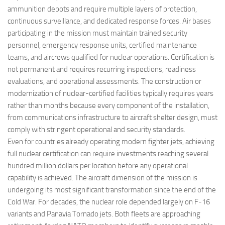
ammunition depots and require multiple layers of protection,
continuous surveillance, and dedicated response forces. Air bases
participating in the mission must maintain trained security
personnel, emergency response units, certified maintenance
teams, and aircrews qualified for nuclear operations. Certification is
not permanent and requires recurring inspections, readiness
evaluations, and operational assessments. The construction or
modernization of nuclear-certified facilities typically requires years
rather than months because every component of the installation,
from communications infrastructure to aircraft shelter design, must
comply with stringent operational and security standards.
Even for countries already operating modern fighter jets, achieving
full nuclear certification can require investments reaching several
hundred million dollars per location before any operational
capability is achieved. The aircraft dimension of the mission is
undergoing its most significant transformation since the end of the
Cold War. For decades, the nuclear role depended largely on F-16
variants and Panavia Tornado jets. Both fleets are approaching