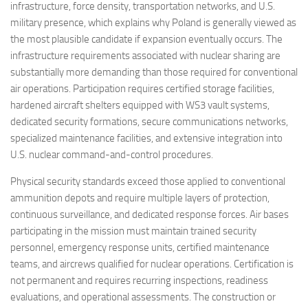
infrastructure, force density, transportation networks, and U.S.
military presence, which explains why Poland is generally viewed as
the most plausible candidate if expansion eventually occurs. The
infrastructure requirements associated with nuclear sharing are
substantially more demanding than those required for conventional
air operations. Participation requires certified storage facilities,
hardened aircraft shelters equipped with WS3 vault systems,
dedicated security formations, secure communications networks,
specialized maintenance facilities, and extensive integration into
U.S. nuclear command-and-control procedures.
Physical security standards exceed those applied to conventional
ammunition depots and require multiple layers of protection,
continuous surveillance, and dedicated response forces. Air bases
participating in the mission must maintain trained security
personnel, emergency response units, certified maintenance
teams, and aircrews qualified for nuclear operations. Certification is
not permanent and requires recurring inspections, readiness
evaluations, and operational assessments. The construction or