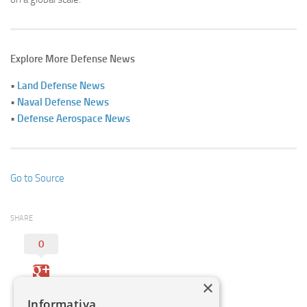
Explore More Defense News
•
Land Defense News
•
Naval Defense News
•
Defense Aerospace News
Go to Source
SHARE
0
×
Informativa