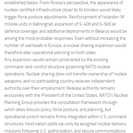
established bases. From Russia’s perspective, the appearance of
nuclear-certified infrastructure closer to its borders would likely
trigger force posture adjustments. Reinforcement of Iskander-M
missile units in Kaliningrad, expansion of S-400 and S-500 air
defence coverage, and additional deployments in Belarus would be
among the most probable responses. Even without increasing the
number of warheads in Europe, a nuclear sharing expansion would
therefore alter operational planning on both sides.
Any expansion would remain constrained by the existing
command-and-control structure governing NATO nuclear
operations. Nuclear sharing does not transfer ownership of nuclear
weapons, and no participating country receives independent
authority over their employment. Release authority remains
exclusively with the President of the United States. NATO’s Nuclear
Planning Group provides the consultation framework through
which allies discuss policy, force posture, and planning, but
operational control remains firmly integrated within U.S. command
structures. Host nation pilots can only be assigned nuclear delivery
missions following U.S. authorization, and secure communications