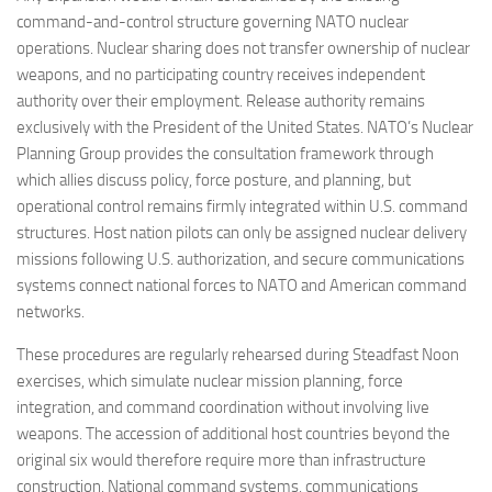
command-and-control structure governing NATO nuclear
operations. Nuclear sharing does not transfer ownership of nuclear
weapons, and no participating country receives independent
authority over their employment. Release authority remains
exclusively with the President of the United States. NATO’s Nuclear
Planning Group provides the consultation framework through
which allies discuss policy, force posture, and planning, but
operational control remains firmly integrated within U.S. command
structures. Host nation pilots can only be assigned nuclear delivery
missions following U.S. authorization, and secure communications
systems connect national forces to NATO and American command
networks.
These procedures are regularly rehearsed during Steadfast Noon
exercises, which simulate nuclear mission planning, force
integration, and command coordination without involving live
weapons. The accession of additional host countries beyond the
original six would therefore require more than infrastructure
construction. National command systems, communications