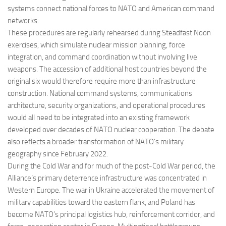
systems connect national forces to NATO and American command
networks.
These procedures are regularly rehearsed during Steadfast Noon
exercises, which simulate nuclear mission planning, force
integration, and command coordination without involving live
weapons. The accession of additional host countries beyond the
original six would therefore require more than infrastructure
construction. National command systems, communications
architecture, security organizations, and operational procedures
would all need to be integrated into an existing framework
developed over decades of NATO nuclear cooperation. The debate
also reflects a broader transformation of NATO’s military
geography since February 2022.
During the Cold War and for much of the post-Cold War period, the
Alliance’s primary deterrence infrastructure was concentrated in
Western Europe. The war in Ukraine accelerated the movement of
military capabilities toward the eastern flank, and Poland has
become NATO’s principal logistics hub, reinforcement corridor, and