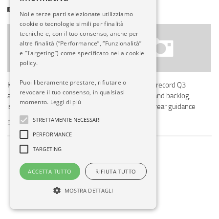
POTREBBERO INTERESSARTI...
Noi e terze parti selezionate utilizziamo
cookie o tecnologie simili per finalità
tecniche e, con il tuo consenso, anche per
altre finalità (“Performance”, “Funzionalità”
e “Targeting”) come specificato nella cookie
policy.
Puoi liberamente prestare, rifiutare o
KLM cancels long-haul flights
Embraer posts record Q3
revocare il tuo consenso, in qualsiasi
after Boeing 787 maintenance
2025 revenue and backlog,
momento.
Leggi di più
issues ground 7 jets
maintains full-year guidance
STRETTAMENTE NECESSARI
5 MAG, 2025
5 NOV, 2025
PERFORMANCE
TARGETING
ACCETTA TUTTO
RIFIUTA TUTTO
MOSTRA DETTAGLI