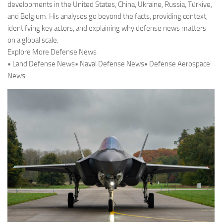
developments in the United States, China, Ukraine, Russia, Türkiye,
and Belgium. His analyses go beyond the facts, providing context,
identifying key actors, and explaining why defense news matters
on a global scale.
Explore More Defense News
• Land Defense News• Naval Defense News• Defense Aerospace
News