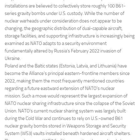
installations are believed to collectively store roughly 100 B61-
series gravity bombs under U.S. custody. While the number of
nuclear warheads under consideration does not appear to be
changing, the geographic distribution of dual-capable aircraft,
storage facilities, and supporting infrastructure is increasingly being
examined as NATO adapts to a security environment
fundamentally altered by Russia’s February 2022 invasion of
Ukraine.
Poland and the Baltic states (Estonia, Latvia, and Lithuania) have
become the Alliance’s principal eastern-frontline members since
2022, making them the most frequently mentioned countries
regarding a future eastward extension of NATO’s nuclear
mission. Such a move would represent the largest expansion of
NATO nuclear sharing infrastructure since the collapse of the Soviet
Union. NATO’s current nuclear sharing system was largely built
during the Cold War and continues to rely on U.S.-owned B61
nuclear gravity bombs stored in Weapons Storage and Security
System (WS3) vaults installed beneath hardened aircraft shelters.