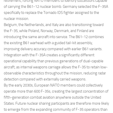
retirement, forcing NATO members to identify successors capable
of carrying the B61-12 nuclear bomb. Germany selected the F-35A
specifically to replace the Tornado IDS fighter assigned to the
nuclear mission.
Belgium, the Netherlands, and Italy are also transitioning toward
the F-35, while Poland, Norway, Denmark, and Finland are
introducing the same aircraft into service. The B61-12 combines
the existing B61 warhead with a guided tail-kit assembly,
improving delivery accuracy compared with earlier B61 variants.
Integration with the F-35A creates a significantly different
operational capability than previous generations of dual-capable
aircraft, as internal weapons carriage allows the F-35 to retain low-
observable characteristics throughout the mission, reducing radar
detection compared with externally carried weapons.
By the early 2030s, European NATO members could collectively
operate more than 600 F-35s, creating the largest concentration of
fifth-generation combat aviation anywhere outside the United
States. Future nuclear sharing participants are therefore more likely
to emerge from the expanding community of F-35 operators than