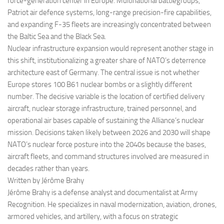
force-generation center in Europe. Multinational battlegroups,
Patriot air defence systems, long-range precision-fire capabilities,
and expanding F-35 fleets are increasingly concentrated between
the Baltic Sea and the Black Sea.
Nuclear infrastructure expansion would represent another stage in
this shift, institutionalizing a greater share of NATO’s deterrence
architecture east of Germany. The central issue is not whether
Europe stores 100 B61 nuclear bombs or a slightly different
number. The decisive variable is the location of certified delivery
aircraft, nuclear storage infrastructure, trained personnel, and
operational air bases capable of sustaining the Alliance’s nuclear
mission. Decisions taken likely between 2026 and 2030 will shape
NATO’s nuclear force posture into the 2040s because the bases,
aircraft fleets, and command structures involved are measured in
decades rather than years.
Written by Jérôme Brahy
Jérôme Brahy is a defense analyst and documentalist at Army
Recognition. He specializes in naval modernization, aviation, drones,
armored vehicles, and artillery, with a focus on strategic