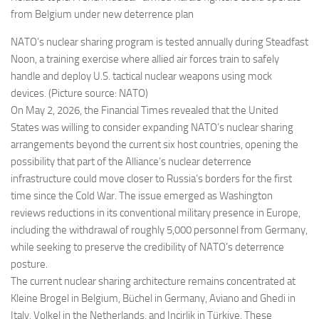
from Belgium under new deterrence plan
NATO’s nuclear sharing program is tested annually during Steadfast
Noon, a training exercise where allied air forces train to safely
handle and deploy U.S. tactical nuclear weapons using mock
devices. (Picture source: NATO)
On May 2, 2026, the Financial Times revealed that the United
States was willing to consider expanding NATO’s nuclear sharing
arrangements beyond the current six host countries, opening the
possibility that part of the Alliance’s nuclear deterrence
infrastructure could move closer to Russia’s borders for the first
time since the Cold War. The issue emerged as Washington
reviews reductions in its conventional military presence in Europe,
including the withdrawal of roughly 5,000 personnel from Germany,
while seeking to preserve the credibility of NATO’s deterrence
posture.
The current nuclear sharing architecture remains concentrated at
Kleine Brogel in Belgium, Büchel in Germany, Aviano and Ghedi in
Italy, Volkel in the Netherlands, and Incirlik in Türkiye. These