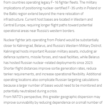
from countries operating legacy F-16 fighter fleets. The military
implications of positioning nuclear-certified F-35 units in Poland or
the Baltic region extend beyond the mere relocation of
infrastructure. Current host bases are located in Western and
Central Europe, requiring longer flight paths toward potential
operational areas near Russia’s western borders.
Nuclear fighter jets operating from Poland would be substantially
closer to Kaliningrad, Belarus, and Russia’s Western Military District.
Kaliningrad hosts important Russian military assets, including air
defence systems, missile forces, and naval facilities, while Belarus
has hosted Russian nuclear-related deployments since 2023.
Shorter flight distances improve sortie generation rates, reduce
tanker requirements, and increase operational flexibility. Additional
operating locations also complicate Russian targeting calculations
because a larger number of bases would need to be monitored and
potentially neutralized during a crisis.
From NATO’s perspective, this greater geographic dispersion may
improve survivability by reducing dependence on a small number of