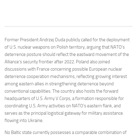
Former President Andrzej Duda publicly called for the deployment
of U.S. nuclear weapons on Polish territory, arguing that NATO’s
deterrence posture should reflect the eastward movement of the
Alliance’s security frontier after 2022. Poland also joined
discussions with France concerning possible European nuclear
deterrence cooperation mechanisms, reflecting growing interest
among eastern allies in strengthening deterrence beyond
conventional capabilities. The country also hosts the forward
headquarters of U.S. Army V Corps, a formation responsible for
coordinating U.S. Army activities on NATO’s eastern flank, and
serves as the principal logistical gateway for military assistance
flowing into Ukraine.
No Baltic state currently possesses a comparable combination of