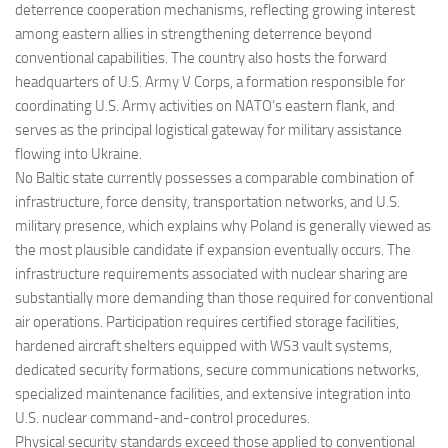
deterrence cooperation mechanisms, reflecting growing interest
among eastern allies in strengthening deterrence beyond
conventional capabilities. The country also hosts the forward
headquarters of U.S. Army V Corps, a formation responsible for
coordinating U.S. Army activities on NATO’s eastern flank, and
serves as the principal logistical gateway for military assistance
flowing into Ukraine.
No Baltic state currently possesses a comparable combination of
infrastructure, force density, transportation networks, and U.S.
military presence, which explains why Poland is generally viewed as
the most plausible candidate if expansion eventually occurs. The
infrastructure requirements associated with nuclear sharing are
substantially more demanding than those required for conventional
air operations. Participation requires certified storage facilities,
hardened aircraft shelters equipped with WS3 vault systems,
dedicated security formations, secure communications networks,
specialized maintenance facilities, and extensive integration into
U.S. nuclear command-and-control procedures.
Physical security standards exceed those applied to conventional