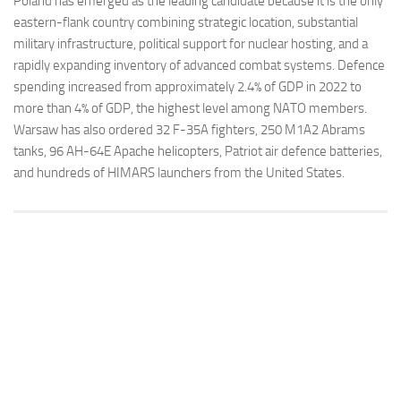
Poland has emerged as the leading candidate because it is the only
eastern-flank country combining strategic location, substantial
military infrastructure, political support for nuclear hosting, and a
rapidly expanding inventory of advanced combat systems. Defence
spending increased from approximately 2.4% of GDP in 2022 to
more than 4% of GDP, the highest level among NATO members.
Warsaw has also ordered 32 F-35A fighters, 250 M1A2 Abrams
tanks, 96 AH-64E Apache helicopters, Patriot air defence batteries,
and hundreds of HIMARS launchers from the United States.