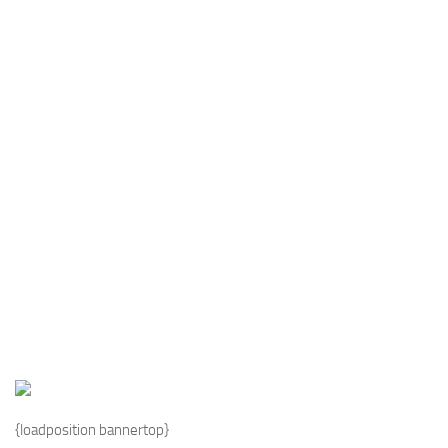
Industria
Notizie Estero
Compagnie Aeree
Forze Aeree
Industria
Media
Video
Aeroporti
Compagnie Aeree
Forze Aeree
Incidenti
Industria
{loadposition bannertop}