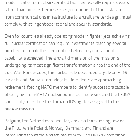
modernization of nuclear-certified facilities typically requires years
rather than months because every component of the installation,
from communications infrastructure to aircraft shelter design, must
comply with stringent operational and security standards.
Even for countries already operating modern fighter jets, achieving
full nuclear certification can require investments reaching several
hundred million dollars per location before any operational
capability is achieved. The aircraft dimension of the mission is
undergoing its most significant transformation since the end of the
Cold War. For decades, the nuclear role depended largely on F-16
variants and Panavia Tornado jets. Both fleets are approaching
retirement, forcing NATO members to identify successors capable
of carrying the B61-12 nuclear bomb. Germany selected the F-35A
specifically to replace the Tornado IDS fighter assigned to the
nuclear mission.
Belgium, the Netherlands, and Italy are also transitioning toward
the F-35, while Poland, Norway, Denmark, and Finland are
introducing the same aircraft into service. The B61-12 combines