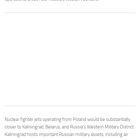
Nuclear fighter jets operating from Poland would be substantially
closer to Kaliningrad, Belarus, and Russia’s Western Military District.
Kaliningrad hosts important Russian military assets, including air