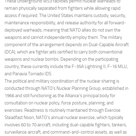
These underground WS3 facilities permit nuclear warheads to
remain physically separated from fighters while allowing rapid
access if required. The United States maintains custody, security,
maintenance responsibility, and release authority for all forward-
deployed warheads, meaning that NATO allies do not own the
weapons and cannot independently employ them. The military
component of the arrangement depends on Dual-Capable Aircraft
(DCA), which are fighter jets certified to carry both conventional
weapons and nuclear bombs. Depending on the participating
country, these currently include the F-35A Lightning II, F-16 MLU,
and Panavia Tornado IDS.
The political and military coordination of the nuclear sharing is
conducted through NATO’s Nuclear Planning Group, established in
1966 and still functioning as the Alliance’s principal body for
consultation on nuclear policy, force posture, planning, and
exercises. Readiness is routinely maintained through Exercise
Steadfast Noon, NATO’s annual nuclear exercise, which typically
involves 60 to 70 aircraft, including dual-capable fighters, tankers,
surveillance aircraft, and command-and-control assets, as well as