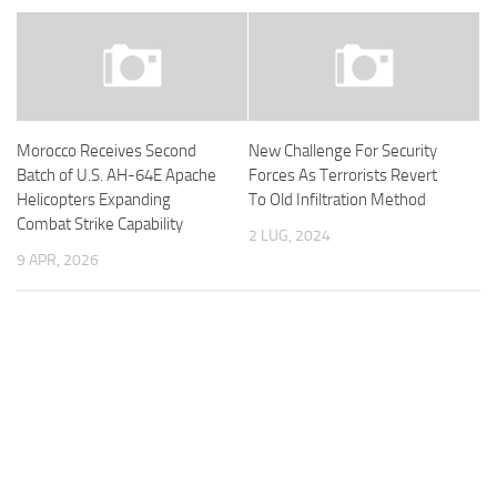
Morocco Receives Second
New Challenge For Security
Batch of U.S. AH-64E Apache
Forces As Terrorists Revert
Helicopters Expanding
To Old Infiltration Method
Combat Strike Capability
2 LUG, 2024
9 APR, 2026