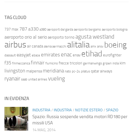
TAG CLOUD
787
a330
737 max
a380
aeroporti del garda
aeroporto bergamo
aeroporto bologna
agusta westland
aeroporto orio al serio
aeroporto torino
airbus
alitalia
boeing
air canada
alenia aermacchi
amx
ansv
etihad
enac
emirates
easyjet
enav
eurofighter
dassault
ebace
finnair
f35
frecce tricolori
klm
finmeccanica
fiumicino
germanwings
gripen
india
livingston
meridiana
malpensa
qatar airways
nato
pc-24
pilatus
ryanair
vueling
saab
united airlines
IN EVIDENZA
INDUSTRIA
/
INDUSTRIA
/
NOTIZIE ESTERO
/
SPAZIO
Spazio: Russia sospende vendita motori RD180 per
missili USA
14 MAG, 2014