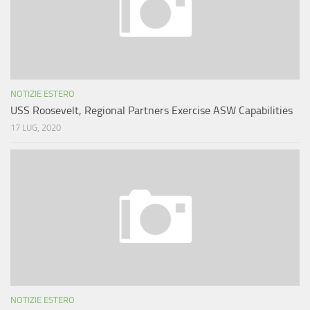
NOTIZIE ESTERO
USS Roosevelt, Regional Partners Exercise ASW Capabilities
17 LUG, 2020
NOTIZIE ESTERO