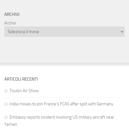
ARCHIVI
Archivi
ARTICOLI RECENTI
Toulon Air Show
India moves to join France’s FCAS after split with Germany
Embassy reports incident involving US military aircraft near
Yemen