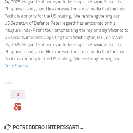
Eventi
24, 2025, Hegseth’s itinerary includes stops in Hawaii, Guam, the
Philippines, and Japan. He expressed on social media that the Indo-
Pacific is a priority for the US, stating, "We’re strengthening our
US Secretary of Defence Pete Hegseth has embarked on his
inaugural Indo-Pacific tour, emphasising the region’s significance to
US security interests.Departing from Washington, D.C., on March
24, 2025, Hegseth’s itinerary includes stops in Hawaii, Guam, the
Philippines, and Japan. He expressed on social media that the Indo-
Pacific is a priority for the US, stating, "We’re strengthening our
Go to Source
SHARE
0
POTREBBERO INTERESSARTI...