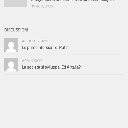
10 AGO, 2026
DISCUSSIONI
AVIOBLOG SAYS:
Le prime ritorsioni di Putin
ADMIN SAYS:
La società si sviluppa. Ed Alitalia?