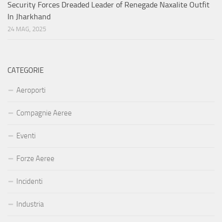
Security Forces Dreaded Leader of Renegade Naxalite Outfit
In Jharkhand
24 MAG, 2025
CATEGORIE
Aeroporti
Compagnie Aeree
Eventi
Forze Aeree
Incidenti
Industria