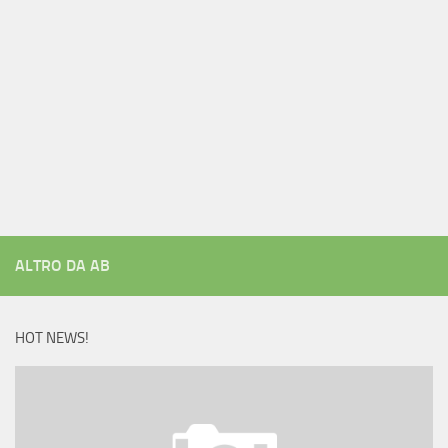
ALTRO DA AB
HOT NEWS!