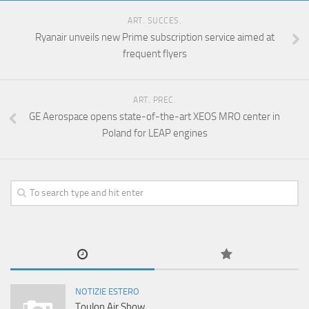
ART. SUCCES.
Ryanair unveils new Prime subscription service aimed at
frequent flyers
ART. PREC.
GE Aerospace opens state-of-the-art XEOS MRO center in
Poland for LEAP engines
NOTIZIE ESTERO
Toulon Air Show