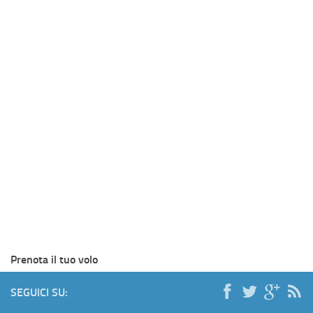
Prenota il tuo volo
SEGUICI SU: