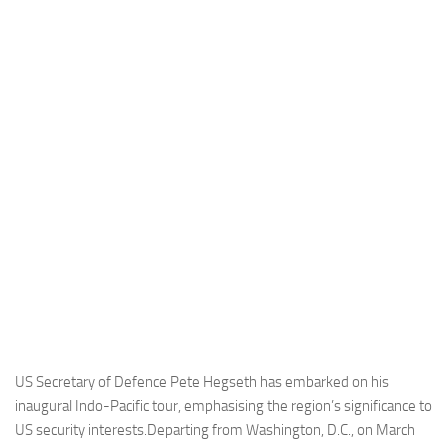
Industria
Notizie Estero
Compagnie Aeree
Forze Aeree
Industria
Media
Video
Aeroporti
Compagnie Aeree
Forze Aeree
Incidenti
US Secretary of Defence Pete Hegseth has embarked on his
inaugural Indo-Pacific tour, emphasising the region’s significance to
Industria
US security interests.Departing from Washington, D.C., on March