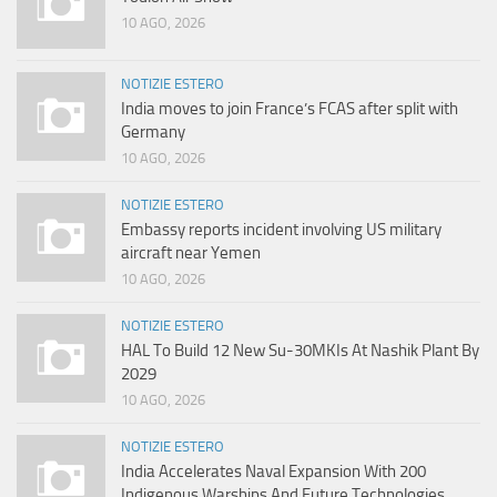
10 AGO, 2026
NOTIZIE ESTERO
India moves to join France’s FCAS after split with
Germany
10 AGO, 2026
NOTIZIE ESTERO
Embassy reports incident involving US military
aircraft near Yemen
10 AGO, 2026
NOTIZIE ESTERO
HAL To Build 12 New Su-30MKIs At Nashik Plant By
2029
10 AGO, 2026
NOTIZIE ESTERO
India Accelerates Naval Expansion With 200
Indigenous Warships And Future Technologies