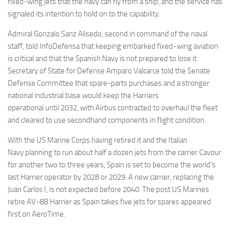
fixed-wing jets that the navy can fly from a ship, and the service has
signaled its intention to hold on to the capability.
Admiral Gonzalo Sanz Alisedo, second in command of the naval
staff, told InfoDefensa that keeping embarked fixed-wing aviation
is critical and that the Spanish Navy is not prepared to lose it.
Secretary of State for Defense Amparo Valcarce told the Senate
Defense Committee that spare-parts purchases and a stronger
national industrial base would keep the Harriers
operational until 2032, with Airbus contracted to overhaul the fleet
and cleared to use secondhand components in flight condition.
With the US Marine Corps having retired it and the Italian
Navy planning to run about half a dozen jets from the carrier Cavour
for another two to three years, Spain is set to become the world’s
last Harrier operator by 2028 or 2029. A new carrier, replacing the
Juan Carlos I, is not expected before 2040. The post US Marines
retire AV-8B Harrier as Spain takes five jets for spares appeared
first on AeroTime.