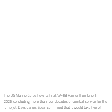
Industria
Notizie Estero
Compagnie Aeree
Forze Aeree
Industria
Media
Video
Aeroporti
Compagnie Aeree
Forze Aeree
Incidenti
The US Marine Corps flew its final AV-8B Harrier II on June 3,
2026, concluding more than four decades of combat service for the
Industria
jump jet. Days earlier, Spain confirmed that it would take five of