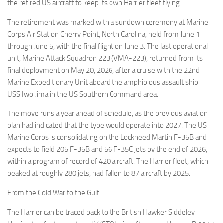
Eventi
the retired US aircraft to keep its own Harrier fleet flying.
The retirement was marked with a sundown ceremony at Marine
Corps Air Station Cherry Point, North Carolina, held from June 1
through June 5, with the final flight on June 3. The last operational
unit, Marine Attack Squadron 223 (VMA-223), returned from its
final deployment on May 20, 2026, after a cruise with the 22nd
Marine Expeditionary Unit aboard the amphibious assault ship
USS Iwo Jima in the US Southern Command area.
The move runs a year ahead of schedule, as the previous aviation
plan had indicated that the type would operate into 2027. The US
Marine Corps is consolidating on the Lockheed Martin F-35B and
expects to field 205 F-35B and 56 F-35C jets by the end of 2026,
within a program of record of 420 aircraft. The Harrier fleet, which
peaked at roughly 280 jets, had fallen to 87 aircraft by 2025.
From the Cold War to the Gulf
The Harrier can be traced back to the British Hawker Siddeley