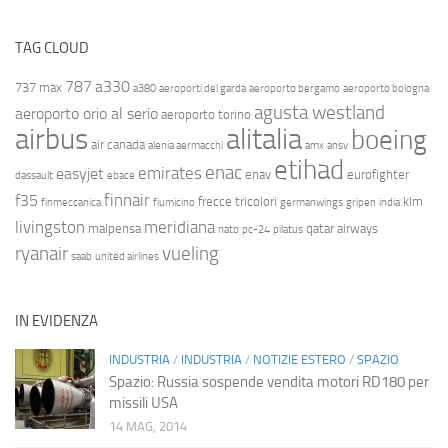
TAG CLOUD
787
a330
737 max
a380
aeroporti del garda
aeroporto bergamo
aeroporto bologna
agusta westland
aeroporto orio al serio
aeroporto torino
airbus
alitalia
boeing
air canada
alenia aermacchi
amx
ansv
etihad
enac
emirates
easyjet
enav
eurofighter
dassault
ebace
finnair
f35
frecce tricolori
klm
finmeccanica
fiumicino
germanwings
gripen
india
livingston
meridiana
malpensa
qatar airways
nato
pc-24
pilatus
ryanair
vueling
saab
united airlines
IN EVIDENZA
INDUSTRIA
/
INDUSTRIA
/
NOTIZIE ESTERO
/
SPAZIO
Spazio: Russia sospende vendita motori RD180 per
missili USA
14 MAG, 2014