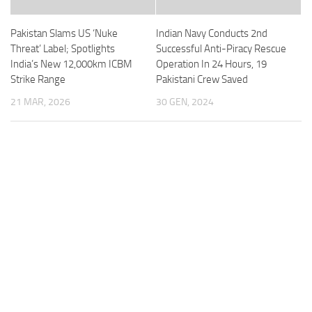
Pakistan Slams US ‘Nuke
Indian Navy Conducts 2nd
Threat’ Label; Spotlights
Successful Anti-Piracy Rescue
India’s New 12,000km ICBM
Operation In 24 Hours, 19
Strike Range
Pakistani Crew Saved
21 MAR, 2026
30 GEN, 2024