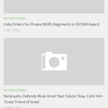
NOTIZIE ESTERO
India Orders Six Pinaka MLRS Regiments in $353M Award
2 SET, 2020
NOTIZIE ESTERO
Netanyahu Defends Musk Amid ‘Nazi Salute’ Row, Calls Him
‘Great Friend of Israel’
25 GEN, 2025