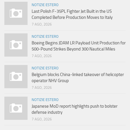
NOTIZIE ESTERO
Last Polish F-35PL Fighter Jet Built in the US
Completed Before Production Moves to Italy
7 AGO, 2026
NOTIZIE ESTERO
Boeing Begins JDAM LR Payload Unit Production for
500-Pound Strikes Beyond 300 Nautical Miles
7 AGO, 2026
NOTIZIE ESTERO
Belgium blocks China-linked takeover of helicopter
operator NHV Group
7 AGO, 2026
NOTIZIE ESTERO
Japanese MoD report highlights push to bolster
defense industry
7 AGO, 2026