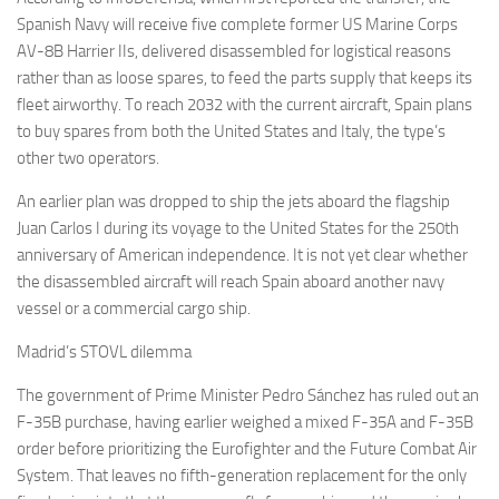
Spanish Navy will receive five complete former US Marine Corps
AV-8B Harrier IIs, delivered disassembled for logistical reasons
rather than as loose spares, to feed the parts supply that keeps its
fleet airworthy. To reach 2032 with the current aircraft, Spain plans
to buy spares from both the United States and Italy, the type’s
other two operators.
An earlier plan was dropped to ship the jets aboard the flagship
Juan Carlos I during its voyage to the United States for the 250th
anniversary of American independence. It is not yet clear whether
the disassembled aircraft will reach Spain aboard another navy
vessel or a commercial cargo ship.
Madrid’s STOVL dilemma
The government of Prime Minister Pedro Sánchez has ruled out an
F-35B purchase, having earlier weighed a mixed F-35A and F-35B
order before prioritizing the Eurofighter and the Future Combat Air
System. That leaves no fifth-generation replacement for the only