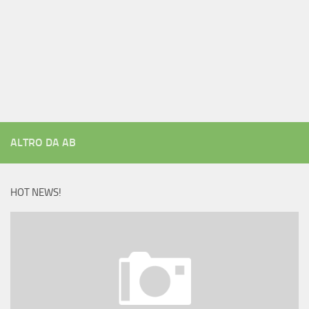
ALTRO DA AB
HOT NEWS!