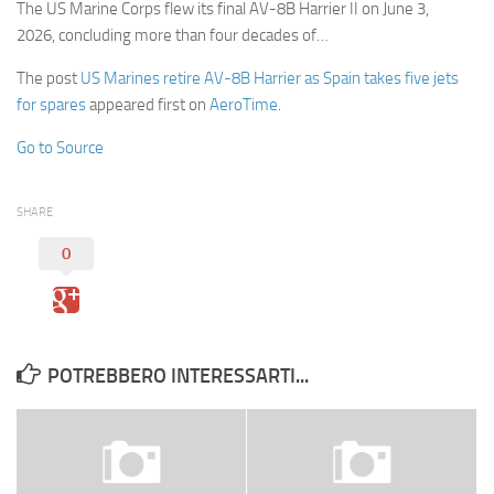
The US Marine Corps flew its final AV-8B Harrier II on June 3,
2026, concluding more than four decades of…
The post
US Marines retire AV-8B Harrier as Spain takes five jets
for spares
appeared first on
AeroTime
.
Go to Source
SHARE
0
POTREBBERO INTERESSARTI...