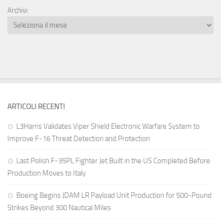
Archivi
ARTICOLI RECENTI
L3Harris Validates Viper Shield Electronic Warfare System to
Improve F-16 Threat Detection and Protection
Last Polish F-35PL Fighter Jet Built in the US Completed Before
Production Moves to Italy
Boeing Begins JDAM LR Payload Unit Production for 500-Pound
Strikes Beyond 300 Nautical Miles