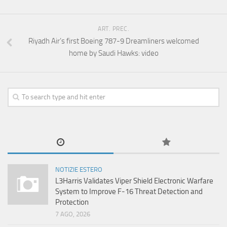
ART. PREC.
Riyadh Air’s first Boeing 787-9 Dreamliners welcomed
home by Saudi Hawks: video
NOTIZIE ESTERO
L3Harris Validates Viper Shield Electronic Warfare
System to Improve F-16 Threat Detection and
Protection
7 AGO, 2026