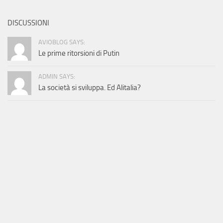
DISCUSSIONI
AVIOBLOG SAYS:
Le prime ritorsioni di Putin
ADMIN SAYS:
La società si sviluppa. Ed Alitalia?