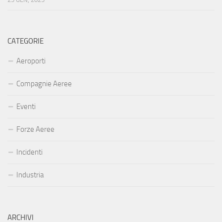
CATEGORIE
Aeroporti
Compagnie Aeree
Eventi
Forze Aeree
Incidenti
Industria
ARCHIVI