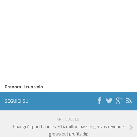
Prenota il tuo volo
SEGUICI SU:
ART. SUCCES.
Changi Airport handles 70.4 million passengers as revenue
grows but profits dip