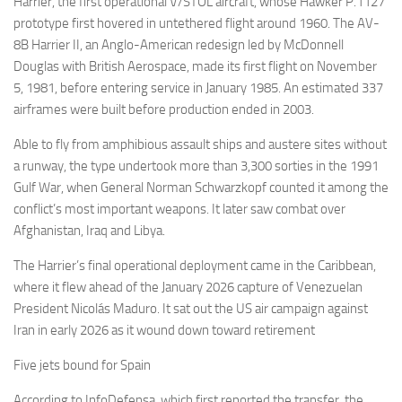
Harrier, the first operational V/STOL aircraft, whose Hawker P.1127
prototype first hovered in untethered flight around 1960. The AV-
8B Harrier II, an Anglo-American redesign led by McDonnell
Douglas with British Aerospace, made its first flight on November
5, 1981, before entering service in January 1985. An estimated 337
airframes were built before production ended in 2003.
Able to fly from amphibious assault ships and austere sites without
a runway, the type undertook more than 3,300 sorties in the 1991
Gulf War, when General Norman Schwarzkopf counted it among the
conflict’s most important weapons. It later saw combat over
Afghanistan, Iraq and Libya.
The Harrier’s final operational deployment came in the Caribbean,
where it flew ahead of the January 2026 capture of Venezuelan
President Nicolás Maduro. It sat out the US air campaign against
Iran in early 2026 as it wound down toward retirement
Five jets bound for Spain
According to InfoDefensa, which first reported the transfer, the