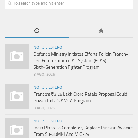
NOTIZIE ESTERO
Defence Ministry Initiates Efforts To Join French-
Led Future Combat Air System (FCAS)
Sixth‑Generation Fighter Program
8 AGO, 2026
NOTIZIE ESTERO
France’s ₹3.25 Lakh Crore Rafale Proposal Could
Power India’s AMCA Program
8 AGO, 2026
NOTIZIE ESTERO
India Plans To Completely Replace Russian Avionics
From Su-30MKI And MiG-29