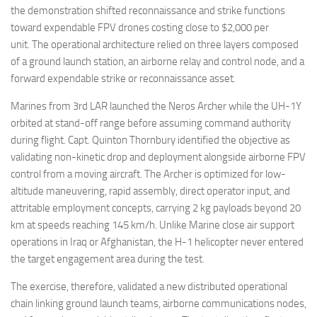
the demonstration shifted reconnaissance and strike functions
toward expendable FPV drones costing close to $2,000 per
unit. The operational architecture relied on three layers composed
of a ground launch station, an airborne relay and control node, and a
forward expendable strike or reconnaissance asset.
Marines from 3rd LAR launched the Neros Archer while the UH-1Y
orbited at stand-off range before assuming command authority
during flight. Capt. Quinton Thornbury identified the objective as
validating non-kinetic drop and deployment alongside airborne FPV
control from a moving aircraft. The Archer is optimized for low-
altitude maneuvering, rapid assembly, direct operator input, and
attritable employment concepts, carrying 2 kg payloads beyond 20
km at speeds reaching 145 km/h. Unlike Marine close air support
operations in Iraq or Afghanistan, the H-1 helicopter never entered
the target engagement area during the test.
The exercise, therefore, validated a new distributed operational
chain linking ground launch teams, airborne communications nodes,