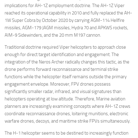
implications for AH-1Z employment doctrine. The AH-1Z Viper
reached its operational capability in 2010 and fully replaced the AH-
1W Super Cobra by October 2020 by carrying AGM-114 Hellfire
missiles, AGM-179 JAGM missiles, Hydra 70 and APKWS rockets,
AIM-9 Sidewinders, and the 20 mm M197 cannon.
Traditional doctrine required Viper helicopters to approach close
enough for direct target identification and engagement. The
integration of the Neros Archer radically changes this tactic, as the
drone performs forward reconnaissance and terminal strike
functions while the helicopter itself remains outside the primary
engagement envelope. Moreover, FPV drones possess
significantly smaller radar, infrared, and visual signatures than
helicopters operating at low altitude. Therefore, Marine aviation
planners are increasingly examining concepts where AH-1Z crews
coordinate reconnaissance drones, loitering munitions, electronic
warfare drones, decoys, and maritime strike FPVs simultaneously.
The H-1 helicopter seems to be destined to increasingly function