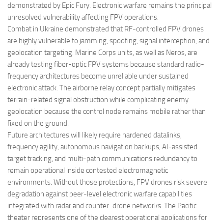
demonstrated by Epic Fury. Electronic warfare remains the principal
unresolved vulnerability affecting FPV operations.
Combat in Ukraine demonstrated that RF-controlled FPV drones
are highly vulnerable to jamming, spoofing, signal interception, and
geolocation targeting. Marine Corps units, as well as Neros, are
already testing fiber-optic FPV systems because standard radio-
frequency architectures become unreliable under sustained
electronic attack. The airborne relay concept partially mitigates
terrain-related signal obstruction while complicating enemy
geolocation because the control node remains mobile rather than
fixed on the ground.
Future architectures will likely require hardened datalinks,
frequency agility, autonomous navigation backups, AI-assisted
target tracking, and multi-path communications redundancy to
remain operational inside contested electromagnetic
environments. Without those protections, FPV drones risk severe
degradation against peer-level electronic warfare capabilities
integrated with radar and counter-drone networks. The Pacific
theater represents one of the clearest operational applications for