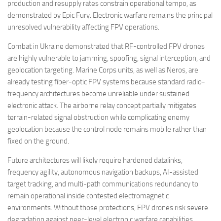
production and resupply rates constrain operational tempo, as
demonstrated by Epic Fury. Electronic warfare remains the principal
unresolved vulnerability affecting FPV operations.
Combat in Ukraine demonstrated that RF-controlled FPV drones
are highly vulnerable to jamming, spoofing, signal interception, and
geolocation targeting. Marine Corps units, as well as Neros, are
already testing fiber-optic FPV systems because standard radio-
frequency architectures become unreliable under sustained
electronic attack. The airborne relay concept partially mitigates
terrain-related signal obstruction while complicating enemy
geolocation because the control node remains mobile rather than
fixed on the ground.
Future architectures will likely require hardened datalinks,
frequency agility, autonomous navigation backups, AI-assisted
target tracking, and multi-path communications redundancy to
remain operational inside contested electromagnetic
environments. Without those protections, FPV drones risk severe
degradation against peer-level electronic warfare capabilities