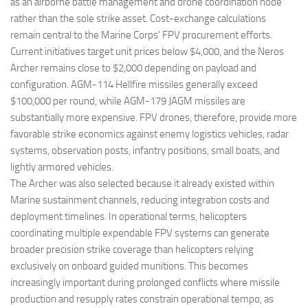
as an airborne battle management and drone coordination node
rather than the sole strike asset. Cost-exchange calculations
remain central to the Marine Corps’ FPV procurement efforts.
Current initiatives target unit prices below $4,000, and the Neros
Archer remains close to $2,000 depending on payload and
configuration. AGM-114 Hellfire missiles generally exceed
$100,000 per round, while AGM-179 JAGM missiles are
substantially more expensive. FPV drones, therefore, provide more
favorable strike economics against enemy logistics vehicles, radar
systems, observation posts, infantry positions, small boats, and
lightly armored vehicles.
The Archer was also selected because it already existed within
Marine sustainment channels, reducing integration costs and
deployment timelines. In operational terms, helicopters
coordinating multiple expendable FPV systems can generate
broader precision strike coverage than helicopters relying
exclusively on onboard guided munitions. This becomes
increasingly important during prolonged conflicts where missile
production and resupply rates constrain operational tempo, as