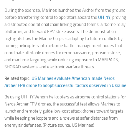
During the exercise, Marines launched the Archer from the ground
before transferring control to operators aboard the
UH-1Y
, proving
a distributed operational chain linking ground teams, airborne relay
platforms, and forward FPV strike assets. The demonstration
highlights how the Marine Corps is adapting to future conflicts by
turning helicopters into airborne battle-management nodes that
coordinate attritable drones for reconnaissance, precision strike,
and maritime targeting while reducing exposure to MANPADS,
SHORAD systems, and electronic warfare threats.
Related topic:
US Marines evaluate American-made Neros
Archer FPV drone to adopt successful tactics observed in Ukraine
By using UH-1Y Venom helicopters as airborne control stations for
Neros Archer FPV drones, the successful test allows Marines to
launch and remotely guide low-cost attack drones toward targets
while keeping helicopters and aircrews at safer distances from
enemy air defenses. (Picture source: US Marines)