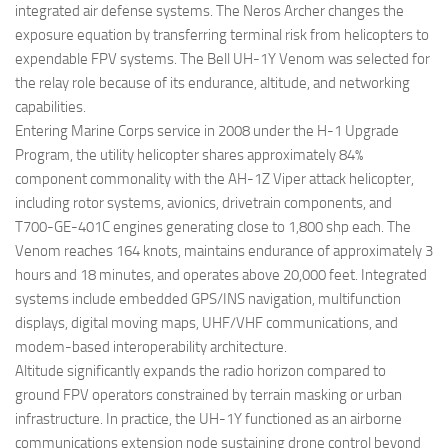
integrated air defense systems. The Neros Archer changes the
exposure equation by transferring terminal risk from helicopters to
expendable FPV systems. The Bell UH-1Y Venom was selected for
the relay role because of its endurance, altitude, and networking
capabilities.
Entering Marine Corps service in 2008 under the H-1 Upgrade
Program, the utility helicopter shares approximately 84%
component commonality with the AH-1Z Viper attack helicopter,
including rotor systems, avionics, drivetrain components, and
T700-GE-401C engines generating close to 1,800 shp each. The
Venom reaches 164 knots, maintains endurance of approximately 3
hours and 18 minutes, and operates above 20,000 feet. Integrated
systems include embedded GPS/INS navigation, multifunction
displays, digital moving maps, UHF/VHF communications, and
modem-based interoperability architecture.
Altitude significantly expands the radio horizon compared to
ground FPV operators constrained by terrain masking or urban
infrastructure. In practice, the UH-1Y functioned as an airborne
communications extension node sustaining drone control beyond