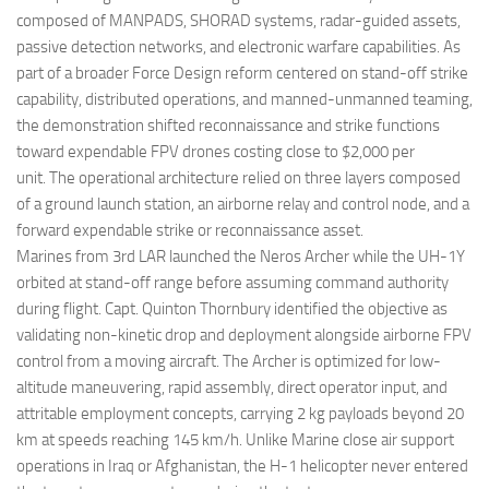
composed of MANPADS, SHORAD systems, radar-guided assets,
passive detection networks, and electronic warfare capabilities. As
part of a broader Force Design reform centered on stand-off strike
capability, distributed operations, and manned-unmanned teaming,
the demonstration shifted reconnaissance and strike functions
toward expendable FPV drones costing close to $2,000 per
unit. The operational architecture relied on three layers composed
of a ground launch station, an airborne relay and control node, and a
forward expendable strike or reconnaissance asset.
Marines from 3rd LAR launched the Neros Archer while the UH-1Y
orbited at stand-off range before assuming command authority
during flight. Capt. Quinton Thornbury identified the objective as
validating non-kinetic drop and deployment alongside airborne FPV
control from a moving aircraft. The Archer is optimized for low-
altitude maneuvering, rapid assembly, direct operator input, and
attritable employment concepts, carrying 2 kg payloads beyond 20
km at speeds reaching 145 km/h. Unlike Marine close air support
operations in Iraq or Afghanistan, the H-1 helicopter never entered