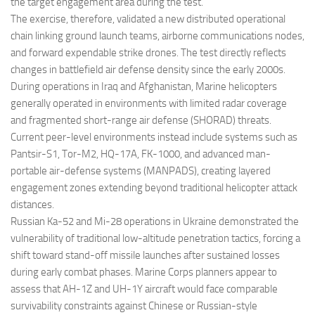
the target engagement area during the test.
The exercise, therefore, validated a new distributed operational
chain linking ground launch teams, airborne communications nodes,
and forward expendable strike drones. The test directly reflects
changes in battlefield air defense density since the early 2000s.
During operations in Iraq and Afghanistan, Marine helicopters
generally operated in environments with limited radar coverage
and fragmented short-range air defense (SHORAD) threats.
Current peer-level environments instead include systems such as
Pantsir-S1, Tor-M2, HQ-17A, FK-1000, and advanced man-
portable air-defense systems (MANPADS), creating layered
engagement zones extending beyond traditional helicopter attack
distances.
Russian Ka-52 and Mi-28 operations in Ukraine demonstrated the
vulnerability of traditional low-altitude penetration tactics, forcing a
shift toward stand-off missile launches after sustained losses
during early combat phases. Marine Corps planners appear to
assess that AH-1Z and UH-1Y aircraft would face comparable
survivability constraints against Chinese or Russian-style