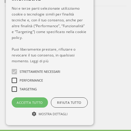
Noi e terze parti selezionate utilizziamo
cookie o tecnologie simili per finalità
tecniche e, con il tuo consenso, anche per
altre finalità (“Performance”, “Funzionalità”
e “Targeting”) come specificato nella cookie
policy.
Puoi liberamente prestare, rifiutare o
revocare il tuo consenso, in qualsiasi
momento.
Leggi di più
STRETTAMENTE NECESSARI
PERFORMANCE
TARGETING
ACCETTA TUTTO
RIFIUTA TUTTO
MOSTRA DETTAGLI