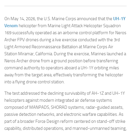
On May 14, 2026, the U.S. Marine Corps announced that the
UH-1Y
Venom
helicopter from Marine Light Attack Helicopter Squadron
169 successfully operated as an airborne control platform for Neros
Archer FPV drones during a live exercise conducted with the 3rd
Light Armored Reconnaissance Battalion at Marine Corps Air
Station Miramar, California. During the exercise, Marines launched a
Neros Archer drone from a ground position before transferring
command authority to operators aboard a UH-1Y orbiting miles
away from the target area, effectively transforming the helicopter
into a flying drone control station.
The test addressed the declining survivability of AH-1Z and UH-1Y
helicopters against modern integrated air defense systems
composed of MANPADS, SHORAD systems, radar-guided assets,
passive detection networks, and electronic warfare capabilities. As
part of a broader Force Design reform centered on stand-off strike
capability, distributed operations, and manned-unmanned teaming,