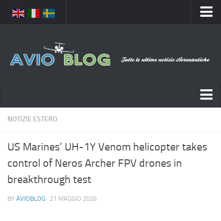
Home
Chi Siamo
Media
Foto
Video
Notizie Italia
NOTIZIE ESTERO
Contatti
Aeronautica Civile
Privacy
US Marines’ UH-1Y Venom helicopter takes
Aeronautica Militare
Pubblicità
control of Neros Archer FPV drones in
Aeroporti
Disclaimer
breakthrough test
Compagnie Aeree
Feed
BY
AVIOBLOG
· 21 MAGGIO 2026
Forze Aeree
Prenota Voli
Incidenti e inconvenienti aerei