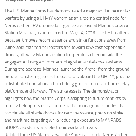
Eventi
The U.S. Marine Corps has demonstrated a major shift in helicopter
warfare by using a UH-1Y Venom as an airborne control node for
Neros Archer FPV drones during a live exercise at Marine Corps Air
Station Miramar, as announced on May 14, 2026. The test matters
because it moves reconnaissance and strike functions away from
vulnerable manned helicopters and toward low-cost expendable
drones, allowing Marine aviation to operate farther outside the
engagement range of modern integrated air defense systems.
During the exercise, Marines launched the Archer from the ground
before transferring control to operators aboard the UH-1Y, proving
a distributed operational chain linking ground teams, airborne relay
platforms, and forward FPV strike assets. The demonstration
highlights how the Marine Corps is adapting to future conflicts by
turning helicopters into airborne battle-management nodes that
coordinate attritable drones for reconnaissance, precision strike,
and maritime targeting while reducing exposure to MANPADS,
SHORAD systems, and electronic warfare threats.
Related topic: US Marines evaluate American-made Neros Archer