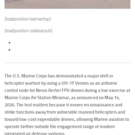
{loadposition bannertop}
{loadposition sidebarpub}
The U.S. Marine Corps has demonstrated a major shift in
helicopter warfare by using a UH-1Y Venom as an airborne
control node for Neros Archer FPV drones during a live exercise at
Marine Corps Air Station Miramar, as announced on May 14,
2026. The test matters because it moves reconnaissance and
strike functions away from vulnerable manned helicopters and
toward low-cost expendable drones, allowing Marine aviation to
operate farther outside the engagement range of modern
integrated air defense systems.