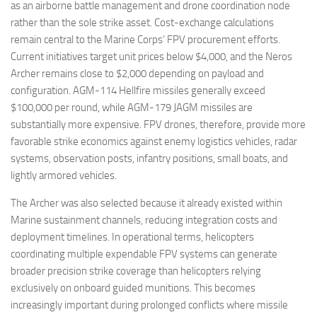
as an airborne battle management and drone coordination node
rather than the sole strike asset. Cost-exchange calculations
remain central to the Marine Corps’ FPV procurement efforts.
Current initiatives target unit prices below $4,000, and the Neros
Archer remains close to $2,000 depending on payload and
configuration. AGM-114 Hellfire missiles generally exceed
$100,000 per round, while AGM-179 JAGM missiles are
substantially more expensive. FPV drones, therefore, provide more
favorable strike economics against enemy logistics vehicles, radar
systems, observation posts, infantry positions, small boats, and
lightly armored vehicles.
The Archer was also selected because it already existed within
Marine sustainment channels, reducing integration costs and
deployment timelines. In operational terms, helicopters
coordinating multiple expendable FPV systems can generate
broader precision strike coverage than helicopters relying
exclusively on onboard guided munitions. This becomes
increasingly important during prolonged conflicts where missile