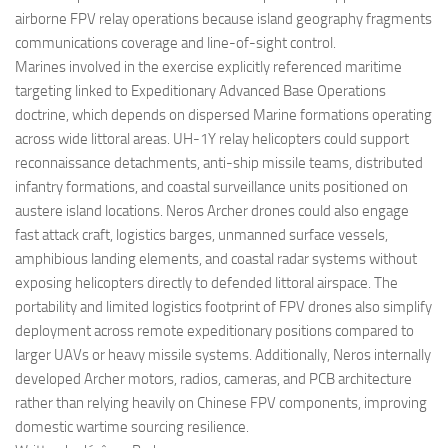
airborne FPV relay operations because island geography fragments
communications coverage and line-of-sight control.
Marines involved in the exercise explicitly referenced maritime
targeting linked to Expeditionary Advanced Base Operations
doctrine, which depends on dispersed Marine formations operating
across wide littoral areas. UH-1Y relay helicopters could support
reconnaissance detachments, anti-ship missile teams, distributed
infantry formations, and coastal surveillance units positioned on
austere island locations. Neros Archer drones could also engage
fast attack craft, logistics barges, unmanned surface vessels,
amphibious landing elements, and coastal radar systems without
exposing helicopters directly to defended littoral airspace. The
portability and limited logistics footprint of FPV drones also simplify
deployment across remote expeditionary positions compared to
larger UAVs or heavy missile systems. Additionally, Neros internally
developed Archer motors, radios, cameras, and PCB architecture
rather than relying heavily on Chinese FPV components, improving
domestic wartime sourcing resilience.