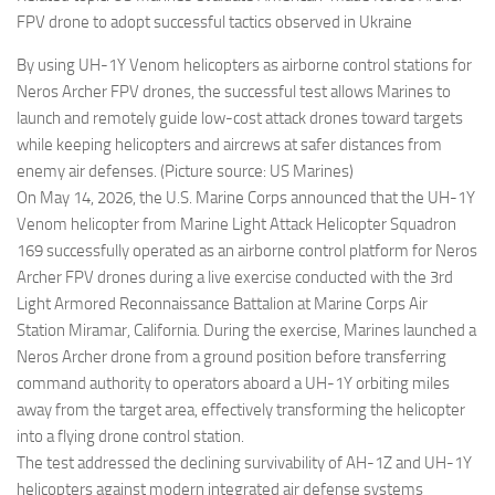
FPV drone to adopt successful tactics observed in Ukraine
By using UH-1Y Venom helicopters as airborne control stations for
Neros Archer FPV drones, the successful test allows Marines to
launch and remotely guide low-cost attack drones toward targets
while keeping helicopters and aircrews at safer distances from
enemy air defenses. (Picture source: US Marines)
On May 14, 2026, the U.S. Marine Corps announced that the UH-1Y
Venom helicopter from Marine Light Attack Helicopter Squadron
169 successfully operated as an airborne control platform for Neros
Archer FPV drones during a live exercise conducted with the 3rd
Light Armored Reconnaissance Battalion at Marine Corps Air
Station Miramar, California. During the exercise, Marines launched a
Neros Archer drone from a ground position before transferring
command authority to operators aboard a UH-1Y orbiting miles
away from the target area, effectively transforming the helicopter
into a flying drone control station.
The test addressed the declining survivability of AH-1Z and UH-1Y
helicopters against modern integrated air defense systems