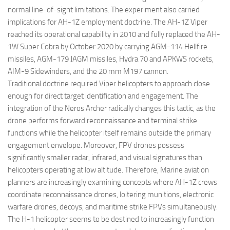
normal line-of-sight limitations. The experiment also carried
implications for AH-1Z employment doctrine. The AH-1Z Viper
reached its operational capability in 2010 and fully replaced the AH-
1W Super Cobra by October 2020 by carrying AGM-114 Hellfire
missiles, AGM-179 JAGM missiles, Hydra 70 and APKWS rockets,
AIM-9 Sidewinders, and the 20 mm M197 cannon.
Traditional doctrine required Viper helicopters to approach close
enough for direct target identification and engagement. The
integration of the Neros Archer radically changes this tactic, as the
drone performs forward reconnaissance and terminal strike
functions while the helicopter itself remains outside the primary
engagement envelope. Moreover, FPV drones possess
significantly smaller radar, infrared, and visual signatures than
helicopters operating at low altitude. Therefore, Marine aviation
planners are increasingly examining concepts where AH-1Z crews
coordinate reconnaissance drones, loitering munitions, electronic
warfare drones, decoys, and maritime strike FPVs simultaneously.
The H-1 helicopter seems to be destined to increasingly function