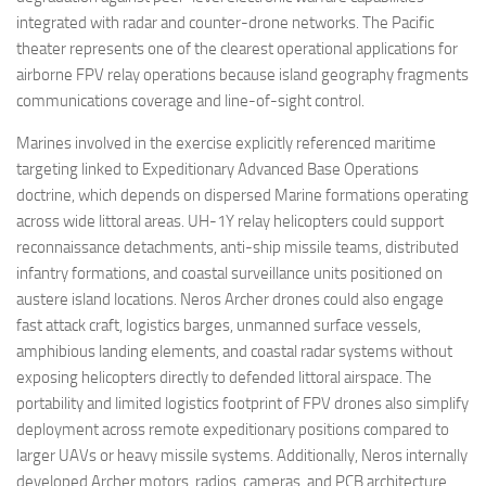
integrated with radar and counter-drone networks. The Pacific
theater represents one of the clearest operational applications for
airborne FPV relay operations because island geography fragments
communications coverage and line-of-sight control.
Marines involved in the exercise explicitly referenced maritime
targeting linked to Expeditionary Advanced Base Operations
doctrine, which depends on dispersed Marine formations operating
across wide littoral areas. UH-1Y relay helicopters could support
reconnaissance detachments, anti-ship missile teams, distributed
infantry formations, and coastal surveillance units positioned on
austere island locations. Neros Archer drones could also engage
fast attack craft, logistics barges, unmanned surface vessels,
amphibious landing elements, and coastal radar systems without
exposing helicopters directly to defended littoral airspace. The
portability and limited logistics footprint of FPV drones also simplify
deployment across remote expeditionary positions compared to
larger UAVs or heavy missile systems. Additionally, Neros internally
developed Archer motors, radios, cameras, and PCB architecture