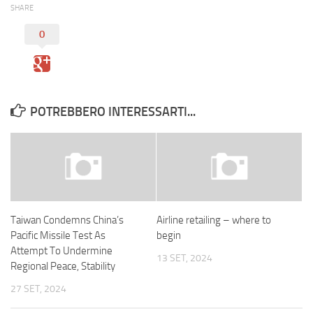
SHARE
0
POTREBBERO INTERESSARTI...
Taiwan Condemns China’s
Airline retailing – where to
Pacific Missile Test As
begin
Attempt To Undermine
13 SET, 2024
Regional Peace, Stability
27 SET, 2024