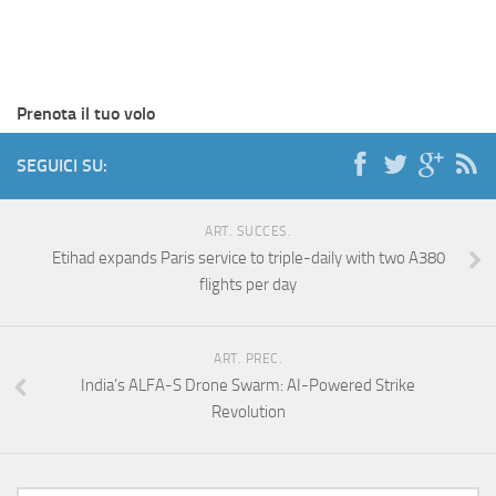
Prenota il tuo volo
SEGUICI SU:
ART. SUCCES.
Etihad expands Paris service to triple-daily with two A380
flights per day
ART. PREC.
India’s ALFA-S Drone Swarm: AI-Powered Strike
Revolution