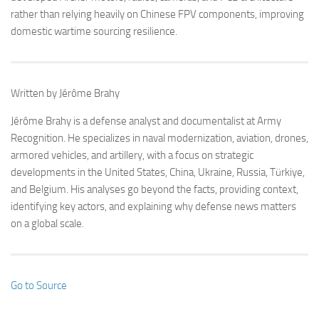
rather than relying heavily on Chinese FPV components, improving
domestic wartime sourcing resilience.
Written by Jérôme Brahy
Jérôme Brahy is a defense analyst and documentalist at Army
Recognition. He specializes in naval modernization, aviation, drones,
armored vehicles, and artillery, with a focus on strategic
developments in the United States, China, Ukraine, Russia, Türkiye,
and Belgium. His analyses go beyond the facts, providing context,
identifying key actors, and explaining why defense news matters
on a global scale.
Go to Source