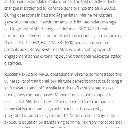
and forward expendable strike drones. The test directly reflects
changes in battlefield air defense density since the early 2000s.
During operations in Iraq and Afghanistan, Marine helicopters
generally operated in environments with limited radar coverage
and fragmented short-range air defense (SHORAD) threats.
Current peer-level environments instead include systems such as
Pantsir-S1, Tor-M2, HQ-17A, FK-1000, and advanced man-
portable air-defense systems (MANPADS), creating layered
engagement zones extending beyond traditional helicopter attack
distances.
Russian Ka-52 and Mi-28 operations in Ukraine demonstrated the
vulnerability of traditional low-altitude penetration tactics, forcing a
shift toward stand-off missile launches after sustained losses
during early combat phases. Marine Corps planners appear to
assess that AH-1Z and UH-1Y aircraft would face comparable
survivability constraints against Chinese or Russian-style
integrated air defense systems. The Neros Archer changes the
exposure equation by transferring terminal risk from helicopters to