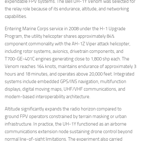
expendable FPV systems. The Bell UH-1Y Venom was selected for
the relay role because of its endurance, altitude, and networking
capabilities.
Entering Marine Corps service in 2008 under the H-1 Upgrade
Program, the utility helicopter shares approximately 84%
component commonality with the AH-1Z Viper attack helicopter,
including rotor systems, avionics, drivetrain components, and
T700-GE-401C engines generating close to 1,800 shp each. The
Venom reaches 164 knots, maintains endurance of approximately 3
hours and 18 minutes, and operates above 20,000 feet. Integrated
systems include embedded GPS/INS navigation, multifunction
displays, digital moving maps, UHF/VHF communications, and
modem-based interoperability architecture.
Altitude significantly expands the radio horizon compared to
ground FPV operators constrained by terrain masking or urban
infrastructure. In practice, the UH-1Y functioned as an airborne
communications extension node sustaining drone control beyond
normal line-of-sight limitations. The experiment also carried