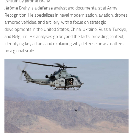
Written by Jérôme Brahy
Jérôme Brahy is a defense analyst and documentalist at Army
Recognition. He specializes in naval modernization, aviation, drones,
armored vehicles, and artillery, with a focus on strategic
developments in the United States, China, Ukraine, Russia, Türkiye,
and Belgium. His analyses go beyond the facts, providing context,
identifying key actors, and explaining why defense news matters
on a global scale.