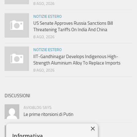
8 AGO, 2026
NOTIZIE ESTERO
US Senate Approves Russia Sanctions Bill
Threatening Tariffs On India And China
8 AGO, 2026
NOTIZIE ESTERO
IIT-Gandhinagar Develops Indigenous High-
Strength Aluminium Alloy To Replace Imports
8 AGO, 2026
DISCUSSIONI
AVIOBLOG SAYS:
Le prime ritorsioni di Putin
×
ADMIN SAYS:
Informativa
La società si sviluppa. Ed Alitalia?