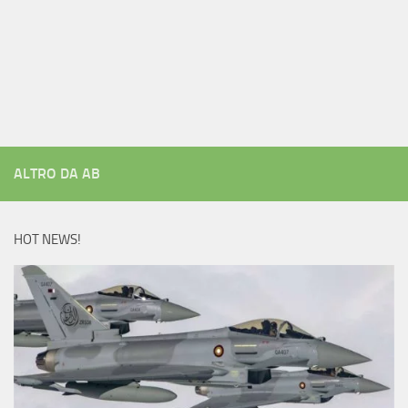
ALTRO DA AB
HOT NEWS!