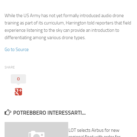
Eventi
While the US Army has not yet formally introduced audio drone
training as part of its curriculum, Harrington told reporters that field
experience listening to the sky can provide an introduction to
differentiating among various drone types.
Go to Source
SHARE
0
POTREBBERO INTERESSARTI...
LOT selects Airbus for new