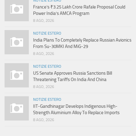
NOTIZIE ESTERO
France’s ₹3.25 Lakh Crore Rafale Proposal Could
Power India’s AMCA Program
8 AGO, 2026
NOTIZIE ESTERO
India Plans To Completely Replace Russian Avionics
From Su-30MKI And MiG-29
8 AGO, 2026
NOTIZIE ESTERO
US Senate Approves Russia Sanctions Bill
Threatening Tariffs On India And China
8 AGO, 2026
NOTIZIE ESTERO
IIT-Gandhinagar Develops Indigenous High-
Strength Aluminium Alloy To Replace Imports
8 AGO, 2026