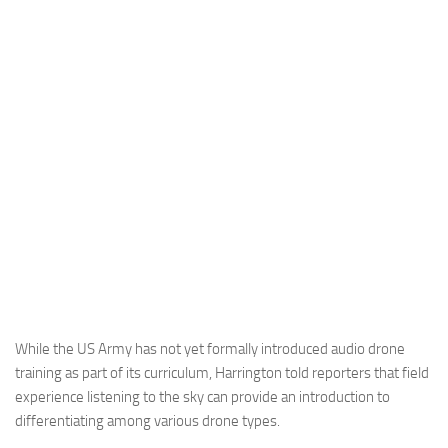
Industria
Notizie Estero
Compagnie Aeree
Forze Aeree
Industria
Media
Video
Aeroporti
Compagnie Aeree
Forze Aeree
While the US Army has not yet formally introduced audio drone
training as part of its curriculum, Harrington told reporters that field
Incidenti
experience listening to the sky can provide an introduction to
Industria
differentiating among various drone types.