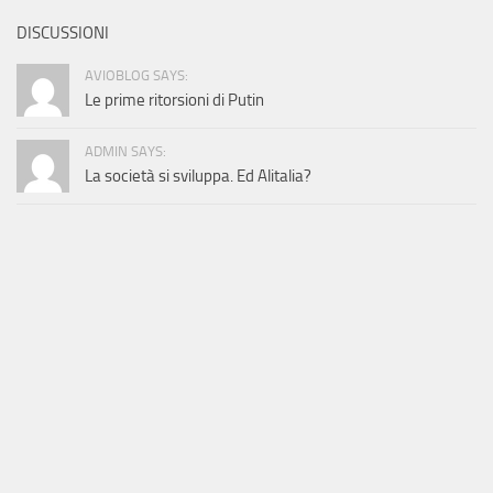
DISCUSSIONI
AVIOBLOG SAYS:
Le prime ritorsioni di Putin
ADMIN SAYS:
La società si sviluppa. Ed Alitalia?