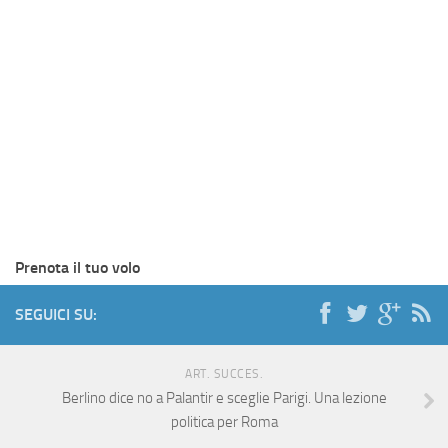
Prenota il tuo volo
SEGUICI SU:
ART. SUCCES.
Berlino dice no a Palantir e sceglie Parigi. Una lezione
politica per Roma