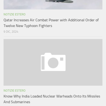
NOTIZIE ESTERO
Qatar Increases Air Combat Power with Additional Order of
Twelve New Typhoon Fighters
9 DIC, 2024
NOTIZIE ESTERO
Know Why India Loaded Nuclear Warheads Onto Its Missiles
And Submarines