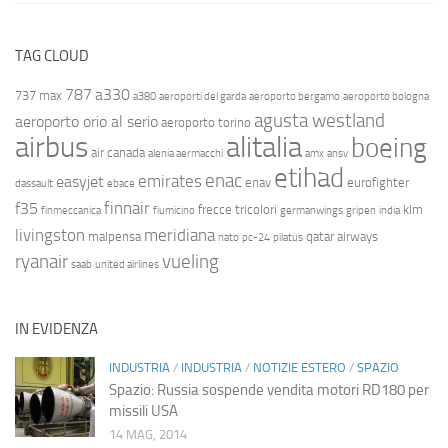
TAG CLOUD
787
a330
737 max
a380
aeroporti del garda
aeroporto bergamo
aeroporto bologna
agusta westland
aeroporto orio al serio
aeroporto torino
airbus
alitalia
boeing
air canada
alenia aermacchi
amx
ansv
etihad
enac
emirates
easyjet
enav
eurofighter
dassault
ebace
finnair
f35
frecce tricolori
klm
finmeccanica
fiumicino
germanwings
gripen
india
livingston
meridiana
malpensa
qatar airways
nato
pc-24
pilatus
ryanair
vueling
saab
united airlines
IN EVIDENZA
INDUSTRIA
/
INDUSTRIA
/
NOTIZIE ESTERO
/
SPAZIO
Spazio: Russia sospende vendita motori RD180 per
missili USA
14 MAG, 2014