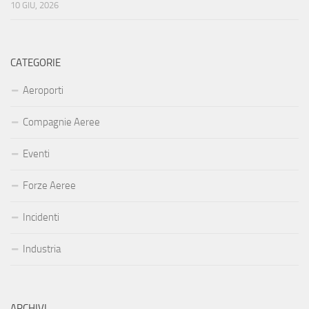
10 GIU, 2026
CATEGORIE
Aeroporti
Compagnie Aeree
Eventi
Forze Aeree
Incidenti
Industria
ARCHIVI