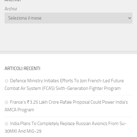
Archivi
ARTICOLI RECENTI
Defence Ministry Initiates Efforts To Join French-Led Future
Combat Air System (FCAS) Sixth‑Generation Fighter Program
France’s ₹3.25 Lakh Crore Rafale Proposal Could Power India’s
AMCA Program
India Plans To Completely Replace Russian Avionics From Su-
30MKI And MiG-29