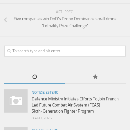
ART. PREC.
Five companies win DoD’s Drone Dominance small drone
‘Lethality Prize Challenge’
NOTIZIE ESTERO
Defence Ministry Initiates Efforts To Join French-
Led Future Combat Air System (FCAS)
Sixth‑Generation Fighter Program
8 AGO, 2026