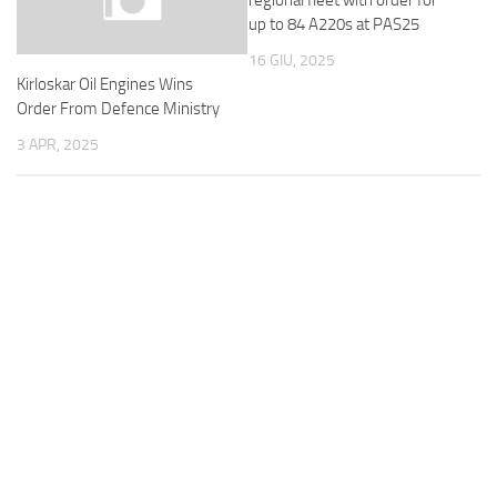
regional fleet with order for
up to 84 A220s at PAS25
16 GIU, 2025
Kirloskar Oil Engines Wins
Order From Defence Ministry
3 APR, 2025