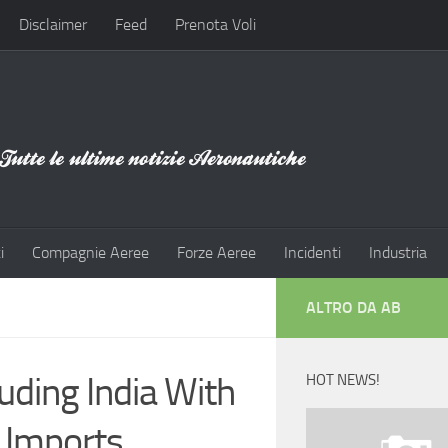
Disclaimer
Feed
Prenota Voli
i
Compagnie Aeree
Forze Aeree
Incidenti
Industria
ALTRO DA AB
uding India With
HOT NEWS!
r Imports