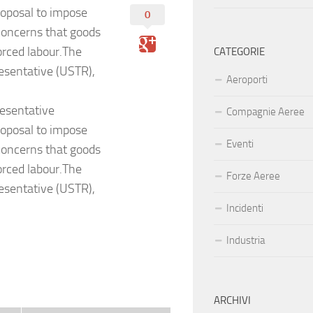
oposal to impose
0
g concerns that goods
rced labour.The
CATEGORIE
esentative (USTR),
Aeroporti
esentative
Compagnie Aeree
oposal to impose
Eventi
g concerns that goods
rced labour.The
Forze Aeree
esentative (USTR),
Incidenti
Industria
ARCHIVI