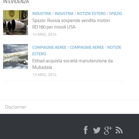
IN EVIDENZA
INDUSTRIA
/
INDUSTRIA
/
NOTIZIE ESTERO
/
SPAZIO
Spazio: Russia sospende vendita motori
RD180 per missili USA
14 MAG, 2014
COMPAGNIE AEREE
/
COMPAGNIE AEREE
/
NOTIZIE
ESTERO
Etihad acquista società manutenzione da
Mubadala
13 MAG, 2014
Disclaimer