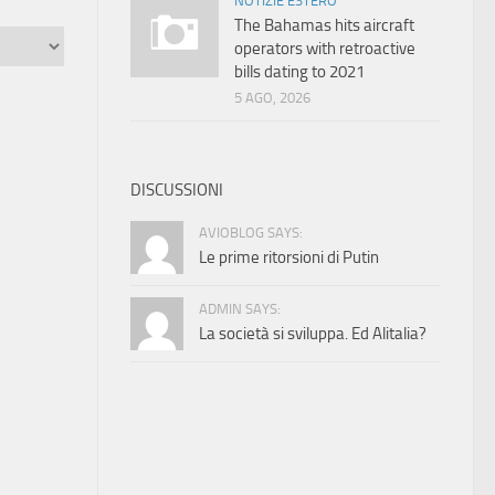
NOTIZIE ESTERO
The Bahamas hits aircraft
operators with retroactive
bills dating to 2021
5 AGO, 2026
DISCUSSIONI
AVIOBLOG SAYS:
Le prime ritorsioni di Putin
ADMIN SAYS:
La società si sviluppa. Ed Alitalia?