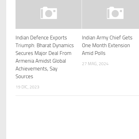
Indian Defence Exports
Indian Army Chief Gets
Triumph: Bharat Dynamics
One Month Extension
Secures Major Deal From
Amid Polls
Armenia Amidst Global
27 MAG, 2024
Achievements, Say
Sources
19 DIC, 2023