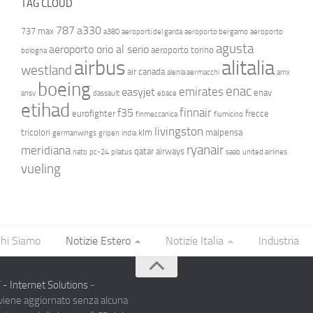
TAG CLOUD
787
a330
737 max
a380
aeroporti del garda
aeroporto bergamo
aeroporto
agusta
aeroporto orio al serio
aeroporto torino
bologna
airbus
alitalia
westland
air canada
alenia aermacchi
amx
boeing
enac
emirates
easyjet
enav
ansv
dassault
ebace
etihad
finnair
f35
eurofighter
frecce
finmeccanica
fiumicino
livingston
tricolori
klm
malpensa
germanwings
gripen
india
ryanair
meridiana
qatar airways
nato
pc-24
pilatus
saab
united airlines
vueling
hi Siamo
Notizie Estero
Notizie Italia
Industria
- Internet Solutions
-
 viene aggiornato senza alcuna