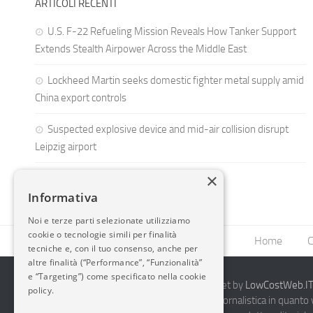
ARTICOLI RECENTI
U.S. F-22 Refueling Mission Reveals How Tanker Support
Extends Stealth Airpower Across the Middle East
Lockheed Martin seeks domestic fighter metal supply amid
China export controls
Suspected explosive device and mid-air collision disrupt
Leipzig airport
×
Informativa
Noi e terze parti selezionate utilizziamo
cookie o tecnologie simili per finalità
Home
C
tecniche e, con il tuo consenso, anche per
altre finalità (“Performance”, “Funzionalità”
e “Targeting”) come specificato nella cookie
2014-2026 AvioBlog - Creazione Siti Internet by
LowCostWeb.IT 
policy.
Questo blog non rappresenta una testata giornalistica in quanto