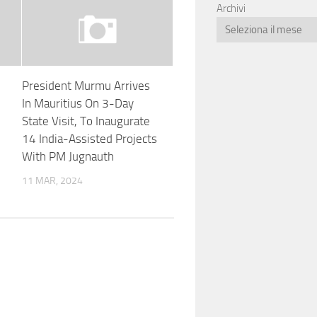
Archivi
President Murmu Arrives
In Mauritius On 3-Day
State Visit, To Inaugurate
14 India-Assisted Projects
With PM Jugnauth
11 MAR, 2024