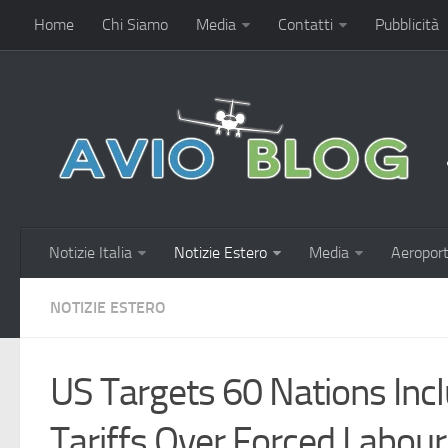
Home
Chi Siamo
Media
Contatti
Pubblicità
Notizie Italia
Notizie Estero
Media
Aeroport
NOTIZIE ESTERO
US Targets 60 Nations Incl
Tariffs Over Forced Labou