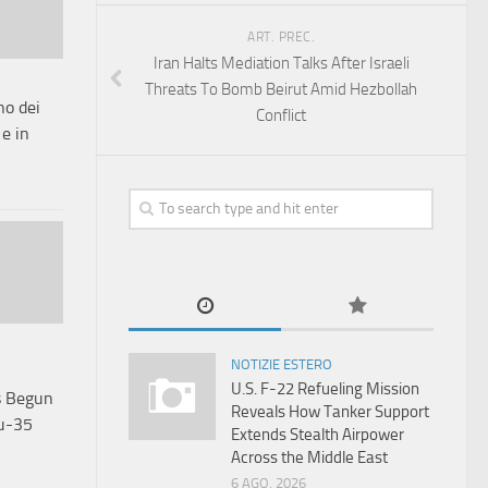
ART. PREC.
Iran Halts Mediation Talks After Israeli
Threats To Bomb Beirut Amid Hezbollah
o dei
Conflict
 e in
NOTIZIE ESTERO
U.S. F-22 Refueling Mission
s Begun
Reveals How Tanker Support
Su-35
Extends Stealth Airpower
Across the Middle East
6 AGO, 2026