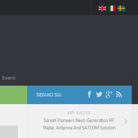
Eventi
SEGUICI SU:
ART. SUCCES.
SaniaX Pioneers Next-Generation RF,
Radar, Antenna And SATCOM Solution