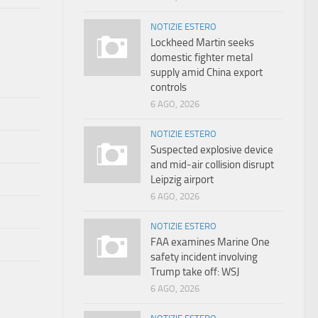
NOTIZIE ESTERO
Lockheed Martin seeks
domestic fighter metal
supply amid China export
controls
6 AGO, 2026
NOTIZIE ESTERO
Suspected explosive device
and mid-air collision disrupt
Leipzig airport
6 AGO, 2026
NOTIZIE ESTERO
FAA examines Marine One
safety incident involving
Trump take off: WSJ
6 AGO, 2026