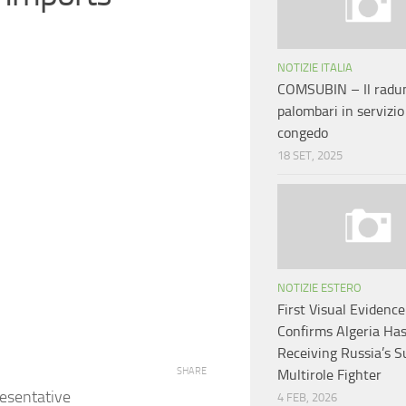
NOTIZIE ITALIA
COMSUBIN – Il radun
palombari in servizio
congedo
18 SET, 2025
NOTIZIE ESTERO
First Visual Evidence
Confirms Algeria Ha
Receiving Russia’s 
SHARE
Multirole Fighter
esentative
4 FEB, 2026