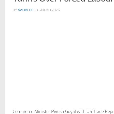
BY
AVIOBLOG
· 3 GIUGNO 2026
Commerce Minister Piyush Goyal with US Trade Repr