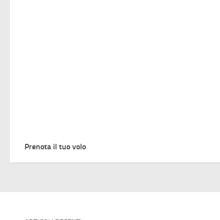
Prenota il tuo volo