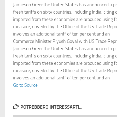
Jamieson GreerThe United States has announced a pr
fresh tariffs on sixty countries, including India, citin
imported from these economies are produced using fo
measure, unveiled by the Office of the US Trade Repr
involves an additional tariff of ten per cent and an
Commerce Minister Piyush Goyal with US Trade Repr
Jamieson GreerThe United States has announced a pr
fresh tariffs on sixty countries, including India, citin
imported from these economies are produced using fo
measure, unveiled by the Office of the US Trade Repr
involves an additional tariff of ten per cent and an
Go to Source
POTREBBERO INTERESSARTI...