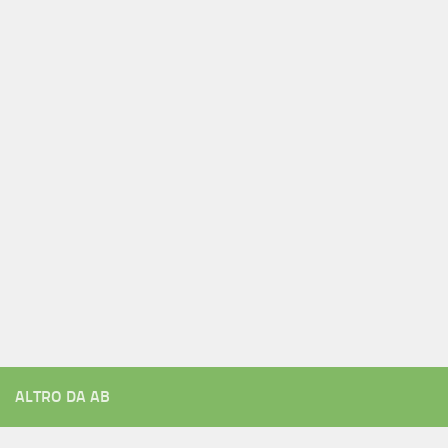
ALTRO DA AB