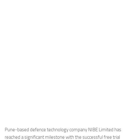
Industria
Notizie Estero
Compagnie Aeree
Forze Aeree
Industria
Media
Video
Aeroporti
Compagnie Aeree
Forze Aeree
Incidenti
Industria
Pune-based defence technology company NIBE Limited has
reached a significant milestone with the successful free trial