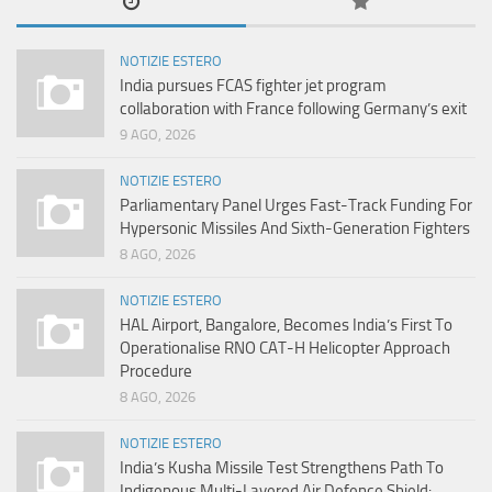
NOTIZIE ESTERO
India pursues FCAS fighter jet program
collaboration with France following Germany’s exit
9 AGO, 2026
NOTIZIE ESTERO
Parliamentary Panel Urges Fast-Track Funding For
Hypersonic Missiles And Sixth-Generation Fighters
8 AGO, 2026
NOTIZIE ESTERO
HAL Airport, Bangalore, Becomes India’s First To
Operationalise RNO CAT-H Helicopter Approach
Procedure
8 AGO, 2026
NOTIZIE ESTERO
India’s Kusha Missile Test Strengthens Path To
Indigenous Multi-Layered Air Defence Shield: