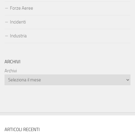
Forze Aeree
Incidenti
Industria
ARCHIVI
Archivi
ARTICOLI RECENTI