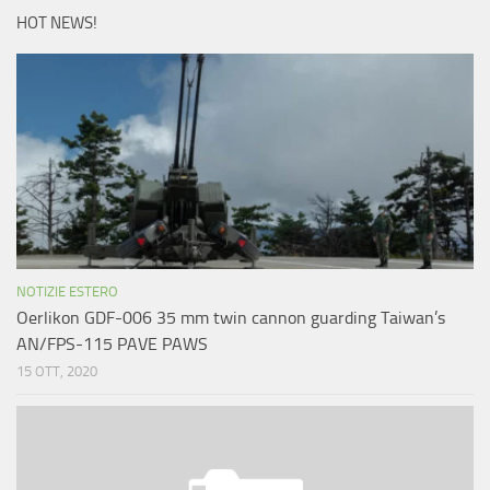
HOT NEWS!
NOTIZIE ESTERO
Oerlikon GDF-006 35 mm twin cannon guarding Taiwan’s
AN/FPS-115 PAVE PAWS
15 OTT, 2020