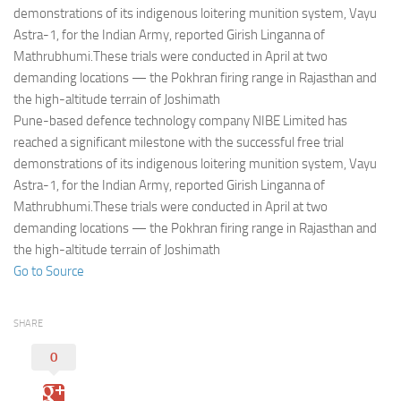
Eventi
demonstrations of its indigenous loitering munition system, Vayu
Astra-1, for the Indian Army, reported Girish Linganna of
Mathrubhumi.These trials were conducted in April at two
demanding locations — the Pokhran firing range in Rajasthan and
the high-altitude terrain of Joshimath
Pune-based defence technology company NIBE Limited has
reached a significant milestone with the successful free trial
demonstrations of its indigenous loitering munition system, Vayu
Astra-1, for the Indian Army, reported Girish Linganna of
Mathrubhumi.These trials were conducted in April at two
demanding locations — the Pokhran firing range in Rajasthan and
the high-altitude terrain of Joshimath
Go to Source
SHARE
0