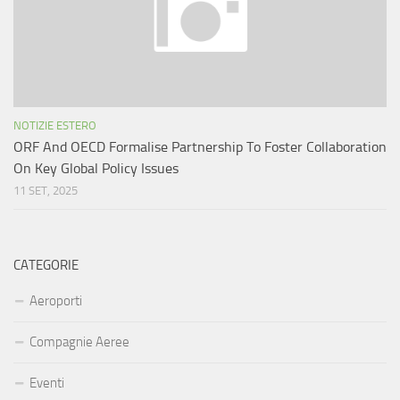
NOTIZIE ESTERO
ORF And OECD Formalise Partnership To Foster Collaboration
On Key Global Policy Issues
11 SET, 2025
CATEGORIE
Aeroporti
Compagnie Aeree
Eventi