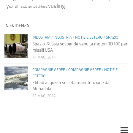
ryanair
vueling
saab
united airlines
IN EVIDENZA
INDUSTRIA
/
INDUSTRIA
/
NOTIZIE ESTERO
/
SPAZIO
Spazio: Russia sospende vendita motori RD180 per
missili USA
14 MAG, 2014
COMPAGNIE AEREE
/
COMPAGNIE AEREE
/
NOTIZIE
ESTERO
Etihad acquista società manutenzione da
Mubadala
13 MAG, 2014