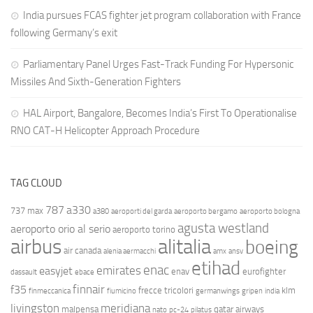
India pursues FCAS fighter jet program collaboration with France
following Germany’s exit
Parliamentary Panel Urges Fast-Track Funding For Hypersonic
Missiles And Sixth-Generation Fighters
HAL Airport, Bangalore, Becomes India’s First To Operationalise
RNO CAT-H Helicopter Approach Procedure
TAG CLOUD
787
a330
737 max
a380
aeroporti del garda
aeroporto bergamo
aeroporto bologna
agusta westland
aeroporto orio al serio
aeroporto torino
airbus
alitalia
boeing
air canada
alenia aermacchi
amx
ansv
etihad
enac
emirates
easyjet
enav
eurofighter
dassault
ebace
finnair
f35
frecce tricolori
klm
finmeccanica
fiumicino
germanwings
gripen
india
livingston
meridiana
malpensa
qatar airways
nato
pc-24
pilatus