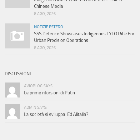
Chinese Media
8 AGO, 2026
NOTIZIE ESTERO
SSS Defence Showcases Indigenous TYTO Rifle For
Urban Precision Operations
8 AGO, 2026
DISCUSSIONI
AVIOBLOG SAYS:
Le prime ritorsioni di Putin
ADMIN SAYS:
La società si sviluppa. Ed Alitalia?