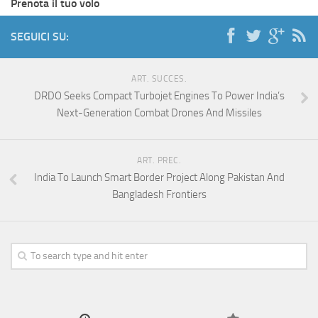
Prenota il tuo volo
SEGUICI SU:
ART. SUCCES.
DRDO Seeks Compact Turbojet Engines To Power India’s
Next-Generation Combat Drones And Missiles
ART. PREC.
India To Launch Smart Border Project Along Pakistan And
Bangladesh Frontiers