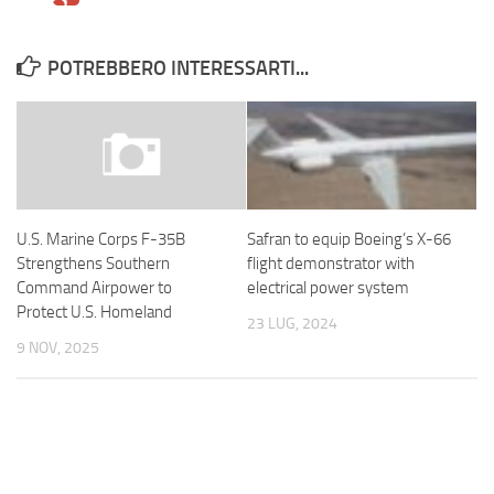
POTREBBERO INTERESSARTI...
Safran to equip Boeing’s X-66
U.S. Marine Corps F-35B
flight demonstrator with
Strengthens Southern
electrical power system
Command Airpower to
Protect U.S. Homeland
23 LUG, 2024
9 NOV, 2025