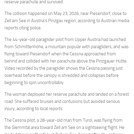
Eventi
reserve parachute and survived.
The collision happened on May 23, 2026, near Piesendorf, close to
Zell am See in Austria’s Pinzgau region, according to Austrian media
reports citing police.
The 44-year-old paraglider pilot from Upper Austria had launched
from Schmittenhöhe, a mountain popular with paragliders, and was
flying toward Piesendorf when the Cessna approached from
behind and collided with her parachute above the Pinzgauer Hütte.
Video recorded by the paraglider shows the Cessna passing just
overhead before the canopy is shredded and collapses before
beginning to spin uncontrollably.
The woman deployed her reserve parachute and landed on a forest
road. She suffered bruises and contusions but avoided serious
injury, according to local reports.
The Cessna pilot, a 28-year-old man from Tyrol, was flying from
the Glemmtal area toward Zell am See on a sightseeing flight. He