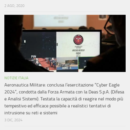
2 AGO, 2020
NOTIZIE ITALIA
Aeronautica Militare: conclusa l’esercitazione “Cyber Eagle
2024”, condotta dalla Forza Armata con la Deas S.p.A. (Difesa
e Analisi Sistemi). Testata la capacità di reagire nel modo più
tempestivo ed efficace possibile a realistici tentativi di
intrusione su reti e sistemi
3 DIC, 2024