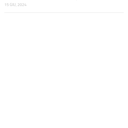
15 GIU, 2024