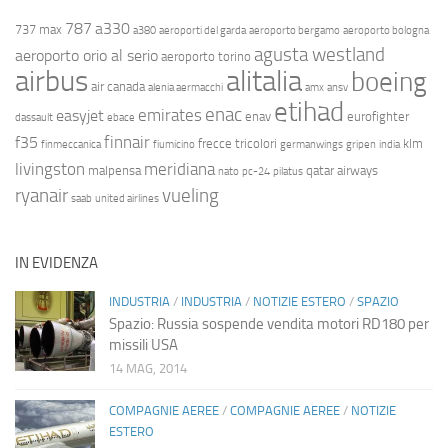
787
a330
737 max
a380
aeroporti del garda
aeroporto bergamo
aeroporto bologna
agusta westland
aeroporto orio al serio
aeroporto torino
airbus
alitalia
boeing
air canada
alenia aermacchi
amx
ansv
etihad
enac
emirates
easyjet
enav
eurofighter
dassault
ebace
finnair
f35
frecce tricolori
klm
finmeccanica
fiumicino
germanwings
gripen
india
livingston
meridiana
malpensa
qatar airways
nato
pc-24
pilatus
ryanair
vueling
saab
united airlines
IN EVIDENZA
INDUSTRIA
/
INDUSTRIA
/
NOTIZIE ESTERO
/
SPAZIO
Spazio: Russia sospende vendita motori RD180 per
missili USA
14 MAG, 2014
COMPAGNIE AEREE
/
COMPAGNIE AEREE
/
NOTIZIE
ESTERO