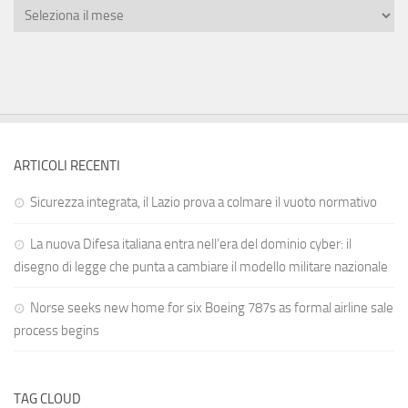
ARTICOLI RECENTI
Sicurezza integrata, il Lazio prova a colmare il vuoto normativo
La nuova Difesa italiana entra nell’era del dominio cyber: il
disegno di legge che punta a cambiare il modello militare nazionale
Norse seeks new home for six Boeing 787s as formal airline sale
process begins
TAG CLOUD