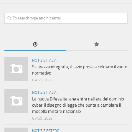
NOTIZIE ITALIA
Sicurezza integrata, il Lazio prova a colmare il vuoto
normativo
6 AGO, 2026
NOTIZIE ITALIA
La nuova Difesa italiana entra nell’era del dominio
cyber: il disegno di legge che punta a cambiare il
modello militare nazionale
6 AGO, 2026
NOTIZIE ESTERO