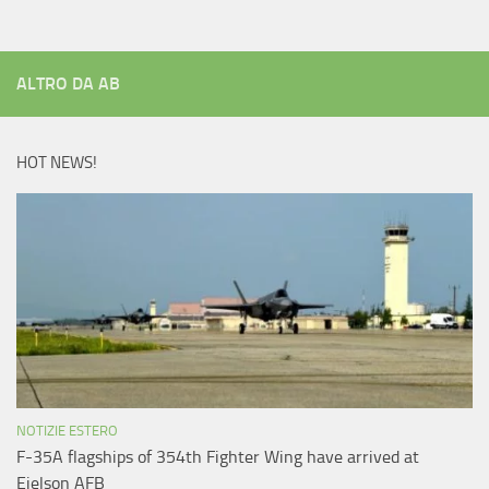
ALTRO DA AB
HOT NEWS!
NOTIZIE ESTERO
F-35A flagships of 354th Fighter Wing have arrived at
Eielson AFB