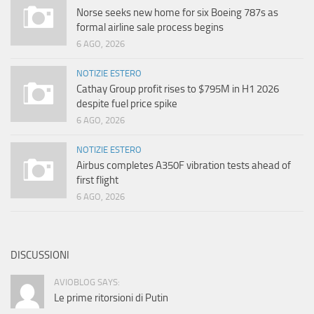
Norse seeks new home for six Boeing 787s as
formal airline sale process begins
6 AGO, 2026
NOTIZIE ESTERO
Cathay Group profit rises to $795M in H1 2026
despite fuel price spike
6 AGO, 2026
NOTIZIE ESTERO
Airbus completes A350F vibration tests ahead of
first flight
6 AGO, 2026
DISCUSSIONI
AVIOBLOG SAYS:
Le prime ritorsioni di Putin