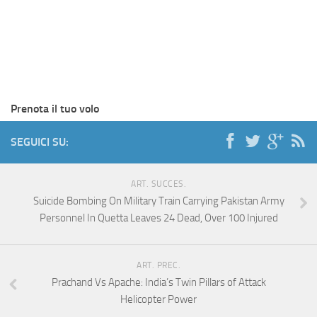
Prenota il tuo volo
SEGUICI SU:
ART. SUCCES.
Suicide Bombing On Military Train Carrying Pakistan Army
Personnel In Quetta Leaves 24 Dead, Over 100 Injured
ART. PREC.
Prachand Vs Apache: India’s Twin Pillars of Attack
Helicopter Power