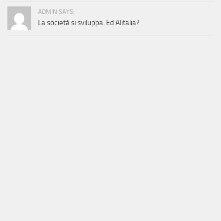
ADMIN SAYS:
La società si sviluppa. Ed Alitalia?