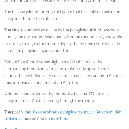
landed the aircraft safely at Zell am See Airport after the collision.
The Cessna pilot reportedly told police that he could not avoid the
paraglider before the collision.
The video, later posted online by the paraglider pilot, shows how
quickly the encounter developed. After the canopy is hit, she works
frantically to regain control and deploy the reserve chute while the
damaged paraglider spins around her.
Zell am See Airport serves light aircraft traffic, while the
surrounding mountains attract recreational flying and aerial
sports.The post Video: Cessna shreds paraglider canopy in Austria
midair collision appeared first on AeroTime.
A dramatic video shows the moment a Cessna 172 struck a
paraglider over Austria, tearing through the canopy…
The post
Video: Cessna shreds paraglider canopy in Austria midair
collision
appeared first on
AeroTime
.