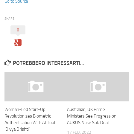
Go to Source
SHARE
0
POTREBBERO INTERESSARTI...
Woman-Led Start-Up
Australian, UK Prime
Revolutionizes Biometric
Ministers See Progress on
Authentication With AI Tool
AUKUS Nuke Sub Deal
‘Divya Drishti’
17 FEB, 2022