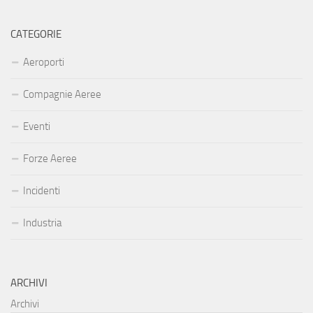
CATEGORIE
Aeroporti
Compagnie Aeree
Eventi
Forze Aeree
Incidenti
Industria
ARCHIVI
Archivi