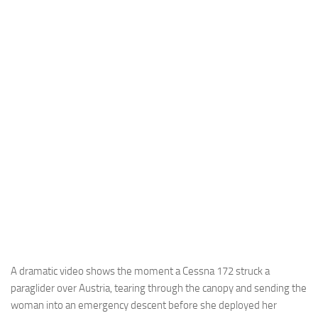
Industria
Notizie Estero
Compagnie Aeree
Forze Aeree
Industria
Media
Video
Aeroporti
Compagnie Aeree
Forze Aeree
Incidenti
A dramatic video shows the moment a Cessna 172 struck a
paraglider over Austria, tearing through the canopy and sending the
Industria
woman into an emergency descent before she deployed her