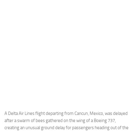
Industria
Notizie Estero
Compagnie Aeree
Forze Aeree
Industria
Media
Video
Aeroporti
Compagnie Aeree
Forze Aeree
Incidenti
A Delta Air Lines flight departing from Cancun, Mexico, was delayed
after a swarm of bees gathered on the wing of a Boeing 737,
Industria
creating an unusual ground delay for passengers heading out of the