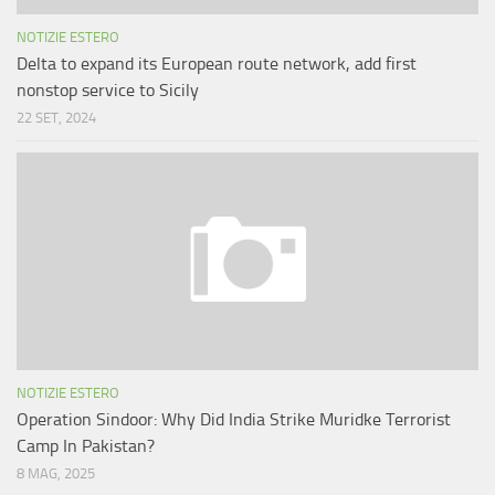
NOTIZIE ESTERO
Delta to expand its European route network, add first
nonstop service to Sicily
22 SET, 2024
NOTIZIE ESTERO
Operation Sindoor: Why Did India Strike Muridke Terrorist
Camp In Pakistan?
8 MAG, 2025