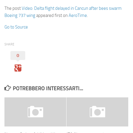
The post
Video: Delta flight delayed in Cancun after bees swarm
Boeing 737 wing
appeared first on
AeroTime
.
Go to Source
SHARE
0
POTREBBERO INTERESSARTI...