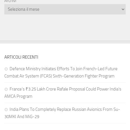
Archivi
ARTICOLI RECENTI
Defence Ministry Initiates Efforts To Join French-Led Future
Combat Air System (FCAS) Sixth‑Generation Fighter Program
France’s ₹3.25 Lakh Crore Rafale Proposal Could Power India’s
AMCA Program
India Plans To Completely Replace Russian Avionics From Su-
30MKI And MiG-29