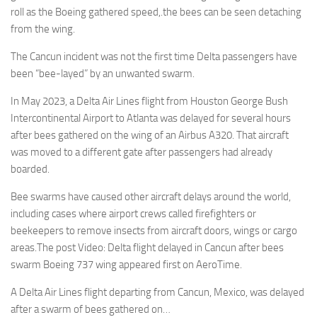
roll as the Boeing gathered speed,.the bees can be seen detaching
from the wing.
The Cancun incident was not the first time Delta passengers have
been “bee-layed” by an unwanted swarm.
In May 2023, a Delta Air Lines flight from Houston George Bush
Intercontinental Airport to Atlanta was delayed for several hours
after bees gathered on the wing of an Airbus A320. That aircraft
was moved to a different gate after passengers had already
boarded.
Bee swarms have caused other aircraft delays around the world,
including cases where airport crews called firefighters or
beekeepers to remove insects from aircraft doors, wings or cargo
areas.The post Video: Delta flight delayed in Cancun after bees
swarm Boeing 737 wing appeared first on AeroTime.
A Delta Air Lines flight departing from Cancun, Mexico, was delayed
after a swarm of bees gathered on…