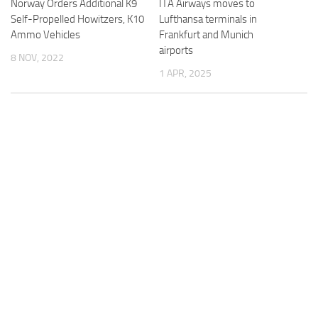
Norway Orders Additional K9
ITA Airways moves to
Self-Propelled Howitzers, K10
Lufthansa terminals in
Ammo Vehicles
Frankfurt and Munich
airports
8 NOV, 2022
1 APR, 2025