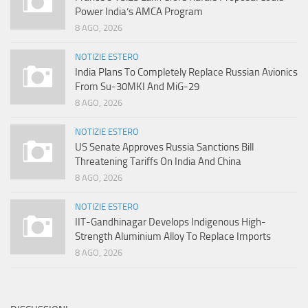
Power India’s AMCA Program
8 AGO, 2026
NOTIZIE ESTERO
India Plans To Completely Replace Russian Avionics
From Su-30MKI And MiG-29
8 AGO, 2026
NOTIZIE ESTERO
US Senate Approves Russia Sanctions Bill
Threatening Tariffs On India And China
8 AGO, 2026
NOTIZIE ESTERO
IIT-Gandhinagar Develops Indigenous High-
Strength Aluminium Alloy To Replace Imports
8 AGO, 2026