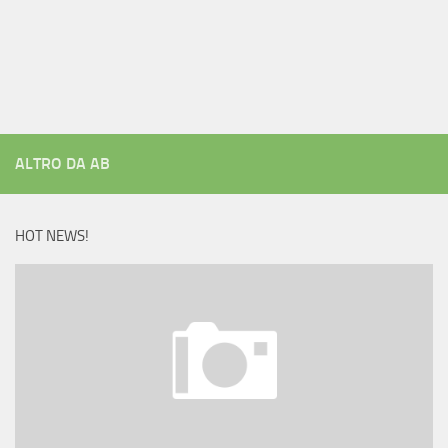
ALTRO DA AB
HOT NEWS!