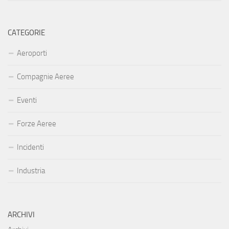
CATEGORIE
Aeroporti
Compagnie Aeree
Eventi
Forze Aeree
Incidenti
Industria
ARCHIVI