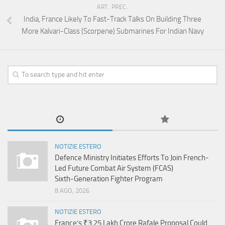
ART. PREC.
India, France Likely To Fast-Track Talks On Building Three
More Kalvari-Class (Scorpene) Submarines For Indian Navy
NOTIZIE ESTERO
Defence Ministry Initiates Efforts To Join French-
Led Future Combat Air System (FCAS)
Sixth‑Generation Fighter Program
8 AGO, 2026
NOTIZIE ESTERO
France’s ₹3.25 Lakh Crore Rafale Proposal Could