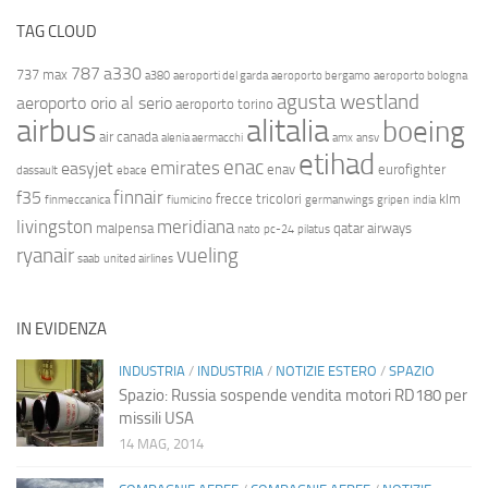
TAG CLOUD
787
a330
737 max
a380
aeroporti del garda
aeroporto bergamo
aeroporto bologna
agusta westland
aeroporto orio al serio
aeroporto torino
airbus
alitalia
boeing
air canada
alenia aermacchi
amx
ansv
etihad
enac
emirates
easyjet
enav
eurofighter
dassault
ebace
finnair
f35
frecce tricolori
klm
finmeccanica
fiumicino
germanwings
gripen
india
livingston
meridiana
malpensa
qatar airways
nato
pc-24
pilatus
ryanair
vueling
saab
united airlines
IN EVIDENZA
INDUSTRIA
/
INDUSTRIA
/
NOTIZIE ESTERO
/
SPAZIO
Spazio: Russia sospende vendita motori RD180 per
missili USA
14 MAG, 2014