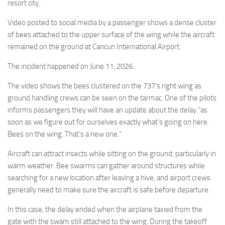
Eventi
resort city.
Video posted to social media by a passenger shows a dense cluster
of bees attached to the upper surface of the wing while the aircraft
remained on the ground at Cancun International Airport.
The incident happened on June 11, 2026.
The video shows the bees clustered on the 737’s right wing as
ground handling crews can be seen on the tarmac. One of the pilots
informs passengers they will have an update about the delay “as
soon as we figure out for ourselves exactly what’s going on here.
Bees on the wing. That’s a new one.”
Aircraft can attract insects while sitting on the ground, particularly in
warm weather. Bee swarms can gather around structures while
searching for a new location after leaving a hive, and airport crews
generally need to make sure the aircraft is safe before departure.
In this case, the delay ended when the airplane taxied from the
gate with the swam still attached to the wing. During the takeoff