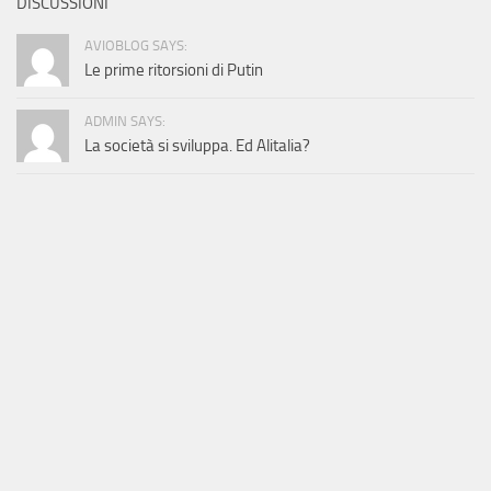
DISCUSSIONI
AVIOBLOG SAYS:
Le prime ritorsioni di Putin
ADMIN SAYS:
La società si sviluppa. Ed Alitalia?