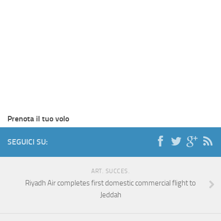
Prenota il tuo volo
SEGUICI SU:
ART. SUCCES.
Riyadh Air completes first domestic commercial flight to
Jeddah