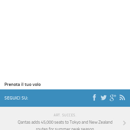
Prenota il tuo volo
SEGUICI SU:
ART. SUCCES.
Qantas adds 45,000 seats to Tokyo and New Zealand
routes for summer peak season