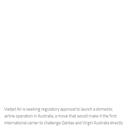
Industria
Notizie Estero
Compagnie Aeree
Forze Aeree
Industria
Media
Video
Aeroporti
Compagnie Aeree
Forze Aeree
Incidenti
Vietjet Air is seeking regulatory approval to launch a domestic
airline operation in Australia, a move that would make it the first
Industria
international carrier to challenge Qantas and Virgin Australia directly