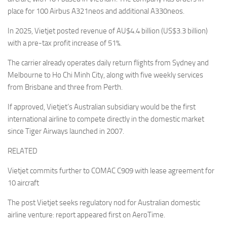
place for 100 Airbus A321neos and additional A330neos.
In 2025, Vietjet posted revenue of AU$4.4 billion (US$3.3 billion)
with a pre-tax profit increase of 51%.
The carrier already operates daily return flights from Sydney and
Melbourne to Ho Chi Minh City, along with five weekly services
from Brisbane and three from Perth.
If approved, Vietjet’s Australian subsidiary would be the first
international airline to compete directly in the domestic market
since Tiger Airways launched in 2007.
RELATED
Vietjet commits further to COMAC C909 with lease agreement for
10 aircraft
The post Vietjet seeks regulatory nod for Australian domestic
airline venture: report appeared first on AeroTime.