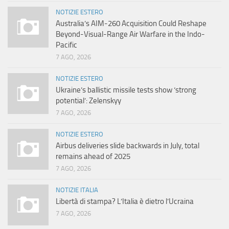
NOTIZIE ESTERO
Australia’s AIM-260 Acquisition Could Reshape
Beyond-Visual-Range Air Warfare in the Indo-
Pacific
7 AGO, 2026
NOTIZIE ESTERO
Ukraine’s ballistic missile tests show ‘strong
potential’: Zelenskyy
7 AGO, 2026
NOTIZIE ESTERO
Airbus deliveries slide backwards in July, total
remains ahead of 2025
7 AGO, 2026
NOTIZIE ITALIA
Libertà di stampa? L’Italia è dietro l’Ucraina
7 AGO, 2026