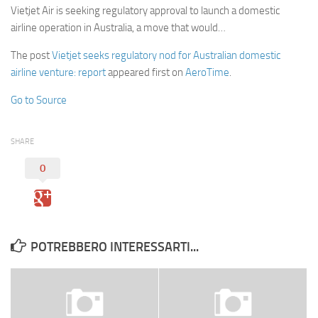
Vietjet Air is seeking regulatory approval to launch a domestic
airline operation in Australia, a move that would…
The post
Vietjet seeks regulatory nod for Australian domestic
airline venture: report
appeared first on
AeroTime
.
Go to Source
SHARE
0
POTREBBERO INTERESSARTI...