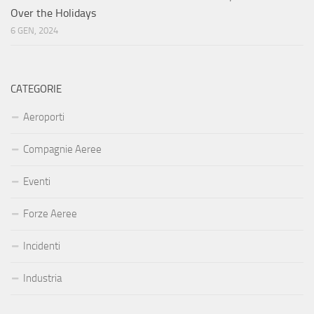
Over the Holidays
6 GEN, 2024
CATEGORIE
Aeroporti
Compagnie Aeree
Eventi
Forze Aeree
Incidenti
Industria