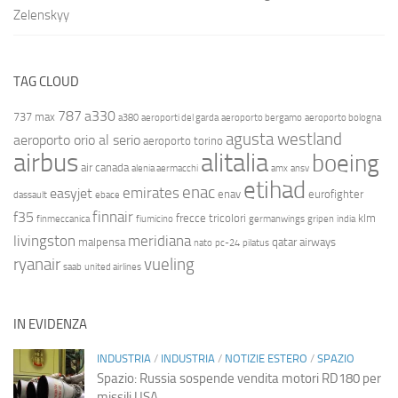
Zelenskyy
TAG CLOUD
787
a330
737 max
a380
aeroporti del garda
aeroporto bergamo
aeroporto bologna
agusta westland
aeroporto orio al serio
aeroporto torino
airbus
alitalia
boeing
air canada
alenia aermacchi
amx
ansv
etihad
enac
emirates
easyjet
enav
eurofighter
dassault
ebace
finnair
f35
frecce tricolori
klm
finmeccanica
fiumicino
germanwings
gripen
india
livingston
meridiana
malpensa
qatar airways
nato
pc-24
pilatus
ryanair
vueling
saab
united airlines
IN EVIDENZA
INDUSTRIA
/
INDUSTRIA
/
NOTIZIE ESTERO
/
SPAZIO
Spazio: Russia sospende vendita motori RD180 per
missili USA