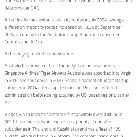
alone is the sixth busiest air route in the world, according to aviation
data provider OAG.
After Rex Airlines exited capital city routes in July 2024, average
airfares on major city routes increased by 13.3% by September
2024, according to the Australian Competition and Consumer
Commission (ACCC).
A challenging market for newcomers
Australia has proven difficult for budget airline newcomers.
Singapore Airlines’ Tiger Airways Australia was absorbed into Virgin
in 2014 and shut down in 2020. Bonza, a domestic budget startup,
collapsed in 2024 after a rapid expansion. Rex itself entered
administration before being acquired by US-based regional carrier
AirT.
Vietjet, which became Vietnam’s first privately owned airline in
2011, has made network expansion a priority. It operates
subsidiaries in Thailand and Kazakhstan and has a fleet of 135
aircraft, with 101 based in Vietnam. The company has orders in