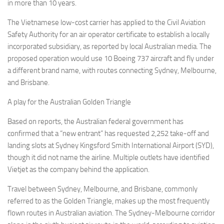
Eventi
in more than 10 years.
The Vietnamese low-cost carrier has applied to the Civil Aviation
Safety Authority for an air operator certificate to establish a locally
incorporated subsidiary, as reported by local Australian media. The
proposed operation would use 10 Boeing 737 aircraft and fly under
a different brand name, with routes connecting Sydney, Melbourne,
and Brisbane.
A play for the Australian Golden Triangle
Based on reports, the Australian federal government has
confirmed that a “new entrant” has requested 2,252 take-off and
landing slots at Sydney Kingsford Smith International Airport (SYD),
though it did not name the airline. Multiple outlets have identified
Vietjet as the company behind the application.
Travel between Sydney, Melbourne, and Brisbane, commonly
referred to as the Golden Triangle, makes up the most frequently
flown routes in Australian aviation. The Sydney-Melbourne corridor