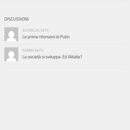
DISCUSSIONI
AVIOBLOG SAYS:
Le prime ritorsioni di Putin
ADMIN SAYS:
La società si sviluppa. Ed Alitalia?