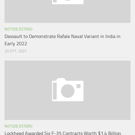
NOTIZIE ESTERO
Dassault to Demonstrate Rafale Naval Variant in India in
Early 2022
20 OTT, 2021
NOTIZIE ESTERO
Lockheed Awarded Six F-35 Contracts Worth $1.4 Billion