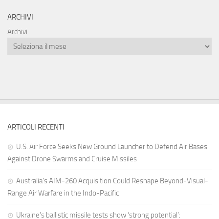
ARCHIVI
Archivi
ARTICOLI RECENTI
U.S. Air Force Seeks New Ground Launcher to Defend Air Bases
Against Drone Swarms and Cruise Missiles
Australia’s AIM-260 Acquisition Could Reshape Beyond-Visual-
Range Air Warfare in the Indo-Pacific
Ukraine’s ballistic missile tests show ‘strong potential’: