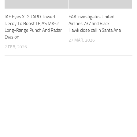
IAF Eyes X-GUARD Towed
FAA investigates United
Decoy To Boost TEJAS MK-2
Airlines 737 and Black
Long-Range Punch And Radar
Hawk close call in Santa Ana
Evasion
27 MAR, 2026
7 FEB, 2026