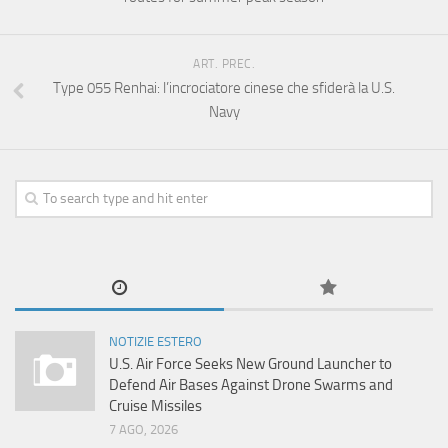
ART. PREC.
Type 055 Renhai: l’incrociatore cinese che sfiderà la U.S.
Navy
NOTIZIE ESTERO
U.S. Air Force Seeks New Ground Launcher to
Defend Air Bases Against Drone Swarms and
Cruise Missiles
7 AGO, 2026