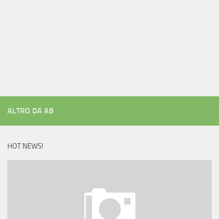
ALTRO DA AB
HOT NEWS!