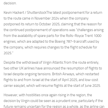
decision.
Kevin Hackert / ShutterstockThe latest postponement for a return
to the route came in November 2024 when the company
postponed its return to October 2025, claiming that the reason for
the continued postponement of operations was “challenges arising
from the availability of spare parts for the Rolls-Royce Trent 1000
engines, which are adapted to the Boeing 787-9 aircraft used by
the company, which requires changes to the flight schedule for
2025.”
Despite the withdrawal of Virgin Atlantic from the route entirely,
two other UK airlines have announced the resumption of flights to
Israel despite ongoing tensions. British Airways, which restarted
flights to and from Israel at the start of April 2025, and low-cost
carrier easyJet, which will resume flights at the start of June 2025.
However, with hostilities once again rising in the region, the
decision by Virgin could be seen as a prudent one, particularly if the
future remains uncertain for the region as a whole, as the airline can