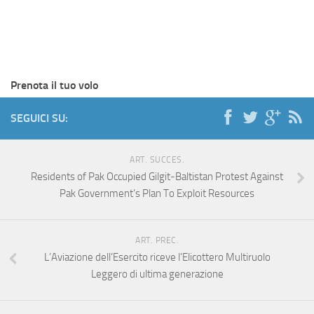
Prenota il tuo volo
SEGUICI SU:
ART. SUCCES.
Residents of Pak Occupied Gilgit-Baltistan Protest Against
Pak Government’s Plan To Exploit Resources
ART. PREC.
L’Aviazione dell’Esercito riceve l’Elicottero Multiruolo
Leggero di ultima generazione