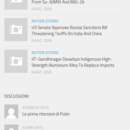
From Su-30MKI And MiG-29
8 AGO, 2026
NOTIZIE ESTERO
US Senate Approves Russia Sanctions Bill
Threatening Tariffs On India And China
8 AGO, 2026
NOTIZIE ESTERO
IIT-Gandhinagar Develops Indigenous High-
Strength Aluminium Alloy To Replace Imports
8 AGO, 2026
DISCUSSIONI
AVIOBLOG SAYS:
Le prime ritorsioni di Putin
ADMIN SAYS: