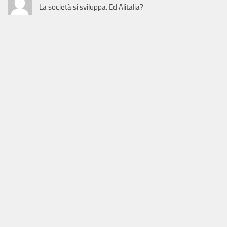
La società si sviluppa. Ed Alitalia?