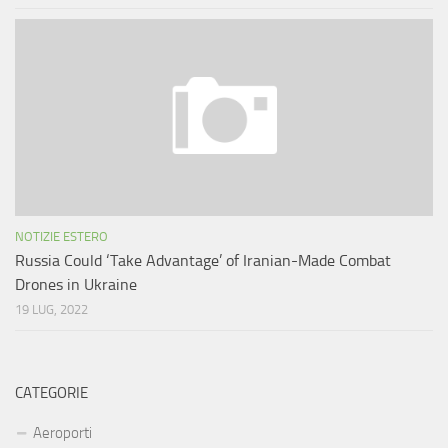
NOTIZIE ESTERO
Russia Could ‘Take Advantage’ of Iranian-Made Combat
Drones in Ukraine
19 LUG, 2022
CATEGORIE
Aeroporti