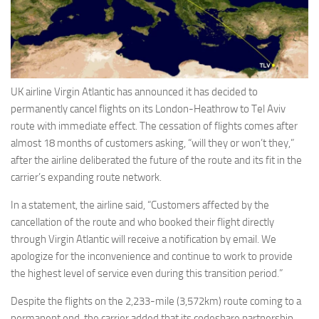
Eventi
UK airline Virgin Atlantic has announced it has decided to
permanently cancel flights on its London-Heathrow to Tel Aviv
route with immediate effect. The cessation of flights comes after
almost 18 months of customers asking, “will they or won’t they,”
after the airline deliberated the future of the route and its fit in the
carrier’s expanding route network.
In a statement, the airline said, “Customers affected by the
cancellation of the route and who booked their flight directly
through Virgin Atlantic will receive a notification by email. We
apologize for the inconvenience and continue to work to provide
the highest level of service even during this transition period.”
Despite the flights on the 2,233-mile (3,572km) route coming to a
permanent end, the carrier added that its codeshare partnership