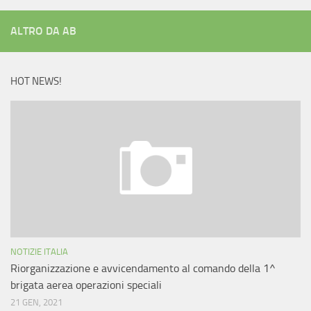
ALTRO DA AB
HOT NEWS!
NOTIZIE ITALIA
Riorganizzazione e avvicendamento al comando della 1^
brigata aerea operazioni speciali
21 GEN, 2021