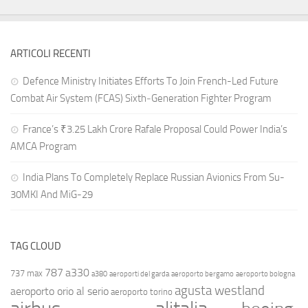
ARTICOLI RECENTI
Defence Ministry Initiates Efforts To Join French-Led Future
Combat Air System (FCAS) Sixth‑Generation Fighter Program
France’s ₹3.25 Lakh Crore Rafale Proposal Could Power India’s
AMCA Program
India Plans To Completely Replace Russian Avionics From Su-
30MKI And MiG-29
TAG CLOUD
787
a330
737 max
a380
aeroporti del garda
aeroporto bergamo
aeroporto bologna
agusta westland
aeroporto orio al serio
aeroporto torino