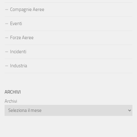
Compagnie Aeree
Eventi
Forze Aeree
Incidenti
Industria
ARCHIVI
Archivi