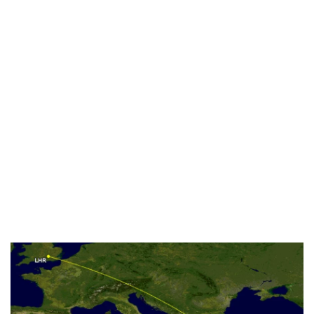
Industria
Notizie Estero
Compagnie Aeree
Forze Aeree
Industria
Media
Video
Aeroporti
Compagnie Aeree
Forze Aeree
Incidenti
Industria