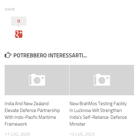
SHARE
0
POTREBBERO INTERESSARTI...
India And New Zealand
New BrahMos Testing Facility
Elevate Defence Partnership
In Lucknow Will Strengthen
With Indo-Pacific Maritime
India’s Self-Reliance: Defence
Framework
Minister
11 LUG, 2026
13 LUG, 2025