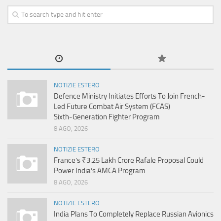
NOTIZIE ESTERO
Defence Ministry Initiates Efforts To Join French-
Led Future Combat Air System (FCAS)
Sixth‑Generation Fighter Program
8 AGO, 2026
NOTIZIE ESTERO
France’s ₹3.25 Lakh Crore Rafale Proposal Could
Power India’s AMCA Program
8 AGO, 2026
NOTIZIE ESTERO
India Plans To Completely Replace Russian Avionics