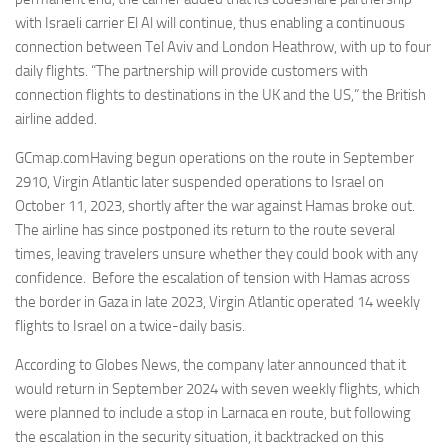
with Israeli carrier El Al will continue, thus enabling a continuous
connection between Tel Aviv and London Heathrow, with up to four
daily flights. “The partnership will provide customers with
connection flights to destinations in the UK and the US,” the British
airline added.
GCmap.comHaving begun operations on the route in September
2910, Virgin Atlantic later suspended operations to Israel on
October 11, 2023, shortly after the war against Hamas broke out.
The airline has since postponed its return to the route several
times, leaving travelers unsure whether they could book with any
confidence. Before the escalation of tension with Hamas across
the border in Gaza in late 2023, Virgin Atlantic operated 14 weekly
flights to Israel on a twice-daily basis.
According to Globes News, the company later announced that it
would return in September 2024 with seven weekly flights, which
were planned to include a stop in Larnaca en route, but following
the escalation in the security situation, it backtracked on this