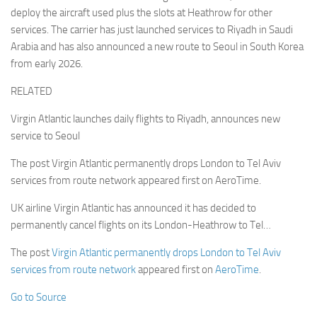
deploy the aircraft used plus the slots at Heathrow for other
services. The carrier has just launched services to Riyadh in Saudi
Arabia and has also announced a new route to Seoul in South Korea
from early 2026.
RELATED
Virgin Atlantic launches daily flights to Riyadh, announces new
service to Seoul
The post Virgin Atlantic permanently drops London to Tel Aviv
services from route network appeared first on AeroTime.
UK airline Virgin Atlantic has announced it has decided to
permanently cancel flights on its London-Heathrow to Tel…
The post
Virgin Atlantic permanently drops London to Tel Aviv
services from route network
appeared first on
AeroTime
.
Go to Source