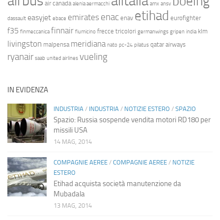
airbus
alitalia
boeing
air canada
alenia aermacchi
amx
ansv
etihad
enac
emirates
easyjet
enav
eurofighter
dassault
ebace
finnair
f35
frecce tricolori
klm
finmeccanica
fiumicino
germanwings
gripen
india
livingston
meridiana
malpensa
qatar airways
nato
pc-24
pilatus
ryanair
vueling
saab
united airlines
IN EVIDENZA
INDUSTRIA
/
INDUSTRIA
/
NOTIZIE ESTERO
/
SPAZIO
Spazio: Russia sospende vendita motori RD180 per
missili USA
14 MAG, 2014
COMPAGNIE AEREE
/
COMPAGNIE AEREE
/
NOTIZIE
ESTERO
Etihad acquista società manutenzione da
Mubadala
13 MAG, 2014