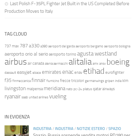
Last Polish F-35PL Fighter Jet Built in the US Completed Before
Production Moves to Italy
TAG CLOUD
787
a330
737 max
a380
aeroporti del garda
aeroporto bergamo
aeroporto bologna
agusta westland
aeroporto orio al serio
aeroporto torino
airbus
alitalia
boeing
air canada
alenia aermacchi
amx
ansv
etihad
enac
emirates
easyjet
enav
eurofighter
dassault
ebace
finnair
f35
frecce tricolori
klm
finmeccanica
fiumicino
germanwings
gripen
india
livingston
meridiana
malpensa
qatar airways
nato
pc-24
pilatus
ryanair
vueling
saab
united airlines
IN EVIDENZA
INDUSTRIA
/
INDUSTRIA
/
NOTIZIE ESTERO
/
SPAZIO
Spazio: Russia sospende vendita motori RD180 per