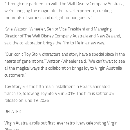
“Through our partnership with The Walt Disney Company Australia,
we’re bringing the magic into the travel experience, creating
moments of surprise and delight for our guests.”
Kylie Watson-Wheeler, Senior Vice President and Managing
Director of The Walt Disney Company Australia and New Zealand,
said the collaboration brings the film to life in a new way.
“Our iconic Toy Story characters and story have a special place in the
hearts of generations,” Watson-Wheeler said. “We can’t wait to see
all the magical ways this collaboration brings joy to Virgin Australia
customers.”
Toy Story 5 is the fifth main installment in Pixar’s animated
franchise, following Toy Story 4 in 2019. The film is set for US
release on June 19, 2026.
RELATED
Virgin Australia rolls out first-ever retro livery celebrating Virgin