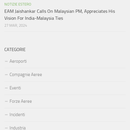
NOTIZIE ESTERO
EAM Jaishankar Calls On Malaysian PM, Appreciates His
Vision For India-Malaysia Ties
27 MAR, 2024
CATEGORIE
Aeroporti
Compagnie Aeree
Eventi
Forze Aeree
Incidenti
Industria