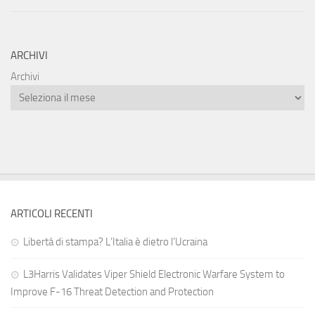
ARCHIVI
Archivi
ARTICOLI RECENTI
Libertà di stampa? L’Italia è dietro l’Ucraina
L3Harris Validates Viper Shield Electronic Warfare System to
Improve F-16 Threat Detection and Protection