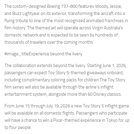
Eventi
The custom-designed Boeing 737-800 features Woody, Jessie,
and Buzz Lightyear on its exterior, transforming the aircraft into a
flying tribute to one of the most recognized animated franchises in
film history. The themed jet will operate across Virgin Australia’s
domestic network and is expected to be seen by hundreds of
thousands of travelers over the coming months.
#image_titleExperience beyond the livery
The collaboration extends beyond the livery. Starting June 1, 2026,
passengers can expect Toy Story 5-themed giveaways onboard,
including complimentary coloring packs for children.The Toy Story
film series will also be available through the airline’s inflight
entertainment system, alongside more than 60 Disney classics.
From June 15 through July 19, 2026 a new Toy Story 5 inflight game
will be available on all domestic flights. Passengers who participate
will have a chance to win a Pixar-themed experience in Tokyo for up
to four people.