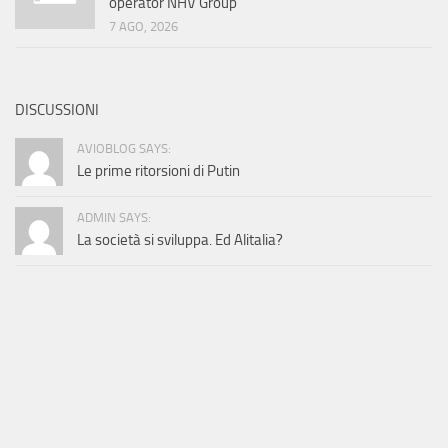
operator NHV Group
7 AGO, 2026
DISCUSSIONI
AVIOBLOG SAYS:
Le prime ritorsioni di Putin
ADMIN SAYS:
La società si sviluppa. Ed Alitalia?