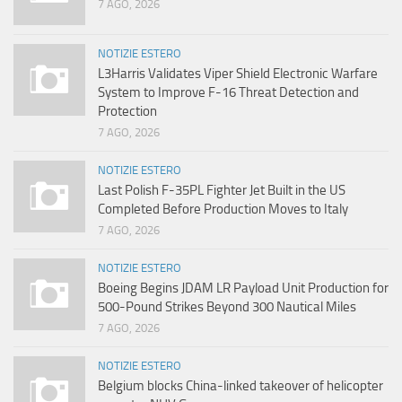
7 AGO, 2026
NOTIZIE ESTERO
L3Harris Validates Viper Shield Electronic Warfare
System to Improve F-16 Threat Detection and
Protection
7 AGO, 2026
NOTIZIE ESTERO
Last Polish F-35PL Fighter Jet Built in the US
Completed Before Production Moves to Italy
7 AGO, 2026
NOTIZIE ESTERO
Boeing Begins JDAM LR Payload Unit Production for
500-Pound Strikes Beyond 300 Nautical Miles
7 AGO, 2026
NOTIZIE ESTERO
Belgium blocks China-linked takeover of helicopter