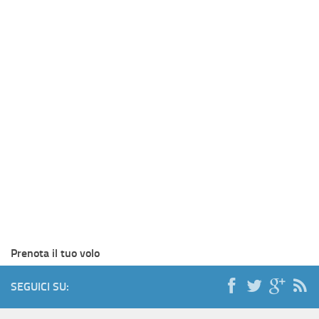
Prenota il tuo volo
SEGUICI SU: