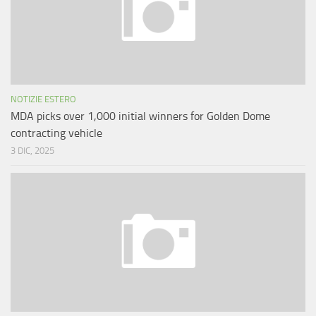
NOTIZIE ESTERO
MDA picks over 1,000 initial winners for Golden Dome
contracting vehicle
3 DIC, 2025