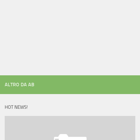
ALTRO DA AB
HOT NEWS!