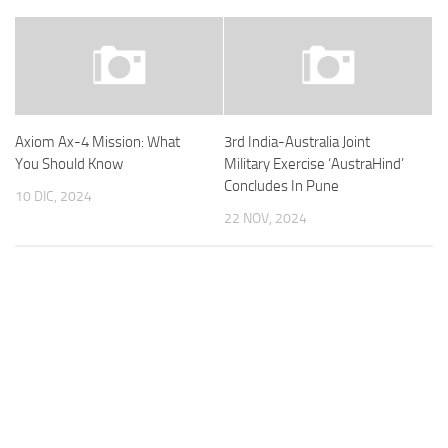
Axiom Ax-4 Mission: What
3rd India-Australia Joint
You Should Know
Military Exercise ‘AustraHind’
Concludes In Pune
10 DIC, 2024
22 NOV, 2024