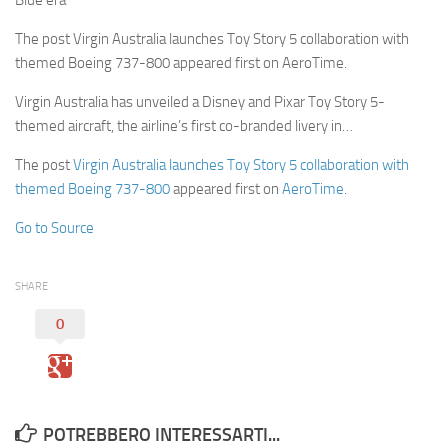
Blue era
The post Virgin Australia launches Toy Story 5 collaboration with
themed Boeing 737-800 appeared first on AeroTime.
Virgin Australia has unveiled a Disney and Pixar Toy Story 5-
themed aircraft, the airline’s first co-branded livery in…
The post
Virgin Australia launches Toy Story 5 collaboration with
themed Boeing 737-800
appeared first on
AeroTime
.
Go to Source
SHARE
0
POTREBBERO INTERESSARTI...