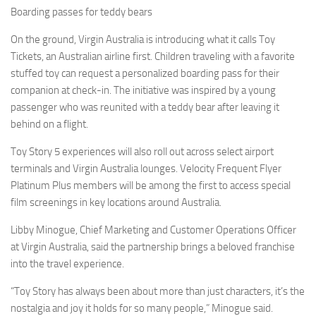
Boarding passes for teddy bears
On the ground, Virgin Australia is introducing what it calls Toy
Tickets, an Australian airline first. Children traveling with a favorite
stuffed toy can request a personalized boarding pass for their
companion at check-in. The initiative was inspired by a young
passenger who was reunited with a teddy bear after leaving it
behind on a flight.
Toy Story 5 experiences will also roll out across select airport
terminals and Virgin Australia lounges. Velocity Frequent Flyer
Platinum Plus members will be among the first to access special
film screenings in key locations around Australia.
Libby Minogue, Chief Marketing and Customer Operations Officer
at Virgin Australia, said the partnership brings a beloved franchise
into the travel experience.
“Toy Story has always been about more than just characters, it’s the
nostalgia and joy it holds for so many people,” Minogue said.