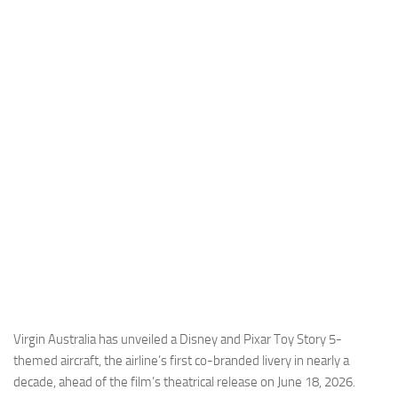
Industria
Notizie Estero
Compagnie Aeree
Forze Aeree
Industria
Media
Video
Aeroporti
Compagnie Aeree
Forze Aeree
Incidenti
Virgin Australia has unveiled a Disney and Pixar Toy Story 5-
themed aircraft, the airline’s first co-branded livery in nearly a
Industria
decade, ahead of the film’s theatrical release on June 18, 2026.