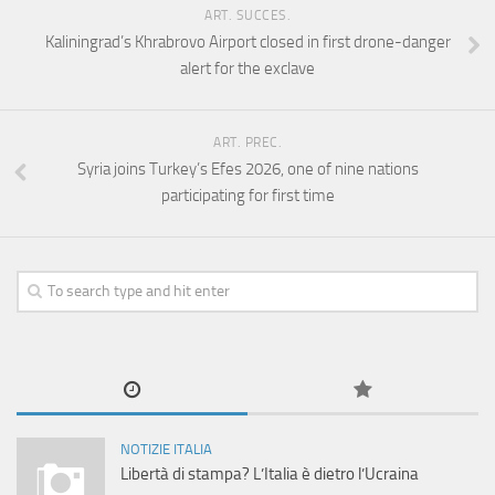
ART. SUCCES.
Kaliningrad’s Khrabrovo Airport closed in first drone-danger
alert for the exclave
ART. PREC.
Syria joins Turkey’s Efes 2026, one of nine nations
participating for first time
NOTIZIE ITALIA
Libertà di stampa? L’Italia è dietro l’Ucraina