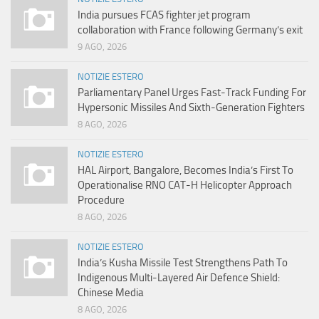
India pursues FCAS fighter jet program
collaboration with France following Germany’s exit
9 AGO, 2026
NOTIZIE ESTERO
Parliamentary Panel Urges Fast-Track Funding For
Hypersonic Missiles And Sixth-Generation Fighters
8 AGO, 2026
NOTIZIE ESTERO
HAL Airport, Bangalore, Becomes India’s First To
Operationalise RNO CAT-H Helicopter Approach
Procedure
8 AGO, 2026
NOTIZIE ESTERO
India’s Kusha Missile Test Strengthens Path To
Indigenous Multi-Layered Air Defence Shield:
Chinese Media
8 AGO, 2026