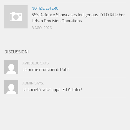
NOTIZIE ESTERO
SSS Defence Showcases Indigenous TYTO Rifle For
Urban Precision Operations
8 AGO, 2026
DISCUSSIONI
AVIOBLOG SAYS:
Le prime ritorsioni di Putin
ADMIN SAYS:
La società si sviluppa. Ed Alitalia?