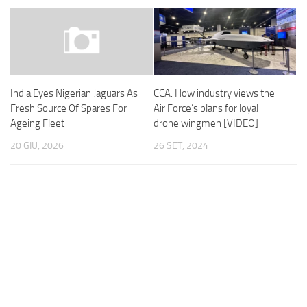
CCA: How industry views the
India Eyes Nigerian Jaguars As
Air Force’s plans for loyal
Fresh Source Of Spares For
drone wingmen [VIDEO]
Ageing Fleet
26 SET, 2024
20 GIU, 2026