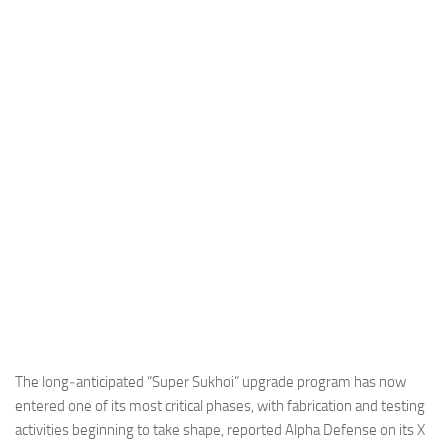
Industria
Notizie Estero
Compagnie Aeree
Forze Aeree
Industria
Media
Video
Aeroporti
Compagnie Aeree
Forze Aeree
Incidenti
The long‑anticipated “Super Sukhoi” upgrade program has now
entered one of its most critical phases, with fabrication and testing
Industria
activities beginning to take shape, reported Alpha Defense on its X