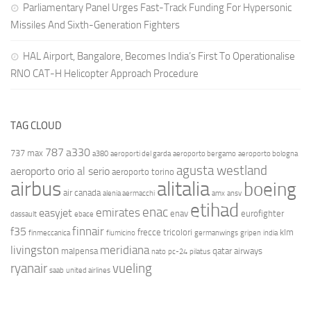
Parliamentary Panel Urges Fast-Track Funding For Hypersonic
Missiles And Sixth-Generation Fighters
HAL Airport, Bangalore, Becomes India’s First To Operationalise
RNO CAT-H Helicopter Approach Procedure
TAG CLOUD
787
a330
737 max
a380
aeroporti del garda
aeroporto bergamo
aeroporto bologna
agusta westland
aeroporto orio al serio
aeroporto torino
airbus
alitalia
boeing
air canada
alenia aermacchi
amx
ansv
etihad
enac
emirates
easyjet
enav
eurofighter
dassault
ebace
finnair
f35
frecce tricolori
klm
finmeccanica
fiumicino
germanwings
gripen
india
livingston
meridiana
malpensa
qatar airways
nato
pc-24
pilatus
ryanair
vueling
saab
united airlines