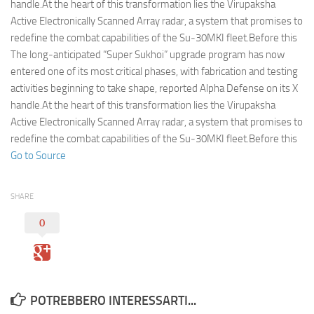
Eventi
handle.At the heart of this transformation lies the Virupaksha
Active Electronically Scanned Array radar, a system that promises to
redefine the combat capabilities of the Su‑30MKI fleet.Before this
The long‑anticipated “Super Sukhoi” upgrade program has now
entered one of its most critical phases, with fabrication and testing
activities beginning to take shape, reported Alpha Defense on its X
handle.At the heart of this transformation lies the Virupaksha
Active Electronically Scanned Array radar, a system that promises to
redefine the combat capabilities of the Su‑30MKI fleet.Before this
Go to Source
SHARE
0
POTREBBERO INTERESSARTI...