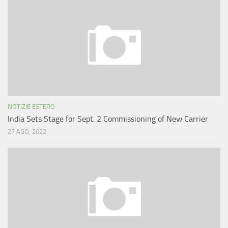
NOTIZIE ESTERO
India Sets Stage for Sept. 2 Commissioning of New Carrier
27 AGO, 2022