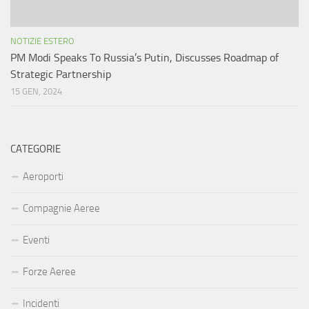
NOTIZIE ESTERO
PM Modi Speaks To Russia’s Putin, Discusses Roadmap of
Strategic Partnership
15 GEN, 2024
CATEGORIE
Aeroporti
Compagnie Aeree
Eventi
Forze Aeree
Incidenti