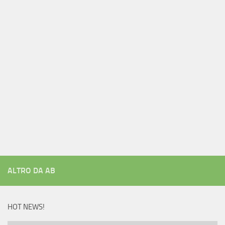
ALTRO DA AB
HOT NEWS!