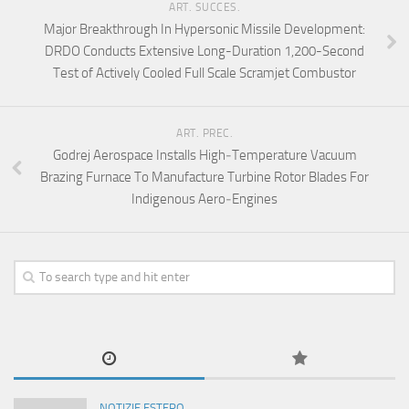
ART. SUCCES.
Major Breakthrough In Hypersonic Missile Development:
DRDO Conducts Extensive Long-Duration 1,200-Second
Test of Actively Cooled Full Scale Scramjet Combustor
ART. PREC.
Godrej Aerospace Installs High‑Temperature Vacuum
Brazing Furnace To Manufacture Turbine Rotor Blades For
Indigenous Aero‑Engines
NOTIZIE ESTERO