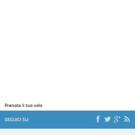
Prenota il tuo volo
SEGUICI SU: