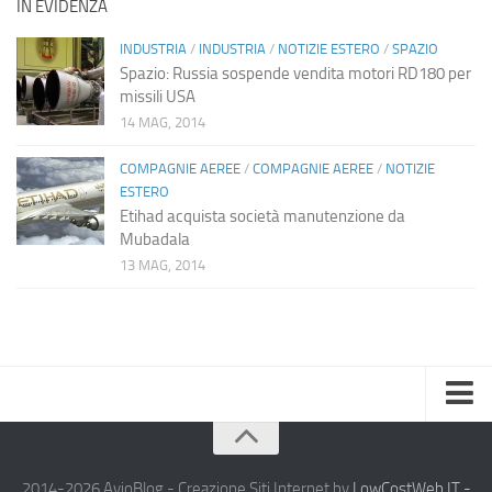
IN EVIDENZA
INDUSTRIA
/
INDUSTRIA
/
NOTIZIE ESTERO
/
SPAZIO
Spazio: Russia sospende vendita motori RD180 per
missili USA
14 MAG, 2014
COMPAGNIE AEREE
/
COMPAGNIE AEREE
/
NOTIZIE
ESTERO
Etihad acquista società manutenzione da
Mubadala
13 MAG, 2014
Home
Chi Siamo
2014-2026 AvioBlog - Creazione Siti Internet by
LowCostWeb.IT -