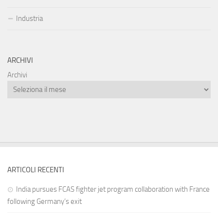
Industria
ARCHIVI
Archivi
ARTICOLI RECENTI
India pursues FCAS fighter jet program collaboration with France
following Germany’s exit