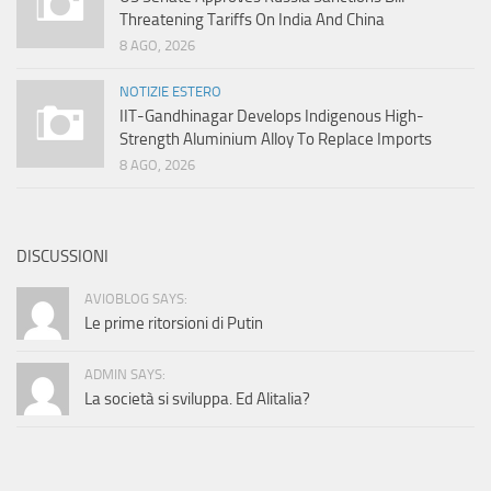
Threatening Tariffs On India And China
8 AGO, 2026
NOTIZIE ESTERO
IIT-Gandhinagar Develops Indigenous High-
Strength Aluminium Alloy To Replace Imports
8 AGO, 2026
DISCUSSIONI
AVIOBLOG SAYS:
Le prime ritorsioni di Putin
ADMIN SAYS:
La società si sviluppa. Ed Alitalia?