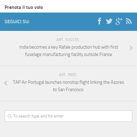
Prenota il tuo volo
SEGUICI SU:
ART. SUCCES.
India becomes a key Rafale production hub with first
fuselage manufacturing facility outside France
ART. PREC.
TAP Air Portugal launches nonstop flight linking the Azores
to San Francisco