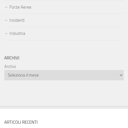
Forze Aeree
Incidenti
Industria
ARCHIVI
Archivi
ARTICOLI RECENTI