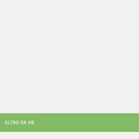
ALTRO DA AB