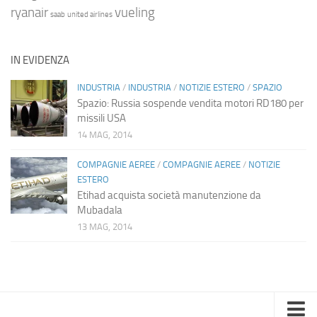
ryanair
vueling
saab
united airlines
IN EVIDENZA
INDUSTRIA
/
INDUSTRIA
/
NOTIZIE ESTERO
/
SPAZIO
Spazio: Russia sospende vendita motori RD180 per
missili USA
14 MAG, 2014
COMPAGNIE AEREE
/
COMPAGNIE AEREE
/
NOTIZIE
ESTERO
Etihad acquista società manutenzione da
Mubadala
13 MAG, 2014