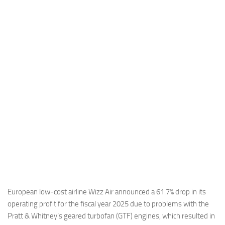
Industria
Notizie Estero
Compagnie Aeree
Forze Aeree
Industria
Media
Video
Aeroporti
Compagnie Aeree
Forze Aeree
Incidenti
European low-cost airline Wizz Air announced a 61.7% drop in its
operating profit for the fiscal year 2025 due to problems with the
Industria
Pratt & Whitney’s geared turbofan (GTF) engines, which resulted in