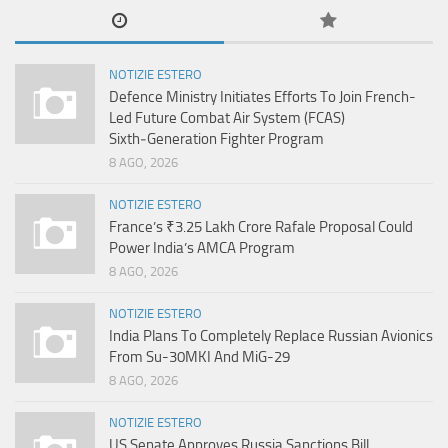
NOTIZIE ESTERO
Defence Ministry Initiates Efforts To Join French-
Led Future Combat Air System (FCAS)
Sixth‑Generation Fighter Program
8 AGO, 2026
NOTIZIE ESTERO
France’s ₹3.25 Lakh Crore Rafale Proposal Could
Power India’s AMCA Program
8 AGO, 2026
NOTIZIE ESTERO
India Plans To Completely Replace Russian Avionics
From Su-30MKI And MiG-29
8 AGO, 2026
NOTIZIE ESTERO
US Senate Approves Russia Sanctions Bill