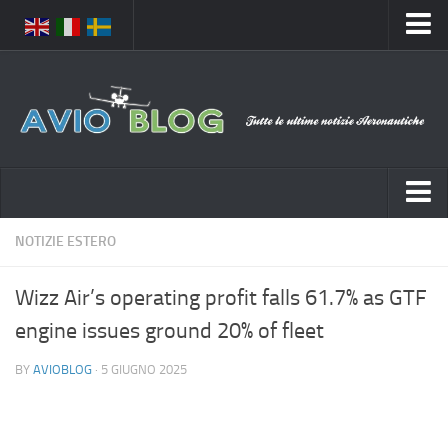
Home
Chi Siamo
Media
Foto
Video
Notizie Italia
NOTIZIE ESTERO
Contatti
Aeronautica Civile
Privacy
Wizz Air’s operating profit falls 61.7% as GTF
Aeronautica Militare
Pubblicità
engine issues ground 20% of fleet
Aeroporti
Disclaimer
BY
AVIOBLOG
· 5 GIUGNO 2025
Compagnie Aeree
Feed
Forze Aeree
Prenota Voli
Incidenti e inconvenienti aerei