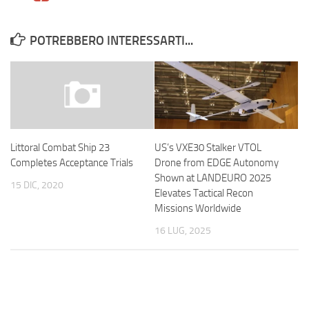
POTREBBERO INTERESSARTI...
US’s VXE30 Stalker VTOL
Littoral Combat Ship 23
Drone from EDGE Autonomy
Completes Acceptance Trials
Shown at LANDEURO 2025
15 DIC, 2020
Elevates Tactical Recon
Missions Worldwide
16 LUG, 2025