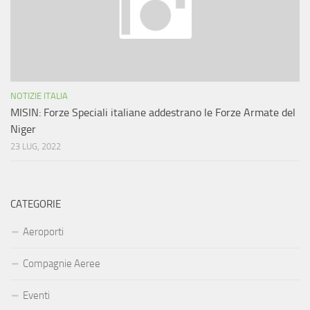
NOTIZIE ITALIA
MISIN: Forze Speciali italiane addestrano le Forze Armate del
Niger
23 LUG, 2022
CATEGORIE
Aeroporti
Compagnie Aeree
Eventi