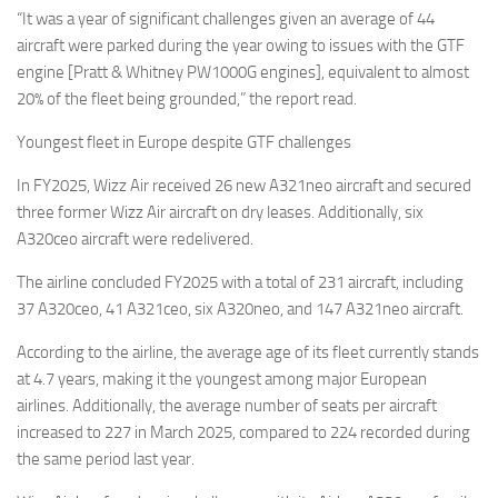
“It was a year of significant challenges given an average of 44
aircraft were parked during the year owing to issues with the GTF
engine [Pratt & Whitney PW1000G engines], equivalent to almost
20% of the fleet being grounded,” the report read.
Youngest fleet in Europe despite GTF challenges
In FY2025, Wizz Air received 26 new A321neo aircraft and secured
three former Wizz Air aircraft on dry leases. Additionally, six
A320ceo aircraft were redelivered.
The airline concluded FY2025 with a total of 231 aircraft, including
37 A320ceo, 41 A321ceo, six A320neo, and 147 A321neo aircraft.
According to the airline, the average age of its fleet currently stands
at 4.7 years, making it the youngest among major European
airlines. Additionally, the average number of seats per aircraft
increased to 227 in March 2025, compared to 224 recorded during
the same period last year.