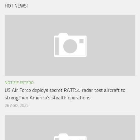
HOT NEWS!
NOTIZIE ESTERO
US Air Force deploys secret RATT55 radar test aircraft to
strengthen America’s stealth operations
26 AGO, 2025