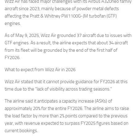
Wizz Air has faced major challenges with its Airbus A320neo family
aircraft since 2023, mainly because of powder metal defects
affecting the Pratt & Whitney PW1100G-JM turbofan (GTF)
engines.
As of May 9, 2025, Wizz Air grounded 37 aircraft due to issues with
GTF engines. As a result, the airline expects that about 34 aircraft
from its fleet will be grounded by the end of the first half of
FY2026.
What to expect from Wizz Air in 2026
Wizz Air stated that it cannot provide guidance for FY2026 at this
time due to the “lack of visibility across trading seasons.”
The airline said it anticipates a capacity increase (ASKs) of
approximately 20% for the entire FY2026. The airline aims to raise
the load factor by more than 2% points compared to the previous
year, with revenue expected to surpass FY2025 figures based on
current bookings.