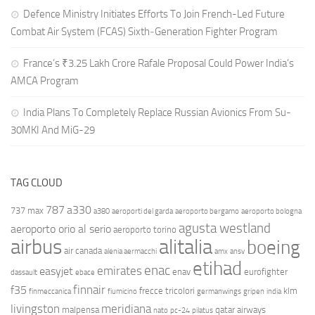
Defence Ministry Initiates Efforts To Join French-Led Future
Combat Air System (FCAS) Sixth‑Generation Fighter Program
France’s ₹3.25 Lakh Crore Rafale Proposal Could Power India’s
AMCA Program
India Plans To Completely Replace Russian Avionics From Su-
30MKI And MiG-29
TAG CLOUD
787
a330
737 max
a380
aeroporti del garda
aeroporto bergamo
aeroporto bologna
agusta westland
aeroporto orio al serio
aeroporto torino
airbus
alitalia
boeing
air canada
alenia aermacchi
amx
ansv
etihad
enac
emirates
easyjet
enav
eurofighter
dassault
ebace
finnair
f35
frecce tricolori
klm
finmeccanica
fiumicino
germanwings
gripen
india
livingston
meridiana
malpensa
qatar airways
nato
pc-24
pilatus