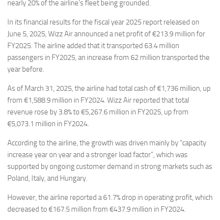
Eventi
nearly 20% of the airline’s fleet being grounded.
In its financial results for the fiscal year 2025 report released on
June 5, 2025, Wizz Air announced a net profit of €213.9 million for
FY2025. The airline added that it transported 63.4 million
passengers in FY2025, an increase from 62 million transported the
year before.
As of March 31, 2025, the airline had total cash of €1,736 million, up
from €1,588.9 million in FY2024. Wizz Air reported that total
revenue rose by 3.8% to €5,267.6 million in FY2025, up from
€5,073.1 million in FY2024.
According to the airline, the growth was driven mainly by “capacity
increase year on year and a stronger load factor”, which was
supported by ongoing customer demand in strong markets such as
Poland, Italy, and Hungary.
However, the airline reported a 61.7% drop in operating profit, which
decreased to €167.5 million from €437.9 million in FY2024.