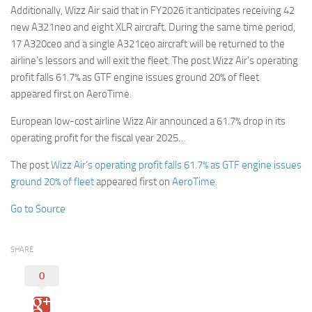
Additionally, Wizz Air said that in FY2026 it anticipates receiving 42
new A321neo and eight XLR aircraft. During the same time period,
17 A320ceo and a single A321ceo aircraft will be returned to the
airline’s lessors and will exit the fleet. The post Wizz Air’s operating
profit falls 61.7% as GTF engine issues ground 20% of fleet
appeared first on AeroTime.
European low-cost airline Wizz Air announced a 61.7% drop in its
operating profit for the fiscal year 2025…
The post
Wizz Air’s operating profit falls 61.7% as GTF engine issues
ground 20% of fleet
appeared first on
AeroTime
.
Go to Source
SHARE
0