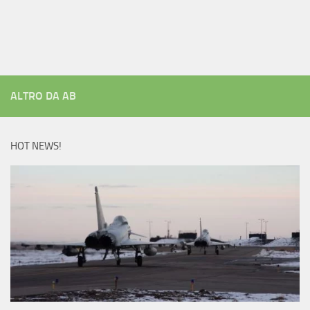
ALTRO DA AB
HOT NEWS!