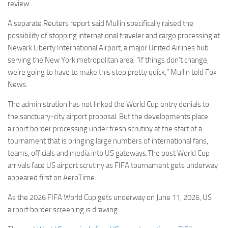
review.
A separate Reuters report said Mullin specifically raised the
possibility of stopping international traveler and cargo processing at
Newark Liberty International Airport, a major United Airlines hub
serving the New York metropolitan area. “If things don’t change,
we’re going to have to make this step pretty quick,” Mullin told Fox
News.
The administration has not linked the World Cup entry denials to
the sanctuary-city airport proposal. But the developments place
airport border processing under fresh scrutiny at the start of a
tournament that is bringing large numbers of international fans,
teams, officials and media into US gateways.The post World Cup
arrivals face US airport scrutiny as FIFA tournament gets underway
appeared first on AeroTime.
As the 2026 FIFA World Cup gets underway on June 11, 2026, US
airport border screening is drawing…