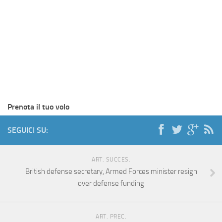
Prenota il tuo volo
SEGUICI SU:
ART. SUCCES.
British defense secretary, Armed Forces minister resign
over defense funding
ART. PREC.