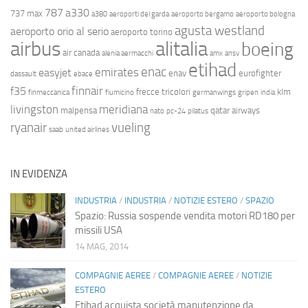
787
a330
737 max
a380
aeroporti del garda
aeroporto bergamo
aeroporto bologna
agusta westland
aeroporto orio al serio
aeroporto torino
airbus
alitalia
boeing
air canada
alenia aermacchi
amx
ansv
etihad
enac
emirates
easyjet
enav
eurofighter
dassault
ebace
finnair
f35
frecce tricolori
klm
finmeccanica
fiumicino
germanwings
gripen
india
livingston
meridiana
malpensa
qatar airways
nato
pc-24
pilatus
ryanair
vueling
saab
united airlines
IN EVIDENZA
INDUSTRIA
/
INDUSTRIA
/
NOTIZIE ESTERO
/
SPAZIO
Spazio: Russia sospende vendita motori RD180 per
missili USA
14 MAG, 2014
COMPAGNIE AEREE
/
COMPAGNIE AEREE
/
NOTIZIE
ESTERO
Etihad acquista società manutenzione da