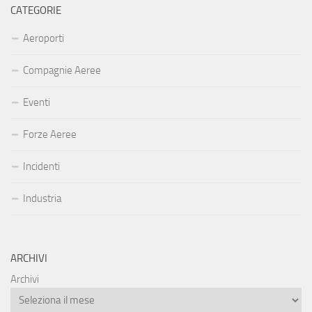
CATEGORIE
Aeroporti
Compagnie Aeree
Eventi
Forze Aeree
Incidenti
Industria
ARCHIVI
Archivi