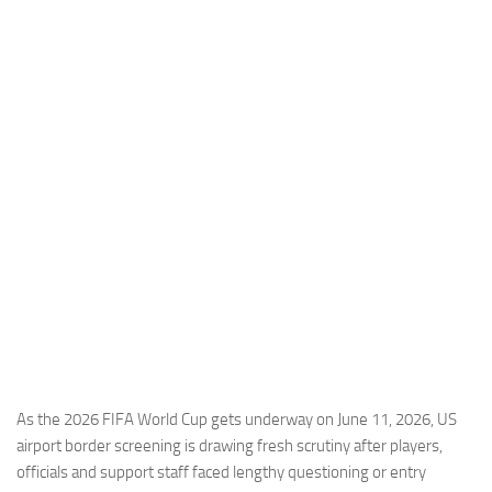
Industria
Notizie Estero
Compagnie Aeree
Forze Aeree
Industria
Media
Video
Aeroporti
Compagnie Aeree
Forze Aeree
Incidenti
As the 2026 FIFA World Cup gets underway on June 11, 2026, US
airport border screening is drawing fresh scrutiny after players,
Industria
officials and support staff faced lengthy questioning or entry