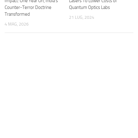
Impact: One Year On, India’s
Lasers To Lower Costs of
Counter-Terror Doctrine
Quantum Optics Labs
Transformed
21 LUG, 2024
4 MAG, 2026