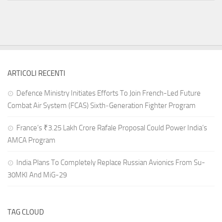
ARTICOLI RECENTI
Defence Ministry Initiates Efforts To Join French-Led Future
Combat Air System (FCAS) Sixth‑Generation Fighter Program
France’s ₹3.25 Lakh Crore Rafale Proposal Could Power India’s
AMCA Program
India Plans To Completely Replace Russian Avionics From Su-
30MKI And MiG-29
TAG CLOUD