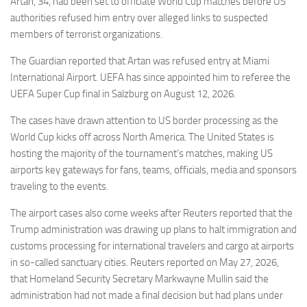
Artan, 34, had been set to officiate World Cup matches before US
authorities refused him entry over alleged links to suspected
members of terrorist organizations.
The Guardian reported that Artan was refused entry at Miami
International Airport. UEFA has since appointed him to referee the
UEFA Super Cup final in Salzburg on August 12, 2026.
The cases have drawn attention to US border processing as the
World Cup kicks off across North America. The United States is
hosting the majority of the tournament’s matches, making US
airports key gateways for fans, teams, officials, media and sponsors
traveling to the events.
The airport cases also come weeks after Reuters reported that the
Trump administration was drawing up plans to halt immigration and
customs processing for international travelers and cargo at airports
in so-called sanctuary cities. Reuters reported on May 27, 2026,
that Homeland Security Secretary Markwayne Mullin said the
administration had not made a final decision but had plans under