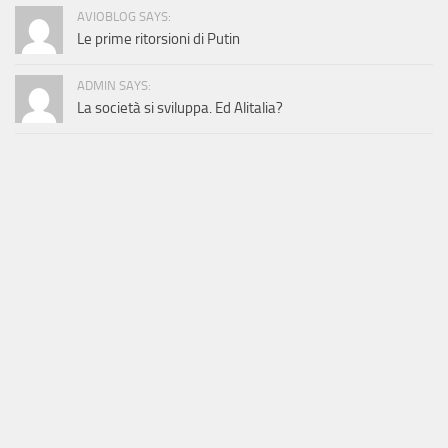
AVIOBLOG SAYS:
Le prime ritorsioni di Putin
ADMIN SAYS:
La società si sviluppa. Ed Alitalia?