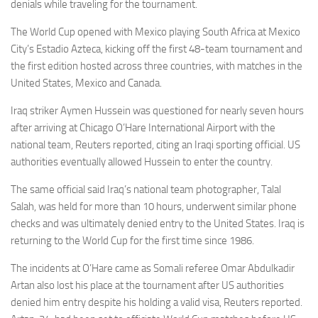
Eventi
denials while traveling for the tournament.
The World Cup opened with Mexico playing South Africa at Mexico
City’s Estadio Azteca, kicking off the first 48-team tournament and
the first edition hosted across three countries, with matches in the
United States, Mexico and Canada.
Iraq striker Aymen Hussein was questioned for nearly seven hours
after arriving at Chicago O’Hare International Airport with the
national team, Reuters reported, citing an Iraqi sporting official. US
authorities eventually allowed Hussein to enter the country.
The same official said Iraq’s national team photographer, Talal
Salah, was held for more than 10 hours, underwent similar phone
checks and was ultimately denied entry to the United States. Iraq is
returning to the World Cup for the first time since 1986.
The incidents at O’Hare came as Somali referee Omar Abdulkadir
Artan also lost his place at the tournament after US authorities
denied him entry despite his holding a valid visa, Reuters reported.