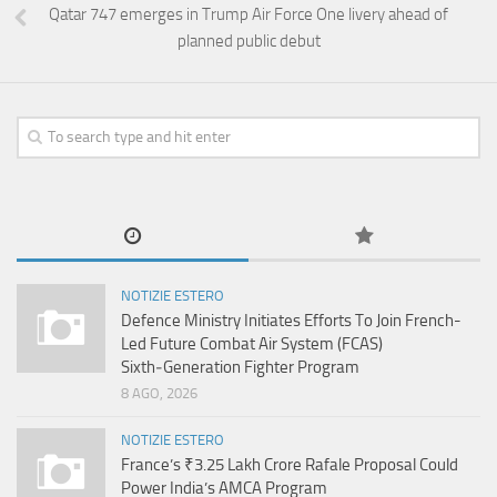
Qatar 747 emerges in Trump Air Force One livery ahead of
planned public debut
NOTIZIE ESTERO
Defence Ministry Initiates Efforts To Join French-
Led Future Combat Air System (FCAS)
Sixth‑Generation Fighter Program
8 AGO, 2026
NOTIZIE ESTERO
France’s ₹3.25 Lakh Crore Rafale Proposal Could
Power India’s AMCA Program