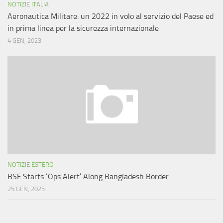
NOTIZIE ITALIA
Aeronautica Militare: un 2022 in volo al servizio del Paese ed
in prima linea per la sicurezza internazionale
4 GEN, 2023
NOTIZIE ESTERO
BSF Starts ‘Ops Alert’ Along Bangladesh Border
25 GEN, 2025