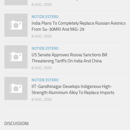
8 AGO, 2026
NOTIZIE ESTERO
India Plans To Completely Replace Russian Avionics
From Su-30MKI And MiG-29
8 AGO, 2026
NOTIZIE ESTERO
US Senate Approves Russia Sanctions Bill
Threatening Tariffs On India And China
8 AGO, 2026
NOTIZIE ESTERO
IIT-Gandhinagar Develops Indigenous High-
Strength Aluminium Alloy To Replace Imports
8 AGO, 2026
DISCUSSIONI