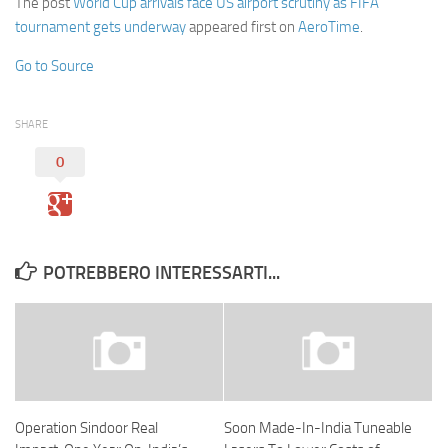
The post
World Cup arrivals face US airport scrutiny as FIFA
tournament gets underway
appeared first on
AeroTime
.
Go to Source
SHARE
0
POTREBBERO INTERESSARTI...
Operation Sindoor Real
Soon Made-In-India Tuneable