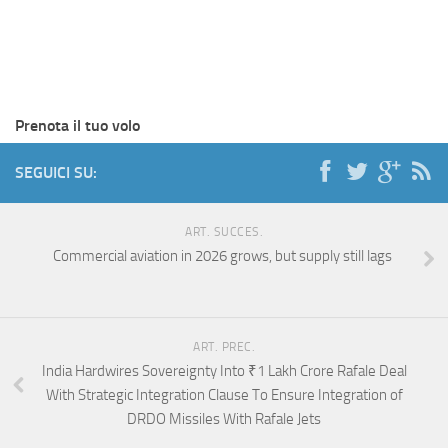
Prenota il tuo volo
SEGUICI SU:
ART. SUCCES.
Commercial aviation in 2026 grows, but supply still lags
ART. PREC.
India Hardwires Sovereignty Into ₹1 Lakh Crore Rafale Deal
With Strategic Integration Clause To Ensure Integration of
DRDO Missiles With Rafale Jets