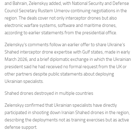
and Bahrain, Zelenskyy added, with National Security and Defense
Council Secretary Rustem Umerov continuing negotiations in the
region. The deals cover not only interceptor drones but also
electronic warfare systems, software and maritime drones,
according to earlier statements from the presidential office.
Zelenskyy’s comments follow an earlier offer to share Ukraine’s
Shahed interceptor drone expertise with Gulf states, made in early
March 2026, and a brief diplomatic exchange in which the Ukrainian
president said he had received no formal request from the UK or
other partners despite public statements about deploying
Ukrainian specialists.
Shahed drones destroyed in multiple countries
Zelenskyy confirmed that Ukrainian specialists have directly
participated in shooting down Iranian Shahed drones in the region,
describing the deployments not as training exercises but as active
defense support.