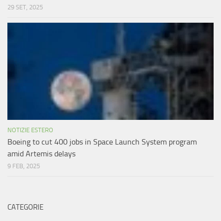
29 SET, 2025
NOTIZIE ESTERO
Boeing to cut 400 jobs in Space Launch System program
amid Artemis delays
9 FEB, 2025
CATEGORIE