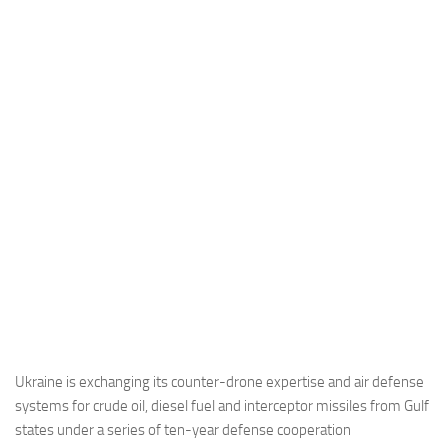
Industria
Notizie Estero
Compagnie Aeree
Forze Aeree
Industria
Media
Video
Aeroporti
Compagnie Aeree
Forze Aeree
Incidenti
Ukraine is exchanging its counter-drone expertise and air defense
systems for crude oil, diesel fuel and interceptor missiles from Gulf
Industria
states under a series of ten-year defense cooperation