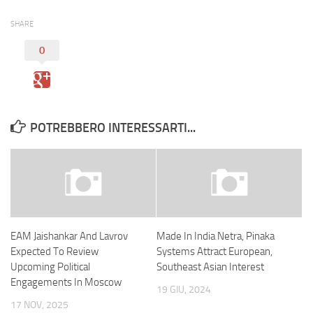
SHARE
0
POTREBBERO INTERESSARTI...
EAM Jaishankar And Lavrov
Made In India Netra, Pinaka
Expected To Review
Systems Attract European,
Upcoming Political
Southeast Asian Interest
Engagements In Moscow
19 GIU, 2024
17 NOV, 2025