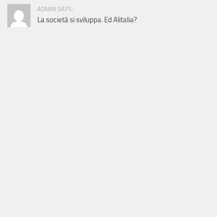
ADMIN SAYS:
La società si sviluppa. Ed Alitalia?