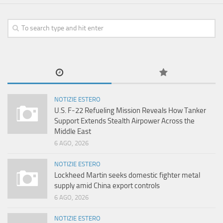
NOTIZIE ESTERO
U.S. F-22 Refueling Mission Reveals How Tanker
Support Extends Stealth Airpower Across the
Middle East
6 AGO, 2026
NOTIZIE ESTERO
Lockheed Martin seeks domestic fighter metal
supply amid China export controls
6 AGO, 2026
NOTIZIE ESTERO