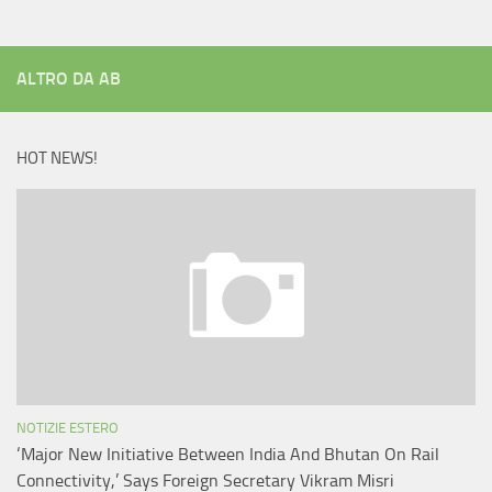
ALTRO DA AB
HOT NEWS!
NOTIZIE ESTERO
‘Major New Initiative Between India And Bhutan On Rail
Connectivity,’ Says Foreign Secretary Vikram Misri