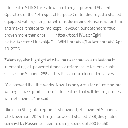
Interceptor STING takes down another jet-powered Shahed
Operators of the 17th Special Purpose Center destroyed a Shahed
equipped with a jet engine, which reduces air defense reaction time
and makes it harder to intercept. However, our defenders have
proven more than once —… https://t.co/HVUalzhEgM
pic.twitter.com/iH0pzpKj4E— Wild Hornets (@wilendhornets) April
10, 2026
Zelenskyy also highlighted what he described as a milestone in
intercepting jet-powered drones, a reference to faster variants
such as the Shahed-238 and its Russian-produced derivatives.
“We showed that this works. Now it is only a matter of time before
we begin mass production of interceptors that will destroy drones
with jet engines,” he said.
Ukrainian Sting interceptors first downed jet-powered Shaheds in
late November 2025. The jet-powered Shahed-238, designated
Geran-3 by Russia, can reach cruising speeds of 300 to 350