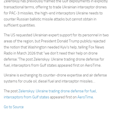
Zelenskyy has previously framed the Gulf deployments in explicitly
transactional terms, offering to trade Ukrainian interceptor drones
for PAC-3 missiles, the high-end interceptors Ukraine needs to
counter Russian ballistic missile attacks but cannot obtain in
sufficient quantities.
The US requested Ukrainian expert support for its personnel in two
areas of the region, but President Donald Trump publicly rejected
the notion that Washington needed Kyiv’s help, telling Fox News
Radio in March 2026 that “we don’t need their help on drone
defense.”The post Zelenskyy: Ukraine trading drone defense for
fuel, interceptors from Gulf states appeared first on AeroTime.
Ukraine is exchanging its counter-drone expertise and air defense
systems for crude oil, diesel fuel and interceptor missiles…
The post
Zelenskyy: Ukraine trading drone defense for fuel,
interceptors from Gulf states
appeared first on
AeroTime
.
Go to Source