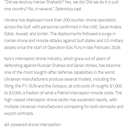
“Did we destroy Iranian Shaheds? Yes, we did. Did we do it in just
one country? No, in several,” Zelenskyy said.
Ukraine has deployed more than 200 counter-drone specialists
across the Gulf, with personnel confirmed in the UAE, Saudi Arabia,
Qatar, Kuwait, and Jordan. The deployments followed a surge in
Iranian drone and missile attacks against Gulf states and US military
assets since the start of Operation Epic Fury in late February 2026.
Kyiv’s interceptor drone industry, which grew out of years of
defending against Russian Shahed and Geran strikes, has become
one of the most sought-after defense capabilities in the world.
Ukrainian manufacturers produce several models, including the
Sting, the P1-SUN and the Octopus, at unit costs of roughly $1,000
to $3,000, a fraction of what a Patriot interceptor missile costs. The
high-speed interceptor drone sector has expanded rapidly, with
multiple Ukrainian manufacturers competing for both domestic and
export contracts.
Jet-powered drone interception