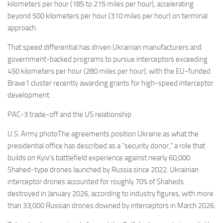
kilometers per hour (185 to 215 miles per hour), accelerating
beyond 500 kilometers per hour (310 miles per hour) on terminal
approach.
That speed differential has driven Ukrainian manufacturers and
government-backed programs to pursue interceptors exceeding
450 kilometers per hour (280 miles per hour), with the EU-funded
Brave1 cluster recently awarding grants for high-speed interceptor
development.
PAC-3 trade-off and the US relationship
U.S. Army photoThe agreements position Ukraine as what the
presidential office has described as a “security donor,” a role that
builds on Kyiv’s battlefield experience against nearly 60,000
Shahed-type drones launched by Russia since 2022. Ukrainian
interceptor drones accounted for roughly 70% of Shaheds
destroyed in January 2026, according to industry figures, with more
than 33,000 Russian drones downed by interceptors in March 2026.