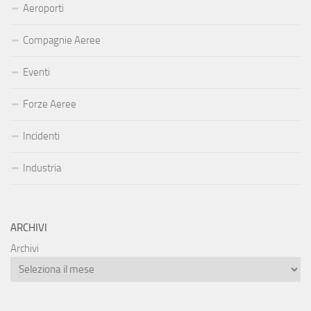
Aeroporti
Compagnie Aeree
Eventi
Forze Aeree
Incidenti
Industria
ARCHIVI
Archivi