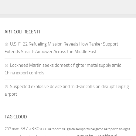
ARTICOLI RECENTI
U.S. F-22 Refueling Mission Reveals How Tanker Support
Extends Stealth Airpower Across the Middle East
Lockheed Martin seeks domestic fighter metal supply amid
China export controls
Suspected explosive device and mid-air collision disrupt Leipzig
airport
TAG CLOUD
787
a330
737 max
a380
aeroporti del garda
aeroporto bergamo
aeroporto bologna