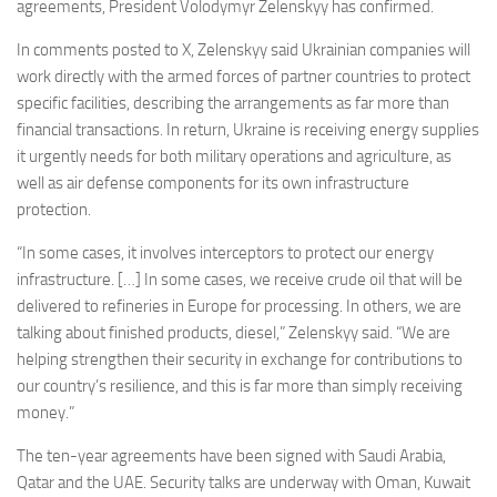
Eventi
agreements, President Volodymyr Zelenskyy has confirmed.
In comments posted to X, Zelenskyy said Ukrainian companies will
work directly with the armed forces of partner countries to protect
specific facilities, describing the arrangements as far more than
financial transactions. In return, Ukraine is receiving energy supplies
it urgently needs for both military operations and agriculture, as
well as air defense components for its own infrastructure
protection.
“In some cases, it involves interceptors to protect our energy
infrastructure. […] In some cases, we receive crude oil that will be
delivered to refineries in Europe for processing. In others, we are
talking about finished products, diesel,” Zelenskyy said. “We are
helping strengthen their security in exchange for contributions to
our country’s resilience, and this is far more than simply receiving
money.”
The ten-year agreements have been signed with Saudi Arabia,
Qatar and the UAE. Security talks are underway with Oman, Kuwait