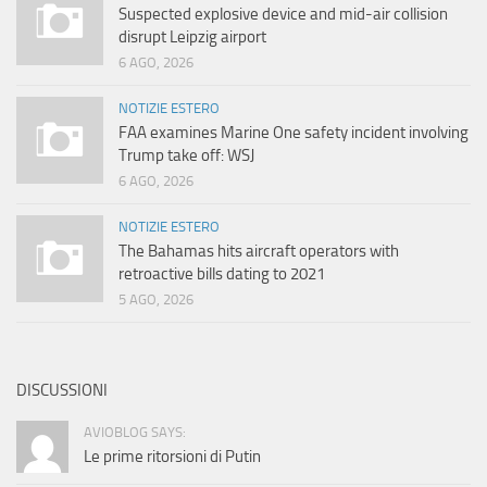
Suspected explosive device and mid-air collision
disrupt Leipzig airport
6 AGO, 2026
NOTIZIE ESTERO
FAA examines Marine One safety incident involving
Trump take off: WSJ
6 AGO, 2026
NOTIZIE ESTERO
The Bahamas hits aircraft operators with
retroactive bills dating to 2021
5 AGO, 2026
DISCUSSIONI
AVIOBLOG SAYS:
Le prime ritorsioni di Putin