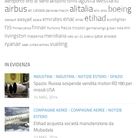
agusta westland
aeroporto orio al serio
aeroporto torino
airbus
alitalia
boeing
air canada
alenia aermacchi
amx
ansv
etihad
enac
emirates
easyjet
enav
eurofighter
dassault
ebace
finnair
f35
frecce tricolori
klm
finmeccanica
fiumicino
germanwings
gripen
india
livingston
meridiana
malpensa
qatar airways
nato
pc-24
pilatus
ryanair
vueling
saab
united airlines
IN EVIDENZA
INDUSTRIA
/
INDUSTRIA
/
NOTIZIE ESTERO
/
SPAZIO
Spazio: Russia sospende vendita motori RD180 per
missili USA
14 MAG, 2014
COMPAGNIE AEREE
/
COMPAGNIE AEREE
/
NOTIZIE
ESTERO
Etihad acquista società manutenzione da
Mubadala
13 MAG, 2014