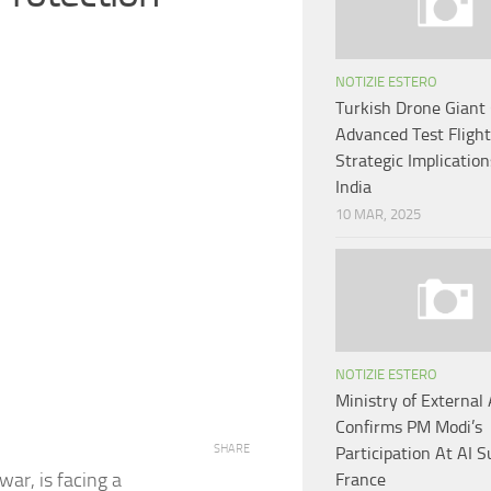
NOTIZIE ESTERO
Turkish Drone Giant 
Advanced Test Flight
Strategic Implication
India
10 MAR, 2025
NOTIZIE ESTERO
Ministry of External 
Confirms PM Modi’s
SHARE
Participation At AI 
war, is facing a
France