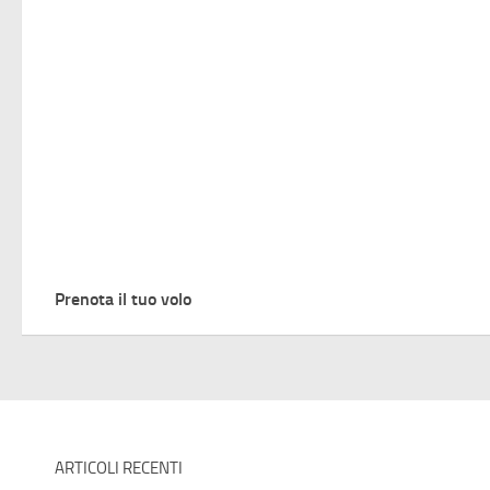
Prenota il tuo volo
ARTICOLI RECENTI