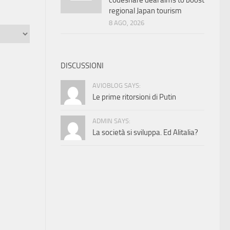
codeshare deal aims to boost
regional Japan tourism
8 AGO, 2026
DISCUSSIONI
AVIOBLOG SAYS:
Le prime ritorsioni di Putin
ADMIN SAYS:
La società si sviluppa. Ed Alitalia?