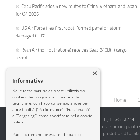
Cebu Pacific adds 5 new routes to China, Vietnam, and Japan
for Q4 2026
US Air Force flies first robot-formed panel on storm-
damaged C-17
Ryan Air (no, not that one) receives Saab 340B(F) cargo
aircraft
×
Informativa
Noi e terze parti selezionate utilizziamo
cookie o tecnologie simili per finalità
Home
C
tecniche e, con il tuo consenso, anche per
altre finalità (“Performance”, “Funzionalità”
e “Targeting”) come specificato nella cookie
2014-2026 AvioBlog - Creazione Siti Internet by
LowCostWeb.IT 
policy.
Questo blog non rappresenta una testata giornalistica in quanto
periodicità. Non può pertanto considerarsi un prodotto editoriale 
Puoi liberamente prestare, rifiutare o