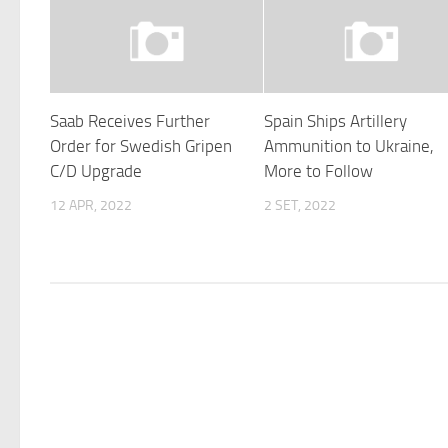
Saab Receives Further
Spain Ships Artillery
Order for Swedish Gripen
Ammunition to Ukraine,
C/D Upgrade
More to Follow
12 APR, 2022
2 SET, 2022