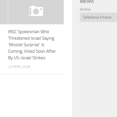
ARCHIVI
Archivi
IRGC Spokesman Who
Threatened Israel Saying
‘Missile Surprise’ Is
Coming; Killed Soon After
By US-Israel Strikes
20 MAR, 2026