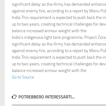
significant delay as the Army has demanded enhanced
against enemy fire, according to a report by Manu Pu
India.This requirement is expected to push back the i
up to two years, creating technical challenges for d
balance increased armour weight with the
India’s indigenous light tank programme, Project Zora
significant delay as the Army has demanded enhanced
against enemy fire, according to a report by Manu Pu
India.This requirement is expected to push back the i
up to two years, creating technical challenges for d
balance increased armour weight with the
Go to Source
POTREBBERO INTERESSARTI...