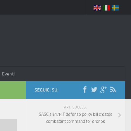
Eventi
SEGUICI SU:
ART. SUCCES.
SASC’s $1.14T defense policy bill creates
combatant command for drones