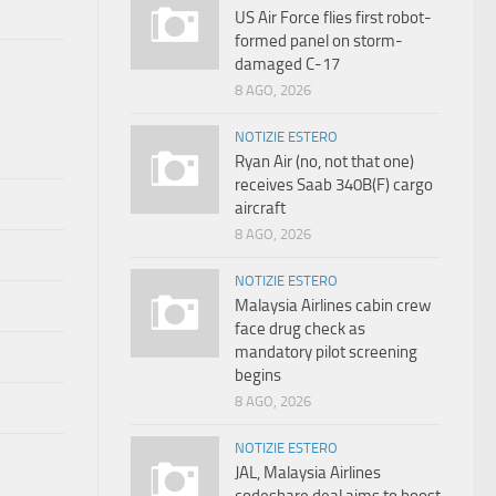
US Air Force flies first robot-
formed panel on storm-
damaged C-17
8 AGO, 2026
NOTIZIE ESTERO
Ryan Air (no, not that one)
receives Saab 340B(F) cargo
aircraft
8 AGO, 2026
NOTIZIE ESTERO
Malaysia Airlines cabin crew
face drug check as
mandatory pilot screening
begins
8 AGO, 2026
NOTIZIE ESTERO
JAL, Malaysia Airlines