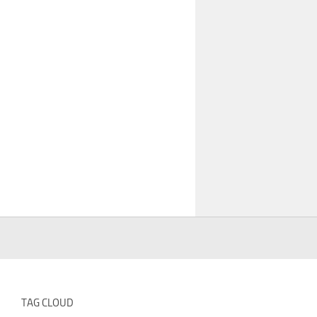
TAG CLOUD