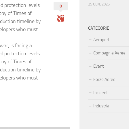
 protection levels
25 GEN, 2025
0
bby of Times of
nduction timeline by
CATEGORIE
evelopers who must
Aeroporti
war, is facing a
 protection levels
Compagnie Aeree
bby of Times of
Eventi
nduction timeline by
evelopers who must
Forze Aeree
Incidenti
Industria