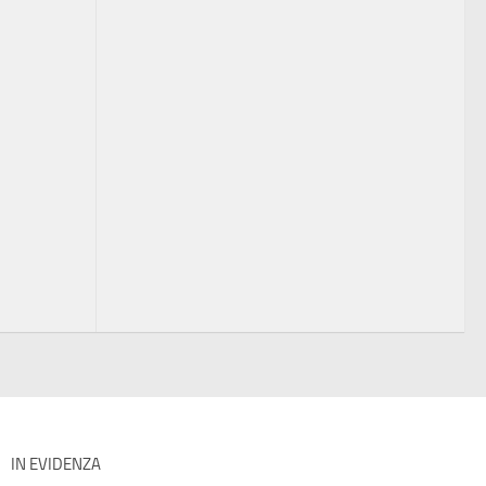
IN EVIDENZA