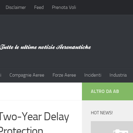
Disclaimer
Feed
Prenota Voli
i
Compagnie Aeree
Forze Aeree
Incidenti
Industria
ALTRO DA AB
 Two-Year Delay
HOT NEWS!
rotection