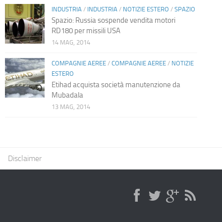
INDUSTRIA
/
INDUSTRIA
/
NOTIZIE ESTERO
/
SPAZIO
Spazio: Russia sospende vendita motori
RD180 per missili USA
14 MAG, 2014
COMPAGNIE AEREE
/
COMPAGNIE AEREE
/
NOTIZIE
ESTERO
Etihad acquista società manutenzione da
Mubadala
13 MAG, 2014
Disclaimer