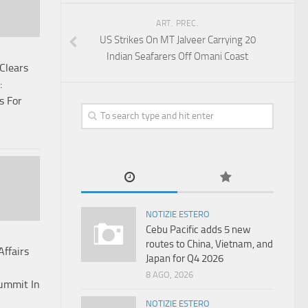
ART. PREC.
US Strikes On MT Jalveer Carrying 20
Indian Seafarers Off Omani Coast
Clears
:
s For
NOTIZIE ESTERO
Cebu Pacific adds 5 new
routes to China, Vietnam, and
Affairs
Japan for Q4 2026
8 AGO, 2026
Summit In
NOTIZIE ESTERO