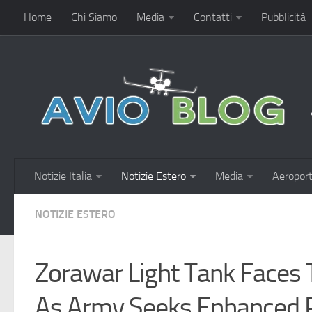
Home
Chi Siamo
Media
Contatti
Pubblicità
Notizie Italia
Notizie Estero
Media
Aeroport
NOTIZIE ESTERO
Zorawar Light Tank Faces
As Army Seeks Enhanced P