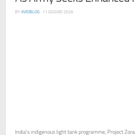
BY
AVIOBLOG
· 11 GIUGNO 2026
India’s indigenous light tank programme, Project Zora