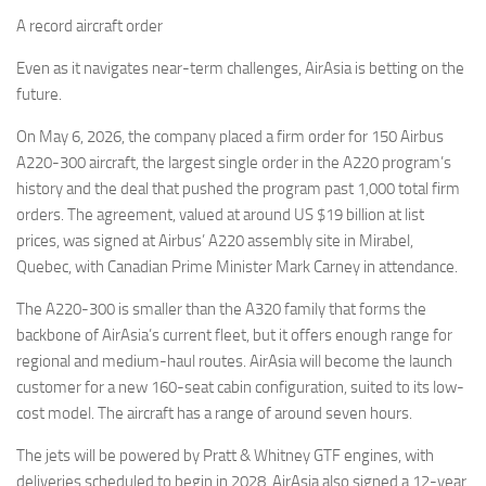
A record aircraft order
Even as it navigates near-term challenges, AirAsia is betting on the
future.
On May 6, 2026, the company placed a firm order for 150 Airbus
A220-300 aircraft, the largest single order in the A220 program’s
history and the deal that pushed the program past 1,000 total firm
orders. The agreement, valued at around US $19 billion at list
prices, was signed at Airbus’ A220 assembly site in Mirabel,
Quebec, with Canadian Prime Minister Mark Carney in attendance.
The A220-300 is smaller than the A320 family that forms the
backbone of AirAsia’s current fleet, but it offers enough range for
regional and medium-haul routes. AirAsia will become the launch
customer for a new 160-seat cabin configuration, suited to its low-
cost model. The aircraft has a range of around seven hours.
The jets will be powered by Pratt & Whitney GTF engines, with
deliveries scheduled to begin in 2028. AirAsia also signed a 12-year