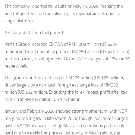
Eventi
The company reported its results on May 14, 2026, marking the
first full quarter since consolidating its regional airlines under a
single platform.
A steady start, then fuel prices hit
AirAsia Group recorded EBITDA of RM1,009 million (US $224
million) and a net operating profit of RM199 million (US $44 million)
for the quarter, resulting in EBITDA and NOP margins of 17% and 3%
respectively.
The group reported a net loss of RM129 million (US $29 million),
driven largely by a non-cash foreign exchange loss of RM232
million (US $52 million). Excluding the forex impact, profit after tax
came in at RM103 million (US $23 million).
January and February 2026 showed strong momentum, with NOP
margins nearing 9%. In late March 2026, though, fuel prices surged
past US $200 per barrel, hitting Malaysian operations particularly
hard due to weekly fuel price adjustments. In March alone, the