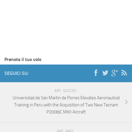
Prenota il tuo volo
SEGUICI SU:
ART. SUCCES.
Universidad de San Martin de Porres Elevates Aeronautical
Training in Peru with the Acquisition of Two New Tecnam
P2008JC MKII Aircraft
ART. PREC.