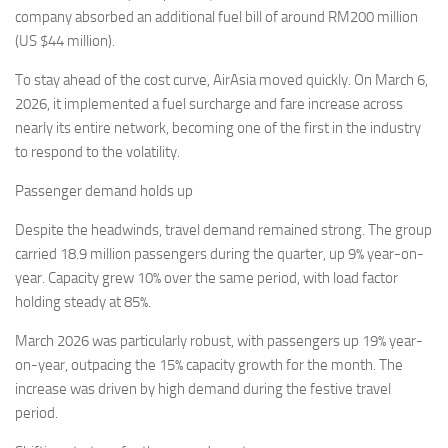
company absorbed an additional fuel bill of around RM200 million
(US $44 million).
To stay ahead of the cost curve, AirAsia moved quickly. On March 6,
2026, it implemented a fuel surcharge and fare increase across
nearly its entire network, becoming one of the first in the industry
to respond to the volatility.
Passenger demand holds up
Despite the headwinds, travel demand remained strong. The group
carried 18.9 million passengers during the quarter, up 9% year-on-
year. Capacity grew 10% over the same period, with load factor
holding steady at 85%.
March 2026 was particularly robust, with passengers up 19% year-
on-year, outpacing the 15% capacity growth for the month. The
increase was driven by high demand during the festive travel
period.