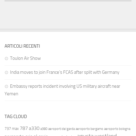
ARTICOLI RECENTI
Toulon Air Show
India moves to join France’s FCAS after split with Germany
Embassy reports incident involving US military aircraft near
Yemen
TAG CLOUD
787
a330
737 max
a380
aeroporti del garda
aeroporto bergamo
aeroporto bologna