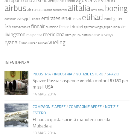
agusta westland
aeroporto orio al serio
aeroporto torino
airbus
alitalia
boeing
air canada
alenia aermacchi
amx
ansv
etihad
enac
emirates
easyjet
enav
eurofighter
dassault
ebace
finnair
f35
frecce tricolori
klm
finmeccanica
fiumicino
germanwings
gripen
india
livingston
meridiana
malpensa
qatar airways
nato
pc-24
pilatus
ryanair
vueling
saab
united airlines
IN EVIDENZA
INDUSTRIA
/
INDUSTRIA
/
NOTIZIE ESTERO
/
SPAZIO
Spazio: Russia sospende vendita motori RD180 per
missili USA
14 MAG, 2014
COMPAGNIE AEREE
/
COMPAGNIE AEREE
/
NOTIZIE
ESTERO
Etihad acquista società manutenzione da
Mubadala
13 MAG, 2014