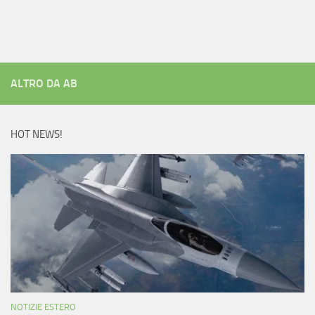
ALTRO DA AB
HOT NEWS!
NOTIZIE ESTERO