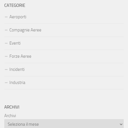
CATEGORIE
Aeroporti
Compagnie Aeree
Eventi
Forze Aeree
Incidenti
Industria
ARCHIVI
Archivi