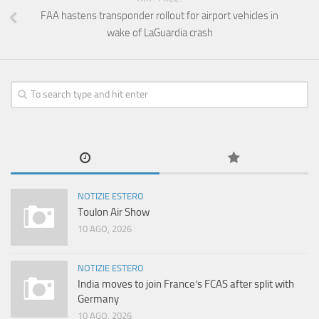
FAA hastens transponder rollout for airport vehicles in
wake of LaGuardia crash
NOTIZIE ESTERO
Toulon Air Show
10 AGO, 2026
NOTIZIE ESTERO
India moves to join France’s FCAS after split with
Germany
10 AGO, 2026