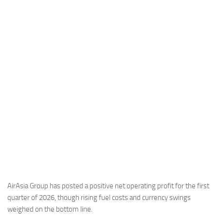
Industria
Notizie Estero
Compagnie Aeree
Forze Aeree
Industria
Media
Video
Aeroporti
Compagnie Aeree
Forze Aeree
Incidenti
AirAsia Group has posted a positive net operating profit for the first
quarter of 2026, though rising fuel costs and currency swings
Industria
weighed on the bottom line.