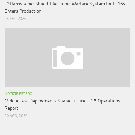
L3Harris Viper Shield: Electronic Warfare System for F-16s
Enters Production
23 SET, 2024
NOTIZIE ESTERO
Middle East Deployments Shape Future F-35 Operations:
Report
20 AGO, 2020