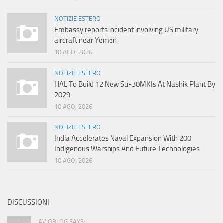
NOTIZIE ESTERO
Embassy reports incident involving US military
aircraft near Yemen
10 AGO, 2026
NOTIZIE ESTERO
HAL To Build 12 New Su-30MKIs At Nashik Plant By
2029
10 AGO, 2026
NOTIZIE ESTERO
India Accelerates Naval Expansion With 200
Indigenous Warships And Future Technologies
10 AGO, 2026
DISCUSSIONI
AVIOBLOG SAYS: