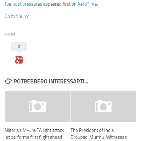
fuel cost pressures
appeared first on
AeroTime
.
Go to Source
SHARE
0
POTREBBERO INTERESSARTI...
Nigeria’s M-346FA light attack
The President of India,
jet performs first flight ahead
Droupadi Murmu, Witnesses