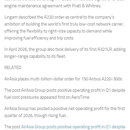
engine maintenance agreement with Pratt & Whitney.
Lingam described the A220 order as central to the company’s
ambition of building the world’s first truly low-cost network carrier,
offering the flexibility to right-size capacity to demand while
improving fuel efficiency and trip costs.
In April 2026, the group also took delivery of its first A321LR, adding
longer-range capability to its fleet.
RELATED
AirAsia places multi-billion-dollar order for 150 Airbus A220-300s
The post AirAsia Group posts positive operating profit in Q1 despite
fuel cost pressures appeared first on AeroTime.
AirAsia Group has posted a positive net operating profit for the first
quarter of 2026, though rising fuel…
The post
AirAsia Group posts positive operating profit in Q1 despite