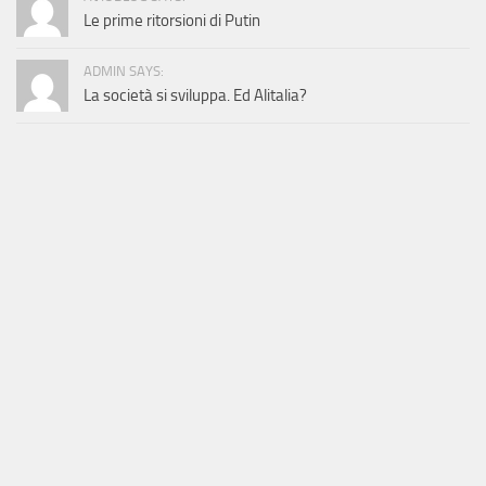
Le prime ritorsioni di Putin
ADMIN SAYS:
La società si sviluppa. Ed Alitalia?