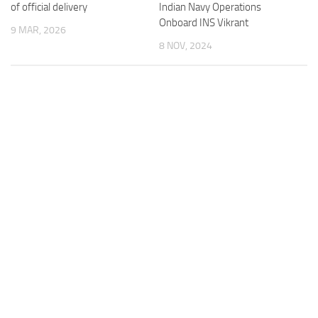
of official delivery
Indian Navy Operations
Onboard INS Vikrant
9 MAR, 2026
8 NOV, 2024