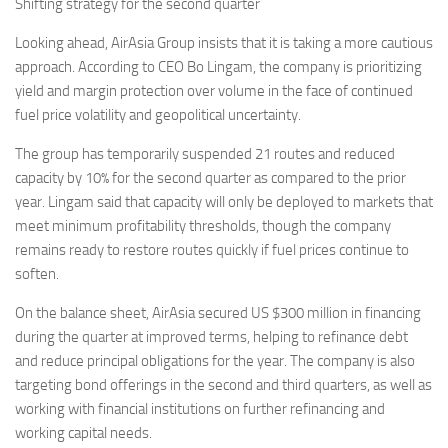
Shifting strategy for the second quarter
Looking ahead, AirAsia Group insists that it is taking a more cautious
approach. According to CEO Bo Lingam, the company is prioritizing
yield and margin protection over volume in the face of continued
fuel price volatility and geopolitical uncertainty.
The group has temporarily suspended 21 routes and reduced
capacity by 10% for the second quarter as compared to the prior
year. Lingam said that capacity will only be deployed to markets that
meet minimum profitability thresholds, though the company
remains ready to restore routes quickly if fuel prices continue to
soften.
On the balance sheet, AirAsia secured US $300 million in financing
during the quarter at improved terms, helping to refinance debt
and reduce principal obligations for the year. The company is also
targeting bond offerings in the second and third quarters, as well as
working with financial institutions on further refinancing and
working capital needs.