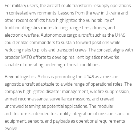
For military users, the aircraft could transform resupply operations
in contested environments. Lessons from the war in Ukraine and
other recent conflicts have highlighted the vulnerability of
traditional logistics routes to long-range fires, drones, and
electronic warfare. Autonomous cargo aircraft such as the U145
could enable commanders to sustain forward positions while
reducing risks to pilots and transport crews. The concept aligns with
broader NATO efforts to develop resilient logistics networks
capable of operating under high-threat conditions.
Beyond logistics, Airbus is promoting the U145 as a mission-
agnostic aircraft adaptable to a wide range of operational roles. The
company highlighted disaster management, wildfire suppression,
armed reconnaissance, surveillance missions, and crewed-
uncrewed teaming as potential applications. The modular
architecture is intended to simplify integration of mission-specific
equipment, sensors, and payloads as operational requirements
evolve.