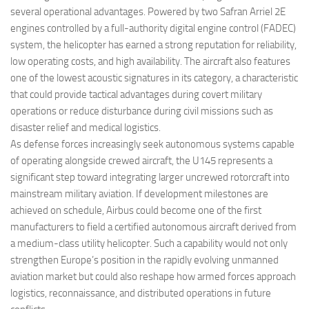
several operational advantages. Powered by two Safran Arriel 2E
engines controlled by a full-authority digital engine control (FADEC)
system, the helicopter has earned a strong reputation for reliability,
low operating costs, and high availability. The aircraft also features
one of the lowest acoustic signatures in its category, a characteristic
that could provide tactical advantages during covert military
operations or reduce disturbance during civil missions such as
disaster relief and medical logistics.
As defense forces increasingly seek autonomous systems capable
of operating alongside crewed aircraft, the U145 represents a
significant step toward integrating larger uncrewed rotorcraft into
mainstream military aviation. If development milestones are
achieved on schedule, Airbus could become one of the first
manufacturers to field a certified autonomous aircraft derived from
a medium-class utility helicopter. Such a capability would not only
strengthen Europe’s position in the rapidly evolving unmanned
aviation market but could also reshape how armed forces approach
logistics, reconnaissance, and distributed operations in future