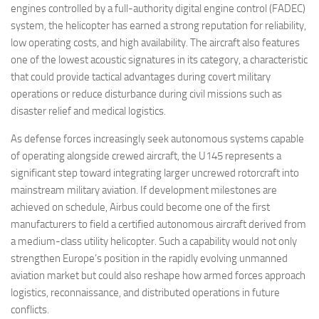
engines controlled by a full-authority digital engine control (FADEC)
system, the helicopter has earned a strong reputation for reliability,
low operating costs, and high availability. The aircraft also features
one of the lowest acoustic signatures in its category, a characteristic
that could provide tactical advantages during covert military
operations or reduce disturbance during civil missions such as
disaster relief and medical logistics.
As defense forces increasingly seek autonomous systems capable
of operating alongside crewed aircraft, the U145 represents a
significant step toward integrating larger uncrewed rotorcraft into
mainstream military aviation. If development milestones are
achieved on schedule, Airbus could become one of the first
manufacturers to field a certified autonomous aircraft derived from
a medium-class utility helicopter. Such a capability would not only
strengthen Europe’s position in the rapidly evolving unmanned
aviation market but could also reshape how armed forces approach
logistics, reconnaissance, and distributed operations in future
conflicts.