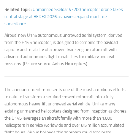
Related Topic:
Unmanned Skeldar V-200 helicopter drone takes
central stage at BEDEX 2026 as navies expand maritime
surveillance
Airbus’ new U145 autonomous uncrewed aerial system, derived
from the H145 helicopter, is designed to combine the payload
capacity and reliability of a proven twin-engine rotorcraft with
advanced autonomous flight capabilities for military and civil
missions. (Picture source: Airbus Helicopters)
The announcement represents one of the most ambitious efforts
to date to transform a certified crewed rotorcraft into a fully
autonomous heavy-lift uncrewed aerial vehicle. Unlike many
existing unmanned helicopters designed from inception as drones,
the U145 leverages an aircraft family with more than 1,800
helicopters in service worldwide and over 8.5 million accumulated
flight hours. Airbus believes this approach could accelerate