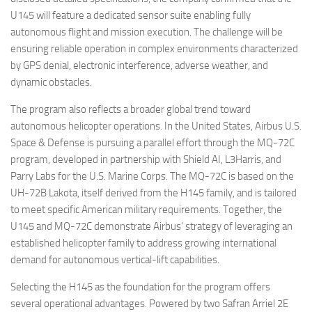
U145 will feature a dedicated sensor suite enabling fully
autonomous flight and mission execution. The challenge will be
ensuring reliable operation in complex environments characterized
by GPS denial, electronic interference, adverse weather, and
dynamic obstacles.
The program also reflects a broader global trend toward
autonomous helicopter operations. In the United States, Airbus U.S.
Space & Defense is pursuing a parallel effort through the MQ-72C
program, developed in partnership with Shield AI, L3Harris, and
Parry Labs for the U.S. Marine Corps. The MQ-72C is based on the
UH-72B Lakota, itself derived from the H145 family, and is tailored
to meet specific American military requirements. Together, the
U145 and MQ-72C demonstrate Airbus’ strategy of leveraging an
established helicopter family to address growing international
demand for autonomous vertical-lift capabilities.
Selecting the H145 as the foundation for the program offers
several operational advantages. Powered by two Safran Arriel 2E