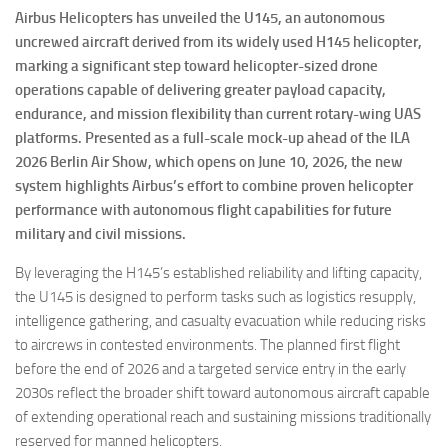
Airbus Helicopters has unveiled the U145, an autonomous
uncrewed aircraft derived from its widely used H145 helicopter,
marking a significant step toward helicopter-sized drone
operations capable of delivering greater payload capacity,
endurance, and mission flexibility than current rotary-wing UAS
platforms. Presented as a full-scale mock-up ahead of the ILA
2026 Berlin Air Show, which opens on June 10, 2026, the new
system highlights Airbus’s effort to combine proven helicopter
performance with autonomous flight capabilities for future
military and civil missions.
By leveraging the H145’s established reliability and lifting capacity,
the U145 is designed to perform tasks such as logistics resupply,
intelligence gathering, and casualty evacuation while reducing risks
to aircrews in contested environments. The planned first flight
before the end of 2026 and a targeted service entry in the early
2030s reflect the broader shift toward autonomous aircraft capable
of extending operational reach and sustaining missions traditionally
reserved for manned helicopters.