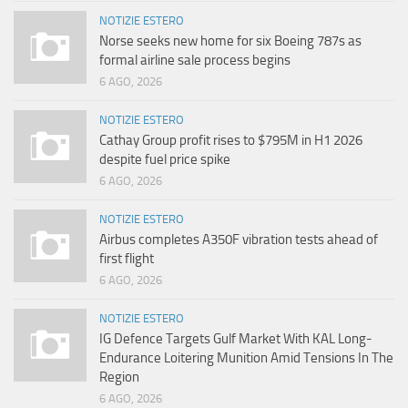
NOTIZIE ESTERO
Norse seeks new home for six Boeing 787s as
formal airline sale process begins
6 AGO, 2026
NOTIZIE ESTERO
Cathay Group profit rises to $795M in H1 2026
despite fuel price spike
6 AGO, 2026
NOTIZIE ESTERO
Airbus completes A350F vibration tests ahead of
first flight
6 AGO, 2026
NOTIZIE ESTERO
IG Defence Targets Gulf Market With KAL Long-
Endurance Loitering Munition Amid Tensions In The
Region
6 AGO, 2026