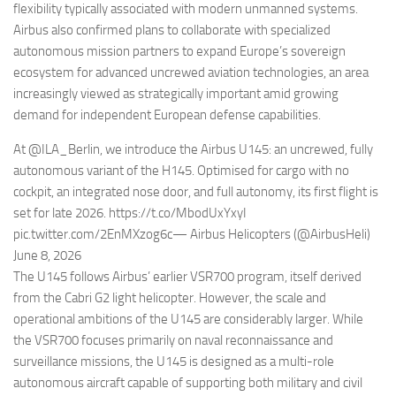
flexibility typically associated with modern unmanned systems.
Airbus also confirmed plans to collaborate with specialized
autonomous mission partners to expand Europe’s sovereign
ecosystem for advanced uncrewed aviation technologies, an area
increasingly viewed as strategically important amid growing
demand for independent European defense capabilities.
At @ILA_Berlin, we introduce the Airbus U145: an uncrewed, fully
autonomous variant of the H145. Optimised for cargo with no
cockpit, an integrated nose door, and full autonomy, its first flight is
set for late 2026. https://t.co/MbodUxYxyI
pic.twitter.com/2EnMXzog6c— Airbus Helicopters (@AirbusHeli)
June 8, 2026
The U145 follows Airbus’ earlier VSR700 program, itself derived
from the Cabri G2 light helicopter. However, the scale and
operational ambitions of the U145 are considerably larger. While
the VSR700 focuses primarily on naval reconnaissance and
surveillance missions, the U145 is designed as a multi-role
autonomous aircraft capable of supporting both military and civil