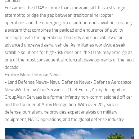
conflicts.
For Airbus, the U145 is more than a new aircraft. It is a strategic
attempt to bridge the gap between traditional helicopter
operations and the emerging era of autonomous aviation, creating
a system that combines the payload and endurance of a utility
helicopter with the operational flexibility and survivability of an
advanced uncrewed aerial vehicle. As militaries worldwide seek
scalable solutions for high-risk missions, the U145 may emerge as
one of the most consequential rotorcraft developments of the next
decade.
Explore More Defense News
• Land Defense News• Naval Defense News• Defense Aerospace
NewsWritten by Alain Servaes – Chief Editor, Army Recognition
GroupAlain Servaes is a former infantry non-commissioned officer
and the founder of Army Recognition. With over 20 years in
defense journalism, he provides expert analysis on military
equipment, NATO operations, and the global defense industry.