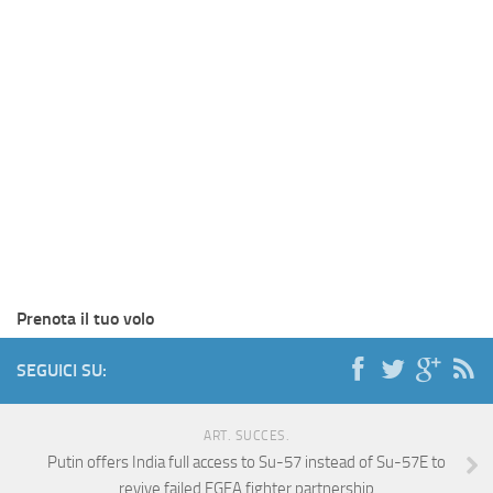
Prenota il tuo volo
SEGUICI SU:
ART. SUCCES.
Putin offers India full access to Su-57 instead of Su-57E to
revive failed FGFA fighter partnership