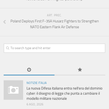
ART. PREC.
Poland Deploys First F-35A Husarz Fighters to Strengthen
NATO Eastern Flank Air Defense
NOTIZIE ITALIA
La nuova Difesa italiana entra nell’era del dominio
cyber: il disegno di legge che punta a cambiare il
modello militare nazionale
6 AGO, 2026