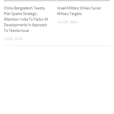
China-Bangladesh Teesta
Israeli Military Strikes Syrian
Plan Sparks Strategic
Military Targets
Attention: India To Factor All
14 LUG, 2024
Developments In Approach
To Teesta Issue
4 LUG, 2026