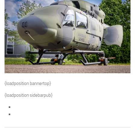
{loadposition bannertop}
{loadposition sidebarpub}