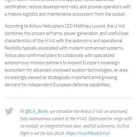
certification, reduce development risks, and provide operators with
a mature logistics and maintenance ecosystem from the outset.
According to Airbus Helicopters CEO Matthieu Louvot, the U145
combines the proven airframe, power generation, and useful load
characteristics of the H145 with the autonomy and operational
flexibility typically associated with modern unmanned systems.
Airbus also confirmed plans to collaborate with specialized
autonomous mission partners to expand Europe’s sovereign
ecosystem for advanced uncrewed aviation technologies, an area
increasingly viewed as strategically important amid growing
demand for independent European defense capabilities.
At
@ILA_Berlin
, we introduce the Airbus U145: an uncrewed,
fully autonomous variant of the H145. Optimised for cargo with
no cockpit, an integrated nose door, and full autonomy, its first
flight is set for late 2026.
https://t.co/MbodUxYxyI