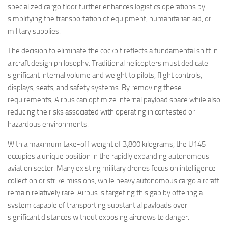
specialized cargo floor further enhances logistics operations by
simplifying the transportation of equipment, humanitarian aid, or
military supplies.
The decision to eliminate the cockpit reflects a fundamental shift in
aircraft design philosophy. Traditional helicopters must dedicate
significant internal volume and weight to pilots, flight controls,
displays, seats, and safety systems. By removing these
requirements, Airbus can optimize internal payload space while also
reducing the risks associated with operating in contested or
hazardous environments.
With a maximum take-off weight of 3,800 kilograms, the U145
occupies a unique position in the rapidly expanding autonomous
aviation sector. Many existing military drones focus on intelligence
collection or strike missions, while heavy autonomous cargo aircraft
remain relatively rare. Airbus is targeting this gap by offering a
system capable of transporting substantial payloads over
significant distances without exposing aircrews to danger.