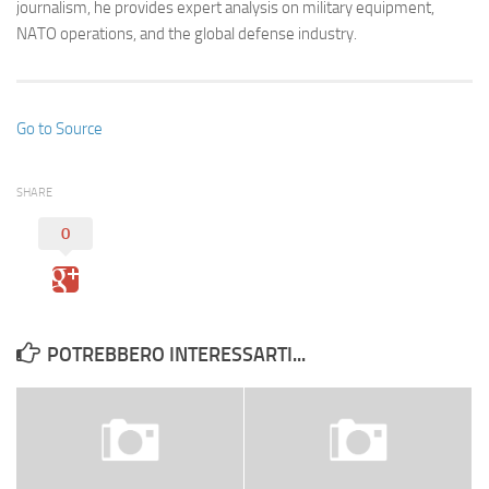
journalism, he provides expert analysis on military equipment,
NATO operations, and the global defense industry.
Go to Source
SHARE
0
POTREBBERO INTERESSARTI...