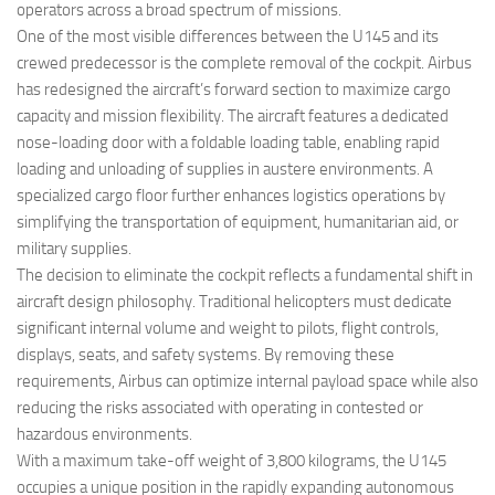
operators across a broad spectrum of missions.
One of the most visible differences between the U145 and its
crewed predecessor is the complete removal of the cockpit. Airbus
has redesigned the aircraft’s forward section to maximize cargo
capacity and mission flexibility. The aircraft features a dedicated
nose-loading door with a foldable loading table, enabling rapid
loading and unloading of supplies in austere environments. A
specialized cargo floor further enhances logistics operations by
simplifying the transportation of equipment, humanitarian aid, or
military supplies.
The decision to eliminate the cockpit reflects a fundamental shift in
aircraft design philosophy. Traditional helicopters must dedicate
significant internal volume and weight to pilots, flight controls,
displays, seats, and safety systems. By removing these
requirements, Airbus can optimize internal payload space while also
reducing the risks associated with operating in contested or
hazardous environments.
With a maximum take-off weight of 3,800 kilograms, the U145
occupies a unique position in the rapidly expanding autonomous