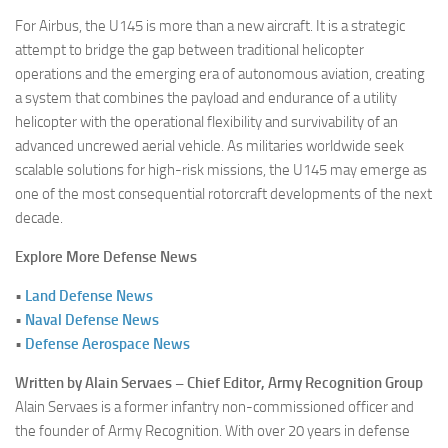
For Airbus, the U145 is more than a new aircraft. It is a strategic
attempt to bridge the gap between traditional helicopter
operations and the emerging era of autonomous aviation, creating
a system that combines the payload and endurance of a utility
helicopter with the operational flexibility and survivability of an
advanced uncrewed aerial vehicle. As militaries worldwide seek
scalable solutions for high-risk missions, the U145 may emerge as
one of the most consequential rotorcraft developments of the next
decade.
Explore More Defense News
•
Land Defense News
•
Naval Defense News
•
Defense Aerospace News
Written by Alain Servaes – Chief Editor, Army Recognition Group
Alain Servaes is a former infantry non-commissioned officer and
the founder of Army Recognition. With over 20 years in defense