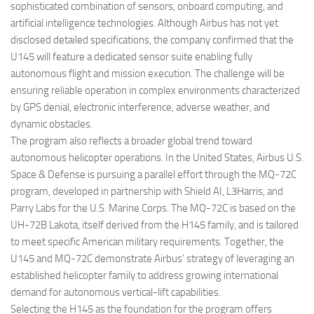
sophisticated combination of sensors, onboard computing, and
artificial intelligence technologies. Although Airbus has not yet
disclosed detailed specifications, the company confirmed that the
U145 will feature a dedicated sensor suite enabling fully
autonomous flight and mission execution. The challenge will be
ensuring reliable operation in complex environments characterized
by GPS denial, electronic interference, adverse weather, and
dynamic obstacles.
The program also reflects a broader global trend toward
autonomous helicopter operations. In the United States, Airbus U.S.
Space & Defense is pursuing a parallel effort through the MQ-72C
program, developed in partnership with Shield AI, L3Harris, and
Parry Labs for the U.S. Marine Corps. The MQ-72C is based on the
UH-72B Lakota, itself derived from the H145 family, and is tailored
to meet specific American military requirements. Together, the
U145 and MQ-72C demonstrate Airbus’ strategy of leveraging an
established helicopter family to address growing international
demand for autonomous vertical-lift capabilities.
Selecting the H145 as the foundation for the program offers