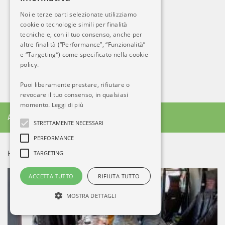
Noi e terze parti selezionate utilizziamo
cookie o tecnologie simili per finalità
tecniche e, con il tuo consenso, anche per
altre finalità (“Performance”, “Funzionalità”
e “Targeting”) come specificato nella cookie
policy.
Puoi liberamente prestare, rifiutare o
revocare il tuo consenso, in qualsiasi
momento.
Leggi di più
ALTRO DA AB
STRETTAMENTE NECESSARI
PERFORMANCE
TARGETING
HOT NEWS!
ACCETTA TUTTO
RIFIUTA TUTTO
MOSTRA DETTAGLI