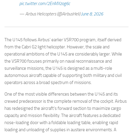
pic.twitter.com/2EnMXzog6c
— Airbus Helicopters (@AirbusHeli)
June 8, 2026
The U145 follows Airbus’ earlier VSR700 program, itself derived
from the Cabri G2 light helicopter. However, the scale and
operational ambitions of the U145 are considerably larger. While
the VSR700 focuses primarily on naval reconnaissance and
surveillance missions, the U145 is designed as a multi-role
autonomous aircraft capable of supporting both military and civil
operators across a broad spectrum of missions.
One of the most visible differences between the U145 and its
crewed predecessor is the complete removal of the cockpit. Airbus
has redesigned the aircraft’s forward section to maximize cargo
capacity and mission flexibility. The aircraft features a dedicated
nose-loading door with a foldable loading table, enabling rapid
loading and unloading of supplies in austere environments. A