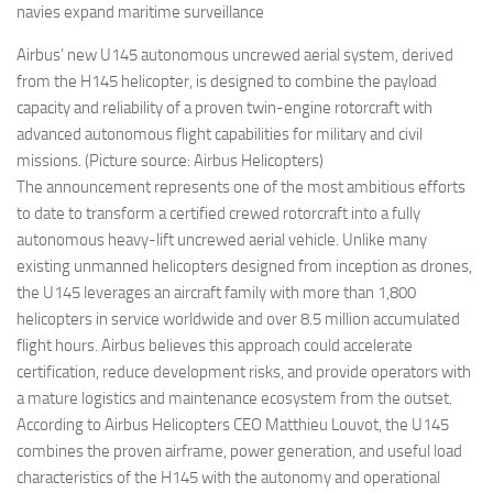
navies expand maritime surveillance
Airbus’ new U145 autonomous uncrewed aerial system, derived
from the H145 helicopter, is designed to combine the payload
capacity and reliability of a proven twin-engine rotorcraft with
advanced autonomous flight capabilities for military and civil
missions. (Picture source: Airbus Helicopters)
The announcement represents one of the most ambitious efforts
to date to transform a certified crewed rotorcraft into a fully
autonomous heavy-lift uncrewed aerial vehicle. Unlike many
existing unmanned helicopters designed from inception as drones,
the U145 leverages an aircraft family with more than 1,800
helicopters in service worldwide and over 8.5 million accumulated
flight hours. Airbus believes this approach could accelerate
certification, reduce development risks, and provide operators with
a mature logistics and maintenance ecosystem from the outset.
According to Airbus Helicopters CEO Matthieu Louvot, the U145
combines the proven airframe, power generation, and useful load
characteristics of the H145 with the autonomy and operational