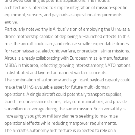
uncrewed teaming as potential applications. The modular
architecture is intended to simplify integration of mission-specific
equipment, sensors, and payloads as operational requirements
evolve.
Particularly noteworthy is Airbus’ vision of employing the U145 as a
drone mothership capable of deploying air-launched effects. In this
role, the aircraft could carry and release smaller expendable drones
for reconnaissance, electronic warfare, or precision-strike missions.
Airbus is already collaborating with European missile manufacturer
MBDA in this area, reflecting growing interest among NATO nations
in distributed and layered unmanned warfare concepts.
The combination of autonomy and significant payload capacity could
make the U145 a valuable asset for future multi-domain
operations. A single aircraft could potentially transport supplies,
launch reconnaissance drones, relay communications, and provide
surveillance coverage during the same mission. Such versatility is
increasingly sought by military planners seeking to maximize
operational effects while reducing manpower requirements.
The aircraft’s autonomy architecture is expected to rely on a