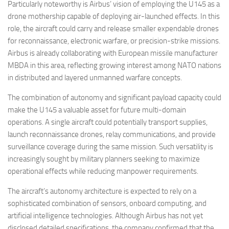
Particularly noteworthy is Airbus’ vision of employing the U145 as a
drone mothership capable of deploying air-launched effects. In this
role, the aircraft could carry and release smaller expendable drones
for reconnaissance, electronic warfare, or precision-strike missions.
Airbus is already collaborating with European missile manufacturer
MBDA in this area, reflecting growing interest among NATO nations
in distributed and layered unmanned warfare concepts.
The combination of autonomy and significant payload capacity could
make the U145 a valuable asset for future multi-domain
operations. A single aircraft could potentially transport supplies,
launch reconnaissance drones, relay communications, and provide
surveillance coverage during the same mission. Such versatility is
increasingly sought by military planners seeking to maximize
operational effects while reducing manpower requirements.
The aircraft’s autonomy architecture is expected to rely on a
sophisticated combination of sensors, onboard computing, and
artificial intelligence technologies. Although Airbus has not yet
disclosed detailed specifications, the company confirmed that the