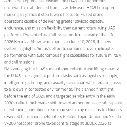
Eventi
Airbus Helicopters has unveiled the U145, an autonomous
uncrewed aircraft derived from its widely used H145 helicopter,
marking a significant step toward helicopter-sized drone
operations capable of delivering greater payload capacity,
endurance, and mission flexibility than current rotary-wing UAS
platforms. Presented as a full-scale mock-up ahead of the ILA
2026 Berlin Air Show, which opens on June 10, 2026, the new
system highlights Airbus’s effort to combine proven helicopter
performance with autonomous flight capabilities for future military
and civil missions.
By leveraging the H145’s established reliability and lifting capacity,
the U145 is designed to perform tasks such as logistics resupply,
intelligence gathering, and casualty evacuation while reducing risks
to aircrews in contested environments. The planned first flight
before the end of 2026 and a targeted service entry in the early
2030s reflect the broader shift toward autonomous aircraft capable
of extending operational reach and sustaining missions traditionally
reserved for manned helicopters.Related Topic: Unmanned Skeldar
V-200 helicopter drone takes central stage at BEDEX 2026 as