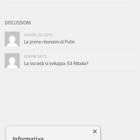
DISCUSSIONI
AVIOBLOG SAYS:
Le prime ritorsioni di Putin
ADMIN SAYS:
La società si sviluppa. Ed Alitalia?
×
Informativa