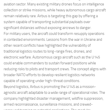
aviation sector. Many existing military drones focus on intelligence
collection or strike missions, while heavy autonomous cargo aircraft
remain relatively rare. Airbus is targeting this gap by offering a
system capable of transporting substantial payloads over
significant distances without exposing aircrews to danger.
For military users, the aircraft could transform resupply operations
in contested environments. Lessons from the war in Ukraine and
other recent conflicts have highlighted the vulnerability of
traditional logistics routes to long-range fires, drones, and
electronic warfare. Autonomous cargo aircraft such as the U145
could enable commanders to sustain forward positions while
reducing risks to pilots and transport crews. The concept aligns with
broader NATO efforts to develop resilient logistics networks
capable of operating under high-threat conditions.
Beyond logistics, Airbus is promoting the U145 as a mission-
agnostic aircraft adaptable to a wide range of operational roles. The
company highlighted disaster management, wildfire suppression,
armed reconnaissance, surveillance missions, and crewed-