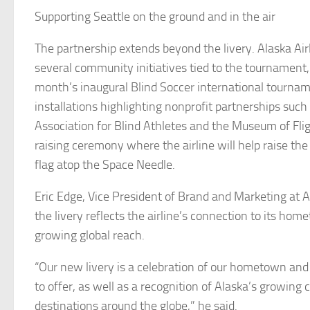
Supporting Seattle on the ground and in the air
The partnership extends beyond the livery. Alaska Airl
several community initiatives tied to the tournament, 
month’s inaugural Blind Soccer international tourna
installations highlighting nonprofit partnerships suc
Association for Blind Athletes and the Museum of Flig
raising ceremony where the airline will help raise the
flag atop the Space Needle.
Eric Edge, Vice President of Brand and Marketing at Al
the livery reflects the airline’s connection to its hom
growing global reach.
“Our new livery is a celebration of our hometown and
to offer, as well as a recognition of Alaska’s growing 
destinations around the globe,” he said.