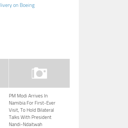
 livery on Boeing
PM Modi Arrives In
Namibia For First-Ever
Visit, To Hold Bilateral
Talks With President
Nandi-Ndaitwah