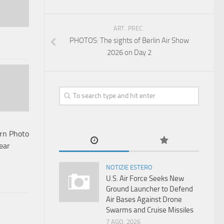
ART. PREC.
PHOTOS: The sights of Berlin Air Show
2026 on Day 2
urn Photo
ear
NOTIZIE ESTERO
U.S. Air Force Seeks New
Ground Launcher to Defend
Air Bases Against Drone
Swarms and Cruise Missiles
7 AGO, 2026