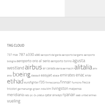
TAG CLOUD
787
a330
737 max
a380
aeroporti del garda
aeroporto bergamo
aeroporto
agusta
aeroporto orio al serio
aeroporto torino
bologna
airbus
alitalia
westland
air canada
alenia aermacchi
amx
boeing
enac
emirates
easyjet
enav
ansv
dassault
ebace
etihad
finnair
f35
eurofighter
frecce
finmeccanica
fiumicino
livingston
tricolori
klm
malpensa
germanwings
gripen
india
ryanair
meridiana
qatar airways
nato
pc-24
pilatus
saab
united airlines
vueling