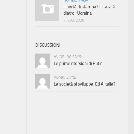
NOTIZIE ITALIA
Libertà di stampa? L’Italia è
dietro l’Ucraina
7 AGO, 2026
DISCUSSIONI
AVIOBLOG SAYS:
Le prime ritorsioni di Putin
ADMIN SAYS:
La società si sviluppa. Ed Alitalia?