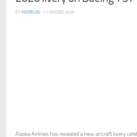
BY
AVIOBLOG
· 11 GIUGNO 2026
Alaska Airlines has revealed a new aircraft livery cele