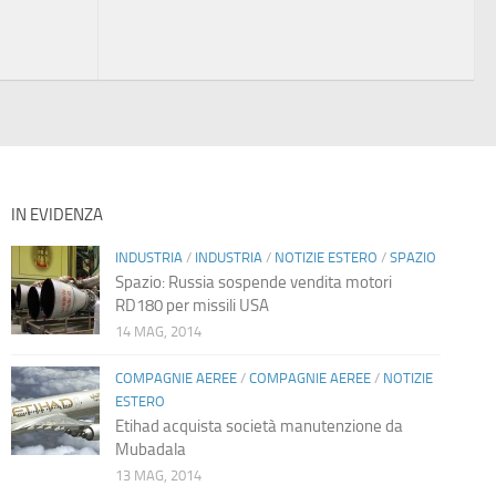
IN EVIDENZA
INDUSTRIA
/
INDUSTRIA
/
NOTIZIE ESTERO
/
SPAZIO
Spazio: Russia sospende vendita motori
RD180 per missili USA
14 MAG, 2014
COMPAGNIE AEREE
/
COMPAGNIE AEREE
/
NOTIZIE
ESTERO
Etihad acquista società manutenzione da
Mubadala
13 MAG, 2014