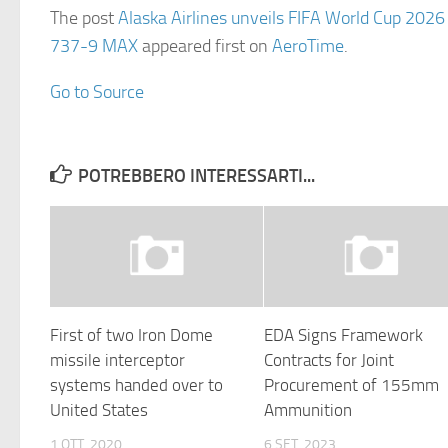
The post
Alaska Airlines unveils FIFA World Cup 2026
737-9 MAX
appeared first on
AeroTime
.
Go to Source
POTREBBERO INTERESSARTI...
First of two Iron Dome
EDA Signs Framework
missile interceptor
Contracts for Joint
systems handed over to
Procurement of 155mm
United States
Ammunition
1 OTT, 2020
6 SET, 2023