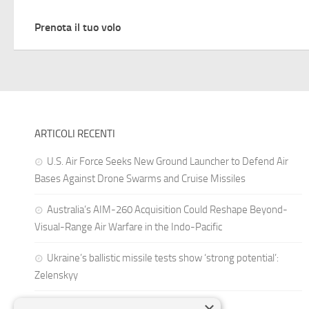
Prenota il tuo volo
ARTICOLI RECENTI
U.S. Air Force Seeks New Ground Launcher to Defend Air
Bases Against Drone Swarms and Cruise Missiles
Australia’s AIM-260 Acquisition Could Reshape Beyond-
Visual-Range Air Warfare in the Indo-Pacific
Ukraine’s ballistic missile tests show ‘strong potential’:
Zelenskyy