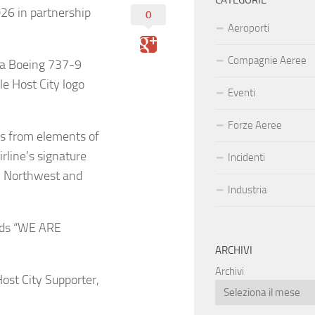
CATEGORIE
026 in partnership
0
Aeroporti
Compagnie Aeree
n a Boeing 737-9
e Host City logo
Eventi
Forze Aeree
ws from elements of
irline’s signature
Incidenti
ic Northwest and
Industria
ords “WE ARE
ARCHIVI
Archivi
Host City Supporter,