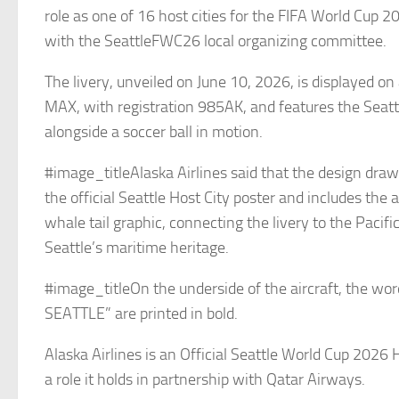
role as one of 16 host cities for the FIFA World Cup 2
with the SeattleFWC26 local organizing committee.
The livery, unveiled on June 10, 2026, is displayed o
MAX, with registration 985AK, and features the Seattl
alongside a soccer ball in motion.
#image_titleAlaska Airlines said that the design dra
the official Seattle Host City poster and includes the a
whale tail graphic, connecting the livery to the Pacif
Seattle’s maritime heritage.
#image_titleOn the underside of the aircraft, the w
SEATTLE” are printed in bold.
Alaska Airlines is an Official Seattle World Cup 2026 
a role it holds in partnership with Qatar Airways.