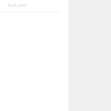
9 LUG, 2025