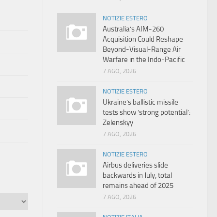
NOTIZIE ESTERO
Australia’s AIM-260
Acquisition Could Reshape
Beyond-Visual-Range Air
Warfare in the Indo-Pacific
7 AGO, 2026
NOTIZIE ESTERO
Ukraine’s ballistic missile
tests show ‘strong potential’:
Zelenskyy
7 AGO, 2026
NOTIZIE ESTERO
Airbus deliveries slide
backwards in July, total
remains ahead of 2025
7 AGO, 2026