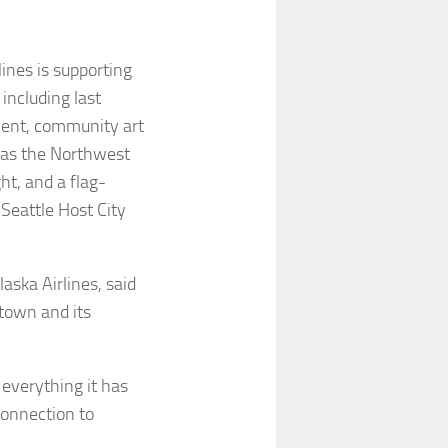
ines is supporting
including last
ment, community art
h as the Northwest
ht, and a flag-
 Seattle Host City
aska Airlines, said
etown and its
 everything it has
connection to