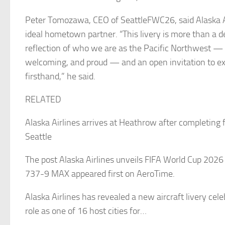
Peter Tomozawa, CEO of SeattleFWC26, said Alaska A
ideal hometown partner. “This livery is more than a des
reflection of who we are as the Pacific Northwest — 
welcoming, and proud — and an open invitation to ex
firsthand,” he said.
RELATED
Alaska Airlines arrives at Heathrow after completing fi
Seattle
The post Alaska Airlines unveils FIFA World Cup 2026
737-9 MAX appeared first on AeroTime.
Alaska Airlines has revealed a new aircraft livery cele
role as one of 16 host cities for…