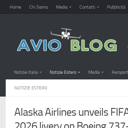
Home
Chi Siamo
Media
Contatti
Pubblicità
Notizie Italia
Notizie Estero
Media
Aeroport
NOTIZIE ESTERO
Alaska Airlines unveils FI
2026 livery on Boeing 73