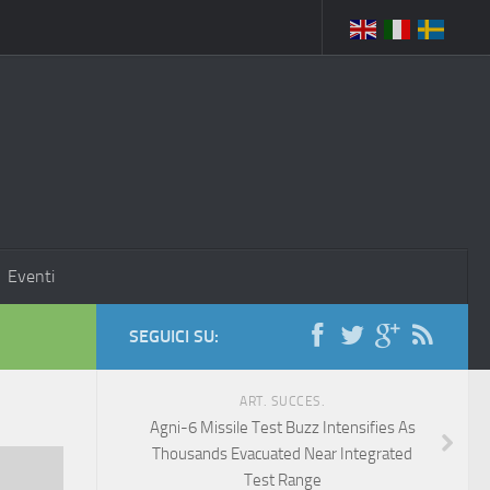
Eventi
SEGUICI SU:
ART. SUCCES.
Agni-6 Missile Test Buzz Intensifies As
Thousands Evacuated Near Integrated
Test Range