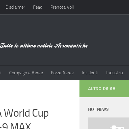
Disclaimer
Feed
Prenota Voli
i
Compagnie Aeree
Forze Aeree
Incidenti
Industria
ALTRO DA AB
FA World Cup
HOT NEWS!
7-9 MAX