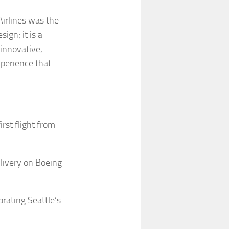
irlines was the
ign; it is a
innovative,
perience that
rst flight from
 livery on Boeing
brating Seattle’s