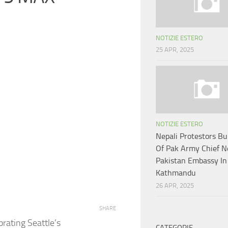
NOTIZIE ESTERO
25 APR, 2025
NOTIZIE ESTERO
Nepali Protestors B
Of Pak Army Chief N
Pakistan Embassy In
Kathmandu
26 APR, 2025
SHARE
brating Seattle’s