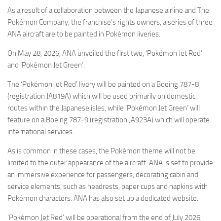
Eventi
As a result of a collaboration between the Japanese airline and The
Pokémon Company, the franchise’s rights owners, a series of three
ANA aircraft are to be painted in Pokémon liveries.
On May 28, 2026, ANA unveiled the first two, ‘Pokémon Jet Red’
and ‘Pokémon Jet Green’.
The ‘Pokémon Jet Red’ livery will be painted on a Boeing 787-8
(registration JA819A) which will be used primarily on domestic
routes within the Japanese isles, while ‘Pokémon Jet Green’ will
feature on a Boeing 787-9 (registration JA923A) which will operate
international services.
As is common in these cases, the Pokémon theme will not be
limited to the outer appearance of the aircraft. ANA is set to provide
an immersive experience for passengers, decorating cabin and
service elements, such as headrests, paper cups and napkins with
Pokémon characters. ANA has also set up a dedicated website.
‘Pokémon Jet Red’ will be operational from the end of July 2026,