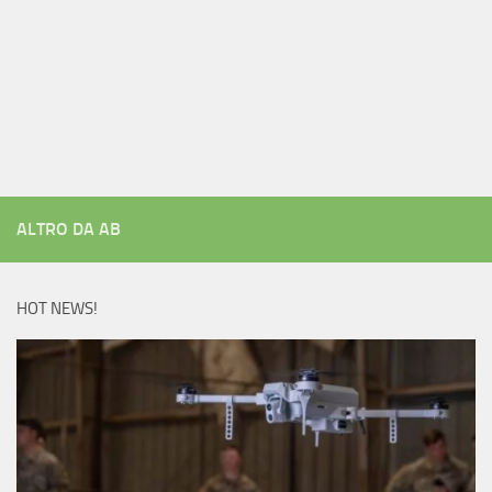
ALTRO DA AB
HOT NEWS!