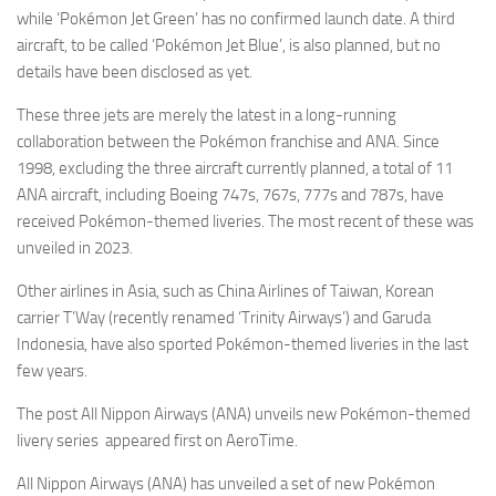
while ‘Pokémon Jet Green’ has no confirmed launch date. A third
aircraft, to be called ‘Pokémon Jet Blue’, is also planned, but no
details have been disclosed as yet.
These three jets are merely the latest in a long-running
collaboration between the Pokémon franchise and ANA. Since
1998, excluding the three aircraft currently planned, a total of 11
ANA aircraft, including Boeing 747s, 767s, 777s and 787s, have
received Pokémon-themed liveries. The most recent of these was
unveiled in 2023.
Other airlines in Asia, such as China Airlines of Taiwan, Korean
carrier T’Way (recently renamed ‘Trinity Airways’) and Garuda
Indonesia, have also sported Pokémon-themed liveries in the last
few years.
The post All Nippon Airways (ANA) unveils new Pokémon-themed
livery series appeared first on AeroTime.
All Nippon Airways (ANA) has unveiled a set of new Pokémon