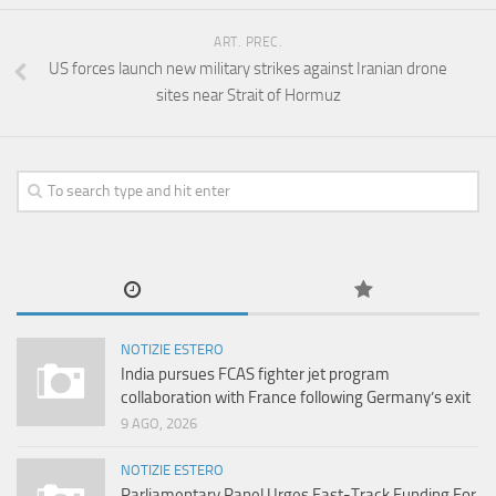
ART. PREC.
US forces launch new military strikes against Iranian drone
sites near Strait of Hormuz
NOTIZIE ESTERO
India pursues FCAS fighter jet program
collaboration with France following Germany’s exit
9 AGO, 2026
NOTIZIE ESTERO
Parliamentary Panel Urges Fast-Track Funding For