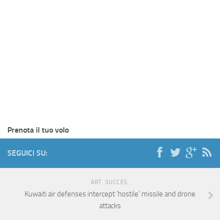
Prenota il tuo volo
SEGUICI SU:
ART. SUCCES.
Kuwaiti air defenses intercept ‘hostile’ missile and drone
attacks