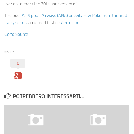
liveries to mark the 30th anniversary of…
The post
All Nippon Airways (ANA) unveils new Pokémon-themed
livery series
appeared first on
AeroTime
.
Go to Source
SHARE
0
POTREBBERO INTERESSARTI...