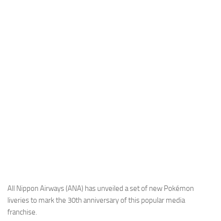
Industria
Notizie Estero
Compagnie Aeree
Forze Aeree
Industria
Media
Video
Aeroporti
Compagnie Aeree
Forze Aeree
Incidenti
All Nippon Airways (ANA) has unveiled a set of new Pokémon
liveries to mark the 30th anniversary of this popular media
Industria
franchise.