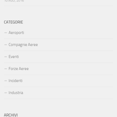
10 AGO, 2016
CATEGORIE
Aeroporti
Compagnie Aeree
Eventi
Forze Aeree
Incidenti
Industria
ARCHIVI