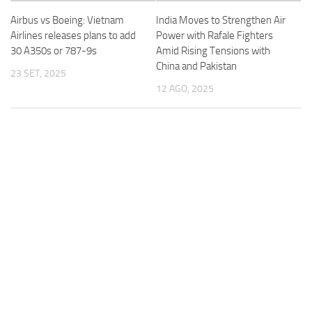
Airbus vs Boeing: Vietnam
India Moves to Strengthen Air
Airlines releases plans to add
Power with Rafale Fighters
30 A350s or 787-9s
Amid Rising Tensions with
China and Pakistan
23 SET, 2025
12 AGO, 2025