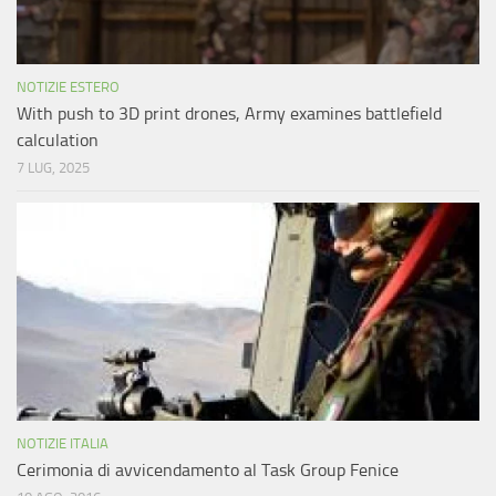
NOTIZIE ESTERO
With push to 3D print drones, Army examines battlefield
calculation
7 LUG, 2025
NOTIZIE ITALIA
Cerimonia di avvicendamento al Task Group Fenice