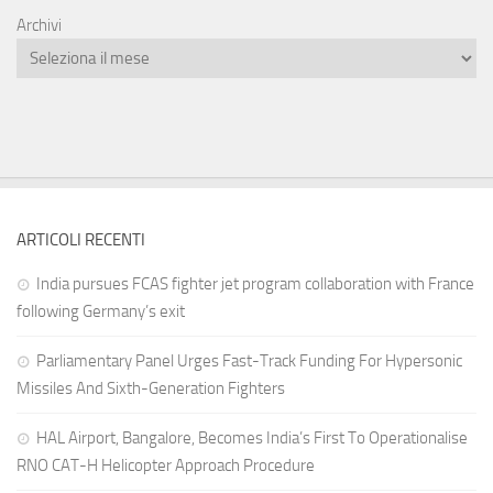
Archivi
ARTICOLI RECENTI
India pursues FCAS fighter jet program collaboration with France
following Germany’s exit
Parliamentary Panel Urges Fast-Track Funding For Hypersonic
Missiles And Sixth-Generation Fighters
HAL Airport, Bangalore, Becomes India’s First To Operationalise
RNO CAT-H Helicopter Approach Procedure