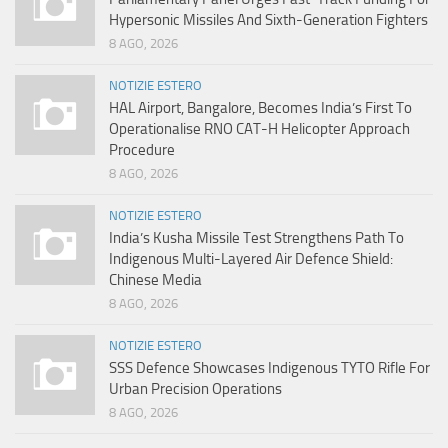
Hypersonic Missiles And Sixth-Generation Fighters
8 AGO, 2026
NOTIZIE ESTERO
HAL Airport, Bangalore, Becomes India’s First To
Operationalise RNO CAT-H Helicopter Approach
Procedure
8 AGO, 2026
NOTIZIE ESTERO
India’s Kusha Missile Test Strengthens Path To
Indigenous Multi-Layered Air Defence Shield:
Chinese Media
8 AGO, 2026
NOTIZIE ESTERO
SSS Defence Showcases Indigenous TYTO Rifle For
Urban Precision Operations
8 AGO, 2026