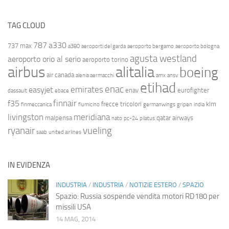
TAG CLOUD
787
a330
737 max
a380
aeroporti del garda
aeroporto bergamo
aeroporto bologna
agusta westland
aeroporto orio al serio
aeroporto torino
airbus
alitalia
boeing
air canada
alenia aermacchi
amx
ansv
etihad
enac
emirates
easyjet
enav
eurofighter
dassault
ebace
finnair
f35
frecce tricolori
klm
finmeccanica
fiumicino
germanwings
gripen
india
livingston
meridiana
malpensa
qatar airways
nato
pc-24
pilatus
ryanair
vueling
saab
united airlines
IN EVIDENZA
INDUSTRIA
/
INDUSTRIA
/
NOTIZIE ESTERO
/
SPAZIO
Spazio: Russia sospende vendita motori RD180 per
missili USA
14 MAG, 2014