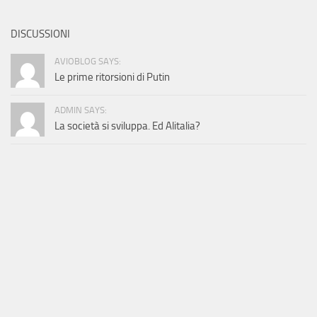
DISCUSSIONI
AVIOBLOG SAYS:
Le prime ritorsioni di Putin
ADMIN SAYS:
La società si sviluppa. Ed Alitalia?