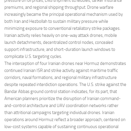
pressure on oil prices, LNG shipment schedules, tanker insurance
premiums, and regional shipping throughput. Drone warfare
increasingly became the principal operational mechanism used by
both Iran and Hezbollah to sustain military pressure while
minimizing exposure to conventional retaliatory strike packages.
Iranian activity relies heavily on one-way attack drones, mobile
launch detachments, decentralized control nodes, concealed
support infrastructure, and short-duration launch windows to
complicate U.S. targeting cycles.
The interception of four Iranian drones near Hormuz demonstrates
continued Iranian ISR and strike activity against maritime traffic
corridors, naval formations, and regional military infrastructure
despite repeated interdiction operations. The U.S. strike against the
Bandar Abbas ground control station indicates, for its part, that
American planners prioritize the disruption of Iranian command-
and-control architecture and UAV coordination networks rather
than attritional campaigns targeting individual drones. Iranian
operations around Hormuz reflect a broader approach, centered on
low-cost systems capable of sustaining continuous operational