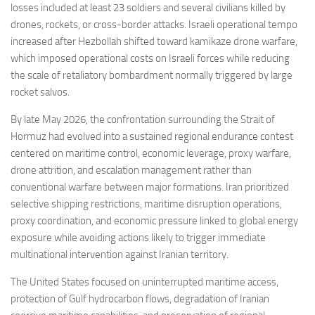
losses included at least 23 soldiers and several civilians killed by
drones, rockets, or cross-border attacks. Israeli operational tempo
increased after Hezbollah shifted toward kamikaze drone warfare,
which imposed operational costs on Israeli forces while reducing
the scale of retaliatory bombardment normally triggered by large
rocket salvos.
By late May 2026, the confrontation surrounding the Strait of
Hormuz had evolved into a sustained regional endurance contest
centered on maritime control, economic leverage, proxy warfare,
drone attrition, and escalation management rather than
conventional warfare between major formations. Iran prioritized
selective shipping restrictions, maritime disruption operations,
proxy coordination, and economic pressure linked to global energy
exposure while avoiding actions likely to trigger immediate
multinational intervention against Iranian territory.
The United States focused on uninterrupted maritime access,
protection of Gulf hydrocarbon flows, degradation of Iranian