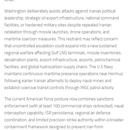
Washington deliberately avoids attacks against Iranian political
leadership, strategic oil export infrastructure, national command
facilities, or hardened military sites despite repeated Iranian
retaliation through missile launches, drone operations, and
maritime coercion measures. This restraint may reflect concern
that uncontrolled escalation could expand into a new sustained
regional warfare affecting Gulf LNG terminals, missile inventories,
desalination plants, export infrastructure, airports, petrochemical
facilities, and global hydrocarbon supply chains. The U.S Navy
maintains continuous maritime presence operations near Hormuz
following earlier Iranian attempts to deploy naval mines and
establish coercive transit controls through IRGC patrol activity.
The current American force posture now combines sanctions
enforcement (with at least 100 commercial ships redirected), naval
interception capability, ISR persistence, regional air defence
coordination, and limited precision strike authority within a broader
containment framework designed to prevent Iran from