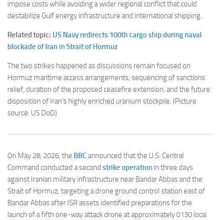
impose costs while avoiding a wider regional conflict that could
destabilize Gulf energy infrastructure and international shipping.
Related topic:
US Navy redirects 100th cargo ship during naval
blockade of Iran in Strait of Hormuz
The two strikes happened as d
iscussions remain focused on
Hormuz maritime access arrangements, sequencing of sanctions
relief, duration of the proposed ceasefire extension, and the future
disposition of Iran’s highly enriched uranium stockpile.
(Picture
source: US DoD)
On May 28, 2026, the
BBC
announced that the U.S. Central
Command conducted a second
strike operation
in three days
against Iranian military infrastructure near Bandar Abbas and the
Strait of Hormuz, targeting a drone ground control station east of
Bandar Abbas after ISR assets identified preparations for the
launch of a fifth one-way attack drone at approximately 0130 local