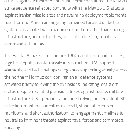
attacks against Israeli personnel and border positions. The May 28
strike sequence reflected continuity with the May 26 U.S. attacks
against Iranian missile sites and naval mine deployment elements
near Hormuz. American targeting remained focused on tactical
systems associated with maritime disruption rather than strategic
infrastructure, nuclear facilities, political leadership, or national
command authorities.
The Bandar Abbas sector contains IRGC naval command facilities,
logistics depots, coastal missile infrastructure, UAV support
elements, and fast-boat operating areas supporting activity across
the northern Hormuz corridor. Iranian air defence systems
activated briefly following the explosions, indicating local alert
status despite repeated precision strikes against nearby military
infrastructure. U.S. operations continued relying on persistent ISR
collection, maritime surveillance aircraft, stand-off precision
munitions, and short authorization-to-engagement timelines to
neutralize imminent threats against naval forces and commercial
shipping.