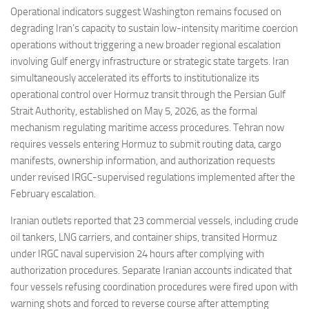
Operational indicators suggest Washington remains focused on
degrading Iran’s capacity to sustain low-intensity maritime coercion
operations without triggering a new broader regional escalation
involving Gulf energy infrastructure or strategic state targets. Iran
simultaneously accelerated its efforts to institutionalize its
operational control over Hormuz transit through the Persian Gulf
Strait Authority, established on May 5, 2026, as the formal
mechanism regulating maritime access procedures. Tehran now
requires vessels entering Hormuz to submit routing data, cargo
manifests, ownership information, and authorization requests
under revised IRGC-supervised regulations implemented after the
February escalation.
Iranian outlets reported that 23 commercial vessels, including crude
oil tankers, LNG carriers, and container ships, transited Hormuz
under IRGC naval supervision 24 hours after complying with
authorization procedures. Separate Iranian accounts indicated that
four vessels refusing coordination procedures were fired upon with
warning shots and forced to reverse course after attempting