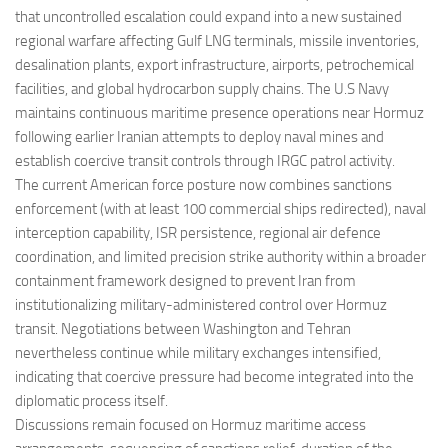
that uncontrolled escalation could expand into a new sustained
regional warfare affecting Gulf LNG terminals, missile inventories,
desalination plants, export infrastructure, airports, petrochemical
facilities, and global hydrocarbon supply chains. The U.S Navy
maintains continuous maritime presence operations near Hormuz
following earlier Iranian attempts to deploy naval mines and
establish coercive transit controls through IRGC patrol activity.
The current American force posture now combines sanctions
enforcement (with at least 100 commercial ships redirected), naval
interception capability, ISR persistence, regional air defence
coordination, and limited precision strike authority within a broader
containment framework designed to prevent Iran from
institutionalizing military-administered control over Hormuz
transit. Negotiations between Washington and Tehran
nevertheless continue while military exchanges intensified,
indicating that coercive pressure had become integrated into the
diplomatic process itself.
Discussions remain focused on Hormuz maritime access