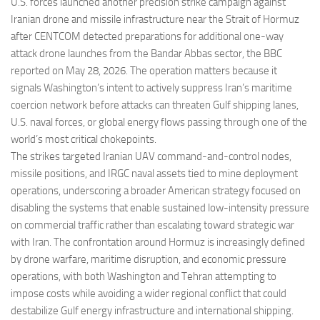
Eventi
U.S. forces launched another precision strike campaign against
Iranian drone and missile infrastructure near the Strait of Hormuz
after CENTCOM detected preparations for additional one-way
attack drone launches from the Bandar Abbas sector, the BBC
reported on May 28, 2026. The operation matters because it
signals Washington’s intent to actively suppress Iran’s maritime
coercion network before attacks can threaten Gulf shipping lanes,
U.S. naval forces, or global energy flows passing through one of the
world’s most critical chokepoints.
The strikes targeted Iranian UAV command-and-control nodes,
missile positions, and IRGC naval assets tied to mine deployment
operations, underscoring a broader American strategy focused on
disabling the systems that enable sustained low-intensity pressure
on commercial traffic rather than escalating toward strategic war
with Iran. The confrontation around Hormuz is increasingly defined
by drone warfare, maritime disruption, and economic pressure
operations, with both Washington and Tehran attempting to
impose costs while avoiding a wider regional conflict that could
destabilize Gulf energy infrastructure and international shipping.