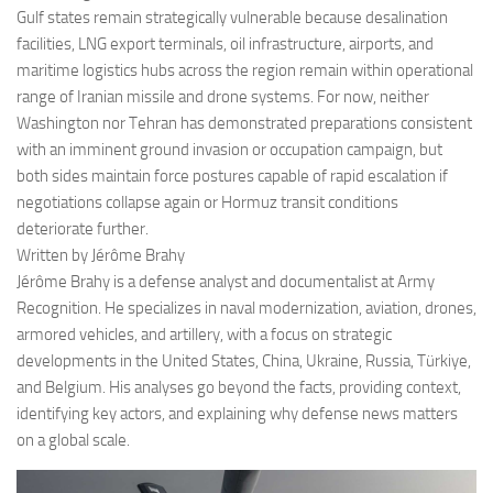
Gulf states remain strategically vulnerable because desalination
facilities, LNG export terminals, oil infrastructure, airports, and
maritime logistics hubs across the region remain within operational
range of Iranian missile and drone systems. For now, neither
Washington nor Tehran has demonstrated preparations consistent
with an imminent ground invasion or occupation campaign, but
both sides maintain force postures capable of rapid escalation if
negotiations collapse again or Hormuz transit conditions
deteriorate further.
Written by Jérôme Brahy
Jérôme Brahy is a defense analyst and documentalist at Army
Recognition. He specializes in naval modernization, aviation, drones,
armored vehicles, and artillery, with a focus on strategic
developments in the United States, China, Ukraine, Russia, Türkiye,
and Belgium. His analyses go beyond the facts, providing context,
identifying key actors, and explaining why defense news matters
on a global scale.