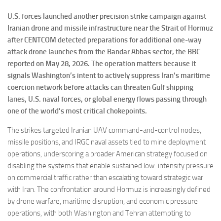
U.S. forces launched another precision strike campaign against
Iranian drone and missile infrastructure near the Strait of Hormuz
after CENTCOM detected preparations for additional one-way
attack drone launches from the Bandar Abbas sector, the BBC
reported on May 28, 2026. The operation matters because it
signals Washington’s intent to actively suppress Iran’s maritime
coercion network before attacks can threaten Gulf shipping
lanes, U.S. naval forces, or global energy flows passing through
one of the world’s most critical chokepoints.
The strikes targeted Iranian UAV command-and-control nodes,
missile positions, and IRGC naval assets tied to mine deployment
operations, underscoring a broader American strategy focused on
disabling the systems that enable sustained low-intensity pressure
on commercial traffic rather than escalating toward strategic war
with Iran. The confrontation around Hormuz is increasingly defined
by drone warfare, maritime disruption, and economic pressure
operations, with both Washington and Tehran attempting to