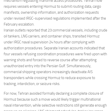
mechanism regulating maritime access procedures. Tehran now
requires vessels entering Hormuz to submit routing data, cargo
manifests, ownership information, and authorization requests
under revised IRGC-supervised regulations implemented after the
February escalation.
Iranian outlets reported that 23 commercial vessels, including crude
oil tankers, LNG carriers, and container ships, transited Hormuz
under IRGC naval supervision 24 hours after complying with
authorization procedures. Separate Iranian accounts indicated that
four vessels refusing coordination procedures were fired upon with
warning shots and forced to reverse course after attempting
unauthorized entry into the Persian Gulf. Simultaneously,
commercial shipping operators increasingly deactivate AIS
transponders while crossing Hormuz to reduce exposure to
tracking, interdiction, or seizure risks.
For now, Tehran avoided formally declaring a complete closure of
Hormuz because such a move would likely trigger multinational
naval intervention, while selective restrictions still generate enough