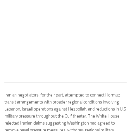
Iranian negotiators, for their part, attempted to connect Hormuz
transit arrangements with broader regional conditions involving
Lebanon, Israeli operations against Hezbollah, and reductions in U.S
military pressure throughout the Gulf theater. The White House
rejected Iranian claims suggesting Washington had agreed to
remove naval pressure measures, withdraw regional military