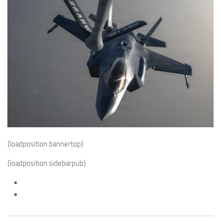
{loadposition bannertop}
{loadposition sidebarpub}