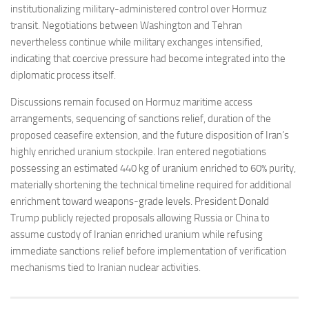
institutionalizing military-administered control over Hormuz
transit. Negotiations between Washington and Tehran
nevertheless continue while military exchanges intensified,
indicating that coercive pressure had become integrated into the
diplomatic process itself.
Discussions remain focused on Hormuz maritime access
arrangements, sequencing of sanctions relief, duration of the
proposed ceasefire extension, and the future disposition of Iran’s
highly enriched uranium stockpile. Iran entered negotiations
possessing an estimated 440 kg of uranium enriched to 60% purity,
materially shortening the technical timeline required for additional
enrichment toward weapons-grade levels. President Donald
Trump publicly rejected proposals allowing Russia or China to
assume custody of Iranian enriched uranium while refusing
immediate sanctions relief before implementation of verification
mechanisms tied to Iranian nuclear activities.