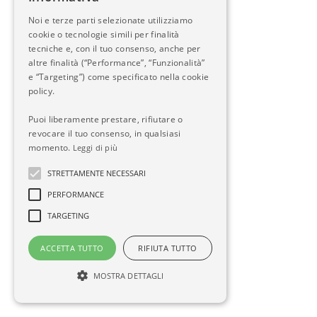
Noi e terze parti selezionate utilizziamo
cookie o tecnologie simili per finalità
tecniche e, con il tuo consenso, anche per
altre finalità (“Performance”, “Funzionalità”
e “Targeting”) come specificato nella cookie
policy.
Puoi liberamente prestare, rifiutare o
revocare il tuo consenso, in qualsiasi
momento.
Leggi di più
STRETTAMENTE NECESSARI
PERFORMANCE
TARGETING
ACCETTA TUTTO
RIFIUTA TUTTO
MOSTRA DETTAGLI