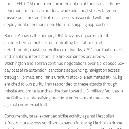
time. CENTCOM confirmed the interception of four Iranian drones
near maritime transit corridors, while additional strikes targeted
missile positions and IRGC naval assets associated with mine
deployment operations near Hormuz shipping approaches.
Bandar Abbas is the primary IRGC Navy headquarters for the
eastern Persian Gulf sector, controlling fast-attack craft
detachments, coastal surveillance networks, UAV coordination cells,
and maritime interdiction. The fire exchanges occurred while
Washington and Tehran continue negotiations over a proposed 60-
day ceasefire extension, sanctions sequencing, navigation access
through Hormuz, and Iran’s uranium stockpile estimated at 440 kg
enriched to 60% purity. Iran responded to these attacks through
missile and drone launches directed toward U.S. military facilities in
the Gulf while intensifying maritime enforcement measures
against commercial traffic.
Concurrently, Israel expanded strike activity against Hezbollah
infrastructure across southern Lebanon following Hezbollah drone