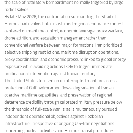
the scale of retaliatory bombardment normally triggered by large
rocket salvos.
By late May 2026, the confrontation surrounding the Strait of
Hormuz had evolved into a sustained regional endurance contest
centered on maritime control, economic leverage, proxy warfare,
drone attrition, and escalation management rather than
conventional warfare between major formations. Iran prioritized
selective shipping restrictions, maritime disruption operations,
proxy coordination, and economic pressure linked to global energy
exposure while avoiding actions likely to trigger immediate
multinational intervention against Iranian territory.
The United States focused on uninterrupted maritime access,
protection of Gulf hydrocarbon flows, degradation of Iranian
coercive maritime capabilities, and preservation of regional
deterrence credibility through calibrated military pressure below
the threshold of full-scale war. Israel simultaneously pursued
independent operational objectives against Hezbollah
infrastructure, irrespective of ongoing U.S-Iran negotiations
concerning nuclear activities and Hormuz transit procedures.