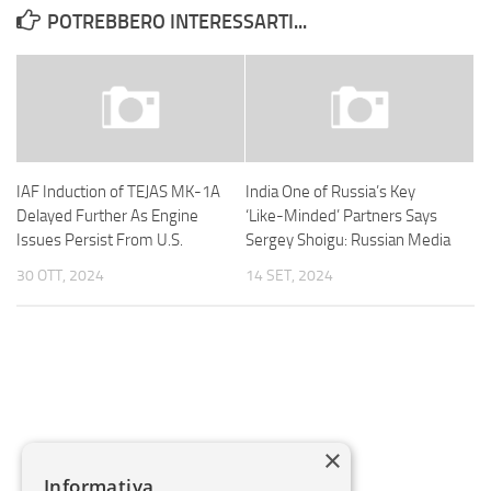
POTREBBERO INTERESSARTI...
IAF Induction of TEJAS MK-1A
India One of Russia’s Key
Delayed Further As Engine
‘Like-Minded’ Partners Says
Issues Persist From U.S.
Sergey Shoigu: Russian Media
30 OTT, 2024
14 SET, 2024
×
Informativa