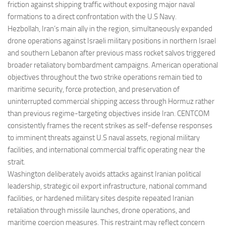
friction against shipping traffic without exposing major naval
formations to a direct confrontation with the U.S Navy.
Hezbollah, Iran’s main ally in the region, simultaneously expanded
drone operations against Israeli military positions in northern Israel
and southern Lebanon after previous mass rocket salvos triggered
broader retaliatory bombardment campaigns. American operational
objectives throughout the two strike operations remain tied to
maritime security, force protection, and preservation of
uninterrupted commercial shipping access through Hormuz rather
than previous regime-targeting objectives inside Iran. CENTCOM
consistently frames the recent strikes as self-defense responses
to imminent threats against U.S naval assets, regional military
facilities, and international commercial traffic operating near the
strait.
Washington deliberately avoids attacks against Iranian political
leadership, strategic oil export infrastructure, national command
facilities, or hardened military sites despite repeated Iranian
retaliation through missile launches, drone operations, and
maritime coercion measures. This restraint may reflect concern