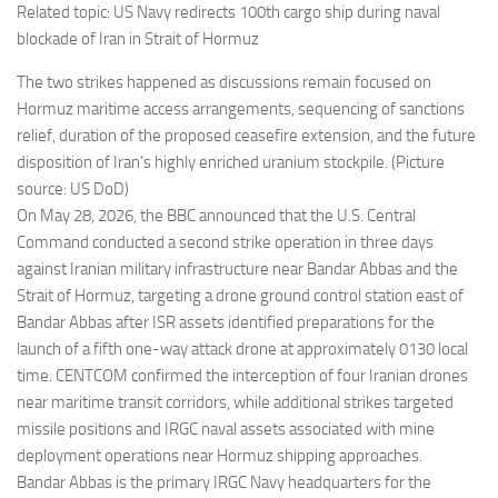
Related topic: US Navy redirects 100th cargo ship during naval
blockade of Iran in Strait of Hormuz
The two strikes happened as discussions remain focused on
Hormuz maritime access arrangements, sequencing of sanctions
relief, duration of the proposed ceasefire extension, and the future
disposition of Iran’s highly enriched uranium stockpile. (Picture
source: US DoD)
On May 28, 2026, the BBC announced that the U.S. Central
Command conducted a second strike operation in three days
against Iranian military infrastructure near Bandar Abbas and the
Strait of Hormuz, targeting a drone ground control station east of
Bandar Abbas after ISR assets identified preparations for the
launch of a fifth one-way attack drone at approximately 0130 local
time. CENTCOM confirmed the interception of four Iranian drones
near maritime transit corridors, while additional strikes targeted
missile positions and IRGC naval assets associated with mine
deployment operations near Hormuz shipping approaches.
Bandar Abbas is the primary IRGC Navy headquarters for the