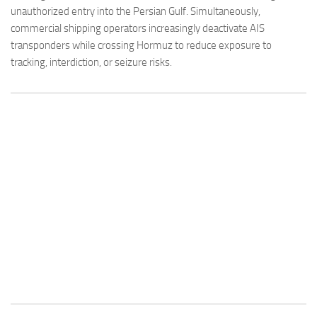
unauthorized entry into the Persian Gulf. Simultaneously,
commercial shipping operators increasingly deactivate AIS
transponders while crossing Hormuz to reduce exposure to
tracking, interdiction, or seizure risks.