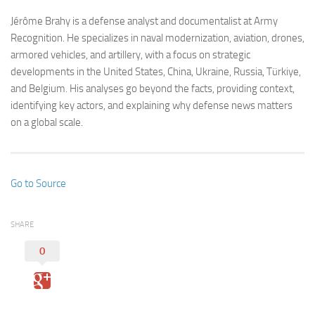
Jérôme Brahy is a defense analyst and documentalist at Army
Recognition. He specializes in naval modernization, aviation, drones,
armored vehicles, and artillery, with a focus on strategic
developments in the United States, China, Ukraine, Russia, Türkiye,
and Belgium. His analyses go beyond the facts, providing context,
identifying key actors, and explaining why defense news matters
on a global scale.
Go to Source
SHARE
0