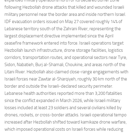
expanded military operations north of its declared buffer zone
following Hezbollah drone attacks that killed and wounded Israeli
military personnel near the border area and inside northern Israel.
IDF evacuation orders issued on May 27 covered roughly 14% of
Lebanese territory south of the Zahrani River, representing the
largest displacement directive implemented since the April
ceasefire framework entered into force. Israeli operations target
Hezbollah launch infrastructure, drone storage facilities, logistics
corridors, transportation routes, and operational sectors near Tyre,
Sidon, Nabatieh, Burj al-Shamali, Choukine, and areas north of the
Litani River. Hezbollah also claimed close-range engagements with
Israeli forces near Zawtar al-Sharqiyeh, roughly 30 km north of the
border and outside the Israeli-declared security perimeter.
Lebanese health authorities reported more than 3,200 fatalities
since the conflict expanded in March 2026, while Israeli military
losses included at least 23 soldiers and several civilians killed by
drones, rockets, or cross-border attacks. Israeli operational tempo
increased after Hezbollah shifted toward kamikaze drone warfare,
which imposed operational costs on Israeli forces while reducing