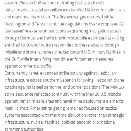
eastern Persian Gulf sector, controlling fast-attack craft
detachments, coastal surveillance networks, UAV coordination cells,
and maritime interdiction. The fire exchanges occurred while
Washington and Tehran continue negotiations over a proposed 60-
day ceasefire extension, sanctions sequencing, navigation access
through Hormuz, and Iran’s uranium stockpile estimated at 440 kg
enriched to 60% purity. Iran responded to these attacks through
missile and drone launches directed toward U.S. military facilities in
the Gulf while intensifying maritime enforcement measures
against commercial traffic.
Concurrently, Israel expanded strike activity against Hezbollah
infrastructure across southern Lebanon following Hezbollah drone
attacks against Israeli personnel and border positions. The May 28
strike sequence reflected continuity with the May 26 U.S. attacks
against Iranian missile sites and naval mine deployment elements
near Hormuz. American targeting remained focused on tactical
systems associated with maritime disruption rather than strategic
infrastructure, nuclear facilities, political leadership, or national
command authorities.