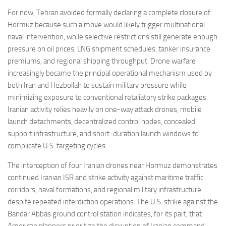
For now, Tehran avoided formally declaring a complete closure of
Hormuz because such a move would likely trigger multinational
naval intervention, while selective restrictions still generate enough
pressure on oil prices, LNG shipment schedules, tanker insurance
premiums, and regional shipping throughput. Drone warfare
increasingly became the principal operational mechanism used by
both Iran and Hezbollah to sustain military pressure while
minimizing exposure to conventional retaliatory strike packages.
Iranian activity relies heavily on one-way attack drones, mobile
launch detachments, decentralized control nodes, concealed
support infrastructure, and short-duration launch windows to
complicate U.S. targeting cycles.
The interception of four Iranian drones near Hormuz demonstrates
continued Iranian ISR and strike activity against maritime traffic
corridors, naval formations, and regional military infrastructure
despite repeated interdiction operations. The U.S. strike against the
Bandar Abbas ground control station indicates, for its part, that
American planners prioritize the disruption of Iranian command-