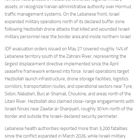
assets, or recognize Iranian administrative authority over Hormuz
traffic management systems. On the Lebanese front, Israel
expanded military operations north of its declared buffer zone
following Hezbollah drone attacks that killed and wounded Israeli
military personnel near the border area and inside northern Israel.
IDF evacuation orders issued on May 27 covered roughly 14% of
Lebanese territory south of the Zahrani River, representing the
largest displacement directive implemented since the April
ceasefire framework entered into force. Israeli operations target
Hezbollah launch infrastructure, drone storage facilities, logistics
corridors, transportation routes, and operational sectors near Tyre,
Sidon, Nabatieh, Burj al-Shamali, Choukine, and areas north of the
Litani River. Hezbollah also claimed close-range engagements with
Israeli forces near Zawtar al-Sharqiyeh, roughly 30 km north of the
border and outside the Israeli-declared security perimeter.
Lebanese health authorities reported more than 3,200 fatalities
since the conflict expanded in March 2026, while Israeli military