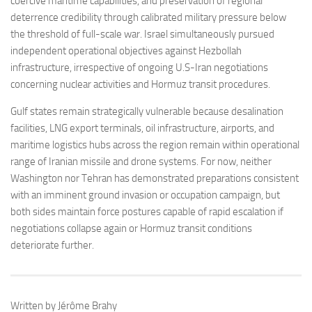
coercive maritime capabilities, and preservation of regional
deterrence credibility through calibrated military pressure below
the threshold of full-scale war. Israel simultaneously pursued
independent operational objectives against Hezbollah
infrastructure, irrespective of ongoing U.S-Iran negotiations
concerning nuclear activities and Hormuz transit procedures.
Gulf states remain strategically vulnerable because desalination
facilities, LNG export terminals, oil infrastructure, airports, and
maritime logistics hubs across the region remain within operational
range of Iranian missile and drone systems. For now, neither
Washington nor Tehran has demonstrated preparations consistent
with an imminent ground invasion or occupation campaign, but
both sides maintain force postures capable of rapid escalation if
negotiations collapse again or Hormuz transit conditions
deteriorate further.
Written by Jérôme Brahy