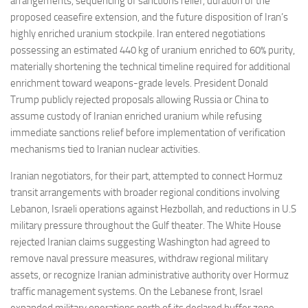
arrangements, sequencing of sanctions relief, duration of the
proposed ceasefire extension, and the future disposition of Iran’s
highly enriched uranium stockpile. Iran entered negotiations
possessing an estimated 440 kg of uranium enriched to 60% purity,
materially shortening the technical timeline required for additional
enrichment toward weapons-grade levels. President Donald
Trump publicly rejected proposals allowing Russia or China to
assume custody of Iranian enriched uranium while refusing
immediate sanctions relief before implementation of verification
mechanisms tied to Iranian nuclear activities.
Iranian negotiators, for their part, attempted to connect Hormuz
transit arrangements with broader regional conditions involving
Lebanon, Israeli operations against Hezbollah, and reductions in U.S
military pressure throughout the Gulf theater. The White House
rejected Iranian claims suggesting Washington had agreed to
remove naval pressure measures, withdraw regional military
assets, or recognize Iranian administrative authority over Hormuz
traffic management systems. On the Lebanese front, Israel