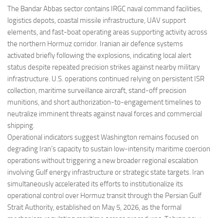
The Bandar Abbas sector contains IRGC naval command facilities,
logistics depots, coastal missile infrastructure, UAV support
elements, and fast-boat operating areas supporting activity across
the northern Hormuz corridor. Iranian air defence systems
activated briefly following the explosions, indicating local alert
status despite repeated precision strikes against nearby military
infrastructure. U.S. operations continued relying on persistent ISR
collection, maritime surveillance aircraft, stand-off precision
munitions, and short authorization-to-engagement timelines to
neutralize imminent threats against naval forces and commercial
shipping.
Operational indicators suggest Washington remains focused on
degrading Iran’s capacity to sustain low-intensity maritime coercion
operations without triggering a new broader regional escalation
involving Gulf energy infrastructure or strategic state targets. Iran
simultaneously accelerated its efforts to institutionalize its
operational control over Hormuz transit through the Persian Gulf
Strait Authority, established on May 5, 2026, as the formal