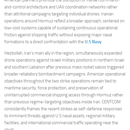
and-control architecture and UAV coordination networks rather
than attritional campaigns targeting individual drones. Iranian
operations around Hormuz reflect a broader approach, centered on
low-cost systems capable of sustaining continuous operational
friction against shipping traffic without exposing major naval
formations to a direct confrontation with the
U.S Navy
.
Hezbollah, Iran’s main ally in the region, simultaneously expanded
drone operations against Israeli military positions in northern Israel
and southern Lebanon after previous mass rocket salvos triggered
broader retaliatory bombardment campaigns. American operational
objectives throughout the two strike operations remain tied to
maritime security, force protection, and preservation of
uninterrupted commercial shipping access through Hormuz rather
than previous regime-targeting objectives inside Iran. CENTCOM
consistently frames the recent strikes as self-defense responses
to imminent threats against U.S naval assets, regional military
facilities, and international commercial traffic operating near the
strait.