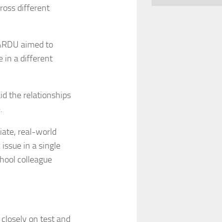
oss different
 ARDU aimed to
 in a different
aid the relationships
.
iate, real-world
 issue in a single
chool colleague
 closely on test and