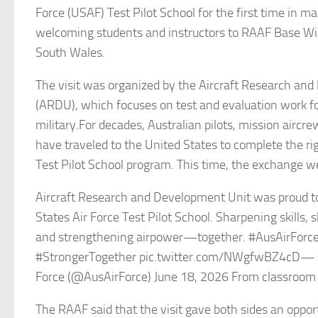
Force (USAF) Test Pilot School for the first time in m
welcoming students and instructors to RAAF Base W
South Wales.
The visit was organized by the Aircraft Research an
(ARDU), which focuses on test and evaluation work fo
military.For decades, Australian pilots, mission aircr
have traveled to the United States to complete the ri
Test Pilot School program. This time, the exchange w
Aircraft Research and Development Unit was proud t
States Air Force Test Pilot School. Sharpening skills, 
and strengthening airpower—together. #AusAirForc
#StrongerTogether pic.twitter.com/NWgfwBZ4cD— Ro
Force (@AusAirForce) June 18, 2026 From classroom 
The RAAF said that the visit gave both sides an oppor