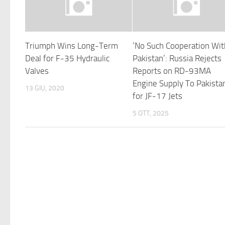
Triumph Wins Long-Term
‘No Such Cooperation Wit
Deal for F-35 Hydraulic
Pakistan’: Russia Rejects
Valves
Reports on RD-93MA
Engine Supply To Pakista
13 GIU, 2020
for JF-17 Jets
5 OTT, 2025