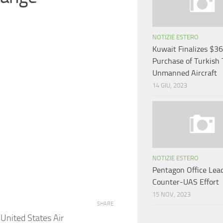
NOTIZIE ESTERO
Kuwait Finalizes $3
Purchase of Turkish
Unmanned Aircraft
14 GIU, 2023
NOTIZIE ESTERO
Pentagon Office Lea
Counter-UAS Effort
15 NOV, 2023
SHARE
 United States Air