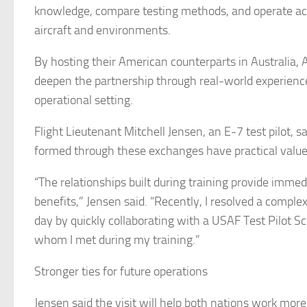
knowledge, compare testing methods, and operate acr
aircraft and environments.
By hosting their American counterparts in Australia,
deepen the partnership through real-world experience
operational setting.
Flight Lieutenant Mitchell Jensen, an E-7 test pilot, s
formed through these exchanges have practical value
“The relationships built during training provide immed
benefits,” Jensen said. “Recently, I resolved a complex
day by quickly collaborating with a USAF Test Pilot S
whom I met during my training.”
Stronger ties for future operations
Jensen said the visit will help both nations work more