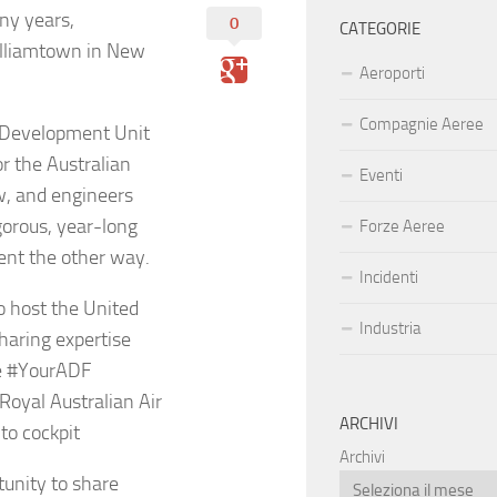
any years,
0
CATEGORIE
illiamtown in New
Aeroporti
Compagnie Aeree
d Development Unit
r the Australian
Eventi
ew, and engineers
gorous, year-long
Forze Aeree
ent the other way.
Incidenti
o host the United
Industria
sharing expertise
e #YourADF
yal Australian Air
ARCHIVI
to cockpit
Archivi
tunity to share