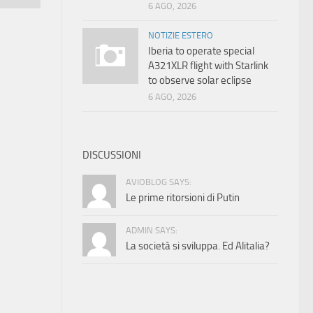
6 AGO, 2026
NOTIZIE ESTERO
Iberia to operate special
A321XLR flight with Starlink
to observe solar eclipse
6 AGO, 2026
DISCUSSIONI
AVIOBLOG SAYS:
Le prime ritorsioni di Putin
ADMIN SAYS:
La società si sviluppa. Ed Alitalia?