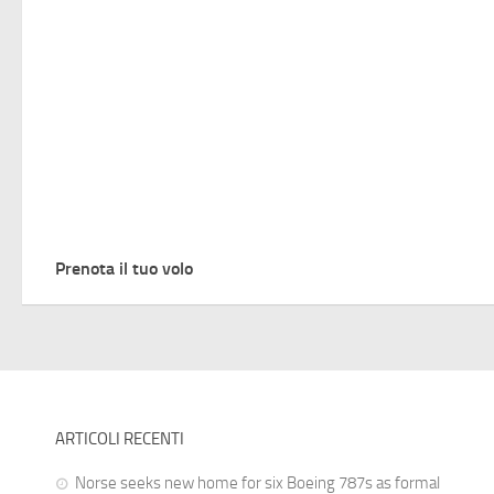
Prenota il tuo volo
ARTICOLI RECENTI
Norse seeks new home for six Boeing 787s as formal