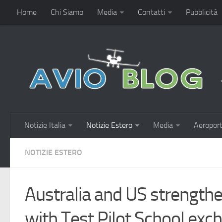
Home
Chi Siamo
Media
Contatti
Pubblicità
Notizie Italia
Notizie Estero
Media
Aeroport
NOTIZIE ESTERO
Australia and US strengthe
with Test Pilot School exc