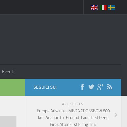
Eventi
SEGUICI SU:
ART. SUCCES.
Europe Advances MBDA CROSSBOW 800
km Weapon for Ground-Launched Deep
Fires After First Firing Trial