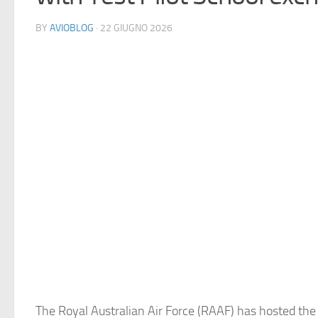
BY
AVIOBLOG
· 22 GIUGNO 2026
The Royal Australian Air Force (RAAF) has hosted the