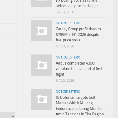
six Boeing 787s as formal
airline sale process begins
6 AGO, 2026
NOTIZIE ESTERO
Cathay Group profit rises to
$795M in H1 2026 despite
fuel price spike
6 AGO, 2026
NOTIZIE ESTERO
Airbus completes A350F
vibration tests ahead of first
flight
6 AGO, 2026
NOTIZIE ESTERO
IG Defence Targets Gulf
Market With KAL Long-
Endurance Loitering Munition
Amid Tensions In The Region