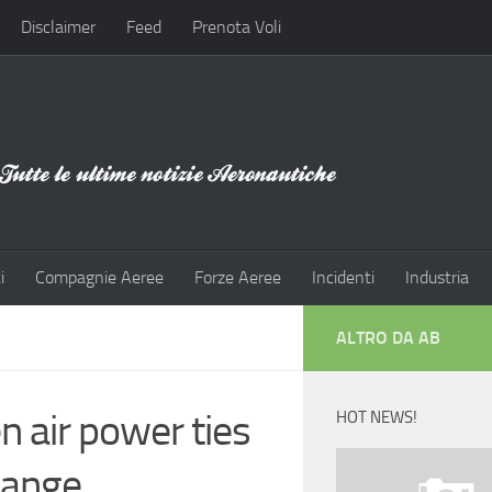
Disclaimer
Feed
Prenota Voli
i
Compagnie Aeree
Forze Aeree
Incidenti
Industria
ALTRO DA AB
n air power ties
HOT NEWS!
hange