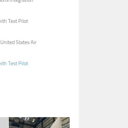
pons integration
ith Test Pilot
 United States Air
ith Test Pilot