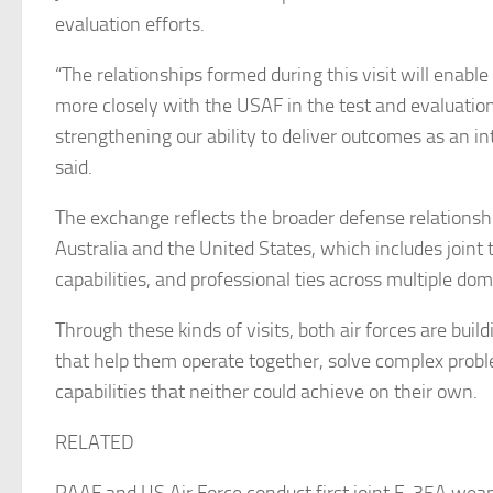
evaluation efforts.
“The relationships formed during this visit will enabl
more closely with the USAF in the test and evaluati
strengthening our ability to deliver outcomes as an i
said.
The exchange reflects the broader defense relations
Australia and the United States, which includes joint 
capabilities, and professional ties across multiple dom
Through these kinds of visits, both air forces are buil
that help them operate together, solve complex prob
capabilities that neither could achieve on their own.
RELATED