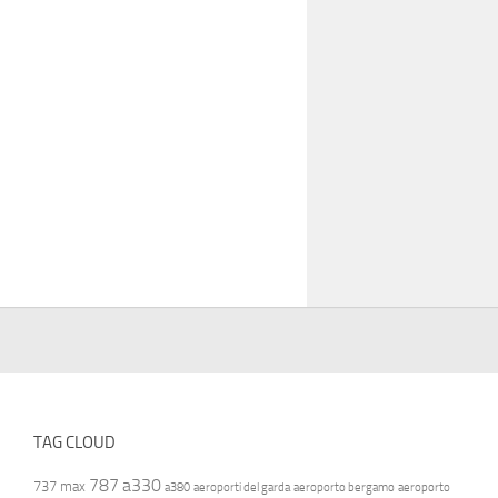
TAG CLOUD
787
a330
737 max
a380
aeroporti del garda
aeroporto bergamo
aeroporto