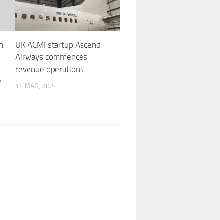
h
UK ACMI startup Ascend
Airways commences
revenue operations
n
14 MAG, 2024