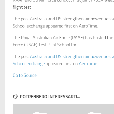
RAAF and US Air Force conduct first joint F-35A wea
flight test
The post Australia and US strengthen air power ties w
School exchange appeared first on AeroTime.
The Royal Australian Air Force (RAAF) has hosted the
Force (USAF) Test Pilot School for…
The post
Australia and US strengthen air power ties w
School exchange
appeared first on
AeroTime
.
Go to Source
POTREBBERO INTERESSARTI...