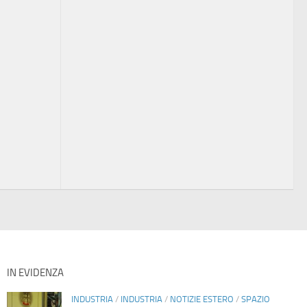
IN EVIDENZA
INDUSTRIA
/
INDUSTRIA
/
NOTIZIE ESTERO
/
SPAZIO