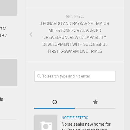
ART. PREC.
LEONARDO AND BAYKAR SET MAJOR
67M
MILESTONE FOR ADVANCED
 TB2
CREWED/UNCREWED CAPABILITY
DEVELOPMENT WITH SUCCESSFUL
FIRST K-SWARM LIVE TRIALS
ds
NOTIZIE ESTERO
Norse seeks new home for