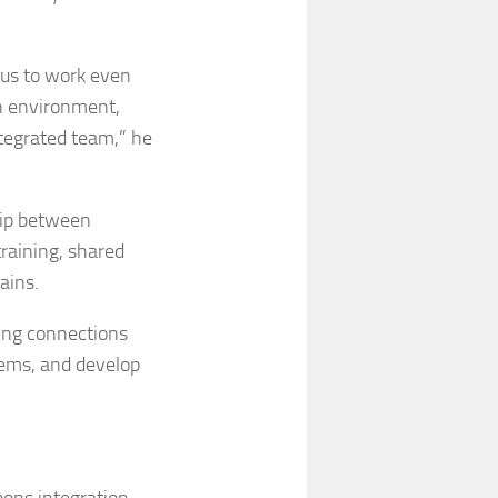
e us to work even
on environment,
ntegrated team,” he
hip between
training, shared
ains.
ding connections
lems, and develop