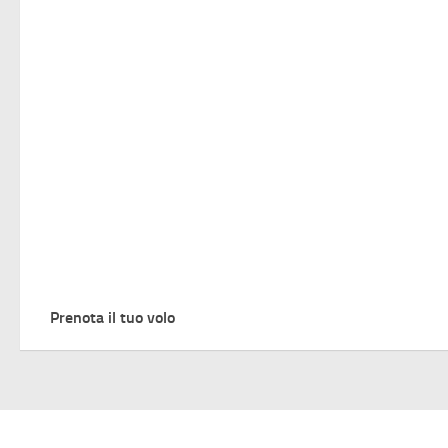
Prenota il tuo volo