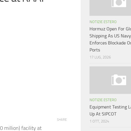
NOTIZIE ESTERO
Hormuz Open For Gl
Shipping As US Navy
Enforces Blockade O
Ports
17 LUG, 2026
NOTIZIE ESTERO
Equipment Testing L
Up At SIPCOT
SHARE
1 OTT, 2024
illion) facility at