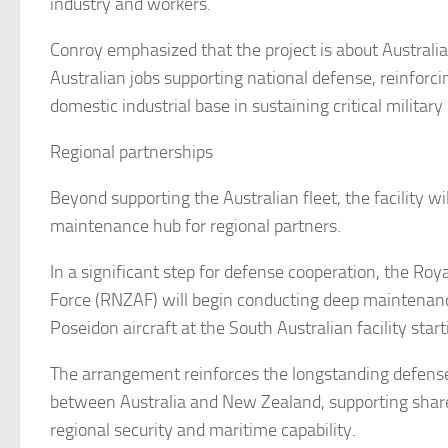
industry and workers.
Conroy emphasized that the project is about Australia
Australian jobs supporting national defense, reinforcin
domestic industrial base in sustaining critical military 
Regional partnerships
Beyond supporting the Australian fleet, the facility wil
maintenance hub for regional partners.
In a significant step for defense cooperation, the Ro
Force (RNZAF) will begin conducting deep maintenan
Poseidon aircraft at the South Australian facility star
The arrangement reinforces the longstanding defense
between Australia and New Zealand, supporting sha
regional security and maritime capability.