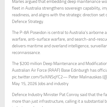
Marles argued that embedding deep maintenance wor
fleet in Australia strengthens sovereign capability, i
readiness, and aligns with the strategic direction set 
Defence Strategy.
The P-8A Poseidon is central to Australia’s airborne
warfare, anti-surface warfare, and search-and-rescue 
delivers maritime and overland intelligence, surveilla
reconnaissance.
The $200 million Deep Maintenance and Modification 
Australian Air Force (RAAF) Base Edinburgh has offici
pic.twitter.com/5vXiNSqYC2— Peter Malinauskas 
May 15, 2026 Jobs and industry
Defence Industry Minister Pat Conroy said that the fa
more than just infrastructure, calling it a substantial 