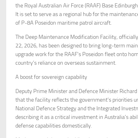
the Royal Australian Air Force (RAAF) Base Edinburgh 
It is set to serve as a regional hub for the maintena
of P-8A Poseidon maritime patrol aircraft.
The Deep Maintenance Modification Facility, official
22, 2026, has been designed to bring long-term mai
upgrade work for the RAAF’s Poseidon fleet onto home
country’s reliance on overseas sustainment.
A boost for sovereign capability
Deputy Prime Minister and Defence Minister Richard
that the facility reflects the government’s priorities
National Defence Strategy and the Integrated Inves
describing it as a critical investment in Australia’s abi
defense capabilities domestically.