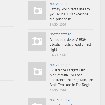
NOTIZIE ESTERO
Cathay Group profit rises to
$795M in H1 2026 despite
fuel price spike
6 AGO, 2026
NOTIZIE ESTERO
Airbus completes A350F
vibration tests ahead of first
flight
6 AGO, 2026
NOTIZIE ESTERO
IG Defence Targets Gulf
Market With KAL Long-
Endurance Loitering Munition
Amid Tensions In The Region
6 AGO, 2026
NOTIZIE ESTERO