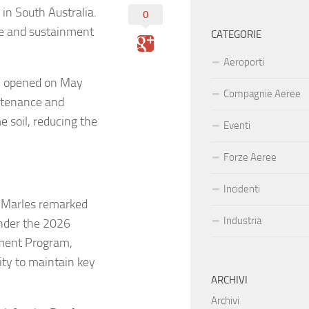
in South Australia.
0
nce and sustainment
CATEGORIE
Aeroporti
ly opened on May
Compagnie Aeree
ntenance and
 soil, reducing the
Eventi
Forze Aeree
Incidenti
 Marles remarked
Industria
 under the 2026
tment Program,
lity to maintain key
ARCHIVI
Archivi