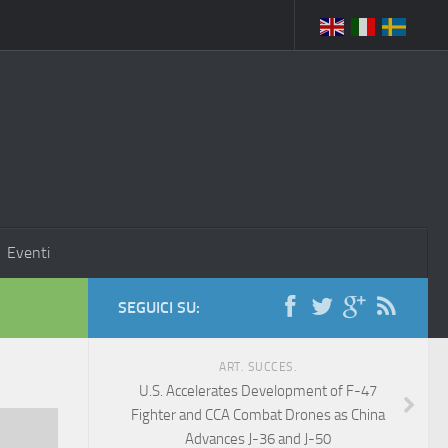
Eventi
SEGUICI SU:
ART. SUCCES.
U.S. Accelerates Development of F-47
Fighter and CCA Combat Drones as China
Advances J-36 and J-50