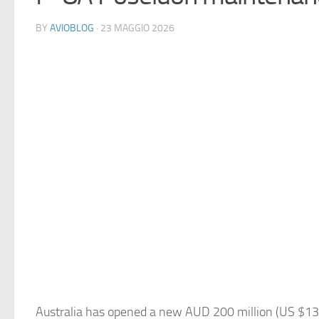
BY
AVIOBLOG
· 23 MAGGIO 2026
Australia has opened a new AUD 200 million (US $130 m