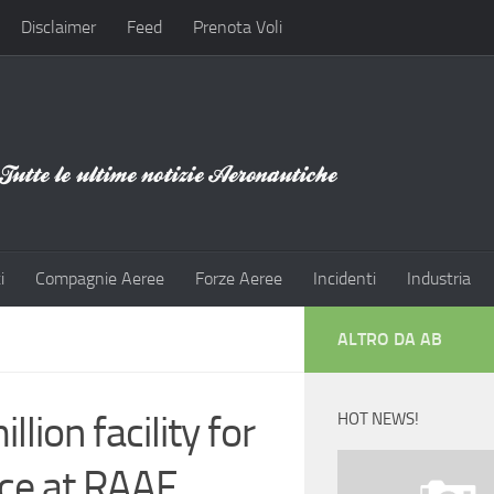
Disclaimer
Feed
Prenota Voli
i
Compagnie Aeree
Forze Aeree
Incidenti
Industria
ALTRO DA AB
lion facility for
HOT NEWS!
ce at RAAF