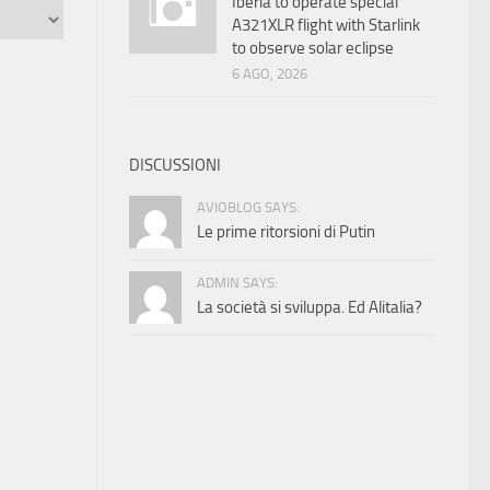
Iberia to operate special
A321XLR flight with Starlink
to observe solar eclipse
6 AGO, 2026
DISCUSSIONI
AVIOBLOG SAYS:
Le prime ritorsioni di Putin
ADMIN SAYS:
La società si sviluppa. Ed Alitalia?