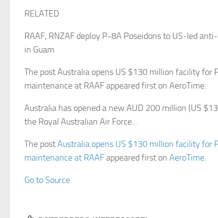
RELATED
RAAF, RNZAF deploy P-8A Poseidons to US-led anti-
in Guam
The post Australia opens US $130 million facility for
maintenance at RAAF appeared first on AeroTime.
Australia has opened a new AUD 200 million (US $130 m
the Royal Australian Air Force…
The post
Australia opens US $130 million facility for
maintenance at RAAF
appeared first on
AeroTime
.
Go to Source