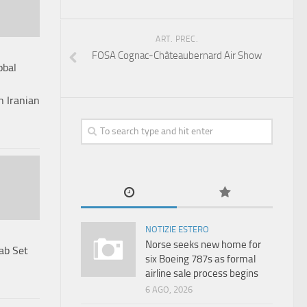
ART. PREC.
FOSA Cognac-Châteaubernard Air Show
obal
n Iranian
NOTIZIE ESTERO
Norse seeks new home for
ab Set
six Boeing 787s as formal
airline sale process begins
6 AGO, 2026