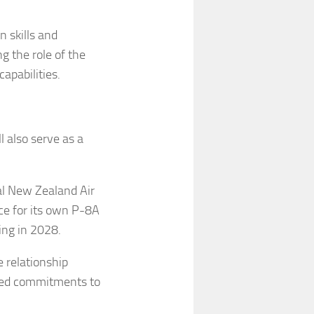
n skills and
g the role of the
capabilities.
l also serve as a
yal New Zealand Air
ce for its own P-8A
ting in 2028.
 relationship
red commitments to