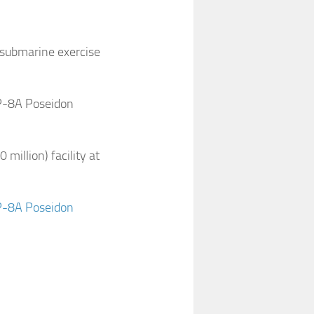
submarine exercise
 P-8A Poseidon
illion) facility at
 P-8A Poseidon