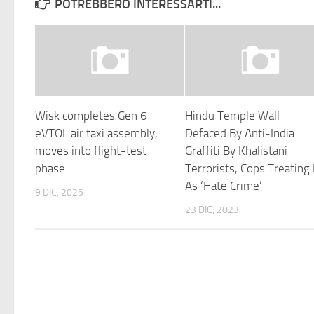
POTREBBERO INTERESSARTI...
Wisk completes Gen 6
Hindu Temple Wall
eVTOL air taxi assembly,
Defaced By Anti-India
moves into flight-test
Graffiti By Khalistani
phase
Terrorists, Cops Treating 
As ‘Hate Crime’
9 DIC, 2025
23 DIC, 2023