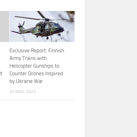
Exclusive Report: Finnish
Army Trains with
Helicopter Gunships to
It
Counter Drones Inspired
by Ukraine War
20 MAG, 2025