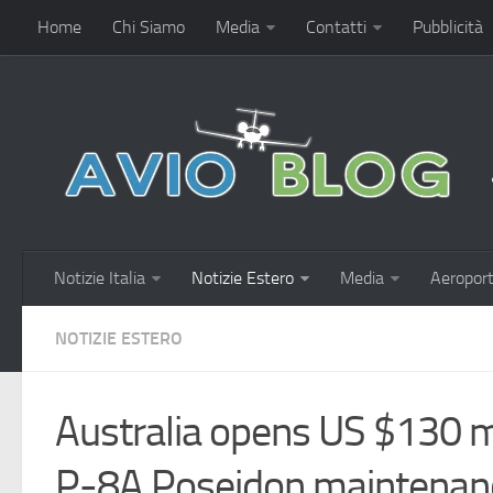
Home
Chi Siamo
Media
Contatti
Pubblicità
Notizie Italia
Notizie Estero
Media
Aeroport
NOTIZIE ESTERO
Australia opens US $130 mil
P-8A Poseidon maintenan