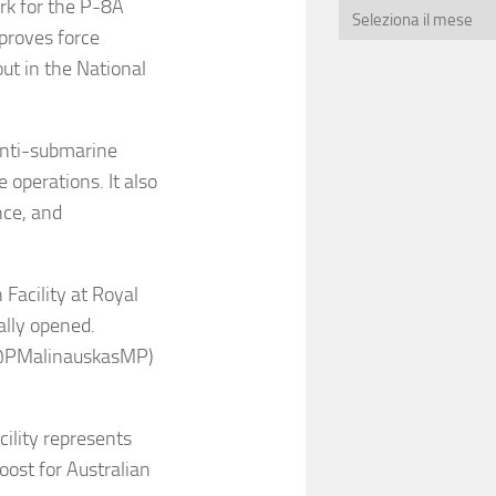
k for the P-8A
mproves force
out in the National
 anti-submarine
operations. It also
nce, and
Facility at Royal
ally opened.
(@PMalinauskasMP)
cility represents
boost for Australian