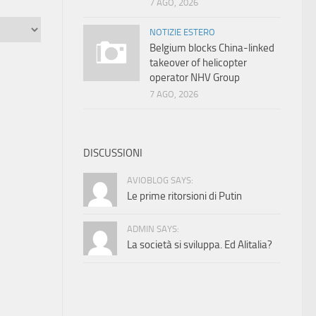
7 AGO, 2026
NOTIZIE ESTERO
Belgium blocks China-linked
takeover of helicopter
operator NHV Group
7 AGO, 2026
DISCUSSIONI
AVIOBLOG SAYS:
Le prime ritorsioni di Putin
ADMIN SAYS:
La società si sviluppa. Ed Alitalia?