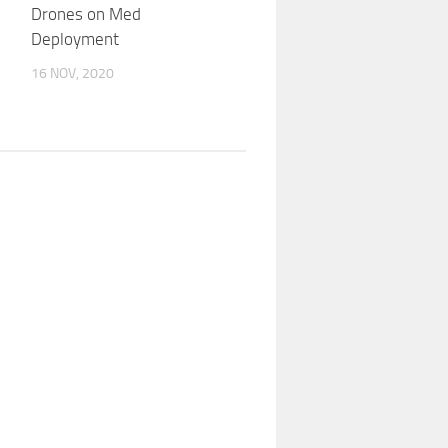
Drones on Med
Deployment
16 NOV, 2020