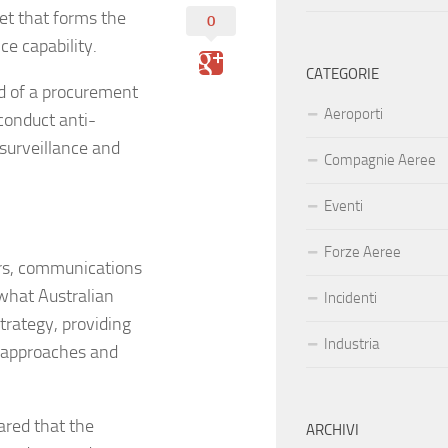
eet that forms the
0
ce capability.
CATEGORIE
nd of a procurement
Aeroporti
 conduct anti-
 surveillance and
Compagnie Aeree
Eventi
Forze Aeree
rs, communications
 what Australian
Incidenti
trategy, providing
Industria
e approaches and
ared that the
ARCHIVI