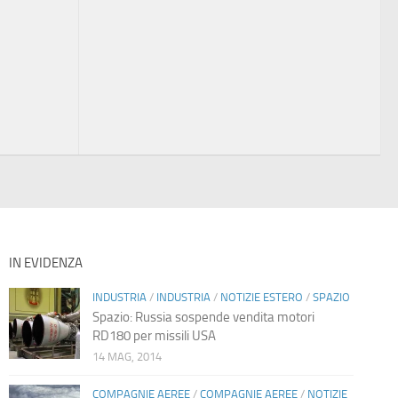
IN EVIDENZA
INDUSTRIA
/
INDUSTRIA
/
NOTIZIE ESTERO
/
SPAZIO
Spazio: Russia sospende vendita motori
RD180 per missili USA
14 MAG, 2014
COMPAGNIE AEREE
/
COMPAGNIE AEREE
/
NOTIZIE