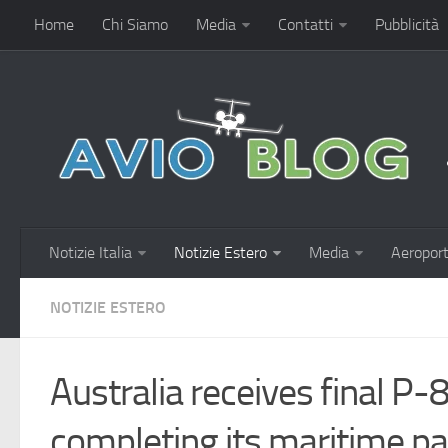
Home
Chi Siamo
Media
Contatti
Pubblicità
Notizie Italia
Notizie Estero
Media
Aeroport
NOTIZIE ESTERO
Australia receives final P
completing its maritime pat