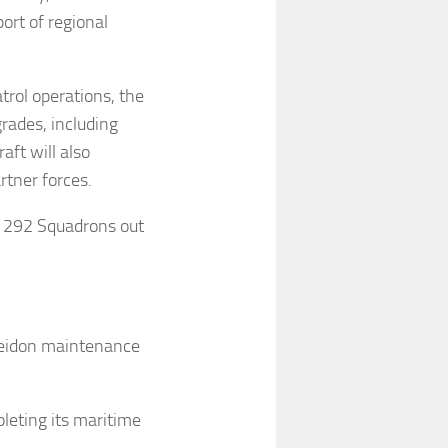
port of regional
trol operations, the
grades, including
aft will also
rtner forces.
nd 292 Squadrons out
oseidon maintenance
leting its maritime