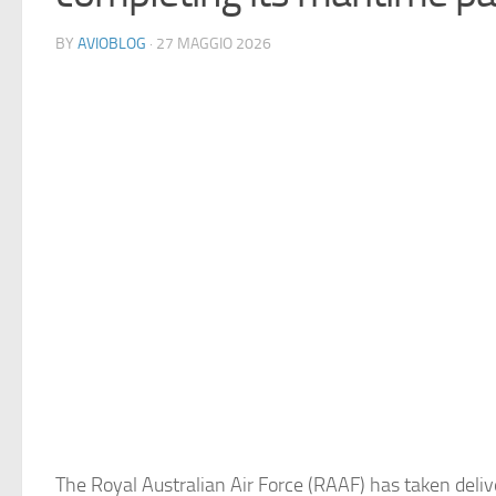
BY
AVIOBLOG
· 27 MAGGIO 2026
The Royal Australian Air Force (RAAF) has taken deliv