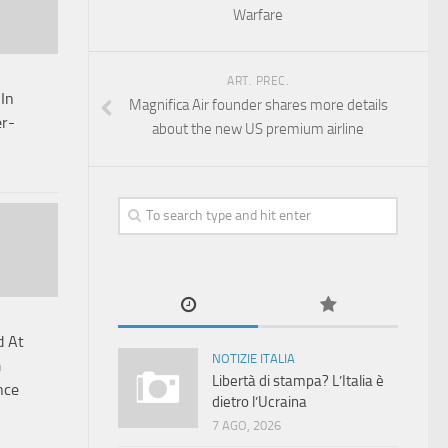
Warfare
ART. PREC.
 In
Magnifica Air founder shares more details
er-
about the new US premium airline
d At
NOTIZIE ITALIA
m
Libertà di stampa? L’Italia è
nce
dietro l’Ucraina
7 AGO, 2026