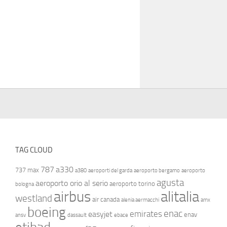
TAG CLOUD
787
a330
737 max
a380
aeroporti del garda
aeroporto bergamo
aeroporto
agusta
aeroporto orio al serio
aeroporto torino
bologna
airbus
alitalia
westland
air canada
alenia aermacchi
amx
boeing
enac
emirates
easyjet
enav
ansv
dassault
ebace