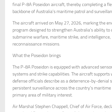
final P-8A Poseidon aircraft, thereby completing a fl
backbone of Australia’s maritime patrol and surveillan
The aircraft arrived on May 27, 2026, marking the e
program designed to strengthen Australia’s ability to
submarine warfare, maritime strike, and intelligence,
reconnaissance missions.
What the Poseidon brings
The P-8A Poseidon is equipped with advanced senso
systems and strike capabilities. The aircraft supports
defense officials describe as a deterrence-by-denial s
persistent surveillance across the country’s maritim
primary area of military interest.
Air Marshal Stephen Chappell, Chief of Air Force, decl