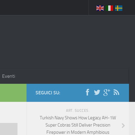
Eventi
SEGUICI SU:
ART. SUCCES.
Turkish Navy Shows How Legacy AH-1W
Super Cobras Still Deliver Precision
Firepower in Modern Amphibious