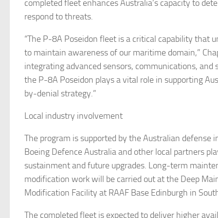
completed fleet enhances Australia’s capacity to dete
respond to threats.
“The P-8A Poseidon fleet is a critical capability that u
to maintain awareness of our maritime domain,” Chap
integrating advanced sensors, communications, and str
the P-8A Poseidon plays a vital role in supporting Aus
by-denial strategy.”
Local industry involvement
The program is supported by the Australian defense i
Boeing Defence Australia and other local partners play
sustainment and future upgrades. Long-term mainte
modification work will be carried out at the Deep Ma
Modification Facility at RAAF Base Edinburgh in South
The completed fleet is expected to deliver higher avail