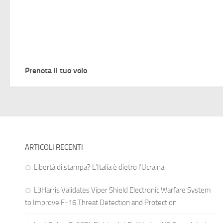
Prenota il tuo volo
ARTICOLI RECENTI
Libertà di stampa? L’Italia è dietro l’Ucraina
L3Harris Validates Viper Shield Electronic Warfare System
to Improve F-16 Threat Detection and Protection