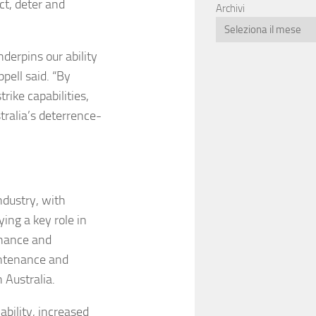
ct, deter and
Archivi
nderpins our ability
pell said. “By
ike capabilities,
tralia’s deterrence-
ndustry, with
ing a key role in
nance and
intenance and
 Australia.
ability, increased