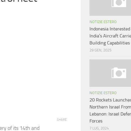
NOTIZIE ESTERO
Indonesia Interested
India’s Aircraft Carri
Building Capabilities
29 GEN, 2025
NOTIZIE ESTERO
20 Rockets Launche
Northern Israel Fro
Lebanon: Israel Defe
SHARE
Forces
ery of its 14th and
7 LUG, 2024