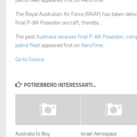
patrol fleet appeared first on AeroTime.
The Royal Australian Air Force (RAAF) has taken deliv
final P-8A Poseidon aircraft, thereby…
The post
Australia receives final P-8A Poseidon, comp
patrol fleet
appeared first on
AeroTime
.
Go to Source
POTREBBERO INTERESSARTI...
Australia to Buy
Israel Aerospace