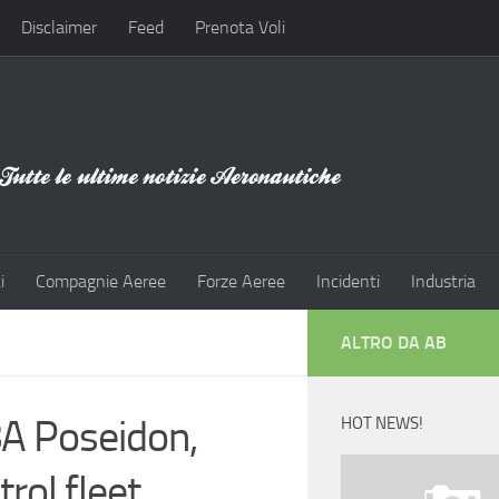
Disclaimer
Feed
Prenota Voli
i
Compagnie Aeree
Forze Aeree
Incidenti
Industria
ALTRO DA AB
-8A Poseidon,
HOT NEWS!
rol fleet