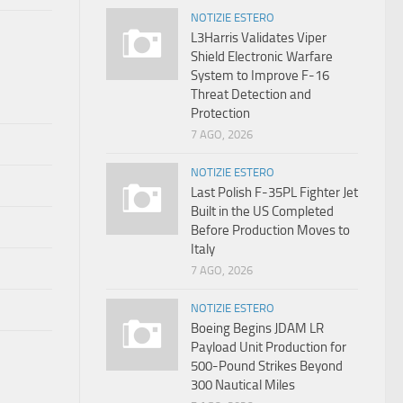
NOTIZIE ESTERO
L3Harris Validates Viper
Shield Electronic Warfare
System to Improve F-16
Threat Detection and
Protection
7 AGO, 2026
NOTIZIE ESTERO
Last Polish F-35PL Fighter Jet
Built in the US Completed
Before Production Moves to
Italy
7 AGO, 2026
NOTIZIE ESTERO
Boeing Begins JDAM LR
Payload Unit Production for
500-Pound Strikes Beyond
300 Nautical Miles