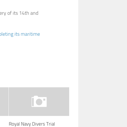
ery of its 14th and
leting its maritime
Royal Navy Divers Trial