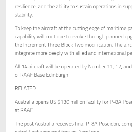
resilience, and the ability to sustain operations in sup
stability.
To keep the aircraft at the cutting edge of maritime pa
capability will continue to evolve through planned up
the Increment Three Block Two modification. The aircr
integrate more deeply with allied and international pa
All 14 aircraft will be operated by Number 11, 12, a
of RAAF Base Edinburgh.
RELATED
Australia opens US $130 million facility for P-8A P
at RAAF
The post Australia receives final P-8A Poseidon, comp