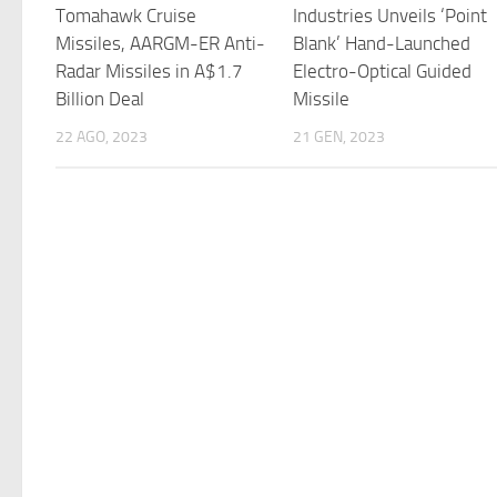
Tomahawk Cruise
Industries Unveils ‘Point
Missiles, AARGM-ER Anti-
Blank’ Hand-Launched
Radar Missiles in A$1.7
Electro-Optical Guided
Billion Deal
Missile
22 AGO, 2023
21 GEN, 2023