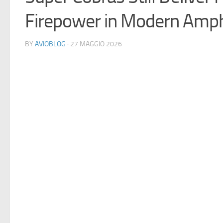
Firepower in Modern Amph
BY
AVIOBLOG
· 27 MAGGIO 2026