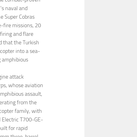
’s naval and
the Super Cobras
e-fire missions, 20
ring and flare
 that the Turkish
copter into a sea-
g amphibious
ine attack
orps, whose aviation
amphibious assault,
perating from the
copter family, with
l Electric T700-GE-
lt for rapid
0 mm three-barrel