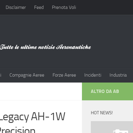
Disclaimer
Feed
Prenota Voli
i
Compagnie Aeree
Forze Aeree
Incidenti
Industria
ALTRO DA AB
 Legacy AH-1W
HOT NEWS!
Precision