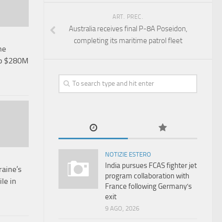
ART. PREC.
Australia receives final P-8A Poseidon,
completing its maritime patrol fleet
ne
up $280M
NOTIZIE ESTERO
India pursues FCAS fighter jet
aine’s
program collaboration with
le in
France following Germany’s
exit
9 AGO, 2026