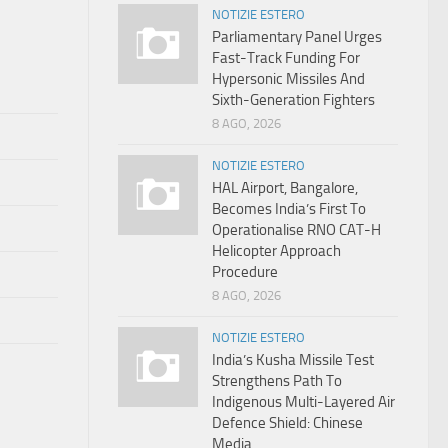
NOTIZIE ESTERO
Parliamentary Panel Urges
Fast-Track Funding For
Hypersonic Missiles And
Sixth-Generation Fighters
8 AGO, 2026
NOTIZIE ESTERO
HAL Airport, Bangalore,
Becomes India’s First To
Operationalise RNO CAT-H
Helicopter Approach
Procedure
8 AGO, 2026
NOTIZIE ESTERO
India’s Kusha Missile Test
Strengthens Path To
Indigenous Multi-Layered Air
Defence Shield: Chinese
Media