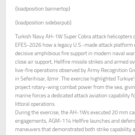
{loadposition bannertop}
{loadposition sidebarpub}
Turkish Navy AH-1W Super Cobra attack helicopters 
EFES-2026 how a legacy U.S.-made attack platform ca
decisive amphibious fire support in modern naval wa
close air support, Hellfire missile strikes and armed 
live-fire operations observed by Army Recognition 
in Seferihisar, İzmir. The exercise highlighted Türkiye’
project rotary-wing combat power from the sea, givin
marine forces a dedicated attack aviation capability f
littoral operations.
During the exercise, the AH-1Ws executed 20 mm c
engagements, AGM-114 Hellfire launches and defens
maneuvers that demonstrated both strike capability a