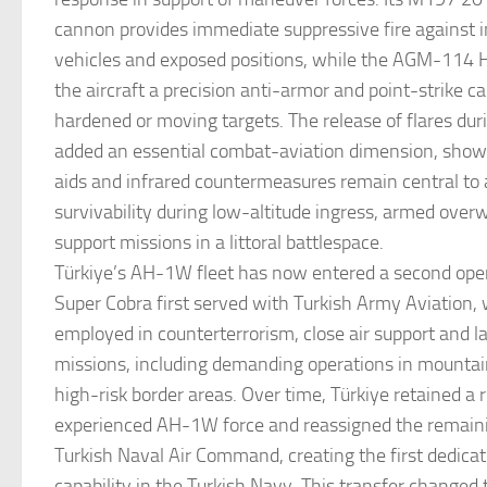
cannon provides immediate suppressive fire against in
vehicles and exposed positions, while the AGM-114 He
the aircraft a precision anti-armor and point-strike ca
hardened or moving targets. The release of flares d
added an essential combat-aviation dimension, sho
aids and infrared countermeasures remain central to 
survivability during low-altitude ingress, armed over
support missions in a littoral battlespace.
Türkiye’s AH-1W fleet has now entered a second opera
Super Cobra first served with Turkish Army Aviation,
employed in counterterrorism, close air support and 
missions, including demanding operations in mountai
high-risk border areas. Over time, Türkiye retained a 
experienced AH-1W force and reassigned the remainin
Turkish Naval Air Command, creating the first dedicat
capability in the Turkish Navy. This transfer changed t