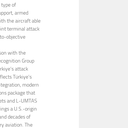
 type of
upport, armed
h the aircraft able
oint terminal attack
to-objective
son with the
cognition Group
kiye’s attack
lects Türkiye’s
ntegration, modern
pons package that
ckets and L-UMTAS
ings a U.S.-origin
 and decades of
y aviation. The