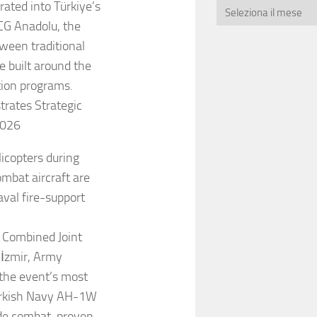
rated into Türkiye’s
CG Anadolu, the
ween traditional
e built around the
tion programs.
rates Strategic
2026
icopters during
bat aircraft are
val fire-support
 Combined Joint
 İzmir, Army
 the event’s most
Turkish Navy AH-1W
ade combat-proven