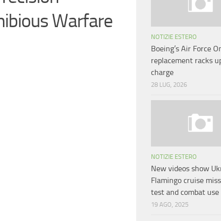
ibious Warfare
NOTIZIE ESTERO
Boeing’s Air Force O
replacement racks 
charge
28 LUG, 2026
NOTIZIE ESTERO
New videos show Ukr
Flamingo cruise missi
test and combat use
19 AGO, 2025