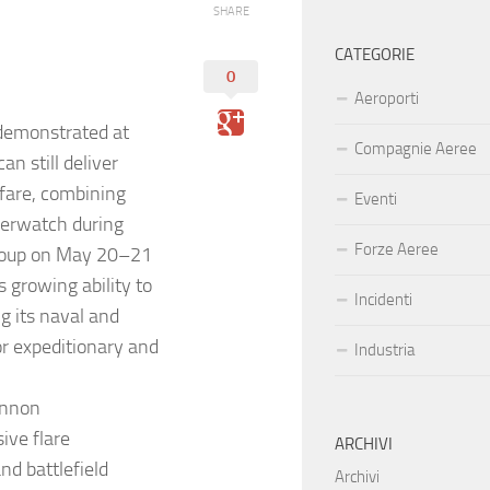
SHARE
CATEGORIE
0
Aeroporti
demonstrated at
Compagnie Aeree
n still deliver
rfare, combining
Eventi
overwatch during
Forze Aeree
Group on May 20–21
s growing ability to
Incidenti
g its naval and
or expeditionary and
Industria
annon
ive flare
ARCHIVI
nd battlefield
Archivi