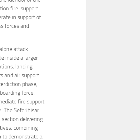
ion fire-support
erate in support of
ns forces and
alone attack
e inside a larger
ations, landing
s and air support
terdiction phase,
boarding force,
ediate fire support
. The Seferihisar
section delivering
ctives, combining
un to demonstrate a