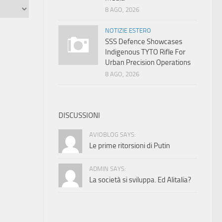
8 AGO, 2026
NOTIZIE ESTERO
SSS Defence Showcases
Indigenous TYTO Rifle For
Urban Precision Operations
8 AGO, 2026
DISCUSSIONI
AVIOBLOG SAYS:
Le prime ritorsioni di Putin
ADMIN SAYS:
La società si sviluppa. Ed Alitalia?