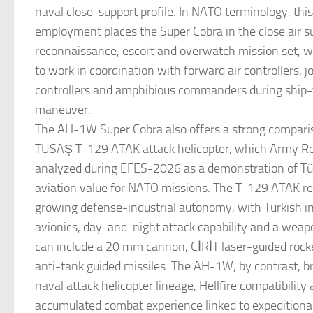
naval close-support profile. In NATO terminology, this
employment places the Super Cobra in the close air s
reconnaissance, escort and overwatch mission set, wit
to work in coordination with forward air controllers, j
controllers and amphibious commanders during ship-
maneuver.
The AH-1W Super Cobra also offers a strong compari
TUSAŞ T-129 ATAK attack helicopter, which Army Re
analyzed during EFES-2026 as a demonstration of Tür
aviation value for NATO missions. The T-129 ATAK ref
growing defense-industrial autonomy, with Turkish i
avionics, day-and-night attack capability and a wea
can include a 20 mm cannon, CİRİT laser-guided ro
anti-tank guided missiles. The AH-1W, by contrast, br
naval attack helicopter lineage, Hellfire compatibility
accumulated combat experience linked to expeditionar