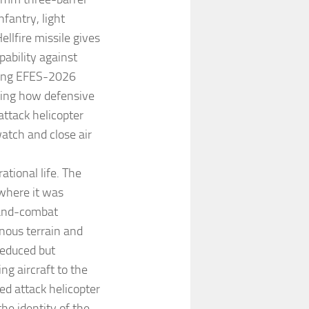
fantry, light
llfire missile gives
pability against
uring EFES-2026
wing how defensive
attack helicopter
watch and close air
tional life. The
 where it was
land-combat
nous terrain and
reduced but
g aircraft to the
ed attack helicopter
he identity of the