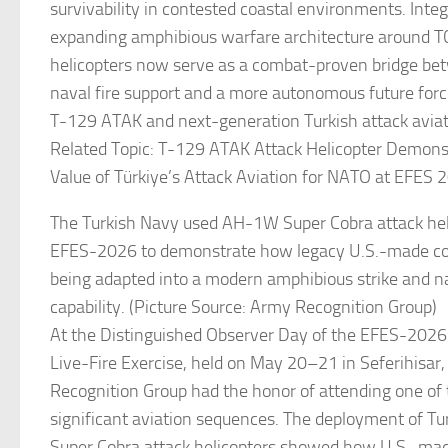
survivability in contested coastal environments. Integ
expanding amphibious warfare architecture around T
helicopters now serve as a combat-proven bridge bet
naval fire support and a more autonomous future forc
T-129 ATAK and next-generation Turkish attack avia
Related Topic: T-129 ATAK Attack Helicopter Demonst
Value of Türkiye’s Attack Aviation for NATO at EFES 
The Turkish Navy used AH-1W Super Cobra attack hel
EFES-2026 to demonstrate how legacy U.S.-made com
being adapted into a modern amphibious strike and na
capability. (Picture Source: Army Recognition Group)
At the Distinguished Observer Day of the EFES-2026
Live-Fire Exercise, held on May 20–21 in Seferihisar,
Recognition Group had the honor of attending one of
significant aviation sequences. The deployment of 
Super Cobra attack helicopters showed how U.S.-m