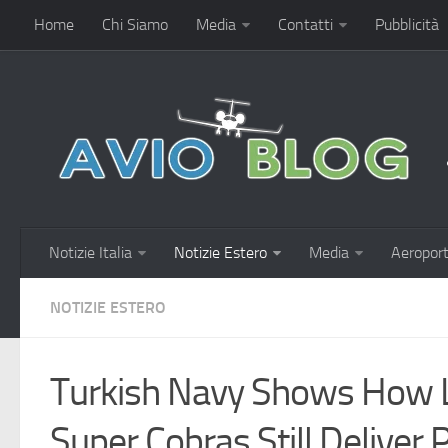
Home
Chi Siamo
Media
Contatti
Pubblicità
Notizie Italia
Notizie Estero
Media
Aeroport
NOTIZIE ESTERO
Turkish Navy Shows How
Super Cobras Still Deliver 