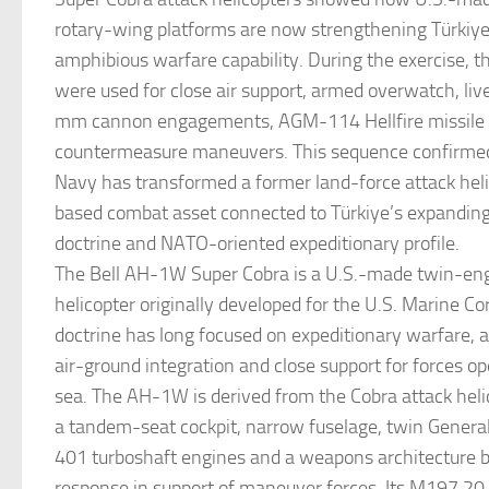
rotary-wing platforms are now strengthening Türkiye
amphibious warfare capability. During the exercise, 
were used for close air support, armed overwatch, liv
mm cannon engagements, AGM-114 Hellfire missile fi
countermeasure maneuvers. This sequence confirmed
Navy has transformed a former land-force attack heli
based combat asset connected to Türkiye’s expandin
doctrine and NATO-oriented expeditionary profile.
The Bell AH-1W Super Cobra is a U.S.-made twin-eng
helicopter originally developed for the U.S. Marine C
doctrine has long focused on expeditionary warfare, 
air-ground integration and close support for forces o
sea. The AH-1W is derived from the Cobra attack heli
a tandem-seat cockpit, narrow fuselage, twin Genera
401 turboshaft engines and a weapons architecture bui
response in support of maneuver forces. Its M197 2