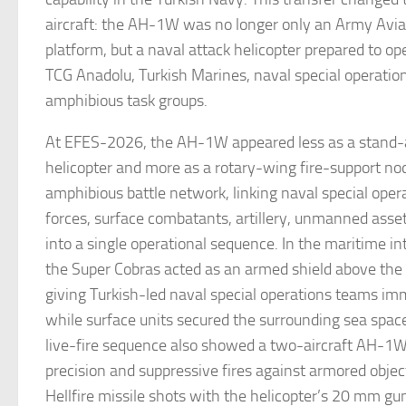
aircraft: the AH-1W was no longer only an Army Aviat
platform, but a naval attack helicopter prepared to op
TCG Anadolu, Turkish Marines, naval special operatio
amphibious task groups.
At EFES-2026, the AH-1W appeared less as a stand-
helicopter and more as a rotary-wing fire-support nod
amphibious battle network, linking naval special oper
forces, surface combatants, artillery, unmanned asset
into a single operational sequence. In the maritime in
the Super Cobras acted as an armed shield above the 
giving Turkish-led naval special operations teams imm
while surface units secured the surrounding sea space
live-fire sequence also showed a two-aircraft AH-1W 
precision and suppressive fires against armored obje
Hellfire missile shots with the helicopter’s 20 mm g