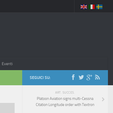
Eventi
SEGUICI SU:
ART. SUCCES.
Platoon Aviation signs multi-Cessna
Citation Longitude order with Textron