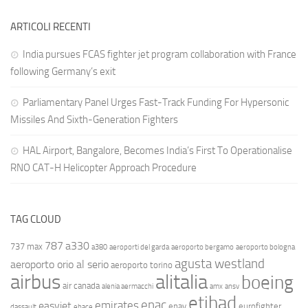
ARTICOLI RECENTI
India pursues FCAS fighter jet program collaboration with France
following Germany’s exit
Parliamentary Panel Urges Fast-Track Funding For Hypersonic
Missiles And Sixth-Generation Fighters
HAL Airport, Bangalore, Becomes India’s First To Operationalise
RNO CAT-H Helicopter Approach Procedure
TAG CLOUD
787
a330
737 max
a380
aeroporti del garda
aeroporto bergamo
aeroporto bologna
agusta westland
aeroporto orio al serio
aeroporto torino
airbus
alitalia
boeing
air canada
alenia aermacchi
amx
ansv
etihad
enac
emirates
easyjet
enav
eurofighter
dassault
ebace