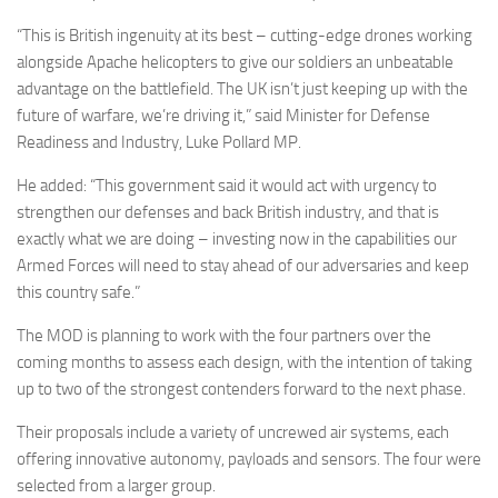
“This is British ingenuity at its best – cutting-edge drones working
alongside Apache helicopters to give our soldiers an unbeatable
advantage on the battlefield. The UK isn’t just keeping up with the
future of warfare, we’re driving it,” said Minister for Defense
Readiness and Industry, Luke Pollard MP.
He added: “This government said it would act with urgency to
strengthen our defenses and back British industry, and that is
exactly what we are doing – investing now in the capabilities our
Armed Forces will need to stay ahead of our adversaries and keep
this country safe.”
The MOD is planning to work with the four partners over the
coming months to assess each design, with the intention of taking
up to two of the strongest contenders forward to the next phase.
Their proposals include a variety of uncrewed air systems, each
offering innovative autonomy, payloads and sensors. The four were
selected from a larger group.