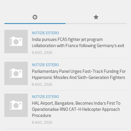
NOTIZIE ESTERO
India pursues FCAS fighter jet program
collaboration with France following Germany’s exit
9 AGO, 2026
NOTIZIE ESTERO
Parliamentary Panel Urges Fast-Track Funding For
Hypersonic Missiles And Sixth-Generation Fighters
8 AGO, 2026
NOTIZIE ESTERO
HAL Airport, Bangalore, Becomes India’s First To
Operationalise RNO CAT-H Helicopter Approach
Procedure
8 AGO, 2026