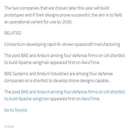
The two companies that are chosen later this year will build
prototypes and if their designs prove successful, the aim is to field
an operational variant for use by 2030.
RELATED
Consortium developing rapid AI-driven spacecraft manufacturing
The post BAE and Anduril among four defense firms on UK shortlist
to build Apache wingman appeared first on AeroTime.
BAE Systems and Anduril Industries are among four defense
companies on a shortlist to develop drone designs capable…
The post
BAE and Anduril among four defense firms on UK shortlist
to build Apache wingman
appeared first on
AeroTime
.
Go to Source
SHARE