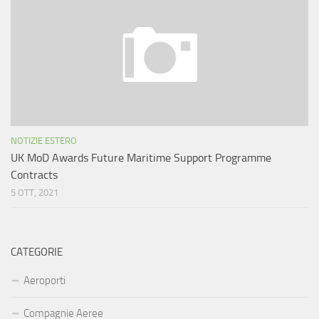
NOTIZIE ESTERO
UK MoD Awards Future Maritime Support Programme
Contracts
5 OTT, 2021
CATEGORIE
Aeroporti
Compagnie Aeree