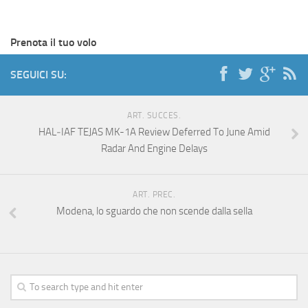
Prenota il tuo volo
SEGUICI SU:
ART. SUCCES.
HAL‑IAF TEJAS MK-1A Review Deferred To June Amid
Radar And Engine Delays
ART. PREC.
Modena, lo sguardo che non scende dalla sella