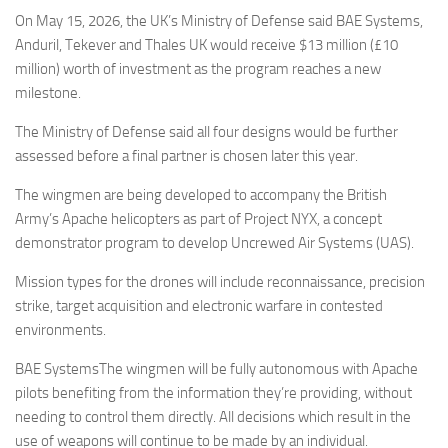
Eventi
On May 15, 2026, the UK’s Ministry of Defense said BAE Systems,
Anduril, Tekever and Thales UK would receive $13 million (£10
million) worth of investment as the program reaches a new
milestone.
The Ministry of Defense said all four designs would be further
assessed before a final partner is chosen later this year.
The wingmen are being developed to accompany the British
Army’s Apache helicopters as part of Project NYX, a concept
demonstrator program to develop Uncrewed Air Systems (UAS).
Mission types for the drones will include reconnaissance, precision
strike, target acquisition and electronic warfare in contested
environments.
BAE SystemsThe wingmen will be fully autonomous with Apache
pilots benefiting from the information they’re providing, without
needing to control them directly. All decisions which result in the
use of weapons will continue to be made by an individual.