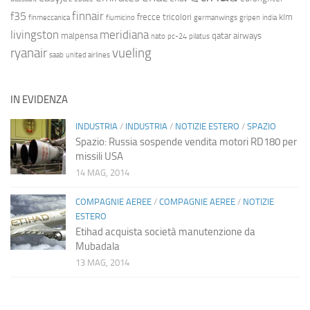
finnair
f35
frecce tricolori
klm
finmeccanica
fiumicino
germanwings
gripen
india
livingston
meridiana
malpensa
qatar airways
nato
pc-24
pilatus
ryanair
vueling
saab
united airlines
IN EVIDENZA
INDUSTRIA
/
INDUSTRIA
/
NOTIZIE ESTERO
/
SPAZIO
Spazio: Russia sospende vendita motori RD180 per
missili USA
14 MAG, 2014
COMPAGNIE AEREE
/
COMPAGNIE AEREE
/
NOTIZIE
ESTERO
Etihad acquista società manutenzione da
Mubadala
13 MAG, 2014