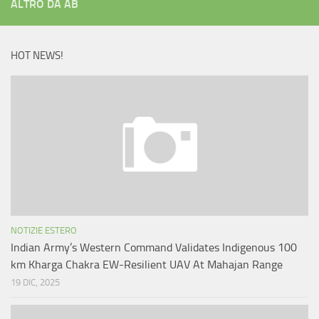
ALTRO DA AB
HOT NEWS!
NOTIZIE ESTERO
Indian Army’s Western Command Validates Indigenous 100
km Kharga Chakra EW-Resilient UAV At Mahajan Range
19 DIC, 2025