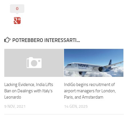
0
POTREBBERO INTERESSARTI...
IndiGo begins recruitment of
Lacking Evidence, India Lifts
airport managers for London,
Ban on Dealings with Italy’s
Paris, and Amsterdam
Leonardo
14 GEN, 2025
9 NOV, 2021