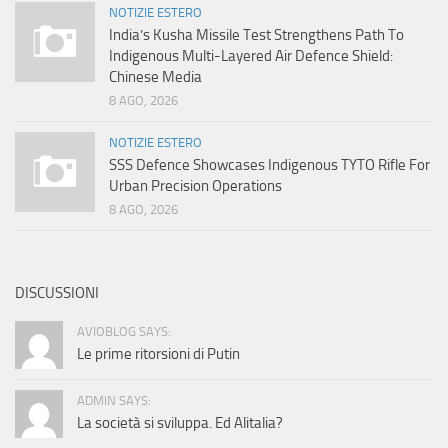
NOTIZIE ESTERO
India’s Kusha Missile Test Strengthens Path To
Indigenous Multi-Layered Air Defence Shield:
Chinese Media
8 AGO, 2026
NOTIZIE ESTERO
SSS Defence Showcases Indigenous TYTO Rifle For
Urban Precision Operations
8 AGO, 2026
DISCUSSIONI
AVIOBLOG SAYS:
Le prime ritorsioni di Putin
ADMIN SAYS:
La società si sviluppa. Ed Alitalia?