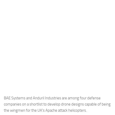
Industria
Notizie Estero
Compagnie Aeree
Forze Aeree
Industria
Media
Video
Aeroporti
Compagnie Aeree
Forze Aeree
Incidenti
BAE Systems and Anduril Industries are among four defense
companies on a shortlist to develop drone designs capable of being
Industria
the wingmen for the UK’s Apache attack helicopters.