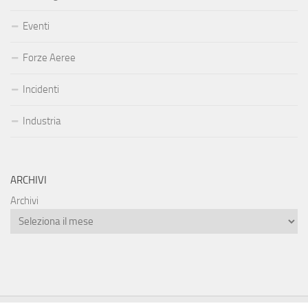
Eventi
Forze Aeree
Incidenti
Industria
ARCHIVI
Archivi