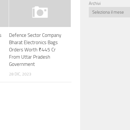
Archivi
s
Defence Sector Company
Bharat Electronics Bags
Orders Worth ₹445 Cr
From Uttar Pradesh
Government
28 DIC, 2023