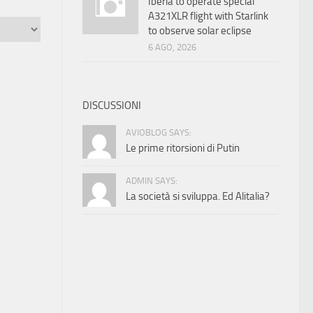
Iberia to operate special
A321XLR flight with Starlink
to observe solar eclipse
6 AGO, 2026
DISCUSSIONI
AVIOBLOG SAYS:
Le prime ritorsioni di Putin
ADMIN SAYS:
La società si sviluppa. Ed Alitalia?