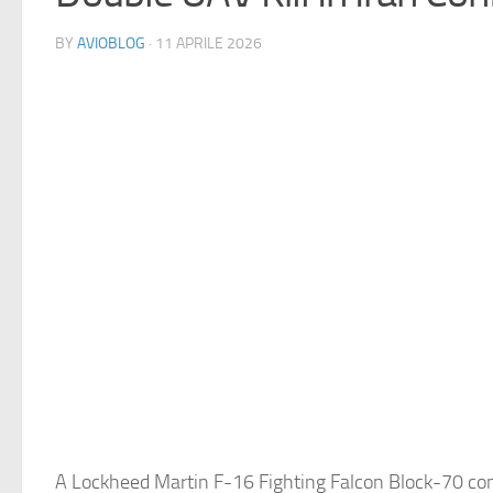
BY
AVIOBLOG
· 11 APRILE 2026
A Lockheed Martin F-16 Fighting Falcon Block-70 com