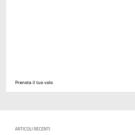
Prenota il tuo volo
ARTICOLI RECENTI