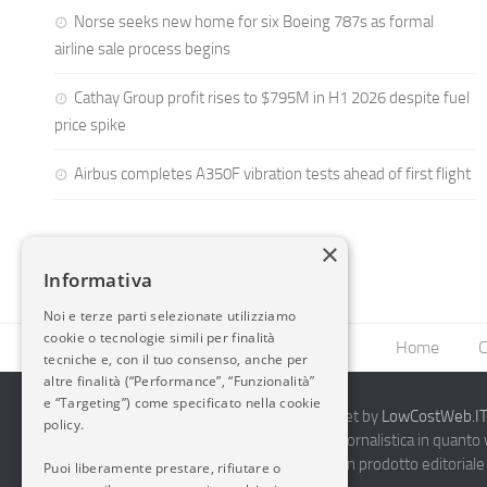
Norse seeks new home for six Boeing 787s as formal
airline sale process begins
Cathay Group profit rises to $795M in H1 2026 despite fuel
price spike
Airbus completes A350F vibration tests ahead of first flight
×
Informativa
Noi e terze parti selezionate utilizziamo
cookie o tecnologie simili per finalità
Home
C
tecniche e, con il tuo consenso, anche per
altre finalità (“Performance”, “Funzionalità”
e “Targeting”) come specificato nella cookie
2014-2026 AvioBlog - Creazione Siti Internet by
LowCostWeb.IT 
policy.
Questo blog non rappresenta una testata giornalistica in quanto
periodicità. Non può pertanto considerarsi un prodotto editoriale 
Puoi liberamente prestare, rifiutare o