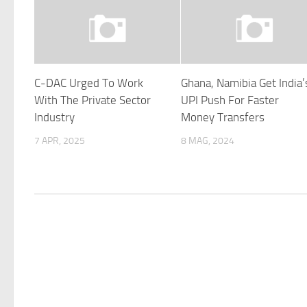
C-DAC Urged To Work
Ghana, Namibia Get India’
With The Private Sector
UPI Push For Faster
Industry
Money Transfers
7 APR, 2025
8 MAG, 2024