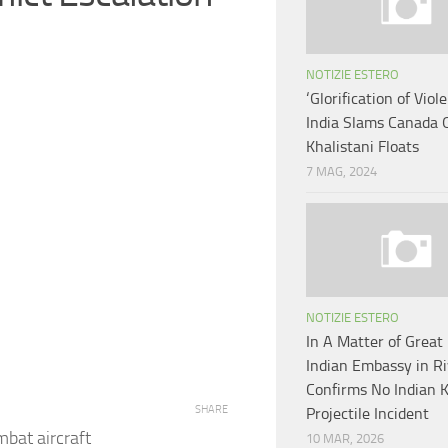
NOTIZIE ESTERO
‘Glorification of Viol
India Slams Canada 
Khalistani Floats
7 MAG, 2024
NOTIZIE ESTERO
In A Matter of Great 
Indian Embassy in R
Confirms No Indian Ki
SHARE
Projectile Incident
bat aircraft
10 MAR, 2026