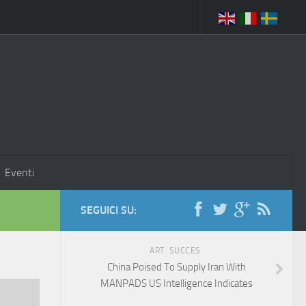
Eventi
SEGUICI SU:
ART. SUCCES.
China Poised To Supply Iran With
MANPADS US Intelligence Indicates