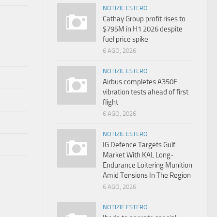
NOTIZIE ESTERO
Cathay Group profit rises to
$795M in H1 2026 despite
fuel price spike
6 AGO, 2026
NOTIZIE ESTERO
Airbus completes A350F
vibration tests ahead of first
flight
6 AGO, 2026
NOTIZIE ESTERO
IG Defence Targets Gulf
Market With KAL Long-
Endurance Loitering Munition
Amid Tensions In The Region
6 AGO, 2026
NOTIZIE ESTERO