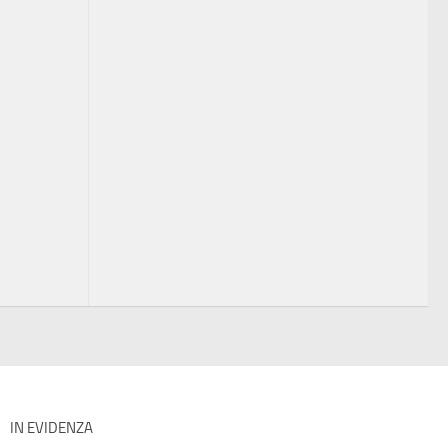
IN EVIDENZA