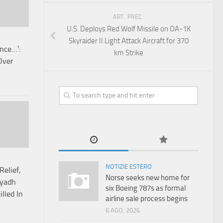
ART. PREC.
U.S. Deploys Red Wolf Missile on OA-1K
Skyraider II Light Attack Aircraft for 370
ence…’:
km Strike
Over
NOTIZIE ESTERO
Relief,
Norse seeks new home for
iyadh
six Boeing 787s as formal
lled In
airline sale process begins
6 AGO, 2026