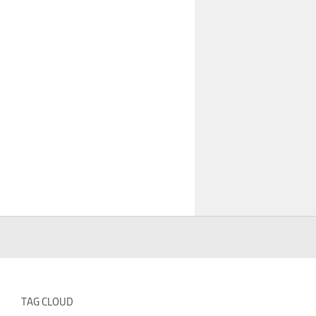
TAG CLOUD