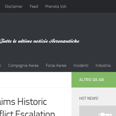
Disclaimer
Feed
Prenota Voli
i
Compagnie Aeree
Forze Aeree
Incidenti
Industria
ALTRO DA AB
ims Historic
HOT NEWS!
lict Escalation