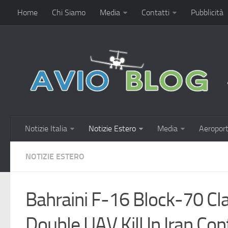
Home
Chi Siamo
Media
Contatti
Pubblicità
Notizie Italia
Notizie Estero
Media
Aeroport
NOTIZIE ESTERO
Bahraini F-16 Block-70 Cla
Double UAV Kill In Iran Conf