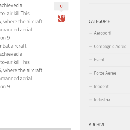
 achieved a
0
o-air kill.This
, where the aircraft
CATEGORIE
unmanned aerial
Aeroporti
 on 9
bat aircraft
Compagnie Aeree
 achieved a
Eventi
o-air kill.This
, where the aircraft
Forze Aeree
unmanned aerial
 on 9
Incidenti
Industria
ARCHIVI