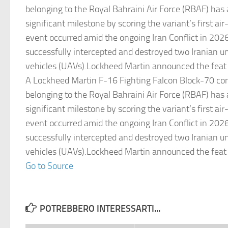
belonging to the Royal Bahraini Air Force (RBAF) has
significant milestone by scoring the variant’s first air-t
event occurred amid the ongoing Iran Conflict in 2026
successfully intercepted and destroyed two Iranian 
vehicles (UAVs).Lockheed Martin announced the feat
A Lockheed Martin F-16 Fighting Falcon Block-70 com
belonging to the Royal Bahraini Air Force (RBAF) has
significant milestone by scoring the variant’s first air-t
event occurred amid the ongoing Iran Conflict in 2026
successfully intercepted and destroyed two Iranian 
vehicles (UAVs).Lockheed Martin announced the feat
Go to Source
POTREBBERO INTERESSARTI...