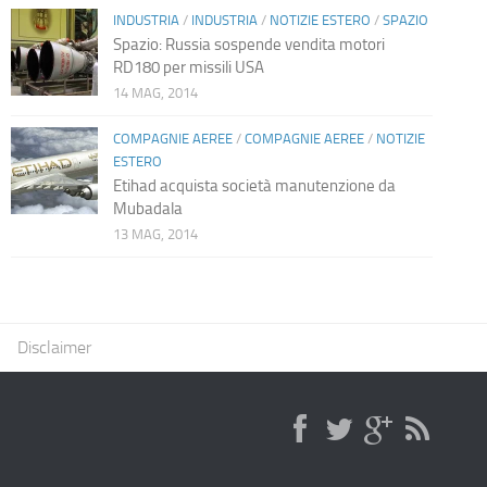
INDUSTRIA
/
INDUSTRIA
/
NOTIZIE ESTERO
/
SPAZIO
Spazio: Russia sospende vendita motori
RD180 per missili USA
14 MAG, 2014
COMPAGNIE AEREE
/
COMPAGNIE AEREE
/
NOTIZIE
ESTERO
Etihad acquista società manutenzione da
Mubadala
13 MAG, 2014
Disclaimer