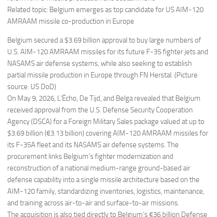
Related topic: Belgium emerges as top candidate for US AIM-120
AMRAAM missile co-production in Europe
Belgium secured a $3.69 billion approval to buy large numbers of
U.S. AIM-120 AMRAAM missiles for its future F-35 fighter jets and
NASAMS air defense systems, while also seeking to establish
partial missile production in Europe through FN Herstal. (Picture
source: US DoD)
On May 9, 2026, L’Écho, De Tijd, and Belga revealed that Belgium
received approval from the U.S. Defense Security Cooperation
Agency (DSCA) for a Foreign Military Sales package valued at up to
$3.69 billion (€3.13 billion) covering AIM-120 AMRAAM missiles for
its F-35A fleet and its NASAMS air defense systems. The
procurement links Belgium’s fighter modernization and
reconstruction of a national medium-range ground-based air
defense capability into a single missile architecture based on the
AIM-120 family, standardizing inventories, logistics, maintenance,
and training across air-to-air and surface-to-air missions.
The acquisition is also tied directly to Belgium’s €36 billion Defense