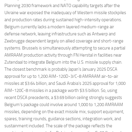
Planning 2030 framework and NATO capability targets after the
Ukraine war exposed the inadequacy of Western missile stockpiles
and production rates during sustained high-intensity operations.
Belgium currently lacks a modern layered medium-range air
defense network, leaving infrastructure such as Antwerp and
Zeebrugge dependent largely on allied coverage and short-range
systems. Brussels is simultaneously attempting to secure a partial
AMRAAM production activity through FN Herstal in facilities near
Zutendaal to integrate Belgium into the U.S. missile supply chain.
The closest benchmark is probably Japan’s January 2025 DSCA
approval for up to 1,200 AIM-120D-3/C-8 AMRAAM air-to-air
missiles at $3.64 billion, and Saudi Arabia’s 2025 approval for 1,000
AIM-120C-8 missiles in a package worth $3.5 billion. So, using
recent DSCA precedents, a $3.69 billion ceiling strongly suggests
Belgium’s package could involve around 1,000 to 1,200 AMRAAM
missiles, depending on the exact missile mix, support equipment,
spares, training rounds, guidance sections, integration work, and
sustainment included. The scale of the package reflects the