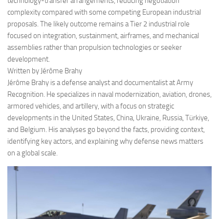
technology-transfer arrangements, reducing negotiation
complexity compared with some competing European industrial
proposals. The likely outcome remains a Tier 2 industrial role
focused on integration, sustainment, airframes, and mechanical
assemblies rather than propulsion technologies or seeker
development.
Written by Jérôme Brahy
Jérôme Brahy is a defense analyst and documentalist at Army
Recognition. He specializes in naval modernization, aviation, drones,
armored vehicles, and artillery, with a focus on strategic
developments in the United States, China, Ukraine, Russia, Türkiye,
and Belgium. His analyses go beyond the facts, providing context,
identifying key actors, and explaining why defense news matters
on a global scale.