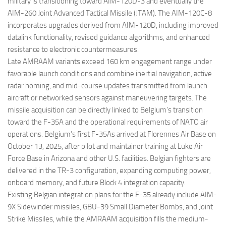
military is transitioning toward AIM-120D-3 and eventually the
AIM-260 Joint Advanced Tactical Missile (JTAM). The AIM-120C-8
incorporates upgrades derived from AIM-120D, including improved
datalink functionality, revised guidance algorithms, and enhanced
resistance to electronic countermeasures.
Late AMRAAM variants exceed 160 km engagement range under
favorable launch conditions and combine inertial navigation, active
radar homing, and mid-course updates transmitted from launch
aircraft or networked sensors against maneuvering targets. The
missile acquisition can be directly linked to Belgium’s transition
toward the F-35A and the operational requirements of NATO air
operations. Belgium’s first F-35As arrived at Florennes Air Base on
October 13, 2025, after pilot and maintainer training at Luke Air
Force Base in Arizona and other U.S. facilities. Belgian fighters are
delivered in the TR-3 configuration, expanding computing power,
onboard memory, and future Block 4 integration capacity.
Existing Belgian integration plans for the F-35 already include AIM-
9X Sidewinder missiles, GBU-39 Small Diameter Bombs, and Joint
Strike Missiles, while the AMRAAM acquisition fills the medium-