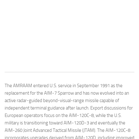
The AMRAAM entered U.S. service in September 1991 as the
replacement for the AIM-7 Sparrow and has now evolved into an
active radar-guided beyond-visual-range missile capable of
independent terminal guidance after launch. Export discussions for
European operators focus on the AIM-120C-8, while the U.S.
military is transitioning toward AIM-120D-3 and eventually the
AIM-260 Joint Advanced Tactical Missile (JTAM). The AIM-120C-8
incorporates upgrades derived from AIM-120D, including improved