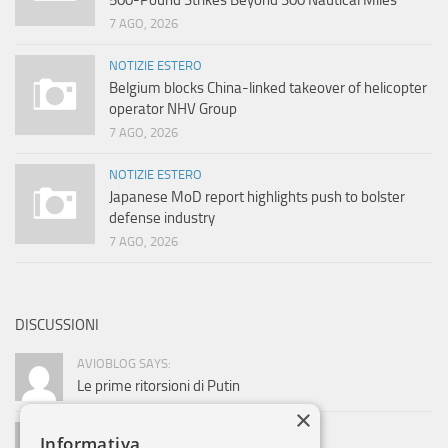
500-Pound Strikes Beyond 300 Nautical Miles
7 AGO, 2026
NOTIZIE ESTERO
Belgium blocks China-linked takeover of helicopter
operator NHV Group
7 AGO, 2026
NOTIZIE ESTERO
Japanese MoD report highlights push to bolster
defense industry
7 AGO, 2026
DISCUSSIONI
AVIOBLOG SAYS:
Le prime ritorsioni di Putin
×
ADMIN SAYS:
Informativa