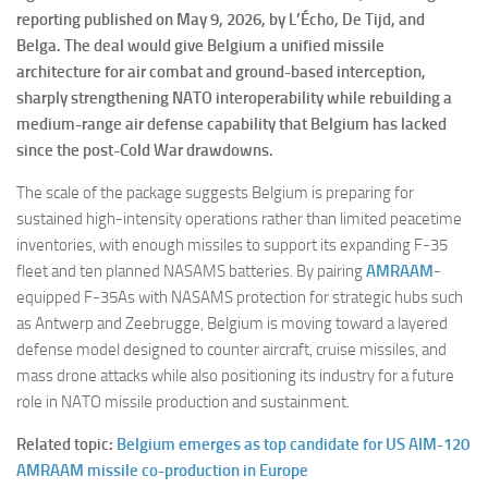
reporting published on May 9, 2026, by L’Écho, De Tijd, and
Belga. The deal would give Belgium a unified missile
architecture for air combat and ground-based interception,
sharply strengthening NATO interoperability while rebuilding a
medium-range air defense capability that Belgium has lacked
since the post-Cold War drawdowns.
The scale of the package suggests Belgium is preparing for
sustained high-intensity operations rather than limited peacetime
inventories, with enough missiles to support its expanding F-35
fleet and ten planned NASAMS batteries. By pairing
AMRAAM
-
equipped F-35As with NASAMS protection for strategic hubs such
as Antwerp and Zeebrugge, Belgium is moving toward a layered
defense model designed to counter aircraft, cruise missiles, and
mass drone attacks while also positioning its industry for a future
role in NATO missile production and sustainment.
Related topic:
Belgium emerges as top candidate for US AIM-120
AMRAAM missile co-production in Europe