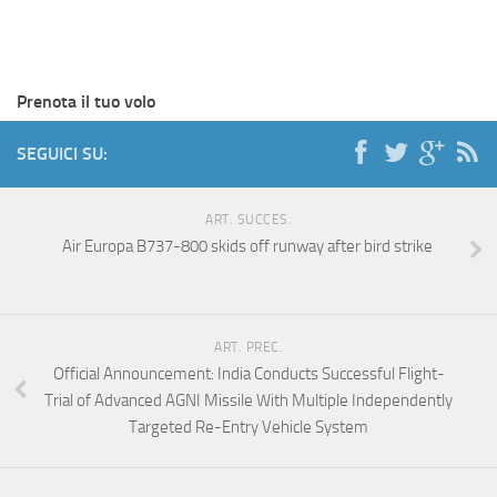
Prenota il tuo volo
SEGUICI SU:
ART. SUCCES.
Air Europa B737-800 skids off runway after bird strike
ART. PREC.
Official Announcement: India Conducts Successful Flight-
Trial of Advanced AGNI Missile With Multiple Independently
Targeted Re-Entry Vehicle System