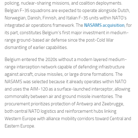
policing, nuclear-sharing missions, and coalition deployments.
Belgian F-35 squadrons are expected to operate alongside Dutch,
Norwegian, Danish, Finnish, and Italian F-35 units within NATO’s
integrated air operations framework. The
NASAMS acquisition
, for
its part, constitutes Belgium’s first major investment in medium-
range ground-based air defense since the post-Cold War
dismantling of earlier capabilities.
Belgium entered the 2020s without a modern layered medium-
range interception network capable of defending infrastructure
against aircraft, cruise missiles, or large drone formations. The
NASAMS was selected because it already operates within NATO
and uses the AIM-120 as a surface-launched interceptor, allowing
commonality between air and ground missile inventories. The
procurement prioritizes protection of Antwerp and Zeebrugge,
both central NATO logistics and reinforcement hubs linking
Western Europe with alliance mobility corridors toward Central and
Eastern Europe.