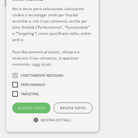
La società si sviluppa. Ed Alitalia?
Noi e terze parti selezionate utilizziamo
cookie o tecnologie simili per finalità
tecniche e, con il tuo consenso, anche per
altre finalità (“Performance”, “Funzionalità”
e “Targeting”) come specificato nella cookie
policy.
Puoi liberamente prestare, rifiutare o
revocare il tuo consenso, in qualsiasi
momento.
Leggi di più
STRETTAMENTE NECESSARI
PERFORMANCE
TARGETING
ACCETTA TUTTO
RIFIUTA TUTTO
MOSTRA DETTAGLI