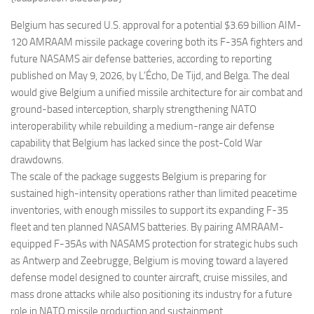
Eventi
Belgium has secured U.S. approval for a potential $3.69 billion AIM-
120 AMRAAM missile package covering both its F-35A fighters and
future NASAMS air defense batteries, according to reporting
published on May 9, 2026, by L’Écho, De Tijd, and Belga. The deal
would give Belgium a unified missile architecture for air combat and
ground-based interception, sharply strengthening NATO
interoperability while rebuilding a medium-range air defense
capability that Belgium has lacked since the post-Cold War
drawdowns.
The scale of the package suggests Belgium is preparing for
sustained high-intensity operations rather than limited peacetime
inventories, with enough missiles to support its expanding F-35
fleet and ten planned NASAMS batteries. By pairing AMRAAM-
equipped F-35As with NASAMS protection for strategic hubs such
as Antwerp and Zeebrugge, Belgium is moving toward a layered
defense model designed to counter aircraft, cruise missiles, and
mass drone attacks while also positioning its industry for a future
role in NATO missile production and sustainment.