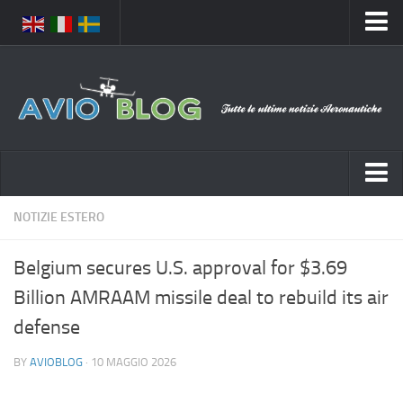
Home
Chi Siamo
Media
Foto
Video
Notizie Italia
NOTIZIE ESTERO
Contatti
Aeronautica Civile
Privacy
Belgium secures U.S. approval for $3.69
Aeronautica Militare
Pubblicità
Billion AMRAAM missile deal to rebuild its air
Aeroporti
Disclaimer
defense
Compagnie Aeree
Feed
BY
AVIOBLOG
· 10 MAGGIO 2026
Forze Aeree
Prenota Voli
Incidenti e inconvenienti aerei