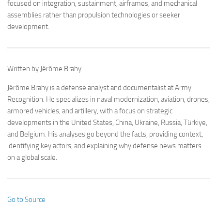
focused on integration, sustainment, airframes, and mechanical
assemblies rather than propulsion technologies or seeker
development.
Written by Jérôme Brahy
Jérôme Brahy is a defense analyst and documentalist at Army
Recognition. He specializes in naval modernization, aviation, drones,
armored vehicles, and artillery, with a focus on strategic
developments in the United States, China, Ukraine, Russia, Türkiye,
and Belgium. His analyses go beyond the facts, providing context,
identifying key actors, and explaining why defense news matters
on a global scale.
Go to Source