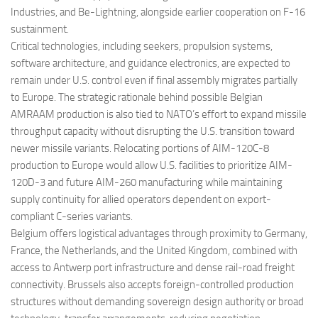
Industries, and Be-Lightning, alongside earlier cooperation on F-16
sustainment.
Critical technologies, including seekers, propulsion systems,
software architecture, and guidance electronics, are expected to
remain under U.S. control even if final assembly migrates partially
to Europe. The strategic rationale behind possible Belgian
AMRAAM production is also tied to NATO’s effort to expand missile
throughput capacity without disrupting the U.S. transition toward
newer missile variants. Relocating portions of AIM-120C-8
production to Europe would allow U.S. facilities to prioritize AIM-
120D-3 and future AIM-260 manufacturing while maintaining
supply continuity for allied operators dependent on export-
compliant C-series variants.
Belgium offers logistical advantages through proximity to Germany,
France, the Netherlands, and the United Kingdom, combined with
access to Antwerp port infrastructure and dense rail-road freight
connectivity. Brussels also accepts foreign-controlled production
structures without demanding sovereign design authority or broad