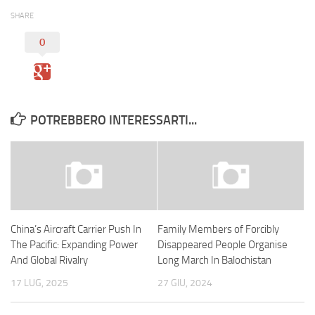
SHARE
0
POTREBBERO INTERESSARTI...
China’s Aircraft Carrier Push In
Family Members of Forcibly
The Pacific: Expanding Power
Disappeared People Organise
And Global Rivalry
Long March In Balochistan
17 LUG, 2025
27 GIU, 2024