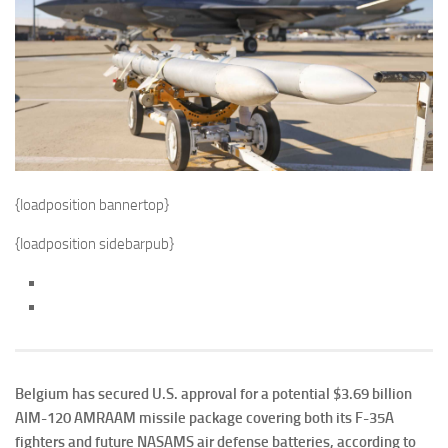
{loadposition bannertop}
{loadposition sidebarpub}
Belgium has secured U.S. approval for a potential $3.69 billion
AIM-120 AMRAAM missile package covering both its F-35A
fighters and future NASAMS air defense batteries, according to