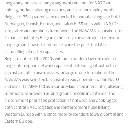
range beyond-visual-range segment required for NATO air
policing, nuclear-sharing missions, and coalition deployments.
Belgian F-35 squadrons are expected to operate alongside Dutch,
Norwegian, Danish, Finnish, and Italian F-35 units within NATO’s
integrated air operations framework. The NASAMS acquisition, for
its part, constitutes Belgium’s first major investment in medium-
range ground-based air defense since the post-Cold War
dismantling of earlier capabilities.
Belgium entered the 2020s without a modern layered medium-
range interception network capable of defending infrastructure
against aircraft, cruise missiles, or large drone formations. The
NASAMS was selected because it already operates within NATO
and uses the AIM-120 as a surface-launched interceptor, allowing
commonality between air and ground missile inventories. The
procurement prioritizes protection of Antwerp and Zeebrugge,
both central NATO logistics and reinforcement hubs linking
Western Europe with alliance mobility corridors toward Central and
Eastern Europe.