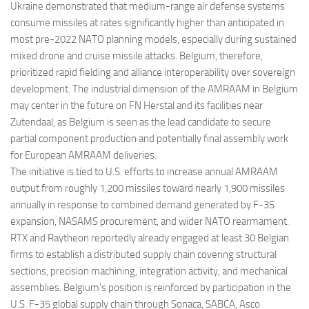
Ukraine demonstrated that medium-range air defense systems
consume missiles at rates significantly higher than anticipated in
most pre-2022 NATO planning models, especially during sustained
mixed drone and cruise missile attacks. Belgium, therefore,
prioritized rapid fielding and alliance interoperability over sovereign
development. The industrial dimension of the AMRAAM in Belgium
may center in the future on FN Herstal and its facilities near
Zutendaal, as Belgium is seen as the lead candidate to secure
partial component production and potentially final assembly work
for European AMRAAM deliveries.
The initiative is tied to U.S. efforts to increase annual AMRAAM
output from roughly 1,200 missiles toward nearly 1,900 missiles
annually in response to combined demand generated by F-35
expansion, NASAMS procurement, and wider NATO rearmament.
RTX and Raytheon reportedly already engaged at least 30 Belgian
firms to establish a distributed supply chain covering structural
sections, precision machining, integration activity, and mechanical
assemblies. Belgium’s position is reinforced by participation in the
U.S. F-35 global supply chain through Sonaca, SABCA, Asco