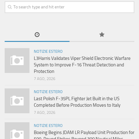
NOTIZIE ESTERO
L3Harris Validates Viper Shield Electronic Warfare
System to Improve F-16 Threat Detection and
Protection
7 AGO, 2026
NOTIZIE ESTERO
Last Polish F-35PL Fighter Jet Built in the US
Completed Before Production Moves to Italy
7 AGO, 2026
NOTIZIE ESTERO
Boeing Begins JDAM LR Payload Unit Production for