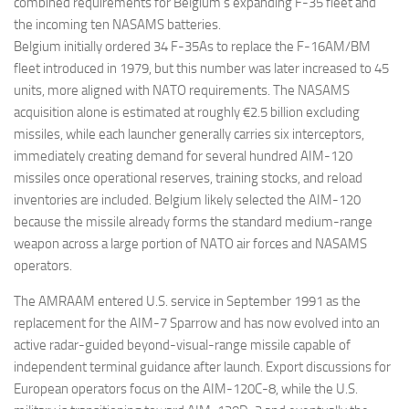
combined requirements for Belgium’s expanding F-35 fleet and
the incoming ten NASAMS batteries.
Belgium initially ordered 34 F-35As to replace the F-16AM/BM
fleet introduced in 1979, but this number was later increased to 45
units, more aligned with NATO requirements. The NASAMS
acquisition alone is estimated at roughly €2.5 billion excluding
missiles, while each launcher generally carries six interceptors,
immediately creating demand for several hundred AIM-120
missiles once operational reserves, training stocks, and reload
inventories are included. Belgium likely selected the AIM-120
because the missile already forms the standard medium-range
weapon across a large portion of NATO air forces and NASAMS
operators.
The AMRAAM entered U.S. service in September 1991 as the
replacement for the AIM-7 Sparrow and has now evolved into an
active radar-guided beyond-visual-range missile capable of
independent terminal guidance after launch. Export discussions for
European operators focus on the AIM-120C-8, while the U.S.