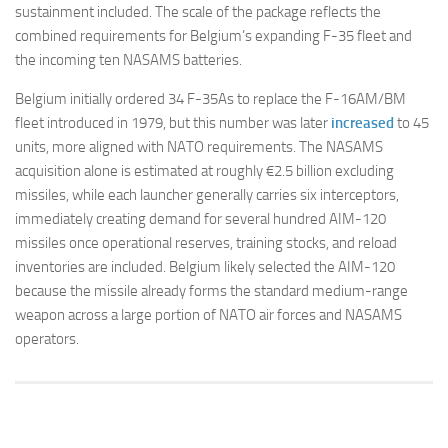
sustainment included. The scale of the package reflects the
combined requirements for Belgium’s expanding F-35 fleet and
the incoming ten NASAMS batteries.
Belgium initially ordered 34 F-35As to replace the F-16AM/BM
fleet introduced in 1979, but this number was later
increased
to 45
units, more aligned with NATO requirements. The NASAMS
acquisition alone is estimated at roughly €2.5 billion excluding
missiles, while each launcher generally carries six interceptors,
immediately creating demand for several hundred AIM-120
missiles once operational reserves, training stocks, and reload
inventories are included. Belgium likely selected the AIM-120
because the missile already forms the standard medium-range
weapon across a large portion of NATO air forces and NASAMS
operators.