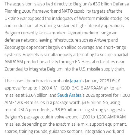
The acquisition is also tied directly to Belgium’s €36 billion Defense
Planning 2030 framework and NATO capability targets after the
Ukraine war exposed the inadequacy of Western missile stockpiles
and production rates during sustained high-intensity operations.
Belgium currently lacks a modern layered medium-range air
defense network, leaving infrastructure such as Antwerp and
Zeebrugge dependent largely on allied coverage and short-range
systems. Brussels is simultaneously attempting to secure a partial
AMRAAM production activity through FN Herstal in facilities near
Zutendaal to integrate Belgium into the U.S. missile supply chain.
The closest benchmark is probably
Japan
’s January 2025 DSCA
approval for up to 1,200 AIM-120D-3/C-8 AMRAAM air-to-air
missiles at $3.64 billion, and
Saudi Arabia
‘s 2025 approval for 1,000
AIM-120C-8 missiles in a package worth $3.5 billion. So, using
recent DSCA precedents, a $3.69 billion ceiling strongly suggests
Belgium’s package could involve around 1,000 to 1,200 AMRAAM
missiles, depending on the exact missile mix, support equipment,
spares, training rounds, guidance sections, integration work, and