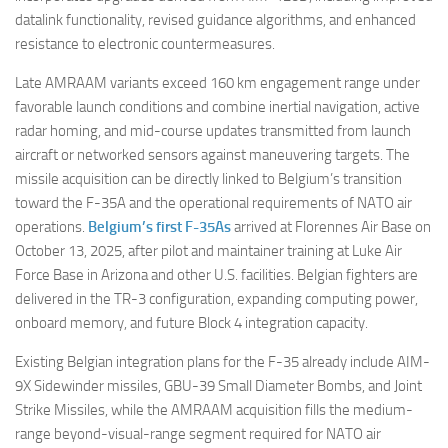
datalink functionality, revised guidance algorithms, and enhanced
resistance to electronic countermeasures.
Late AMRAAM variants exceed 160 km engagement range under
favorable launch conditions and combine inertial navigation, active
radar homing, and mid-course updates transmitted from launch
aircraft or networked sensors against maneuvering targets. The
missile acquisition can be directly linked to Belgium’s transition
toward the F-35A and the operational requirements of NATO air
operations.
Belgium’s first F-35As
arrived at Florennes Air Base on
October 13, 2025, after pilot and maintainer training at Luke Air
Force Base in Arizona and other U.S. facilities. Belgian fighters are
delivered in the TR-3 configuration, expanding computing power,
onboard memory, and future Block 4 integration capacity.
Existing Belgian integration plans for the F-35 already include AIM-
9X Sidewinder missiles, GBU-39 Small Diameter Bombs, and Joint
Strike Missiles, while the AMRAAM acquisition fills the medium-
range beyond-visual-range segment required for NATO air