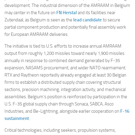
development. The industrial dimension of the AMRAAM in Belgium
may center in the future on
FN Herstal
and its facilities near
Zutendaal, as Belgium is seen as the
lead candidate
to secure
partial component production and potentially final assembly work
for European AMRAAM deliveries.
The initiative is tied to U.S. efforts to increase annual AMRAAM
output from roughly 1,200 missiles toward nearly 1,900 missiles
annually in response to combined demand generated by F-35
expansion, NASAMS procurement, and wider NATO rearmament.
RTX and Raytheon reportedly already engaged at least 30 Belgian
firms to establish a distributed supply chain covering structural
sections, precision machining, integration activity, and mechanical
assemblies. Belgium’s position is reinforced by participation in the
U.S. F-35 global supply chain through Sonaca, SABCA, Asco
Industries, and Be-Lightning, alongside earlier cooperation on
F-16
sustainment
.
Critical technologies, including seekers, propulsion systems,