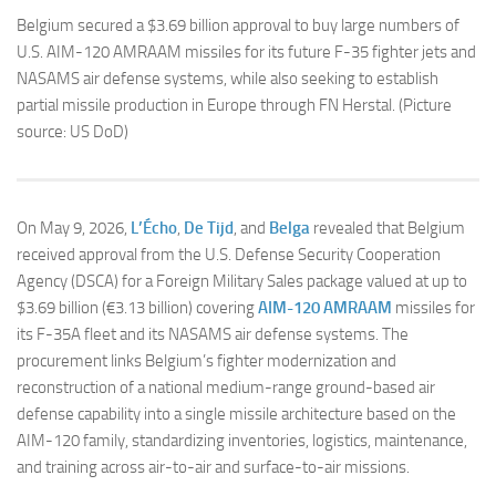
Belgium secured a $3.69 billion approval to buy large numbers of
U.S. AIM-120 AMRAAM missiles for its future F-35 fighter jets and
NASAMS air defense systems, while also seeking to establish
partial missile production in Europe through FN Herstal. (Picture
source: US DoD)
On May 9, 2026,
L’Écho
,
De Tijd
, and
Belga
revealed that Belgium
received approval from the U.S. Defense Security Cooperation
Agency (DSCA) for a Foreign Military Sales package valued at up to
$3.69 billion (€3.13 billion) covering
AIM-120 AMRAAM
missiles for
its F-35A fleet and its NASAMS air defense systems. The
procurement links Belgium’s fighter modernization and
reconstruction of a national medium-range ground-based air
defense capability into a single missile architecture based on the
AIM-120 family, standardizing inventories, logistics, maintenance,
and training across air-to-air and surface-to-air missions.