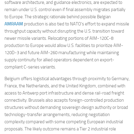
software architecture, and guidance electronics, are expected to
remain under U.S. control even if final assembly migrates partially
to Europe. The strategic rationale behind possible Belgian
AMRAAM
production is also tied to NATO’s effort to expand missile
throughput capacity without disrupting the U.S. transition toward
newer missile variants. Relocating portions of AIM-120C-8
production to Europe would allow U.S. facilities to prioritize AIM-
120D-3 and future AIM-260 manufacturing while maintaining
supply continuity for allied operators dependent on export-
compliant C-series variants.
Belgium offers logistical advantages through proximity to Germany,
France, the Netherlands, and the United Kingdom, combined with
access to Antwerp port infrastructure and dense rail-road freight
connectivity. Brussels also accepts foreign-controlled production
structures without demanding sovereign design authority or broad
technology-transfer arrangements, reducing negotiation
complexity compared with some competing European industrial
proposals. The likely outcome remains a Tier 2 industrial role