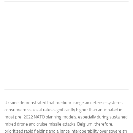
Ukraine demonstrated that medium-range air defense systems
consume missiles at rates significantly higher than anticipated in
most pre-2022 NATO planning models, especially during sustained
mixed drone and cruise missile attacks. Belgium, therefore,
prioritized rapid fielding and alliance interoperability over sovereign