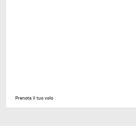
Prenota il tuo volo