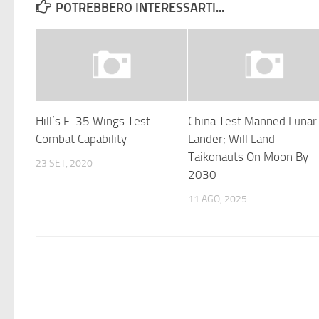
POTREBBERO INTERESSARTI...
Hill’s F-35 Wings Test
China Test Manned Lunar
Combat Capability
Lander; Will Land
Taikonauts On Moon By
23 SET, 2020
2030
11 AGO, 2025