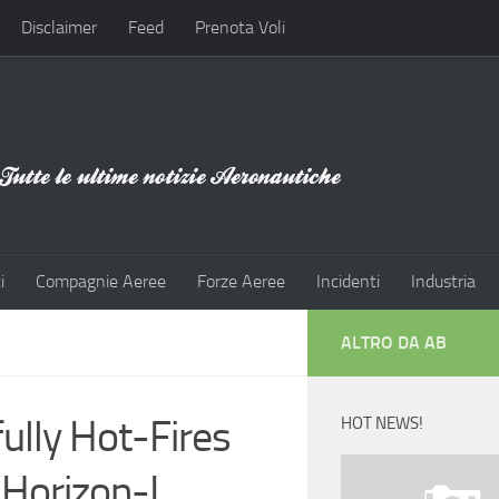
Disclaimer
Feed
Prenota Voli
i
Compagnie Aeree
Forze Aeree
Incidenti
Industria
ALTRO DA AB
ully Hot-Fires
HOT NEWS!
Horizon-I