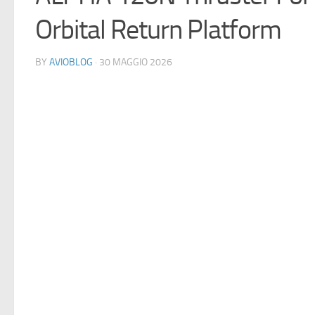
Orbital Return Platform
BY
AVIOBLOG
· 30 MAGGIO 2026