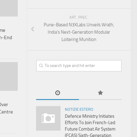
ART. PREC.
Pune-Based N3XLabs Unveils Wrath,
ime
India’s Next-Generation Modular
gh-End
Loitering Munition
Over
NOTIZIE ESTERO
Centre
Defence Ministry Initiates
Efforts To Join French-Led
Future Combat Air System
(FCAS) Sixth‑Generation