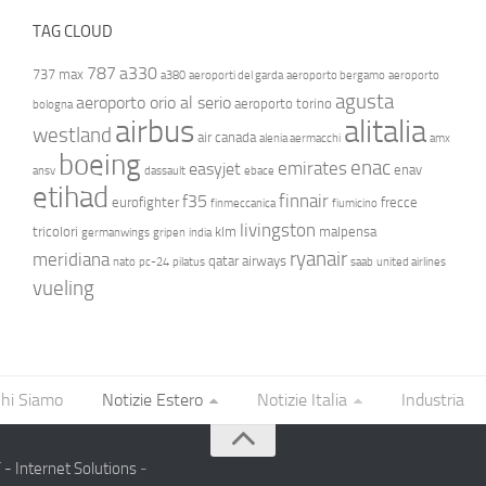
TAG CLOUD
787
a330
737 max
a380
aeroporti del garda
aeroporto bergamo
aeroporto
agusta
aeroporto orio al serio
aeroporto torino
bologna
airbus
alitalia
westland
air canada
alenia aermacchi
amx
boeing
enac
emirates
easyjet
enav
ansv
dassault
ebace
etihad
finnair
f35
eurofighter
frecce
finmeccanica
fiumicino
livingston
tricolori
klm
malpensa
germanwings
gripen
india
ryanair
meridiana
qatar airways
nato
pc-24
pilatus
saab
united airlines
vueling
hi Siamo
Notizie Estero
Notizie Italia
Industria
- Internet Solutions
-