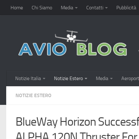
Home
Chi Siamo
Media
Contatti
Pubblicità
Notizie Italia
Notizie Estero
Media
Aeroport
NOTIZIE ESTERO
BlueWay Horizon Successf
ALPHA 120N Thruster For 