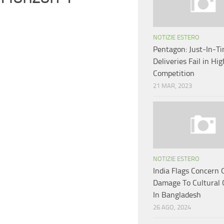
NOTIZIE ESTERO
Pentagon: Just-In-T
Deliveries Fail in Hi
Competition
21 MAR, 2023
NOTIZIE ESTERO
India Flags Concern 
Damage To Cultural 
In Bangladesh
26 AGO, 2024