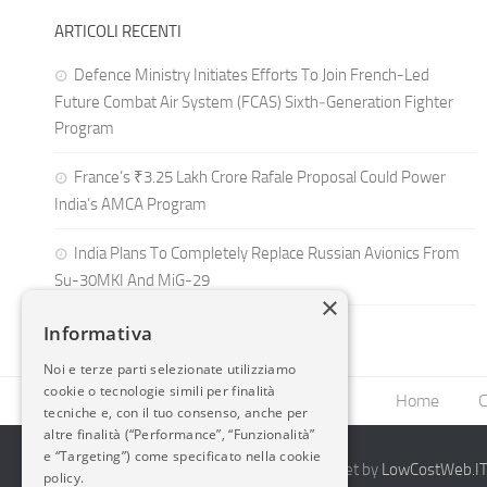
ARTICOLI RECENTI
Defence Ministry Initiates Efforts To Join French-Led
Future Combat Air System (FCAS) Sixth‑Generation Fighter
Program
France’s ₹3.25 Lakh Crore Rafale Proposal Could Power
India’s AMCA Program
India Plans To Completely Replace Russian Avionics From
Su-30MKI And MiG-29
×
Informativa
Noi e terze parti selezionate utilizziamo
cookie o tecnologie simili per finalità
Home
C
tecniche e, con il tuo consenso, anche per
altre finalità (“Performance”, “Funzionalità”
e “Targeting”) come specificato nella cookie
2014-2026 AvioBlog - Creazione Siti Internet by
LowCostWeb.IT 
policy.