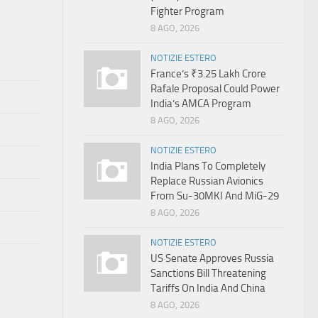
Fighter Program
8 AGO, 2026
NOTIZIE ESTERO
France’s ₹3.25 Lakh Crore
Rafale Proposal Could Power
India’s AMCA Program
8 AGO, 2026
NOTIZIE ESTERO
India Plans To Completely
Replace Russian Avionics
From Su-30MKI And MiG-29
8 AGO, 2026
NOTIZIE ESTERO
US Senate Approves Russia
Sanctions Bill Threatening
Tariffs On India And China
8 AGO, 2026