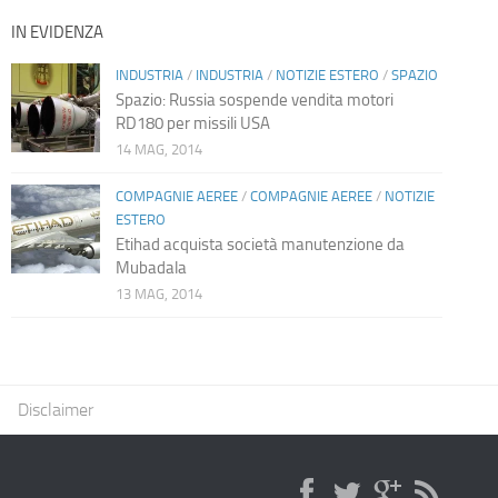
IN EVIDENZA
INDUSTRIA
/
INDUSTRIA
/
NOTIZIE ESTERO
/
SPAZIO
Spazio: Russia sospende vendita motori
RD180 per missili USA
14 MAG, 2014
COMPAGNIE AEREE
/
COMPAGNIE AEREE
/
NOTIZIE
ESTERO
Etihad acquista società manutenzione da
Mubadala
13 MAG, 2014
Disclaimer