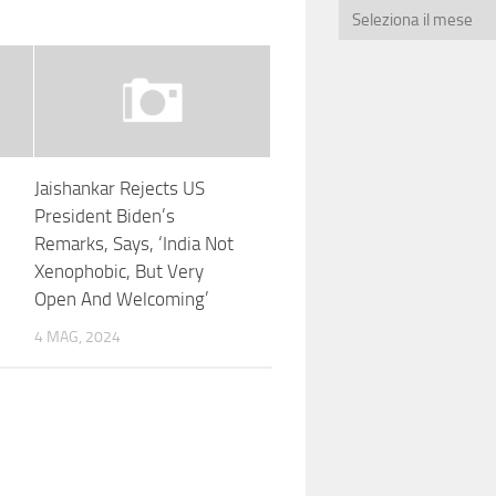
Jaishankar Rejects US
President Biden’s
Remarks, Says, ‘India Not
Xenophobic, But Very
Open And Welcoming’
4 MAG, 2024