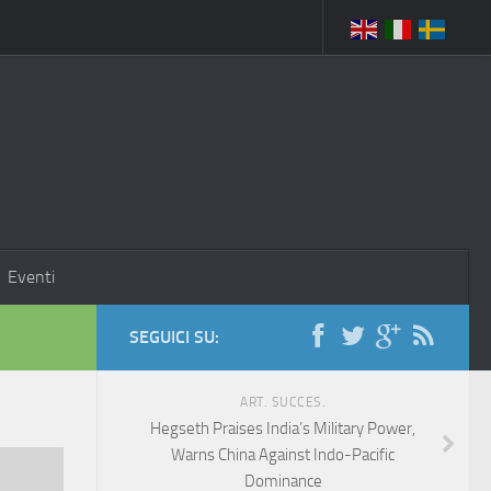
Eventi
SEGUICI SU:
ART. SUCCES.
Hegseth Praises India’s Military Power,
Warns China Against Indo-Pacific
Dominance