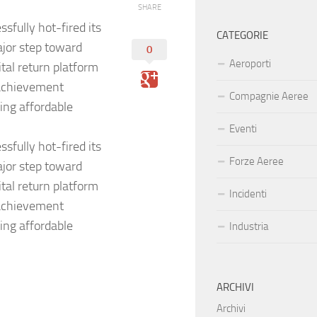
SHARE
sfully hot-fired its
CATEGORIE
jor step toward
0
Aeroporti
ital return platform
 achievement
Compagnie Aeree
ing affordable
Eventi
sfully hot-fired its
Forze Aeree
jor step toward
ital return platform
Incidenti
 achievement
ing affordable
Industria
ARCHIVI
Archivi