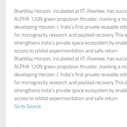
BlueWay Horizon, incubated at IIT-Roorkee, has succes
ALPHA 120N green propulsion thruster, marking a ma
developing Horizon-I, India’s first private reusable orb
for microgravity research and payload recovery.This
strengthens India’s private space ecosystem by enabl
access to orbital experimentation and safe return
BlueWay Horizon, incubated at IIT-Roorkee, has succes
ALPHA 120N green propulsion thruster, marking a ma
developing Horizon-I, India’s first private reusable orb
for microgravity research and payload recovery.This
strengthens India’s private space ecosystem by enabl
access to orbital experimentation and safe return
Go to Source