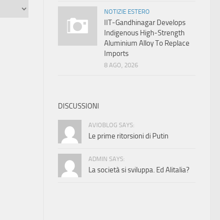
NOTIZIE ESTERO
IIT-Gandhinagar Develops
Indigenous High-Strength
Aluminium Alloy To Replace
Imports
8 AGO, 2026
DISCUSSIONI
AVIOBLOG SAYS:
Le prime ritorsioni di Putin
ADMIN SAYS:
La società si sviluppa. Ed Alitalia?