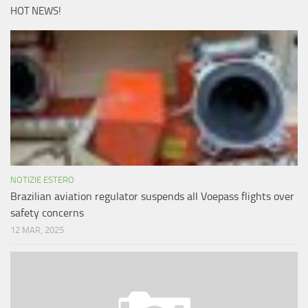
HOT NEWS!
NOTIZIE ESTERO
Brazilian aviation regulator suspends all Voepass flights over
safety concerns
12 MAR, 2025