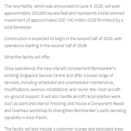
Eventi
The new facility, which was announced on June 9, 2026, will span
approximately 250,000 square feet and represents a total planned
investment of approximately SGD 100 million (US$78 million) by a
local developer.
Construction is expected to begin in the second half of 2026, with
operations starting in the second half of 2028.
What the facility will offer
Once operational, the new site will complement Bombardier’s
existing Singapore Service Centre and offer a broad range of
services, including scheduled and unscheduled maintenance,
modifications, avionics installations, and round-the-clock aircraft-
on-ground support. It will also handle aircraft recompletion work
such as paint and interior finishing, and house a Component Repair
and Overhaul workshop to strengthen Bombardier’s parts servicing
capability in Asia-Pacific.
The facility will also include a customer lounge and dedicated crew