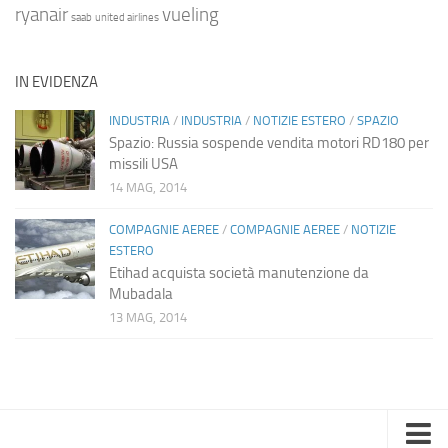
ryanair
vueling
saab
united airlines
IN EVIDENZA
INDUSTRIA
/
INDUSTRIA
/
NOTIZIE ESTERO
/
SPAZIO
Spazio: Russia sospende vendita motori RD180 per
missili USA
14 MAG, 2014
COMPAGNIE AEREE
/
COMPAGNIE AEREE
/
NOTIZIE
ESTERO
Etihad acquista società manutenzione da
Mubadala
13 MAG, 2014