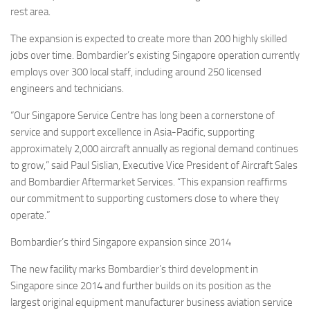
rest area.
The expansion is expected to create more than 200 highly skilled
jobs over time. Bombardier’s existing Singapore operation currently
employs over 300 local staff, including around 250 licensed
engineers and technicians.
“Our Singapore Service Centre has long been a cornerstone of
service and support excellence in Asia-Pacific, supporting
approximately 2,000 aircraft annually as regional demand continues
to grow,” said Paul Sislian, Executive Vice President of Aircraft Sales
and Bombardier Aftermarket Services. “This expansion reaffirms
our commitment to supporting customers close to where they
operate.”
Bombardier’s third Singapore expansion since 2014
The new facility marks Bombardier’s third development in
Singapore since 2014 and further builds on its position as the
largest original equipment manufacturer business aviation service