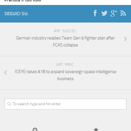
SEGUICI SU:
ART. SUCCES.
German industry readies Team Gen 6 fighter plan after
FCAS collapse
ART. PREC.
ICEYE raises €1B to expand sovereign space intelligence
business