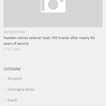
NOTIZIE ESTERO
Sweden retires veteran Saab 105 trainer after nearly 60
years of service
21 GIU, 2024
CATEGORIE
Aeroporti
Compagnie Aeree
Eventi