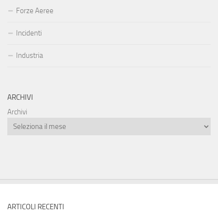
Forze Aeree
Incidenti
Industria
ARCHIVI
Archivi
ARTICOLI RECENTI