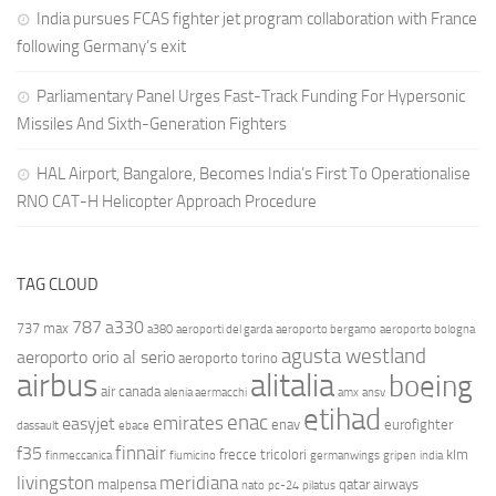
India pursues FCAS fighter jet program collaboration with France
following Germany’s exit
Parliamentary Panel Urges Fast-Track Funding For Hypersonic
Missiles And Sixth-Generation Fighters
HAL Airport, Bangalore, Becomes India’s First To Operationalise
RNO CAT-H Helicopter Approach Procedure
TAG CLOUD
787
a330
737 max
a380
aeroporti del garda
aeroporto bergamo
aeroporto bologna
agusta westland
aeroporto orio al serio
aeroporto torino
airbus
alitalia
boeing
air canada
alenia aermacchi
amx
ansv
etihad
enac
emirates
easyjet
enav
eurofighter
dassault
ebace
finnair
f35
frecce tricolori
klm
finmeccanica
fiumicino
germanwings
gripen
india
livingston
meridiana
malpensa
qatar airways
nato
pc-24
pilatus