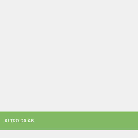
ALTRO DA AB