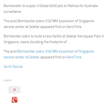
Bombardier to supply 3 Global 6500 jets to Metrea for Australia
surveillance
The post Bombardier plans US$78M expansion of Singapore
service center at Seletar appeared first on AeroTime.
Bombardier plans to build a new facility at Seletar Aerospace Park in
Singapore, nearly doubling the footprint of…
The post
Bombardier plans US$78M expansion of Singapore
service center at Seletar
appeared first on
AeroTime
.
Go to Source
SHARE
0