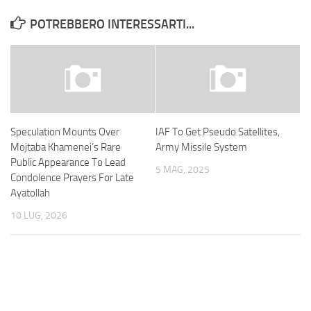
POTREBBERO INTERESSARTI...
Speculation Mounts Over
IAF To Get Pseudo Satellites,
Mojtaba Khamenei’s Rare
Army Missile System
Public Appearance To Lead
5 MAG, 2025
Condolence Prayers For Late
Ayatollah
10 LUG, 2026