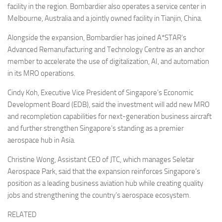
facility in the region. Bombardier also operates a service center in
Melbourne, Australia and a jointly owned facility in Tianjin, China.
Alongside the expansion, Bombardier has joined A*STAR’s
Advanced Remanufacturing and Technology Centre as an anchor
member to accelerate the use of digitalization, AI, and automation
in its MRO operations.
Cindy Koh, Executive Vice President of Singapore’s Economic
Development Board (EDB), said the investment will add new MRO
and recompletion capabilities for next-generation business aircraft
and further strengthen Singapore’s standing as a premier
aerospace hub in Asia.
Christine Wong, Assistant CEO of JTC, which manages Seletar
Aerospace Park, said that the expansion reinforces Singapore’s
position as a leading business aviation hub while creating quality
jobs and strengthening the country’s aerospace ecosystem.
RELATED