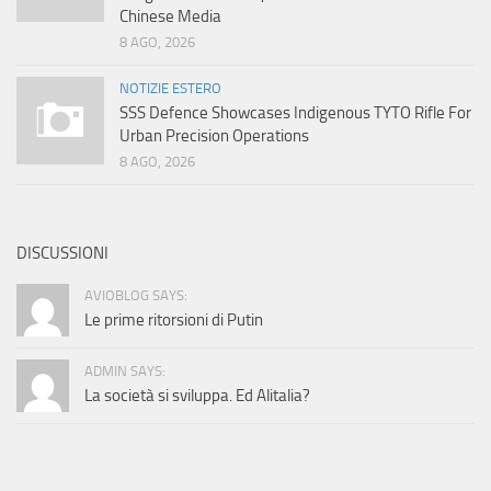
Chinese Media
8 AGO, 2026
NOTIZIE ESTERO
SSS Defence Showcases Indigenous TYTO Rifle For
Urban Precision Operations
8 AGO, 2026
DISCUSSIONI
AVIOBLOG SAYS:
Le prime ritorsioni di Putin
ADMIN SAYS:
La società si sviluppa. Ed Alitalia?