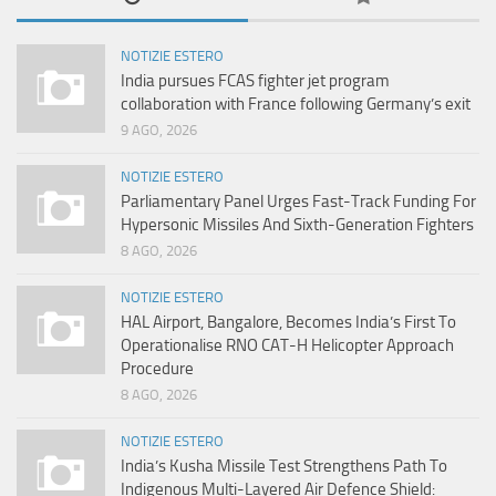
NOTIZIE ESTERO
India pursues FCAS fighter jet program
collaboration with France following Germany’s exit
9 AGO, 2026
NOTIZIE ESTERO
Parliamentary Panel Urges Fast-Track Funding For
Hypersonic Missiles And Sixth-Generation Fighters
8 AGO, 2026
NOTIZIE ESTERO
HAL Airport, Bangalore, Becomes India’s First To
Operationalise RNO CAT-H Helicopter Approach
Procedure
8 AGO, 2026
NOTIZIE ESTERO
India’s Kusha Missile Test Strengthens Path To
Indigenous Multi-Layered Air Defence Shield: