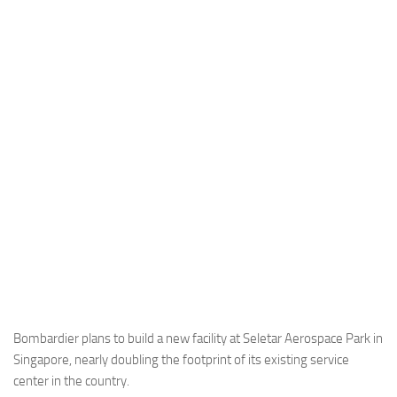
Industria
Notizie Estero
Compagnie Aeree
Forze Aeree
Industria
Media
Video
Aeroporti
Compagnie Aeree
Forze Aeree
Incidenti
Bombardier plans to build a new facility at Seletar Aerospace Park in
Singapore, nearly doubling the footprint of its existing service
Industria
center in the country.