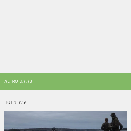
ALTRO DA AB
HOT NEWS!