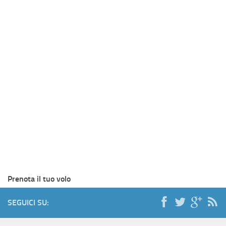
Prenota il tuo volo
SEGUICI SU: