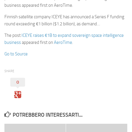
business appeared first on AeroTime.
Finnish satellite company ICEYE has announced a Series F funding
round exceeding €1 billion ($1.2 billion), as demand…
The post
ICEYE raises €1B to expand sovereign space intelligence
business
appeared first on
AeroTime
.
Go to Source
SHARE
0
POTREBBERO INTERESSARTI...