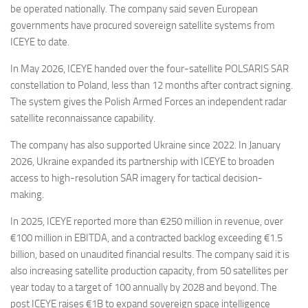
be operated nationally. The company said seven European
governments have procured sovereign satellite systems from
ICEYE to date.
In May 2026, ICEYE handed over the four-satellite POLSARIS SAR
constellation to Poland, less than 12 months after contract signing.
The system gives the Polish Armed Forces an independent radar
satellite reconnaissance capability.
The company has also supported Ukraine since 2022. In January
2026, Ukraine expanded its partnership with ICEYE to broaden
access to high-resolution SAR imagery for tactical decision-
making.
In 2025, ICEYE reported more than €250 million in revenue, over
€100 million in EBITDA, and a contracted backlog exceeding €1.5
billion, based on unaudited financial results. The company said it is
also increasing satellite production capacity, from 50 satellites per
year today to a target of 100 annually by 2028 and beyond. The
post ICEYE raises €1B to expand sovereign space intelligence