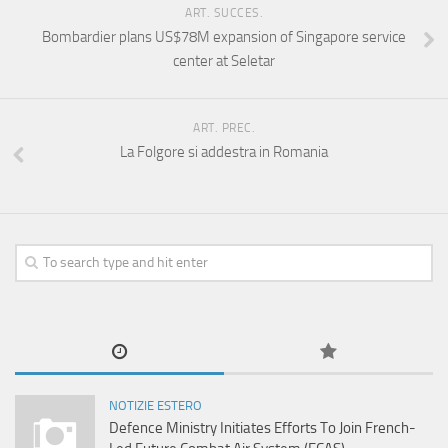
ART. SUCCES.
Bombardier plans US$78M expansion of Singapore service
center at Seletar
ART. PREC.
La Folgore si addestra in Romania
NOTIZIE ESTERO
Defence Ministry Initiates Efforts To Join French-