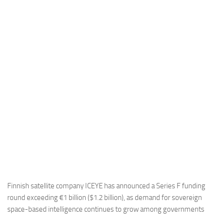
Industria
Notizie Estero
Compagnie Aeree
Forze Aeree
Industria
Media
Video
Aeroporti
Compagnie Aeree
Forze Aeree
Incidenti
Finnish satellite company ICEYE has announced a Series F funding
round exceeding €1 billion ($1.2 billion), as demand for sovereign
Industria
space-based intelligence continues to grow among governments