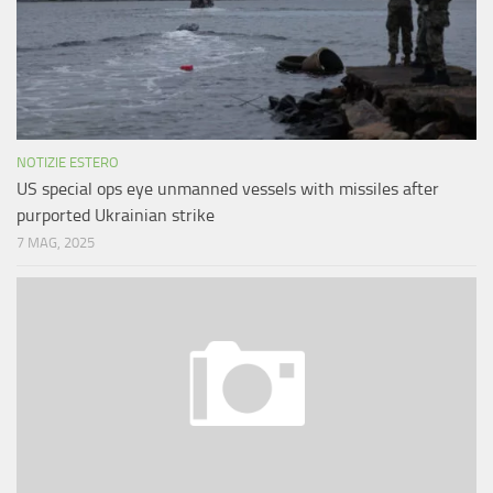
NOTIZIE ESTERO
US special ops eye unmanned vessels with missiles after
purported Ukrainian strike
7 MAG, 2025