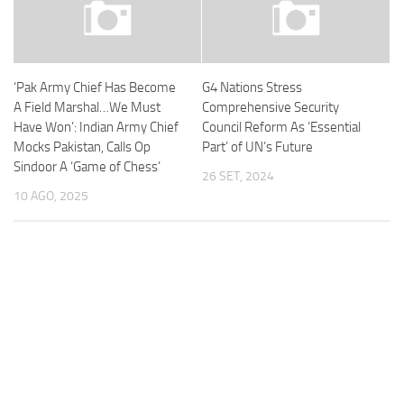
‘Pak Army Chief Has Become
G4 Nations Stress
A Field Marshal…We Must
Comprehensive Security
Have Won’: Indian Army Chief
Council Reform As ‘Essential
Mocks Pakistan, Calls Op
Part’ of UN’s Future
Sindoor A ‘Game of Chess’
26 SET, 2024
10 AGO, 2025