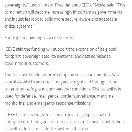
sovereignty,” Justin Hotard, President and CEO of Nokia, said. “This
combination will become increasingly important as governments
and industries look to build more secure, aware and adaptable
critical systems.”
Funding for sovereign space systems
ICEYE said the funding will support the expansion of its global
footprint, sovereign satellite systems, and data services for
government customers.
The Helsinki-headquartered company builds and operates SAR
satellites, which can collect imagery at night and through cloud
cover, smoke, fog, and poor weather conditions. The capability is
used for defense, intelligence, border surveillance, maritime
monitoring, and emergency response missions.
ICEYE has increasingly focused on sovereign space-based
intelligence, offering governments access to its own constellation
as well as dedicated satellite systems that can