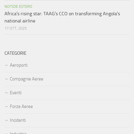
NOTIZIE ESTERO
Africa’s rising star: TAAG’s CCO on transforming Angola’s
national airline
17 OTT, 2025
CATEGORIE
Aeroporti
Compagnie Aeree
Eventi
Forze Aeree
Incidenti