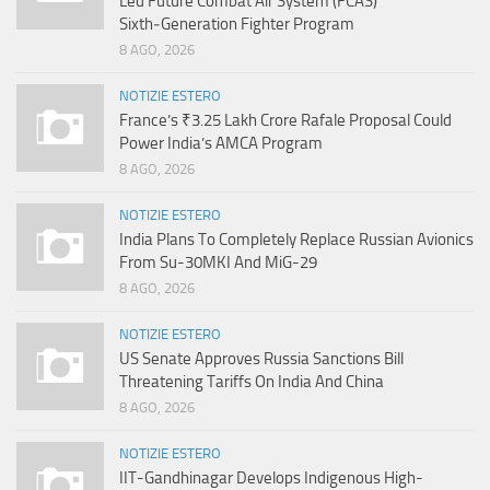
Led Future Combat Air System (FCAS)
Sixth‑Generation Fighter Program
8 AGO, 2026
NOTIZIE ESTERO
France’s ₹3.25 Lakh Crore Rafale Proposal Could
Power India’s AMCA Program
8 AGO, 2026
NOTIZIE ESTERO
India Plans To Completely Replace Russian Avionics
From Su-30MKI And MiG-29
8 AGO, 2026
NOTIZIE ESTERO
US Senate Approves Russia Sanctions Bill
Threatening Tariffs On India And China
8 AGO, 2026
NOTIZIE ESTERO
IIT-Gandhinagar Develops Indigenous High-