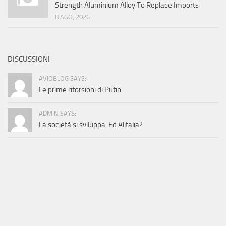
Strength Aluminium Alloy To Replace Imports
8 AGO, 2026
DISCUSSIONI
AVIOBLOG SAYS:
Le prime ritorsioni di Putin
ADMIN SAYS:
La società si sviluppa. Ed Alitalia?