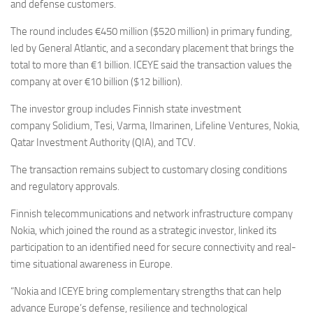
Eventi
and defense customers.
The round includes €450 million ($520 million) in primary funding,
led by General Atlantic, and a secondary placement that brings the
total to more than €1 billion. ICEYE said the transaction values the
company at over €10 billion ($12 billion).
The investor group includes Finnish state investment
company Solidium, Tesi, Varma, Ilmarinen, Lifeline Ventures, Nokia,
Qatar Investment Authority (QIA), and TCV.
The transaction remains subject to customary closing conditions
and regulatory approvals.
Finnish telecommunications and network infrastructure company
Nokia, which joined the round as a strategic investor, linked its
participation to an identified need for secure connectivity and real-
time situational awareness in Europe.
“Nokia and ICEYE bring complementary strengths that can help
advance Europe’s defense, resilience and technological