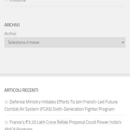
Industria
ARCHIVI
Archivi
ARTICOLI RECENTI
Defence Ministry Initiates Efforts To Join French-Led Future
Combat Air System (FCAS) Sixth‑Generation Fighter Program
France’s ₹3.25 Lakh Crore Rafale Proposal Could Power India’s
AMCA Program