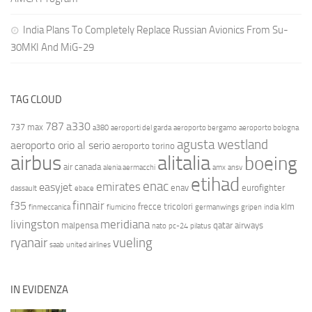
India Plans To Completely Replace Russian Avionics From Su-
30MKI And MiG-29
TAG CLOUD
787
a330
737 max
a380
aeroporti del garda
aeroporto bergamo
aeroporto bologna
agusta westland
aeroporto orio al serio
aeroporto torino
airbus
alitalia
boeing
air canada
alenia aermacchi
amx
ansv
etihad
enac
emirates
easyjet
enav
eurofighter
dassault
ebace
finnair
f35
frecce tricolori
klm
finmeccanica
fiumicino
germanwings
gripen
india
livingston
meridiana
malpensa
qatar airways
nato
pc-24
pilatus
ryanair
vueling
saab
united airlines
IN EVIDENZA