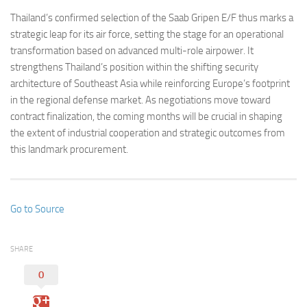
Thailand’s confirmed selection of the Saab Gripen E/F thus marks a
strategic leap for its air force, setting the stage for an operational
transformation based on advanced multi-role airpower. It
strengthens Thailand’s position within the shifting security
architecture of Southeast Asia while reinforcing Europe’s footprint
in the regional defense market. As negotiations move toward
contract finalization, the coming months will be crucial in shaping
the extent of industrial cooperation and strategic outcomes from
this landmark procurement.
Go to Source
SHARE
0