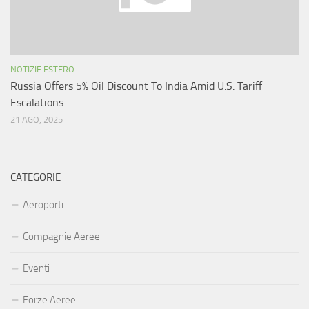
NOTIZIE ESTERO
Russia Offers 5% Oil Discount To India Amid U.S. Tariff
Escalations
21 AGO, 2025
CATEGORIE
Aeroporti
Compagnie Aeree
Eventi
Forze Aeree