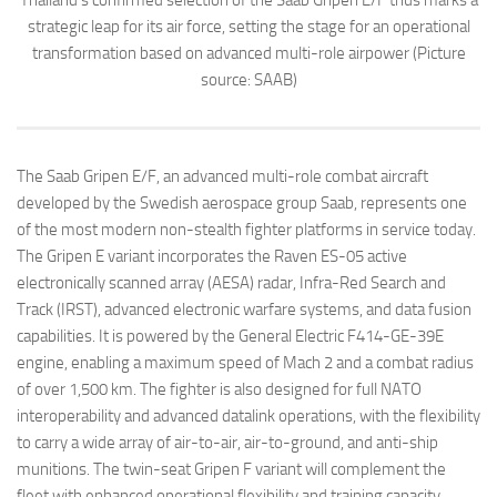
Thailand’s confirmed selection of the Saab Gripen E/F thus marks a
strategic leap for its air force, setting the stage for an operational
transformation based on advanced multi-role airpower (Picture
source: SAAB)
The Saab Gripen E/F, an advanced multi-role combat aircraft
developed by the Swedish aerospace group Saab, represents one
of the most modern non-stealth fighter platforms in service today.
The Gripen E variant incorporates the Raven ES-05 active
electronically scanned array (AESA) radar, Infra-Red Search and
Track (IRST), advanced electronic warfare systems, and data fusion
capabilities. It is powered by the General Electric F414-GE-39E
engine, enabling a maximum speed of Mach 2 and a combat radius
of over 1,500 km. The fighter is also designed for full NATO
interoperability and advanced datalink operations, with the flexibility
to carry a wide array of air-to-air, air-to-ground, and anti-ship
munitions. The twin-seat Gripen F variant will complement the
fleet with enhanced operational flexibility and training capacity.