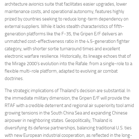
architecture avionics suite that facilitates easier upgrades, lower
maintenance costs, and operational autonomy, features highly
prized by countries seeking to reduce long-term dependency on
external suppliers. While it lacks stealth characteristics of fifth-
generation platforms like the F-35, the Gripen E/F delivers an
unmatched cost-effectiveness ratio in the 4.5-generation fighter
category, with shorter sortie turnaround times and excellent
electronic warfare resilience. Historically, its lineage echoes that of
the Mirage 2000’s evolution into the Rafale: from a single-role to a
flexible multi-role platform, adapted to evolving air combat
doctrines.
The strategic implications of Thailand’s decision are substantial. In
the immediate military dimension, the Gripen E/F will provide the
RTAF with a credible deterrent and regional air superiority tool amid
growing tensions in the South China Sea and expanding Chinese
airpower in neighboring states. Geopolitically, Thailand is
diversifying its defense partnerships, balancing traditional U.S. ties
with new European industrial cooperation, as reflected in the long-