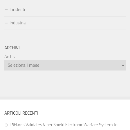
Incidenti
Industria
ARCHIVI
Archivi
ARTICOLI RECENTI
L3Harris Validates Viper Shield Electronic Warfare System to