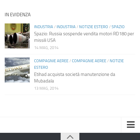
IN EVIDENZA
INDUSTRIA
/
INDUSTRIA
/
NOTIZIE ESTERO
/
SPAZIO
Spazio: Russia sospende vendita motori RD180 per
missili USA
14 MAG, 2014
COMPAGNIE AEREE
/
COMPAGNIE AEREE
/
NOTIZIE
ESTERO
Etihad acquista società manutenzione da
Mubadala
13 MAG, 2014
Home