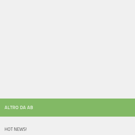
ALTRO DA AB
HOT NEWS!