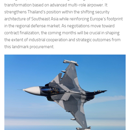
transformation based on advanced multi-role airpower. It
strengthens Thailand’s position within the shifting security
architecture of Southeast Asia while reinforcing Europe’s footprint
in the regional defense market. As negotiations move toward
contract finalization, the coming months will be crucial in shaping
the extent of industrial cooperation and strategic outcomes from
this landmark procurement.