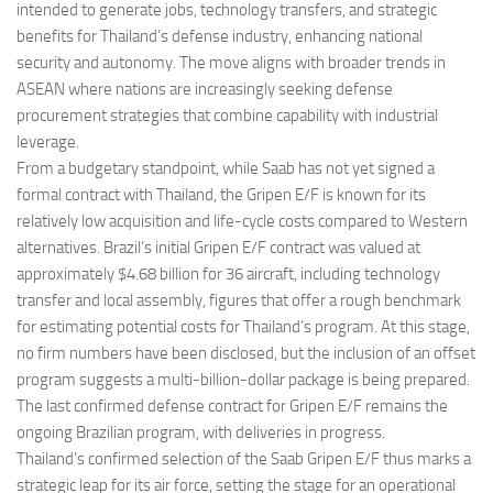
intended to generate jobs, technology transfers, and strategic
benefits for Thailand’s defense industry, enhancing national
security and autonomy. The move aligns with broader trends in
ASEAN where nations are increasingly seeking defense
procurement strategies that combine capability with industrial
leverage.
From a budgetary standpoint, while Saab has not yet signed a
formal contract with Thailand, the Gripen E/F is known for its
relatively low acquisition and life-cycle costs compared to Western
alternatives. Brazil’s initial Gripen E/F contract was valued at
approximately $4.68 billion for 36 aircraft, including technology
transfer and local assembly, figures that offer a rough benchmark
for estimating potential costs for Thailand’s program. At this stage,
no firm numbers have been disclosed, but the inclusion of an offset
program suggests a multi-billion-dollar package is being prepared.
The last confirmed defense contract for Gripen E/F remains the
ongoing Brazilian program, with deliveries in progress.
Thailand’s confirmed selection of the Saab Gripen E/F thus marks a
strategic leap for its air force, setting the stage for an operational