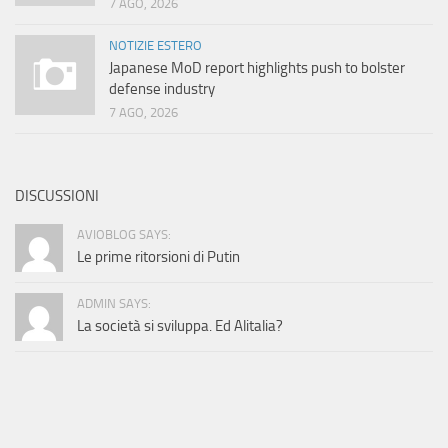
7 AGO, 2026
NOTIZIE ESTERO
Japanese MoD report highlights push to bolster
defense industry
7 AGO, 2026
DISCUSSIONI
AVIOBLOG SAYS:
Le prime ritorsioni di Putin
ADMIN SAYS:
La società si sviluppa. Ed Alitalia?