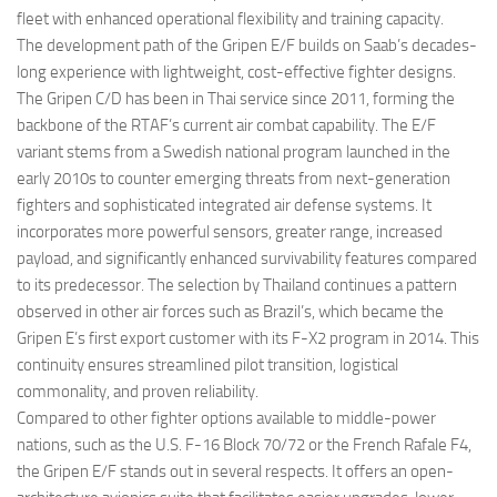
fleet with enhanced operational flexibility and training capacity.
The development path of the Gripen E/F builds on Saab’s decades-
long experience with lightweight, cost-effective fighter designs.
The Gripen C/D has been in Thai service since 2011, forming the
backbone of the RTAF’s current air combat capability. The E/F
variant stems from a Swedish national program launched in the
early 2010s to counter emerging threats from next-generation
fighters and sophisticated integrated air defense systems. It
incorporates more powerful sensors, greater range, increased
payload, and significantly enhanced survivability features compared
to its predecessor. The selection by Thailand continues a pattern
observed in other air forces such as Brazil’s, which became the
Gripen E’s first export customer with its F-X2 program in 2014. This
continuity ensures streamlined pilot transition, logistical
commonality, and proven reliability.
Compared to other fighter options available to middle-power
nations, such as the U.S. F-16 Block 70/72 or the French Rafale F4,
the Gripen E/F stands out in several respects. It offers an open-