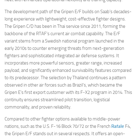
The development path of the Gripen E/F builds on Saab’s decades-
long experience with lightweight, cost-effective fighter designs.
The Gripen C/D has been in Thai service since 2011, forming the
backbone of the RTAF’s current air combat capability. The E/F
variant stems from a Swedish national program launched in the
early 2010s to counter emerging threats from next-generation
fighters and sophisticated integrated air defense systems. It
incorporates more powerful sensors, greater range, increased
payload, and significantly enhanced survivability features compared
to its predecessor. The selection by Thailand continues a pattern
observed in other air forces such as Brazil’s, which became the
Gripen E’s first export customer with its F-X2 program in 2014. This
continuity ensures streamlined pilot transition, logistical
commonality, and proven reliability.
Compared to other fighter options available to middle-power
nations, such as the U.S. F-16 Block 70/72 or the French
Rafale
F4,
the Gripen E/F stands out in several respects. It offers an open-