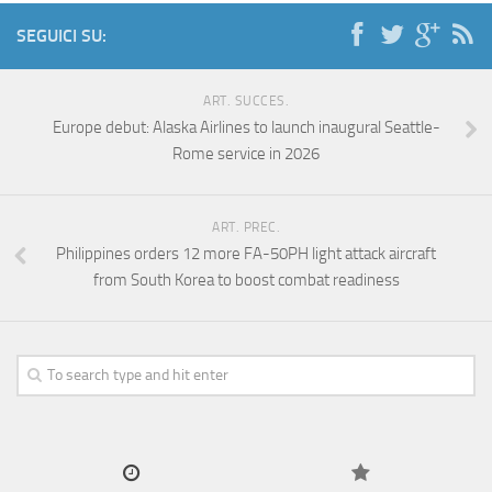
SEGUICI SU:
ART. SUCCES.
Europe debut: Alaska Airlines to launch inaugural Seattle-
Rome service in 2026
ART. PREC.
Philippines orders 12 more FA-50PH light attack aircraft
from South Korea to boost combat readiness