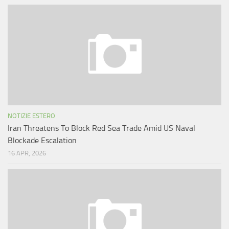
NOTIZIE ESTERO
Iran Threatens To Block Red Sea Trade Amid US Naval
Blockade Escalation
16 APR, 2026