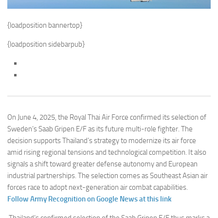
{loadposition bannertop}
{loadposition sidebarpub}
On June 4, 2025, the Royal Thai Air Force confirmed its selection of
Sweden’s Saab Gripen E/F as its future multi-role fighter. The
decision supports Thailand’s strategy to modernize its air force
amid rising regional tensions and technological competition. It also
signals a shift toward greater defense autonomy and European
industrial partnerships. The selection comes as Southeast Asian air
forces race to adopt next-generation air combat capabilities.
Follow Army Recognition on Google News at this link