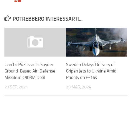
POTREBBERO INTERESSARTI...
Sweden Delays Delivery of
Czechs Pick Israel’s Spyder
Gripen Jets to Ukraine Amid
Ground-Based Air-Defense
Priority on F-16s
Missile in €903M Deal
29 MAG, 2024
29 SET, 2021