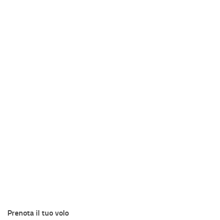
Prenota il tuo volo