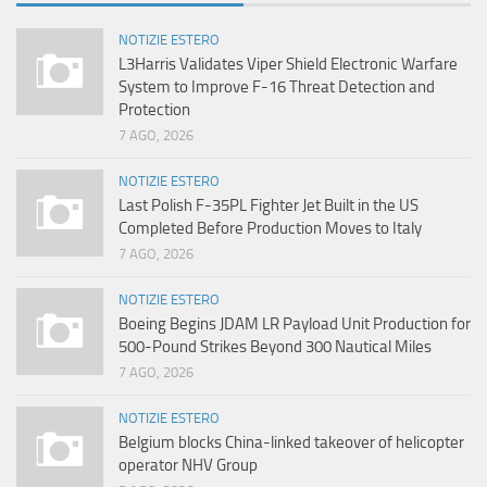
NOTIZIE ESTERO
L3Harris Validates Viper Shield Electronic Warfare
System to Improve F-16 Threat Detection and
Protection
7 AGO, 2026
NOTIZIE ESTERO
Last Polish F-35PL Fighter Jet Built in the US
Completed Before Production Moves to Italy
7 AGO, 2026
NOTIZIE ESTERO
Boeing Begins JDAM LR Payload Unit Production for
500-Pound Strikes Beyond 300 Nautical Miles
7 AGO, 2026
NOTIZIE ESTERO
Belgium blocks China-linked takeover of helicopter
operator NHV Group