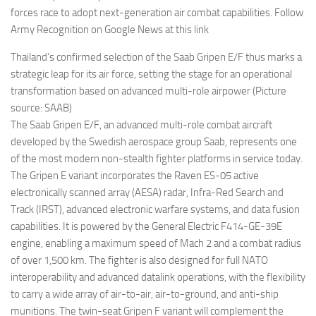
forces race to adopt next-generation air combat capabilities. Follow
Army Recognition on Google News at this link
Thailand’s confirmed selection of the Saab Gripen E/F thus marks a
strategic leap for its air force, setting the stage for an operational
transformation based on advanced multi-role airpower (Picture
source: SAAB)
The Saab Gripen E/F, an advanced multi-role combat aircraft
developed by the Swedish aerospace group Saab, represents one
of the most modern non-stealth fighter platforms in service today.
The Gripen E variant incorporates the Raven ES-05 active
electronically scanned array (AESA) radar, Infra-Red Search and
Track (IRST), advanced electronic warfare systems, and data fusion
capabilities. It is powered by the General Electric F414-GE-39E
engine, enabling a maximum speed of Mach 2 and a combat radius
of over 1,500 km. The fighter is also designed for full NATO
interoperability and advanced datalink operations, with the flexibility
to carry a wide array of air-to-air, air-to-ground, and anti-ship
munitions. The twin-seat Gripen F variant will complement the