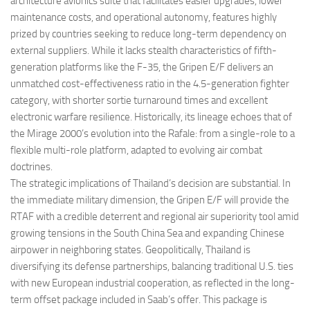
architecture avionics suite that facilitates easier upgrades, lower
maintenance costs, and operational autonomy, features highly
prized by countries seeking to reduce long-term dependency on
external suppliers. While it lacks stealth characteristics of fifth-
generation platforms like the F-35, the Gripen E/F delivers an
unmatched cost-effectiveness ratio in the 4.5-generation fighter
category, with shorter sortie turnaround times and excellent
electronic warfare resilience. Historically, its lineage echoes that of
the Mirage 2000’s evolution into the Rafale: from a single-role to a
flexible multi-role platform, adapted to evolving air combat
doctrines.
The strategic implications of Thailand’s decision are substantial. In
the immediate military dimension, the Gripen E/F will provide the
RTAF with a credible deterrent and regional air superiority tool amid
growing tensions in the South China Sea and expanding Chinese
airpower in neighboring states. Geopolitically, Thailand is
diversifying its defense partnerships, balancing traditional U.S. ties
with new European industrial cooperation, as reflected in the long-
term offset package included in Saab’s offer. This package is