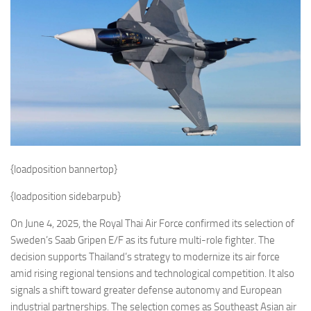
Eventi
{loadposition bannertop}
{loadposition sidebarpub}
On June 4, 2025, the Royal Thai Air Force confirmed its selection of
Sweden’s Saab Gripen E/F as its future multi-role fighter. The
decision supports Thailand’s strategy to modernize its air force
amid rising regional tensions and technological competition. It also
signals a shift toward greater defense autonomy and European
industrial partnerships. The selection comes as Southeast Asian air