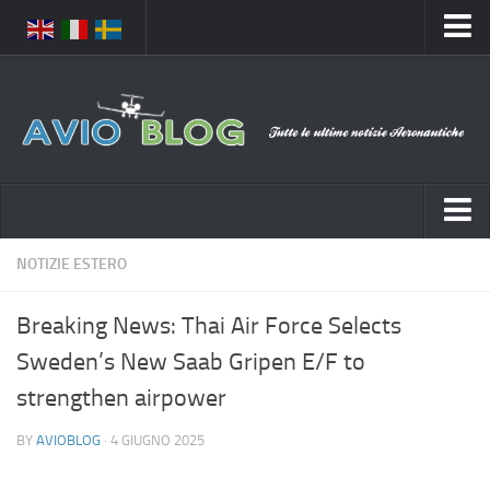
Home
Chi Siamo
Media
Foto
Video
Notizie Italia
NOTIZIE ESTERO
Contatti
Aeronautica Civile
Privacy
Breaking News: Thai Air Force Selects
Aeronautica Militare
Pubblicità
Sweden’s New Saab Gripen E/F to
Aeroporti
Disclaimer
strengthen airpower
Compagnie Aeree
Feed
BY
AVIOBLOG
· 4 GIUGNO 2025
Forze Aeree
Prenota Voli
Incidenti e inconvenienti aerei