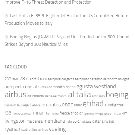
Improve F-16 Threat Detection and Protection
Last Polish F-35PL Fighter Jet Built in the US Completed Before
Production Moves to Italy
Boeing Begins JDAM LR Payload Unit Production for 500-Pound
Strikes Beyond 300 Nautical Miles
TAG CLOUD
787
a330
737 max
a380
aeroporti del garda
aeroporto bergamo
aeroporto bologna
agusta westland
aeroporto orio al serio
aeroporto torino
airbus
alitalia
boeing
air canada
alenia aermacchi
amx
ansv
etihad
enac
emirates
easyjet
enav
eurofighter
dassault
ebace
finnair
f35
frecce tricolori
klm
finmeccanica
fiumicino
germanwings
gripen
india
livingston
meridiana
malpensa
qatar airways
nato
pc-24
pilatus
ryanair
vueling
saab
united airlines