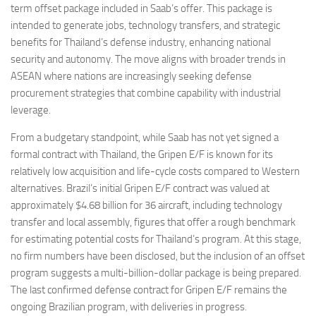
term offset package included in Saab’s offer. This package is
intended to generate jobs, technology transfers, and strategic
benefits for Thailand’s defense industry, enhancing national
security and autonomy. The move aligns with broader trends in
ASEAN where nations are increasingly seeking defense
procurement strategies that combine capability with industrial
leverage.
From a budgetary standpoint, while Saab has not yet signed a
formal contract with Thailand, the Gripen E/F is known for its
relatively low acquisition and life-cycle costs compared to Western
alternatives. Brazil’s initial Gripen E/F contract was valued at
approximately $4.68 billion for 36 aircraft, including technology
transfer and local assembly, figures that offer a rough benchmark
for estimating potential costs for Thailand’s program. At this stage,
no firm numbers have been disclosed, but the inclusion of an offset
program suggests a multi-billion-dollar package is being prepared.
The last confirmed defense contract for Gripen E/F remains the
ongoing Brazilian program, with deliveries in progress.