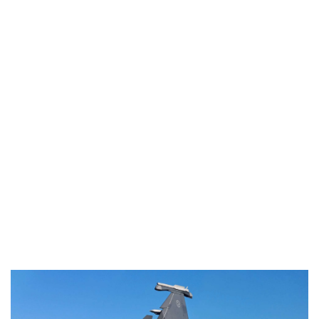
Industria
Notizie Estero
Compagnie Aeree
Forze Aeree
Industria
Media
Video
Aeroporti
Compagnie Aeree
Forze Aeree
Incidenti
Industria