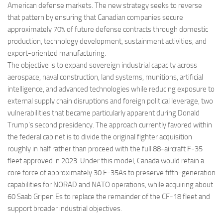
American defense markets. The new strategy seeks to reverse
that pattern by ensuring that Canadian companies secure
approximately 70% of future defense contracts through domestic
production, technology development, sustainment activities, and
export-oriented manufacturing.
The objective is to expand sovereign industrial capacity across
aerospace, naval construction, land systems, munitions, artificial
intelligence, and advanced technologies while reducing exposure to
external supply chain disruptions and foreign political leverage, two
vulnerabilities that became particularly apparent during Donald
Trump’s second presidency. The approach currently favored within
the federal cabinet is to divide the original fighter acquisition
roughly in half rather than proceed with the full 88-aircraft F-35
fleet approved in 2023. Under this model, Canada would retain a
core force of approximately 30 F-35As to preserve fifth-generation
capabilities for NORAD and NATO operations, while acquiring about
60 Saab Gripen Es to replace the remainder of the CF-18 fleet and
support broader industrial objectives.