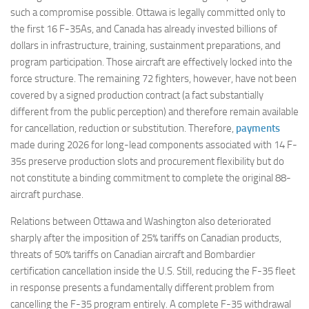
such a compromise possible. Ottawa is legally committed only to
the first 16 F-35As, and Canada has already invested billions of
dollars in infrastructure, training, sustainment preparations, and
program participation. Those aircraft are effectively locked into the
force structure. The remaining 72 fighters, however, have not been
covered by a signed production contract (a fact substantially
different from the public perception) and therefore remain available
for cancellation, reduction or substitution. Therefore,
payments
made during 2026 for long-lead components associated with 14 F-
35s preserve production slots and procurement flexibility but do
not constitute a binding commitment to complete the original 88-
aircraft purchase.
Relations between Ottawa and Washington also deteriorated
sharply after the imposition of 25% tariffs on Canadian products,
threats of 50% tariffs on Canadian aircraft and Bombardier
certification cancellation inside the U.S. Still, reducing the F-35 fleet
in response presents a fundamentally different problem from
cancelling the F-35 program entirely. A complete F-35 withdrawal