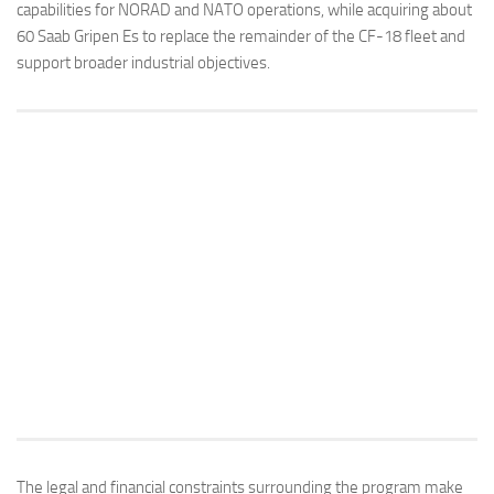
capabilities for NORAD and NATO operations, while acquiring about
60 Saab Gripen Es to replace the remainder of the CF-18 fleet and
support broader industrial objectives.
The legal and financial constraints surrounding the program make