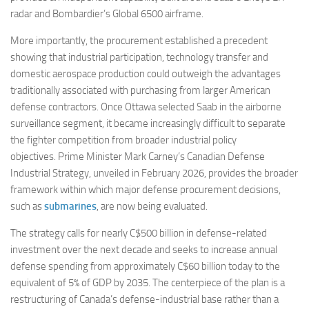
radar and Bombardier’s Global 6500 airframe.
More importantly, the procurement established a precedent
showing that industrial participation, technology transfer and
domestic aerospace production could outweigh the advantages
traditionally associated with purchasing from larger American
defense contractors. Once Ottawa selected Saab in the airborne
surveillance segment, it became increasingly difficult to separate
the fighter competition from broader industrial policy
objectives. Prime Minister Mark Carney’s Canadian Defense
Industrial Strategy, unveiled in February 2026, provides the broader
framework within which major defense procurement decisions,
such as
submarines
, are now being evaluated.
The strategy calls for nearly C$500 billion in defense-related
investment over the next decade and seeks to increase annual
defense spending from approximately C$60 billion today to the
equivalent of 5% of GDP by 2035. The centerpiece of the plan is a
restructuring of Canada’s defense-industrial base rather than a