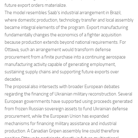
future export orders materialize.
The model resembles Saab’s industrial arrangement in Brazil,
where domestic production, technology transfer and local assembly
became integral elements of the program. Export manufacturing
fundamentally changes the economics of a fighter acquisition
because production extends beyond national requirements. For
Ottawa, such an arrangement would transform defense
procurement from a finite purchase into a continuing aerospace
manufacturing activity capable of generating employment,
sustaining supply chains and supporting future exports over
decades.
The proposal also intersects with broader European debates
regarding the financing of Ukrainian military reconstruction. Several
European governments have supported using proceeds generated
from frozen Russian sovereign assets to fund Ukrainian defense
procurement, while the European Union has expanded
mechanisms for financing military assistance and industrial
production. A Canadian Gripen assembly line could therefore