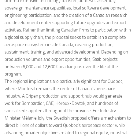
offered extensive technology transfer, domestic assembly,
sovereign maintenance capabilities, local software development,
engineering participation, and the creation of a Canadian research
and development center supporting future upgrades and export
activities. Rather than limiting Canadian firms to participation within
a global supply chain, the proposal seeks to establish a complete
aerospace ecosystem inside Canada, covering production,
sustainment, training, and advanced development. Depending on
production volumes and export opportunities, Saab projects
between 6,000 and 12,600 Canadian jobs over the life of the
program.
The regional implications are particularly significant for Quebec,
where Montreal remains the center of Canada’s aerospace
industry. A Gripen production and support hub would generate
work for Bombardier, CAE, Héroux-Devtek, and hundreds of
specialized suppliers throughout the province. For Industry
Minister Mélanie Joly, the Swedish proposal offers a mechanism to
direct billions of dollars toward Quebec’s aerospace sector while
advancing broader objectives related to regional equity, industrial