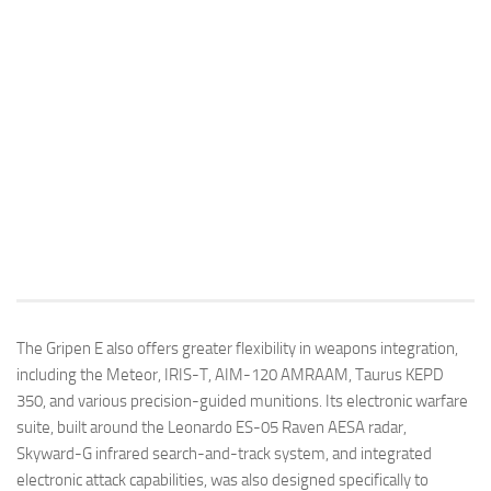
The Gripen E also offers greater flexibility in weapons integration,
including the Meteor, IRIS-T, AIM-120 AMRAAM, Taurus KEPD
350, and various precision-guided munitions. Its electronic warfare
suite, built around the Leonardo ES-05 Raven AESA radar,
Skyward-G infrared search-and-track system, and integrated
electronic attack capabilities, was also designed specifically to