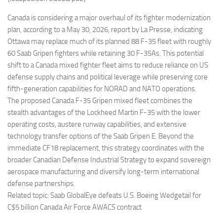
Eventi
Canada is considering a major overhaul of its fighter modernization
plan, according to a May 30, 2026, report by La Presse, indicating
Ottawa may replace much of its planned 88 F-35 fleet with roughly
60 Saab Gripen fighters while retaining 30 F-35As. This potential
shift to a Canada mixed fighter fleet aims to reduce reliance on US
defense supply chains and political leverage while preserving core
fifth-generation capabilities for NORAD and NATO operations.
The proposed Canada F-35 Gripen mixed fleet combines the
stealth advantages of the Lockheed Martin F-35 with the lower
operating costs, austere runway capabilities, and extensive
technology transfer options of the Saab Gripen E. Beyond the
immediate CF18 replacement, this strategy coordinates with the
broader Canadian Defense Industrial Strategy to expand sovereign
aerospace manufacturing and diversify long-term international
defense partnerships.
Related topic: Saab GlobalEye defeats U.S. Boeing Wedgetail for
C$5 billion Canada Air Force AWACS contract