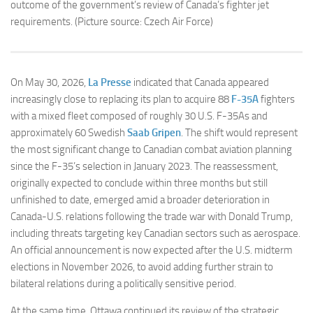
outcome of the government’s review of Canada’s fighter jet
requirements. (Picture source: Czech Air Force)
On May 30, 2026,
La Presse
indicated that Canada appeared
increasingly close to replacing its plan to acquire 88
F-35A
fighters
with a mixed fleet composed of roughly 30 U.S. F-35As and
approximately 60 Swedish
Saab Gripen
. The shift would represent
the most significant change to Canadian combat aviation planning
since the F-35’s selection in January 2023. The reassessment,
originally expected to conclude within three months but still
unfinished to date, emerged amid a broader deterioration in
Canada-U.S. relations following the trade war with Donald Trump,
including threats targeting key Canadian sectors such as aerospace.
An official announcement is now expected after the U.S. midterm
elections in November 2026, to avoid adding further strain to
bilateral relations during a politically sensitive period.
At the same time, Ottawa continued its review of the strategic