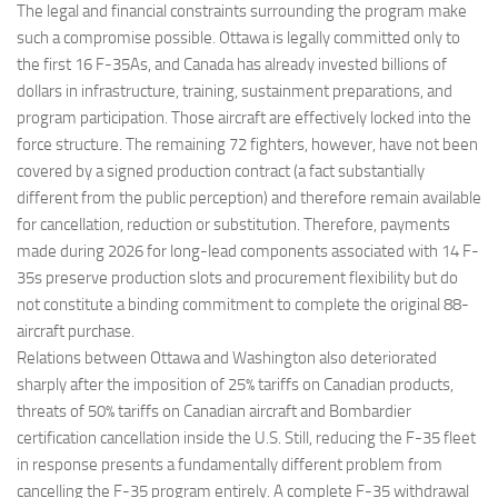
The legal and financial constraints surrounding the program make
such a compromise possible. Ottawa is legally committed only to
the first 16 F-35As, and Canada has already invested billions of
dollars in infrastructure, training, sustainment preparations, and
program participation. Those aircraft are effectively locked into the
force structure. The remaining 72 fighters, however, have not been
covered by a signed production contract (a fact substantially
different from the public perception) and therefore remain available
for cancellation, reduction or substitution. Therefore, payments
made during 2026 for long-lead components associated with 14 F-
35s preserve production slots and procurement flexibility but do
not constitute a binding commitment to complete the original 88-
aircraft purchase.
Relations between Ottawa and Washington also deteriorated
sharply after the imposition of 25% tariffs on Canadian products,
threats of 50% tariffs on Canadian aircraft and Bombardier
certification cancellation inside the U.S. Still, reducing the F-35 fleet
in response presents a fundamentally different problem from
cancelling the F-35 program entirely. A complete F-35 withdrawal