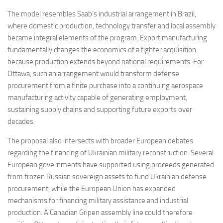
The model resembles Saab’s industrial arrangement in Brazil,
where domestic production, technology transfer and local assembly
became integral elements of the program. Export manufacturing
fundamentally changes the economics of a fighter acquisition
because production extends beyond national requirements. For
Ottawa, such an arrangement would transform defense
procurement from a finite purchase into a continuing aerospace
manufacturing activity capable of generating employment,
sustaining supply chains and supporting future exports over
decades.
The proposal also intersects with broader European debates
regarding the financing of Ukrainian military reconstruction. Several
European governments have supported using proceeds generated
from frozen Russian sovereign assets to fund Ukrainian defense
procurement, while the European Union has expanded
mechanisms for financing military assistance and industrial
production. A Canadian Gripen assembly line could therefore