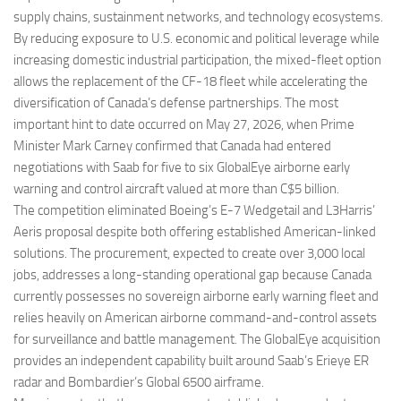
supply chains, sustainment networks, and technology ecosystems.
By reducing exposure to U.S. economic and political leverage while
increasing domestic industrial participation, the mixed-fleet option
allows the replacement of the CF-18 fleet while accelerating the
diversification of Canada’s defense partnerships. The most
important hint to date occurred on May 27, 2026, when Prime
Minister Mark Carney confirmed that Canada had entered
negotiations with Saab for five to six GlobalEye airborne early
warning and control aircraft valued at more than C$5 billion.
The competition eliminated Boeing’s E-7 Wedgetail and L3Harris’
Aeris proposal despite both offering established American-linked
solutions. The procurement, expected to create over 3,000 local
jobs, addresses a long-standing operational gap because Canada
currently possesses no sovereign airborne early warning fleet and
relies heavily on American airborne command-and-control assets
for surveillance and battle management. The GlobalEye acquisition
provides an independent capability built around Saab’s Erieye ER
radar and Bombardier’s Global 6500 airframe.