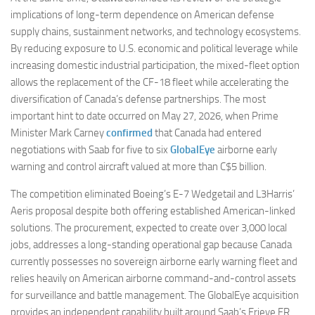
implications of long-term dependence on American defense
supply chains, sustainment networks, and technology ecosystems.
By reducing exposure to U.S. economic and political leverage while
increasing domestic industrial participation, the mixed-fleet option
allows the replacement of the CF-18 fleet while accelerating the
diversification of Canada’s defense partnerships. The most
important hint to date occurred on May 27, 2026, when Prime
Minister Mark Carney
confirmed
that Canada had entered
negotiations with Saab for five to six
GlobalEye
airborne early
warning and control aircraft valued at more than C$5 billion.
The competition eliminated Boeing’s E-7 Wedgetail and L3Harris’
Aeris proposal despite both offering established American-linked
solutions. The procurement, expected to create over 3,000 local
jobs, addresses a long-standing operational gap because Canada
currently possesses no sovereign airborne early warning fleet and
relies heavily on American airborne command-and-control assets
for surveillance and battle management. The GlobalEye acquisition
provides an independent capability built around Saab’s Erieye ER