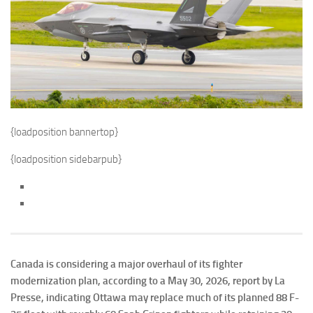
{loadposition bannertop}
{loadposition sidebarpub}
Canada is considering a major overhaul of its fighter
modernization plan, according to a May 30, 2026, report by La
Presse, indicating Ottawa may replace much of its planned 88 F-