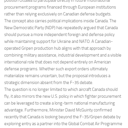
position Ottawa to participate directly in future multinational
procurement programs financed through European institutions
rather than relying exclusively on Canadian defense budgets.
The concept also carries political implications inside Canada. The
New Democratic Party (NDP) has repeatedly argued that Canada
should pursue a more independent foreign and defense policy
while maintaining support for Ukraine and NATO. A Canadian-
operated Gripen production hub aligns with that approach by
combining military assistance, industrial development and a visible
international role that does not depend entirely on American
defense programs. Whether such export orders ultimately
materialize remains uncertain, but the proposal introduces a
strategic dimension absent from the F-35 debate.
The question is no longer limited to which aircraft Canada should
fly; it also mirrors the new U.S. policy in which fighter procurement
can be leveraged to create a long-term national manufacturing
advantage. Furthermore, Minister David McGuinty confirmed
recently that Canada is looking beyond the F-35/Gripen debate by
exploring entry as a partner into the Global Combat Air Programme