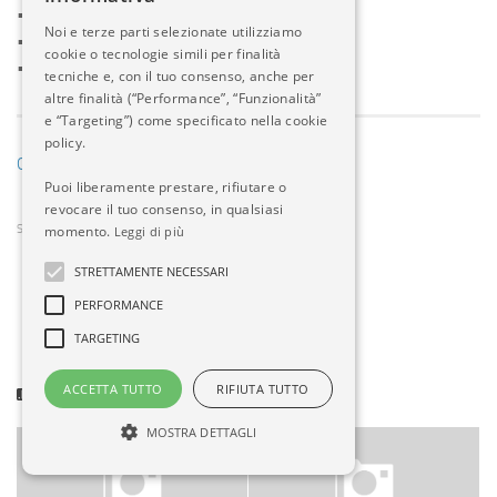
•
Land Defense News
Noi e terze parti selezionate utilizziamo
•
Naval Defense News
cookie o tecnologie simili per finalità
•
Defense Aerospace News
tecniche e, con il tuo consenso, anche per
altre finalità (“Performance”, “Funzionalità”
e “Targeting”) come specificato nella cookie
policy.
Go to Source
Puoi liberamente prestare, rifiutare o
revocare il tuo consenso, in qualsiasi
momento.
SHARE
Leggi di più
0
STRETTAMENTE NECESSARI
PERFORMANCE
TARGETING
ACCETTA TUTTO
RIFIUTA TUTTO
POTREBBERO INTERESSARTI...
MOSTRA DETTAGLI