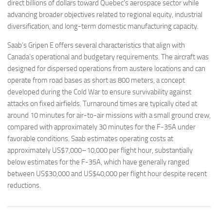
direct billions of dollars toward Quebec’s aerospace sector while
advancing broader objectives related to regional equity, industrial
diversification, and long-term domestic manufacturing capacity.
Saab’s Gripen E offers several characteristics that align with
Canada’s operational and budgetary requirements. The aircraft was
designed for dispersed operations from austere locations and can
operate from road bases as short as 800 meters, a concept
developed during the Cold War to ensure survivability against
attacks on fixed airfields. Turnaround times are typically cited at
around 10 minutes for air-to-air missions with a small ground crew,
compared with approximately 30 minutes for the F-35A under
favorable conditions. Saab estimates operating costs at
approximately US$7,000–10,000 per flight hour, substantially
below estimates for the F-35A, which have generally ranged
between US$30,000 and US$40,000 per flight hour despite recent
reductions.