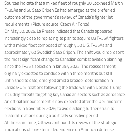
Sources indicate that a mixed fleet of roughly 30 Lockheed Martin
F-35As and 60 Saab Gripen Es had emerged as the preferred
outcome of the government’s review of Canada’s fighter jet
requirements. (Picture source: Czech Air Force)
On May 30, 2026, La Presse indicated that Canada appeared
increasingly close to replacing its plan to acquire 88 F-35A fighters
with a mixed fleet composed of roughly 30 U.S. F-35As and
approximately 60 Swedish Saab Gripen. The shift would represent
the most significant change to Canadian combat aviation planning
since the F-35’s selection in January 2023. The reassessment,
originally expected to conclude within three months but still
unfinished to date, emerged amid a broader deterioration in
Canada-U.S. relations following the trade war with Donald Trump,
including threats targeting key Canadian sectors such as aerospace.
An official announcement is now expected after the U.S. midterm
elections in November 2026, to avoid adding further strain to
bilateral relations during a politically sensitive period.
At the same time, Ottawa continued its review of the strategic
implications of long-term dependence on American defense