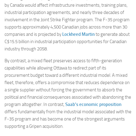
by Canada would affect infrastructure investments, training plans,
industrial participation agreements, and nearly three decades of
involvement in the Joint Strike Fighter program. The F-35 program
supports approximately 4,500 Canadian jobs across more than 30
companies and is projected by
Lockheed Martin
to generate about
C$15.5 billion in industrial participation opportunities for Canadian
industry through 2058.
By contrast, a mixed fleet preserves access to fifth-generation
capabilities while allowing Ottawa to redirect part of its
procurement budget toward a different industrial model. A mixed
fleet, therefore, offers a compromise that reduces dependence on
a single supplier without forcing the government to absorb the
political and financial consequences associated with abandoning the
program altogether. In contrast,
Saab’s economic proposition
differs fundamentally from the industrial model associated with the
F-35 program and has become one of the strongest arguments
supporting a Gripen acquisition.