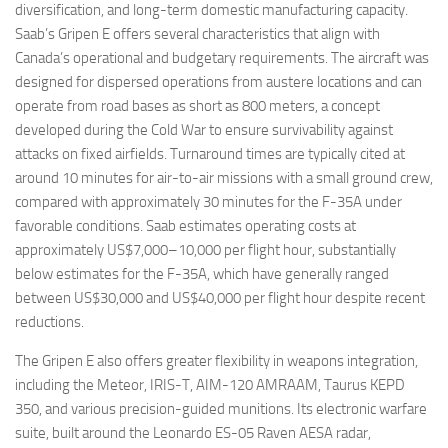
diversification, and long-term domestic manufacturing capacity.
Saab’s Gripen E offers several characteristics that align with
Canada’s operational and budgetary requirements. The aircraft was
designed for dispersed operations from austere locations and can
operate from road bases as short as 800 meters, a concept
developed during the Cold War to ensure survivability against
attacks on fixed airfields. Turnaround times are typically cited at
around 10 minutes for air-to-air missions with a small ground crew,
compared with approximately 30 minutes for the F-35A under
favorable conditions. Saab estimates operating costs at
approximately US$7,000–10,000 per flight hour, substantially
below estimates for the F-35A, which have generally ranged
between US$30,000 and US$40,000 per flight hour despite recent
reductions.
The Gripen E also offers greater flexibility in weapons integration,
including the Meteor, IRIS-T, AIM-120 AMRAAM, Taurus KEPD
350, and various precision-guided munitions. Its electronic warfare
suite, built around the Leonardo ES-05 Raven AESA radar,