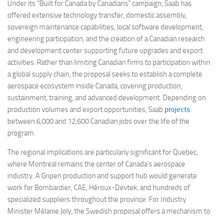
Under its “Built for Canada by Canadians” campaign, Saab has
offered extensive technology transfer, domestic assembly,
sovereign maintenance capabilities, local software development,
engineering participation, and the creation of a Canadian research
and development center supporting future upgrades and export
activities. Rather than limiting Canadian firms to participation within
a global supply chain, the proposal seeks to establish a complete
aerospace ecosystem inside Canada, covering production,
sustainment, training, and advanced development. Depending on
production volumes and export opportunities, Saab
projects
between 6,000 and 12,600 Canadian jobs over the life of the
program.
The regional implications are particularly significant for Quebec,
where Montreal remains the center of Canada’s aerospace
industry. A Gripen production and support hub would generate
work for Bombardier, CAE, Héroux-Devtek, and hundreds of
specialized suppliers throughout the province. For Industry
Minister Mélanie Joly, the Swedish proposal offers a mechanism to