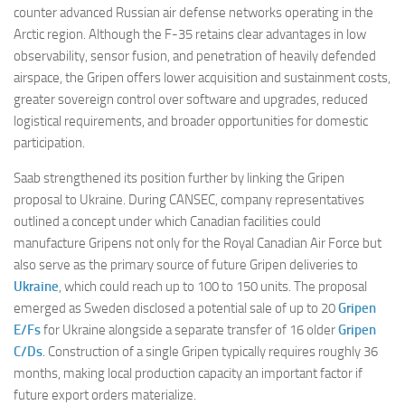
counter advanced Russian air defense networks operating in the
Arctic region. Although the F-35 retains clear advantages in low
observability, sensor fusion, and penetration of heavily defended
airspace, the Gripen offers lower acquisition and sustainment costs,
greater sovereign control over software and upgrades, reduced
logistical requirements, and broader opportunities for domestic
participation.
Saab strengthened its position further by linking the Gripen
proposal to Ukraine. During CANSEC, company representatives
outlined a concept under which Canadian facilities could
manufacture Gripens not only for the Royal Canadian Air Force but
also serve as the primary source of future Gripen deliveries to
Ukraine
, which could reach up to 100 to 150 units. The proposal
emerged as Sweden disclosed a potential sale of up to 20
Gripen
E/Fs
for Ukraine alongside a separate transfer of 16 older
Gripen
C/Ds
. Construction of a single Gripen typically requires roughly 36
months, making local production capacity an important factor if
future export orders materialize.