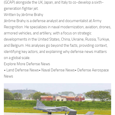
(GCAP) alongside the UK, Japan, and Italy to co-develop a sixth-
generation fighter jet.
Written by Jérôme Brahy
Jérôme Brahy is a defense analyst and documentalist at Army
Recognition. He specializes in naval modernization, aviation, drones,
armored vehicles, and artillery, with a focus on strategic
developments in the United States, China, Ukraine, Russia, Türkiye,
and Belgium. His analyses go beyond the facts, providing context,
identifying key actors, and explaining why defense news matters
on a global scale.
Explore More Defense News
• Land Defense News• Naval Defense News• Defense Aerospace
News