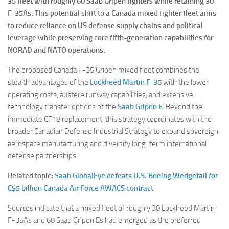
35 fleet with roughly 60 Saab Gripen fighters while retaining 30
F-35As. This potential shift to a Canada mixed fighter fleet aims
to reduce reliance on US defense supply chains and political
leverage while preserving core fifth-generation capabilities for
NORAD and NATO operations.
The proposed Canada F-35 Gripen mixed fleet combines the
stealth advantages of the
Lockheed Martin F-35
with the lower
operating costs, austere runway capabilities, and extensive
technology transfer options of the
Saab Gripen E
. Beyond the
immediate CF18 replacement, this strategy coordinates with the
broader Canadian Defense Industrial Strategy to expand sovereign
aerospace manufacturing and diversify long-term international
defense partnerships.
Related topic:
Saab GlobalEye defeats U.S. Boeing Wedgetail for
C$5 billion Canada Air Force AWACS contract
Sources indicate that a mixed fleet of roughly 30 Lockheed Martin
F-35As and 60 Saab Gripen Es had emerged as the preferred