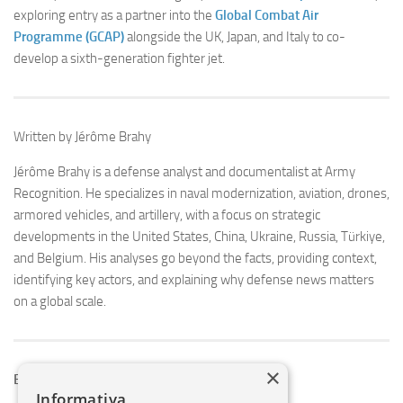
exploring entry as a partner into the
Global Combat Air
Programme (GCAP)
alongside the UK, Japan, and Italy to co-
develop a sixth-generation fighter jet.
Written by Jérôme Brahy
Jérôme Brahy is a defense analyst and documentalist at Army
Recognition. He specializes in naval modernization, aviation, drones,
armored vehicles, and artillery, with a focus on strategic
developments in the United States, China, Ukraine, Russia, Türkiye,
and Belgium. His analyses go beyond the facts, providing context,
identifying key actors, and explaining why defense news matters
on a global scale.
×
Explore More Defense News
Informativa