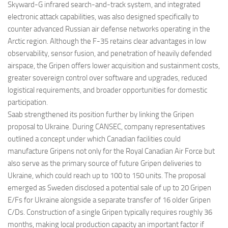
Skyward-G infrared search-and-track system, and integrated
electronic attack capabilities, was also designed specifically to
counter advanced Russian air defense networks operating in the
Arctic region. Although the F-35 retains clear advantages in low
observability, sensor fusion, and penetration of heavily defended
airspace, the Gripen offers lower acquisition and sustainment costs,
greater sovereign control over software and upgrades, reduced
logistical requirements, and broader opportunities for domestic
participation.
Saab strengthened its position further by linking the Gripen
proposal to Ukraine. During CANSEC, company representatives
outlined a concept under which Canadian facilities could
manufacture Gripens not only for the Royal Canadian Air Force but
also serve as the primary source of future Gripen deliveries to
Ukraine, which could reach up to 100 to 150 units. The proposal
emerged as Sweden disclosed a potential sale of up to 20 Gripen
E/Fs for Ukraine alongside a separate transfer of 16 older Gripen
C/Ds. Construction of a single Gripen typically requires roughly 36
months, making local production capacity an important factor if