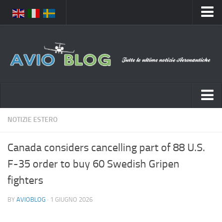
Home
Chi Siamo
Media
Foto
Video
Notizie Italia
NOTIZIE ESTERO
Contatti
Aeronautica Civile
Privacy
Canada considers cancelling part of 88 U.S.
Aeronautica Militare
Pubblicità
F-35 order to buy 60 Swedish Gripen
Aeroporti
Disclaimer
fighters
Compagnie Aeree
Feed
BY
AVIOBLOG
· 1 GIUGNO 2026
Forze Aeree
Prenota Voli
Incidenti e inconvenienti aerei