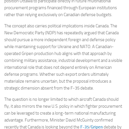
position Ottawa to participate directly in future multinational
procurement programs financed through European institutions
rather than relying exclusively on Canadian defense budgets.
The concept also carries political implications inside Canada. The
New Democratic Party (NDP) has repeatedly argued that Canada
should pursue a more independent foreign and defense policy
while maintaining support for Ukraine and NATO. A Canadian-
operated Gripen production hub aligns with that approach by
combining military assistance, industrial development and a visible
international role that does not depend entirely on American
defense programs. Whether such export orders ultimately
materialize remains uncertain, but the proposal introduces a
strategic dimension absent from the F-35 debate.
The question is no longer limited to which aircraft Canada should
fly; it also mirrors the new U.S. policy in which fighter procurement
can be leveraged to create a long-term national manufacturing
advantage. Furthermore, Minister David McGuinty confirmed
recently that Canada is looking beyond the
F-35
/
Gripen
debate by