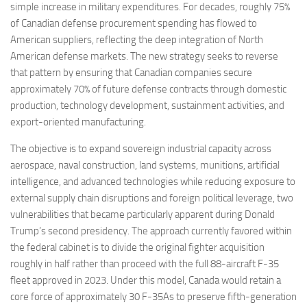
simple increase in military expenditures. For decades, roughly 75%
of Canadian defense procurement spending has flowed to
American suppliers, reflecting the deep integration of North
American defense markets. The new strategy seeks to reverse
that pattern by ensuring that Canadian companies secure
approximately 70% of future defense contracts through domestic
production, technology development, sustainment activities, and
export-oriented manufacturing.
The objective is to expand sovereign industrial capacity across
aerospace, naval construction, land systems, munitions, artificial
intelligence, and advanced technologies while reducing exposure to
external supply chain disruptions and foreign political leverage, two
vulnerabilities that became particularly apparent during Donald
Trump’s second presidency. The approach currently favored within
the federal cabinet is to divide the original fighter acquisition
roughly in half rather than proceed with the full 88-aircraft F-35
fleet approved in 2023. Under this model, Canada would retain a
core force of approximately 30 F-35As to preserve fifth-generation