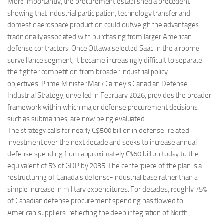
More importantly, the procurement established a precedent
showing that industrial participation, technology transfer and
domestic aerospace production could outweigh the advantages
traditionally associated with purchasing from larger American
defense contractors. Once Ottawa selected Saab in the airborne
surveillance segment, it became increasingly difficult to separate
the fighter competition from broader industrial policy
objectives. Prime Minister Mark Carney’s Canadian Defense
Industrial Strategy, unveiled in February 2026, provides the broader
framework within which major defense procurement decisions,
such as submarines, are now being evaluated.
The strategy calls for nearly C$500 billion in defense-related
investment over the next decade and seeks to increase annual
defense spending from approximately C$60 billion today to the
equivalent of 5% of GDP by 2035. The centerpiece of the plan is a
restructuring of Canada’s defense-industrial base rather than a
simple increase in military expenditures. For decades, roughly 75%
of Canadian defense procurement spending has flowed to
American suppliers, reflecting the deep integration of North