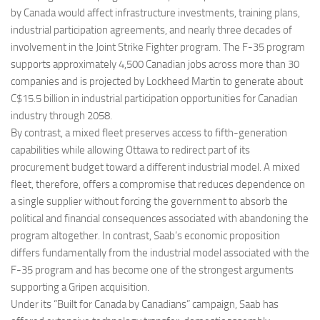
by Canada would affect infrastructure investments, training plans,
industrial participation agreements, and nearly three decades of
involvement in the Joint Strike Fighter program. The F-35 program
supports approximately 4,500 Canadian jobs across more than 30
companies and is projected by Lockheed Martin to generate about
C$15.5 billion in industrial participation opportunities for Canadian
industry through 2058.
By contrast, a mixed fleet preserves access to fifth-generation
capabilities while allowing Ottawa to redirect part of its
procurement budget toward a different industrial model. A mixed
fleet, therefore, offers a compromise that reduces dependence on
a single supplier without forcing the government to absorb the
political and financial consequences associated with abandoning the
program altogether. In contrast, Saab’s economic proposition
differs fundamentally from the industrial model associated with the
F-35 program and has become one of the strongest arguments
supporting a Gripen acquisition.
Under its “Built for Canada by Canadians” campaign, Saab has