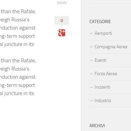
SHARE
 than the Rafale,
weigh Russia’s
0
CATEGORIE
nduction against
Aeroporti
long‑term support
l juncture in its
Compagnie Aeree
 than the Rafale,
Eventi
weigh Russia’s
Forze Aeree
nduction against
long‑term support
Incidenti
l juncture in its
Industria
ARCHIVI