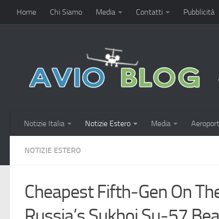
Home
Chi Siamo
Media
Contatti
Pubblicità
Notizie Italia
Notizie Estero
Media
Aeroport
NOTIZIE ESTERO
Cheapest Fifth‑Gen On Th
Russia’s Sukhoi Su‑57 Beat