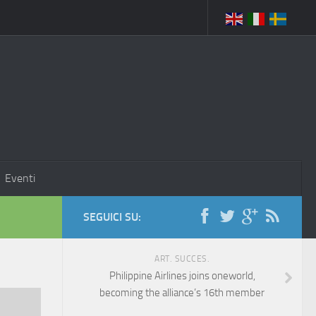
Eventi
SEGUICI SU:
ART. SUCCES.
Philippine Airlines joins oneworld,
becoming the alliance’s 16th member