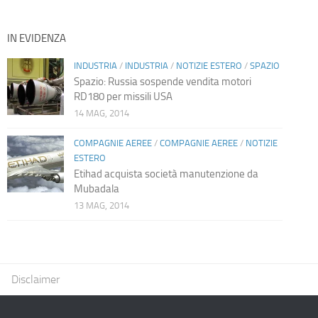
IN EVIDENZA
INDUSTRIA
/
INDUSTRIA
/
NOTIZIE ESTERO
/
SPAZIO
Spazio: Russia sospende vendita motori
RD180 per missili USA
14 MAG, 2014
COMPAGNIE AEREE
/
COMPAGNIE AEREE
/
NOTIZIE
ESTERO
Etihad acquista società manutenzione da
Mubadala
13 MAG, 2014
Disclaimer