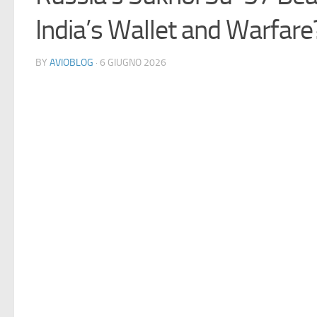
India’s Wallet and Warfare
BY
AVIOBLOG
· 6 GIUGNO 2026