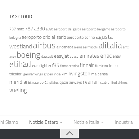
TAG CLOUD
787
a330
737 max
a380
aeroporti del garda
aeroporto bergamo
aeroporto
agusta
aeroporto orio al serio
aeroporto torino
bologna
airbus
alitalia
westland
air canada
alenia aermacchi
amx
boeing
enac
emirates
easyjet
enav
ansv
dassault
ebace
etihad
finnair
f35
eurofighter
frecce
finmeccanica
fiumicino
livingston
tricolori
klm
malpensa
germanwings
gripen
india
ryanair
meridiana
qatar airways
nato
pc-24
pilatus
saab
united airlines
vueling
hi Siamo
Notizie Estero
Notizie Italia
Industria