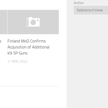
Archivi
s
Finland MoD Confirms
Acquisition of Additional
K9 SP Guns
21 NOV, 2022