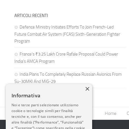
ARTICOLI RECENTI
Defence Ministry Initiates Efforts To Join French-Led
Future Combat Air System (FCAS) Sixth‑Generation Fighter
Program
France’s ₹3.25 Lakh Crore Rafale Proposal Could Power
India’s AMCA Program
India Plans To Completely Replace Russian Avionics From
Su-30MKI And MiG-29
×
Informativa
Noi e terze parti selezionate utilizziamo
cookie o tecnologie simili per finalità
Home
C
tecniche e, con il tuo consenso, anche per
altre finalità (“Performance”, “Funzionalità”
e “Targeting”) come specificato nella cookie