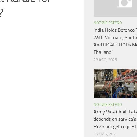
?
NOTIZIE ESTERO
India Holds Defence 
With Vietnam, South
And UK At CHODs Me
Thailand
28 AGO, 2025
NOTIZIE ESTERO
Army Vice Chief: Fate
depends on service’s
FY26 budget request
15 MAG, 2025