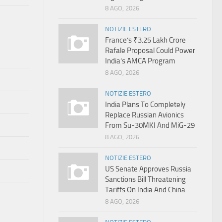
8 AGO, 2026
NOTIZIE ESTERO
France’s ₹3.25 Lakh Crore
Rafale Proposal Could Power
India’s AMCA Program
8 AGO, 2026
NOTIZIE ESTERO
India Plans To Completely
Replace Russian Avionics
From Su-30MKI And MiG-29
8 AGO, 2026
NOTIZIE ESTERO
US Senate Approves Russia
Sanctions Bill Threatening
Tariffs On India And China
8 AGO, 2026