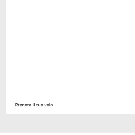
Prenota il tuo volo