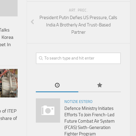
ART. PREC.
President Putin Defies US Pressure, Calls
India A Brotherly And Trust-Based
Talks
Partner
 Korea
et In
NOTIZIE ESTERO
Defence Ministry Initiates
 of ITEP
Efforts To Join French-Led
 share of
Future Combat Air System
(FCAS) Sixth‑Generation
Fighter Program