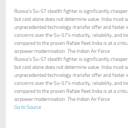
Russia’s Su‑57 stealth fighter is significantly cheaper
but cost alone does not determine value. India must 
unprecedented technology‑transfer offer and faster i
concerns over the Su‑57’s maturity, reliability, and 
compared to the proven Rafale fleet.India is at a critica
airpower modernisation. The Indian Air Force
Russia’s Su‑57 stealth fighter is significantly cheaper
but cost alone does not determine value. India must 
unprecedented technology‑transfer offer and faster i
concerns over the Su‑57’s maturity, reliability, and 
compared to the proven Rafale fleet.India is at a critica
airpower modernisation. The Indian Air Force
Go to Source