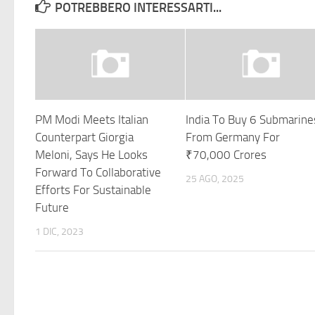
POTREBBERO INTERESSARTI...
PM Modi Meets Italian
India To Buy 6 Submarine
Counterpart Giorgia
From Germany For
Meloni, Says He Looks
₹70,000 Crores
Forward To Collaborative
25 AGO, 2025
Efforts For Sustainable
Future
1 DIC, 2023