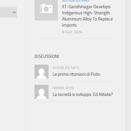
NOTIZIE ESTERO
IIT-Gandhinagar Develops
Indigenous High-Strength
Aluminium Alloy To Replace
Imports
8 AGO, 2026
DISCUSSIONI
AVIOBLOG SAYS:
Le prime ritorsioni di Putin
ADMIN SAYS:
La società si sviluppa. Ed Alitalia?