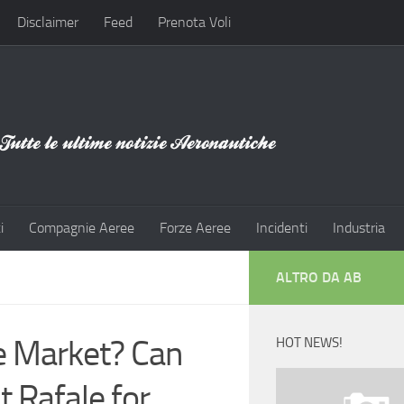
Disclaimer
Feed
Prenota Voli
i
Compagnie Aeree
Forze Aeree
Incidenti
Industria
ALTRO DA AB
e Market? Can
HOT NEWS!
 Rafale for