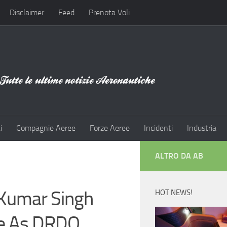
Disclaimer
Feed
Prenota Voli
i
Compagnie Aeree
Forze Aeree
Incidenti
Industria
ALTRO DA AB
 Kumar Singh
HOT NEWS!
ge As DRDO