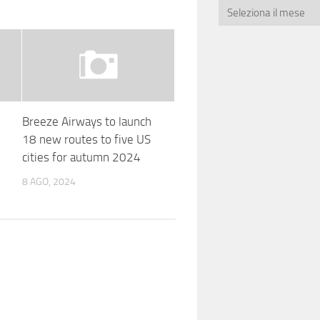
Breeze Airways to launch
18 new routes to five US
cities for autumn 2024
8 AGO, 2024