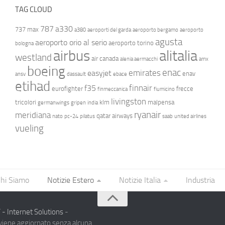
TAG CLOUD
787
a330
737 max
a380
aeroporti del garda
aeroporto bergamo
aeroporto
agusta
aeroporto orio al serio
aeroporto torino
bologna
airbus
alitalia
westland
air canada
alenia aermacchi
amx
boeing
enac
emirates
easyjet
enav
ansv
dassault
ebace
etihad
finnair
f35
eurofighter
frecce
finmeccanica
fiumicino
livingston
tricolori
klm
malpensa
germanwings
gripen
india
ryanair
meridiana
qatar airways
nato
pc-24
pilatus
saab
united airlines
vueling
hi Siamo
Notizie Estero
Notizie Italia
Industria
- Internet Solutions
-
 viene aggiornato senza alcuna