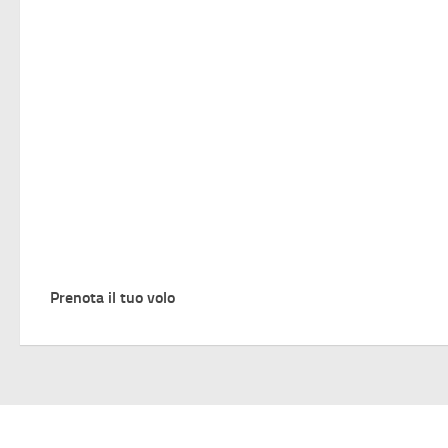
Prenota il tuo volo