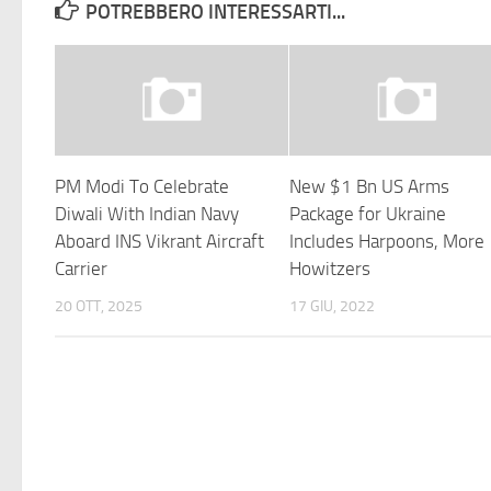
POTREBBERO INTERESSARTI...
PM Modi To Celebrate
New $1 Bn US Arms
Diwali With Indian Navy
Package for Ukraine
Aboard INS Vikrant Aircraft
Includes Harpoons, More
Carrier
Howitzers
20 OTT, 2025
17 GIU, 2022