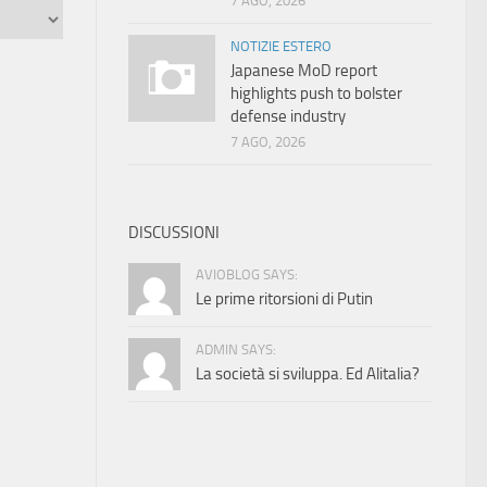
7 AGO, 2026
NOTIZIE ESTERO
Japanese MoD report
highlights push to bolster
defense industry
7 AGO, 2026
DISCUSSIONI
AVIOBLOG SAYS:
Le prime ritorsioni di Putin
ADMIN SAYS:
La società si sviluppa. Ed Alitalia?