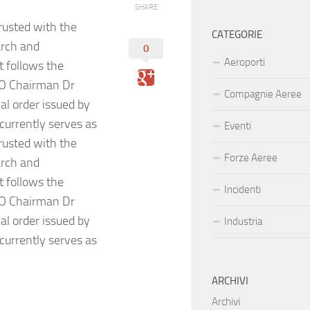
SHARE
usted with the
CATEGORIE
arch and
0
Aeroporti
 follows the
DO Chairman Dr
Compagnie Aeree
l order issued by
currently serves as
Eventi
usted with the
Forze Aeree
arch and
 follows the
Incidenti
DO Chairman Dr
l order issued by
Industria
currently serves as
ARCHIVI
Archivi