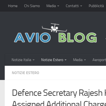
Home
Chi Siamo
Media
Contatti
Pubblicità
Notizie Italia
Notizie Estero
Media
Aeroport
NOTIZIE ESTERO
Defence Secretary Rajesh
Assigned Additional Char