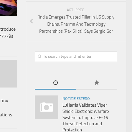
ART. PREC.
‘India Emerges Trusted Pillar In US Supply
Chains, Pharma And Technology
ntroduce
Partnerships (Pax Silica)’ Says Sergio Gor
 777-9s
NOTIZIE ESTERO
Tiny
L3Harris Validates Viper
r
Shield Electronic Warfare
ations
System to Improve F-16
Threat Detection and
Protection