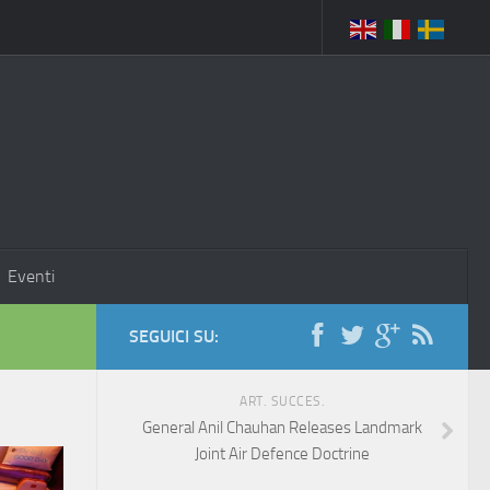
Eventi
SEGUICI SU:
ART. SUCCES.
General Anil Chauhan Releases Landmark
Joint Air Defence Doctrine