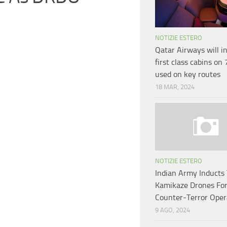
NOTIZIE ESTERO
Qatar Airways will i
first class cabins on
used on key routes
18 MAR, 2024
NOTIZIE ESTERO
Indian Army Inducts 
Kamikaze Drones Fo
Counter-Terror Oper
9 AGO, 2024