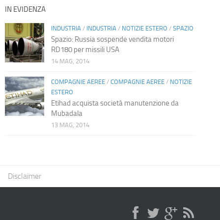
IN EVIDENZA
INDUSTRIA
/
INDUSTRIA
/
NOTIZIE ESTERO
/
SPAZIO
Spazio: Russia sospende vendita motori
RD180 per missili USA
14 MAG, 2014
COMPAGNIE AEREE
/
COMPAGNIE AEREE
/
NOTIZIE
ESTERO
Etihad acquista società manutenzione da
Mubadala
13 MAG, 2014
Disclaimer