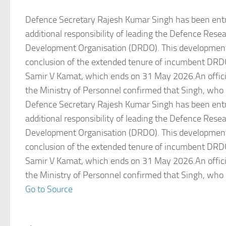
Defence Secretary Rajesh Kumar Singh has been entr
additional responsibility of leading the Defence Rese
Development Organisation (DRDO). This development
conclusion of the extended tenure of incumbent DR
Samir V Kamat, which ends on 31 May 2026.An officia
the Ministry of Personnel confirmed that Singh, who 
Defence Secretary Rajesh Kumar Singh has been entr
additional responsibility of leading the Defence Rese
Development Organisation (DRDO). This development
conclusion of the extended tenure of incumbent DR
Samir V Kamat, which ends on 31 May 2026.An officia
the Ministry of Personnel confirmed that Singh, who 
Go to Source