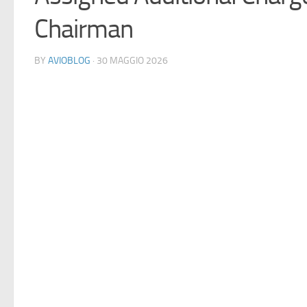
Chairman
BY
AVIOBLOG
· 30 MAGGIO 2026