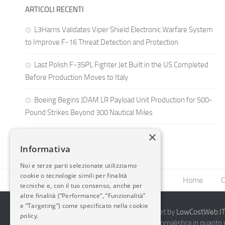
ARTICOLI RECENTI
L3Harris Validates Viper Shield Electronic Warfare System
to Improve F-16 Threat Detection and Protection
Last Polish F-35PL Fighter Jet Built in the US Completed
Before Production Moves to Italy
Boeing Begins JDAM LR Payload Unit Production for 500-
Pound Strikes Beyond 300 Nautical Miles
×
Informativa
Noi e terze parti selezionate utilizziamo
cookie o tecnologie simili per finalità
Home
C
tecniche e, con il tuo consenso, anche per
altre finalità (“Performance”, “Funzionalità”
e “Targeting”) come specificato nella cookie
2014-2026 AvioBlog - Creazione Siti Internet by
LowCostWeb.IT 
policy.
Questo blog non rappresenta una testata giornalistica in quanto