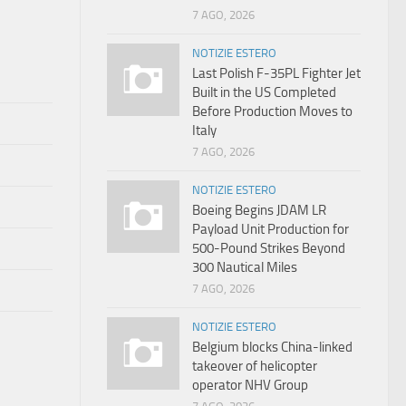
7 AGO, 2026
NOTIZIE ESTERO
Last Polish F-35PL Fighter Jet
Built in the US Completed
Before Production Moves to
Italy
7 AGO, 2026
NOTIZIE ESTERO
Boeing Begins JDAM LR
Payload Unit Production for
500-Pound Strikes Beyond
300 Nautical Miles
7 AGO, 2026
NOTIZIE ESTERO
Belgium blocks China-linked
takeover of helicopter
operator NHV Group