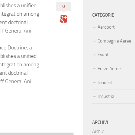
blishes a unified
0
integration among
CATEGORIE
ent doctrinal
Aeroporti
ff General Anil
Compagnie Aeree
nce Doctrine, a
Eventi
blishes a unified
integration among
Forze Aeree
ent doctrinal
ff General Anil
Incidenti
Industria
ARCHIVI
Archivi