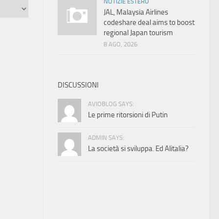
NOTIZIE ESTERO
JAL, Malaysia Airlines
codeshare deal aims to boost
regional Japan tourism
8 AGO, 2026
DISCUSSIONI
AVIOBLOG SAYS:
Le prime ritorsioni di Putin
ADMIN SAYS:
La società si sviluppa. Ed Alitalia?