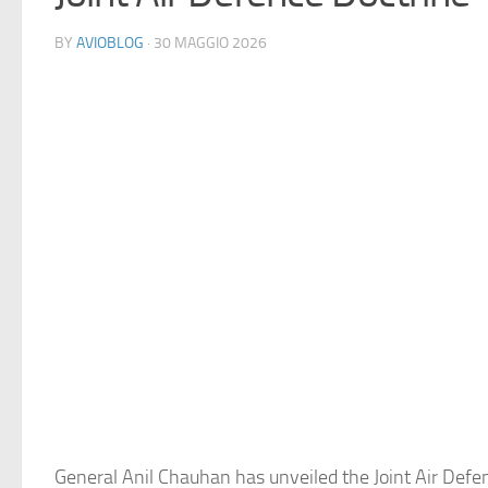
BY
AVIOBLOG
· 30 MAGGIO 2026
General Anil Chauhan has unveiled the Joint Air Defe