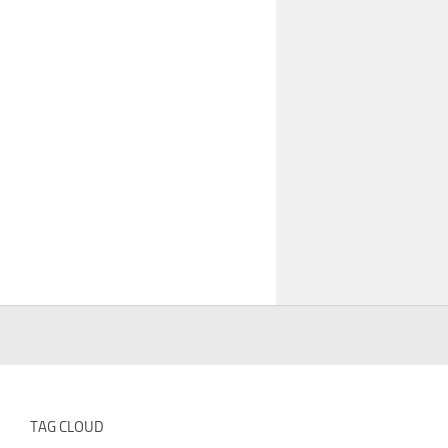
TAG CLOUD