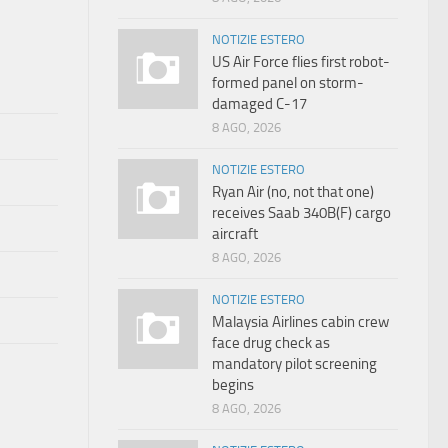
NOTIZIE ESTERO
US Air Force flies first robot-
formed panel on storm-
damaged C-17
8 AGO, 2026
NOTIZIE ESTERO
Ryan Air (no, not that one)
receives Saab 340B(F) cargo
aircraft
8 AGO, 2026
NOTIZIE ESTERO
Malaysia Airlines cabin crew
face drug check as
mandatory pilot screening
begins
8 AGO, 2026