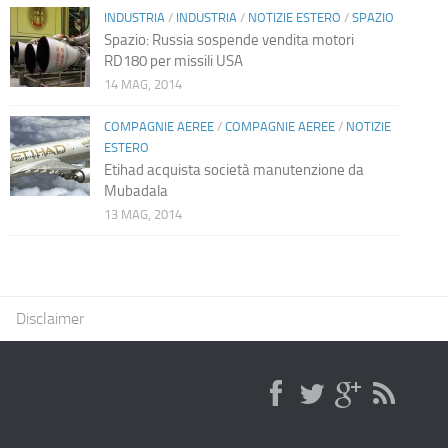
INDUSTRIA
/
INDUSTRIA
/
NOTIZIE ESTERO
/
SPAZIO
Spazio: Russia sospende vendita motori
RD180 per missili USA
14 MAG, 2014
COMPAGNIE AEREE
/
COMPAGNIE AEREE
/
NOTIZIE
ESTERO
Etihad acquista società manutenzione da
Mubadala
13 MAG, 2014
Disclaimer