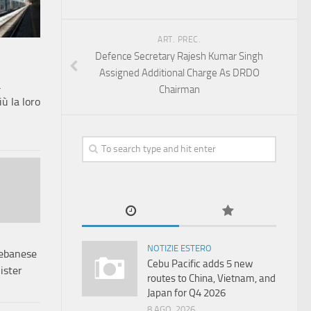
ART. PREC.
Defence Secretary Rajesh Kumar Singh
Assigned Additional Charge As DRDO
a
Chairman
ù la loro
NOTIZIE ESTERO
Lebanese
Cebu Pacific adds 5 new
ister
routes to China, Vietnam, and
Japan for Q4 2026
8 AGO, 2026