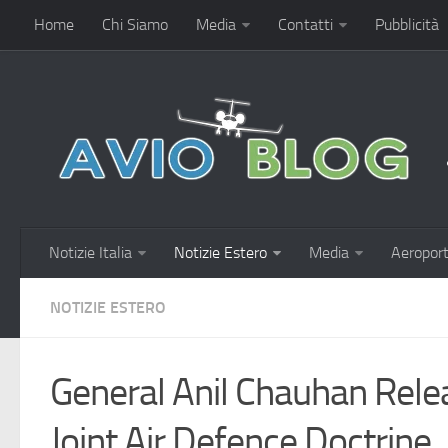
Home
Chi Siamo
Media
Contatti
Pubblicità
Notizie Italia
Notizie Estero
Media
Aeroport
NOTIZIE ESTERO
General Anil Chauhan Rel
Joint Air Defence Doctrine