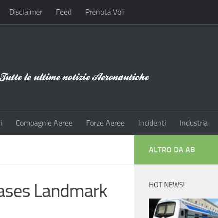
Disclaimer
Feed
Prenota Voli
i
Compagnie Aeree
Forze Aeree
Incidenti
Industria
ALTRO DA AB
eases Landmark
HOT NEWS!