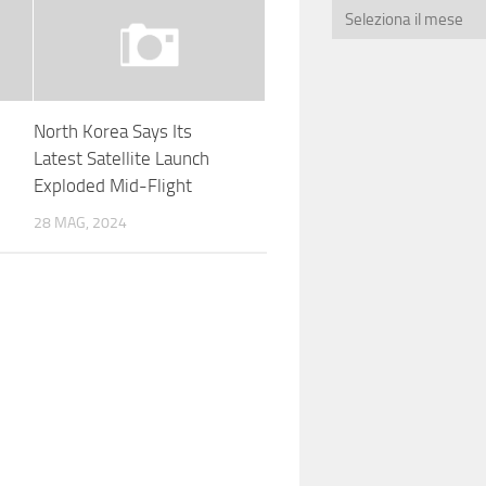
North Korea Says Its
Latest Satellite Launch
Exploded Mid-Flight
28 MAG, 2024