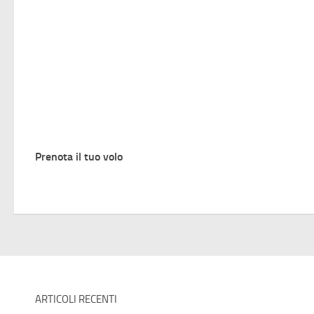
Prenota il tuo volo
ARTICOLI RECENTI