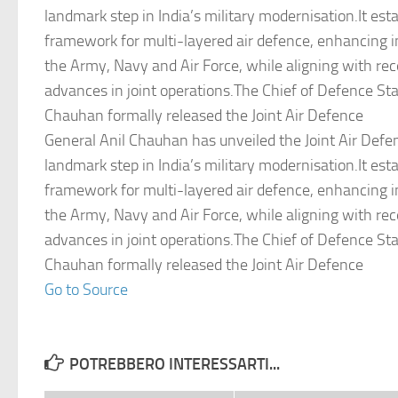
landmark step in India’s military modernisation.It esta
framework for multi-layered air defence, enhancing 
the Army, Navy and Air Force, while aligning with rec
advances in joint operations.The Chief of Defence Sta
Chauhan formally released the Joint Air Defence
General Anil Chauhan has unveiled the Joint Air Defe
landmark step in India’s military modernisation.It esta
framework for multi-layered air defence, enhancing 
the Army, Navy and Air Force, while aligning with rec
advances in joint operations.The Chief of Defence Sta
Chauhan formally released the Joint Air Defence
Go to Source
POTREBBERO INTERESSARTI...