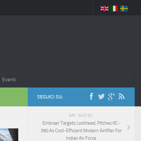
Eventi
SEGUICI SU:
ART. SUCCES.
Embraer Targets Lockheed, Pitches KC-
390 As Cost-Efficient Modern Airlifter For
Indian Air Force