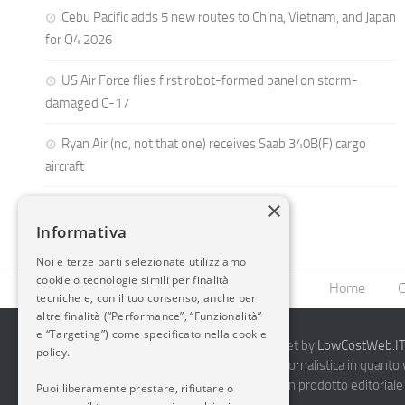
Cebu Pacific adds 5 new routes to China, Vietnam, and Japan
for Q4 2026
US Air Force flies first robot-formed panel on storm-
damaged C-17
Ryan Air (no, not that one) receives Saab 340B(F) cargo
aircraft
×
Informativa
Noi e terze parti selezionate utilizziamo
cookie o tecnologie simili per finalità
Home
C
tecniche e, con il tuo consenso, anche per
altre finalità (“Performance”, “Funzionalità”
e “Targeting”) come specificato nella cookie
2014-2026 AvioBlog - Creazione Siti Internet by
LowCostWeb.IT 
policy.
Questo blog non rappresenta una testata giornalistica in quanto
periodicità. Non può pertanto considerarsi un prodotto editoriale 
Puoi liberamente prestare, rifiutare o