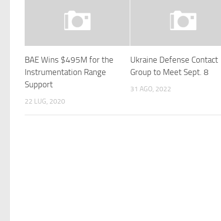
BAE Wins $495M for the
Ukraine Defense Contact
Instrumentation Range
Group to Meet Sept. 8
Support
31 AGO, 2022
22 LUG, 2020