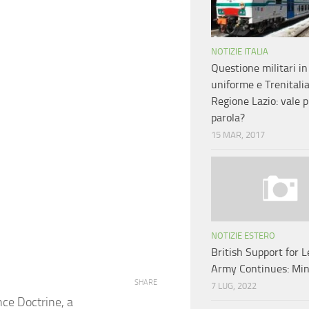
NOTIZIE ITALIA
Questione militari in
uniforme e Trenitali
Regione Lazio: vale pi
parola?
15 MAR, 2017
NOTIZIE ESTERO
British Support for 
Army Continues: Min
SHARE
7 LUG, 2022
nce Doctrine, a