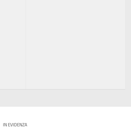
IN EVIDENZA