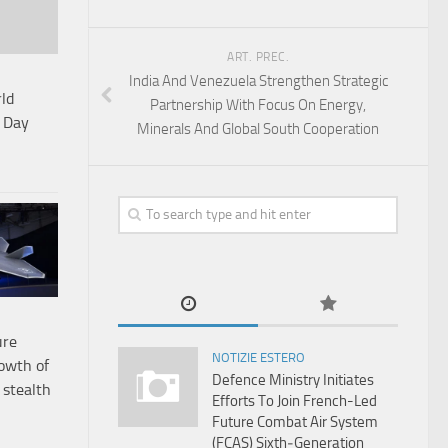
ART. PREC.
India And Venezuela Strengthen Strategic
ld
Partnership With Focus On Energy,
c Day
Minerals And Global South Cooperation
ure
NOTIZIE ESTERO
rowth of
Defence Ministry Initiates
 stealth
Efforts To Join French-Led
Future Combat Air System
(FCAS) Sixth‑Generation