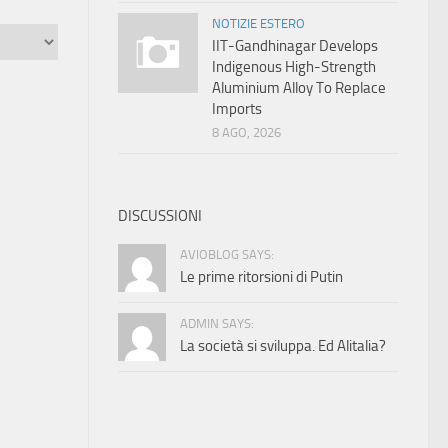
NOTIZIE ESTERO
IIT-Gandhinagar Develops
Indigenous High-Strength
Aluminium Alloy To Replace
Imports
8 AGO, 2026
DISCUSSIONI
AVIOBLOG SAYS:
Le prime ritorsioni di Putin
ADMIN SAYS:
La società si sviluppa. Ed Alitalia?