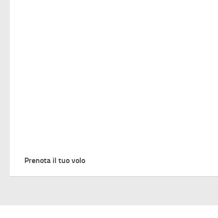
Prenota il tuo volo