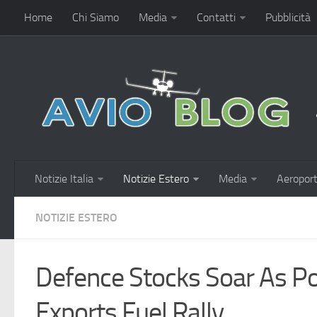
Home
Chi Siamo
Media
Contatti
Pubblicità
Notizie Italia
Notizie Estero
Media
Aeroport
NOTIZIE ESTERO
Defence Stocks Soar As Po
Exports Fuel Rally