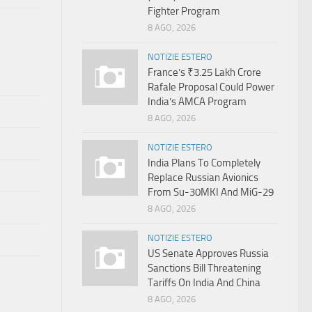
Fighter Program
8 AGO, 2026
NOTIZIE ESTERO
France’s ₹3.25 Lakh Crore
Rafale Proposal Could Power
India’s AMCA Program
8 AGO, 2026
NOTIZIE ESTERO
India Plans To Completely
Replace Russian Avionics
From Su-30MKI And MiG-29
8 AGO, 2026
NOTIZIE ESTERO
US Senate Approves Russia
Sanctions Bill Threatening
Tariffs On India And China
8 AGO, 2026