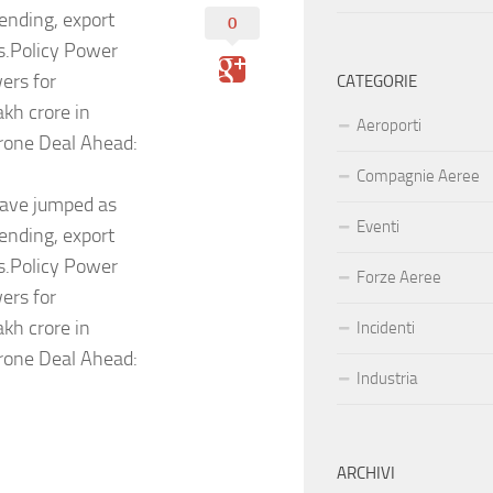
ending, export
0
ms.Policy Power
ers for
CATEGORIE
kh crore in
Aeroporti
rone Deal Ahead:
Compagnie Aeree
have jumped as
Eventi
ending, export
ms.Policy Power
Forze Aeree
ers for
kh crore in
Incidenti
rone Deal Ahead:
Industria
ARCHIVI