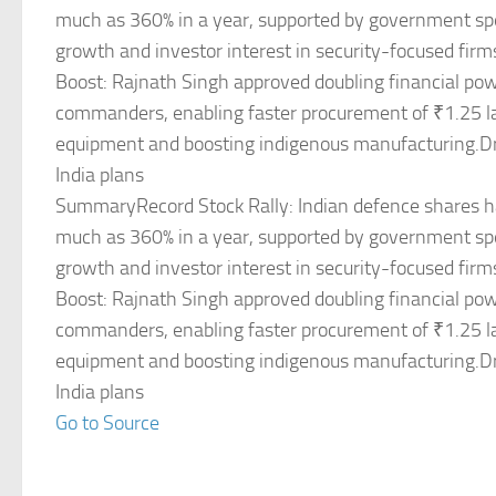
much as 360% in a year, supported by government sp
growth and investor interest in security-focused fir
Boost: Rajnath Singh approved doubling financial pow
commanders, enabling faster procurement of ₹1.25 la
equipment and boosting indigenous manufacturing.D
India plans
SummaryRecord Stock Rally: Indian defence shares 
much as 360% in a year, supported by government sp
growth and investor interest in security-focused fir
Boost: Rajnath Singh approved doubling financial pow
commanders, enabling faster procurement of ₹1.25 la
equipment and boosting indigenous manufacturing.D
India plans
Go to Source