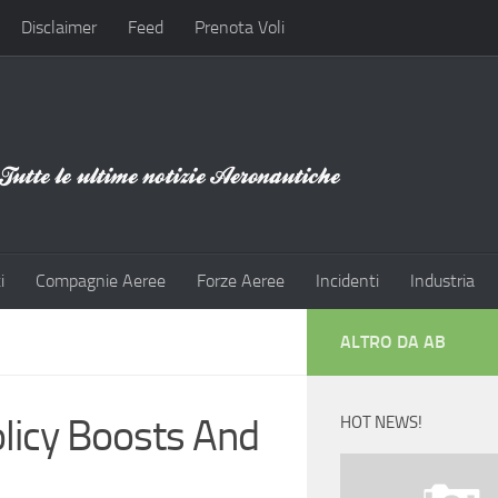
Disclaimer
Feed
Prenota Voli
i
Compagnie Aeree
Forze Aeree
Incidenti
Industria
ALTRO DA AB
licy Boosts And
HOT NEWS!