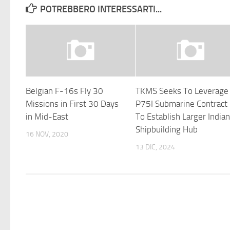
POTREBBERO INTERESSARTI...
Belgian F-16s Fly 30
TKMS Seeks To Leverage
Missions in First 30 Days
P75I Submarine Contract
in Mid-East
To Establish Larger India
Shipbuilding Hub
16 NOV, 2020
13 DIC, 2024