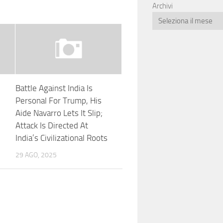
Archivi
Battle Against India Is
Personal For Trump, His
n
Aide Navarro Lets It Slip;
Attack Is Directed At
India’s Civilizational Roots
29 AGO, 2025