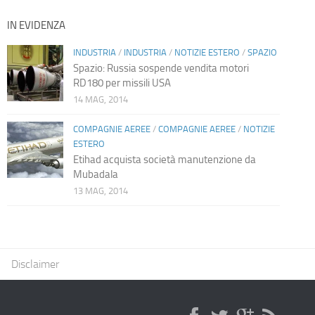
IN EVIDENZA
INDUSTRIA
/
INDUSTRIA
/
NOTIZIE ESTERO
/
SPAZIO
Spazio: Russia sospende vendita motori
RD180 per missili USA
14 MAG, 2014
COMPAGNIE AEREE
/
COMPAGNIE AEREE
/
NOTIZIE
ESTERO
Etihad acquista società manutenzione da
Mubadala
13 MAG, 2014
Disclaimer