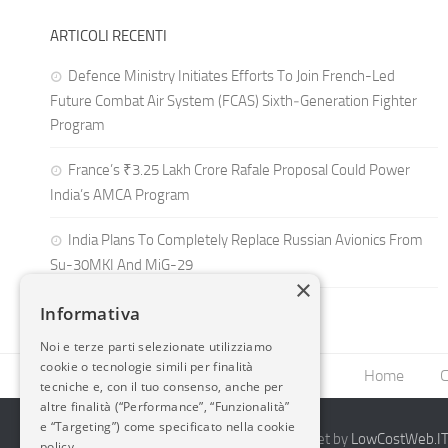
ARTICOLI RECENTI
Defence Ministry Initiates Efforts To Join French-Led
Future Combat Air System (FCAS) Sixth‑Generation Fighter
Program
France’s ₹3.25 Lakh Crore Rafale Proposal Could Power
India’s AMCA Program
India Plans To Completely Replace Russian Avionics From
Su-30MKI And MiG-29
×
Informativa
Noi e terze parti selezionate utilizziamo
cookie o tecnologie simili per finalità
Home
C
tecniche e, con il tuo consenso, anche per
altre finalità (“Performance”, “Funzionalità”
e “Targeting”) come specificato nella cookie
2014-2026 AvioBlog - Creazione Siti Internet by
LowCostWeb.IT 
policy.