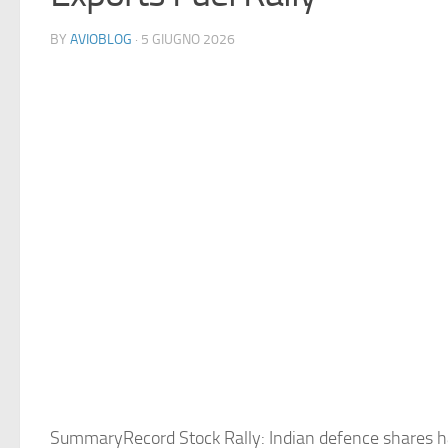
BY
AVIOBLOG
· 5 GIUGNO 2026
SummaryRecord Stock Rally: Indian defence shares 