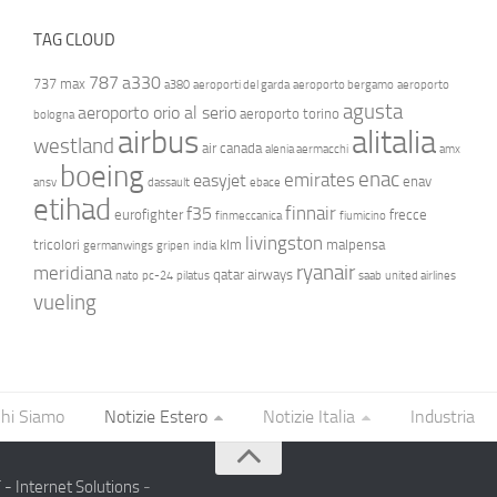
TAG CLOUD
787
a330
737 max
a380
aeroporti del garda
aeroporto bergamo
aeroporto
agusta
aeroporto orio al serio
aeroporto torino
bologna
airbus
alitalia
westland
air canada
alenia aermacchi
amx
boeing
enac
emirates
easyjet
enav
ansv
dassault
ebace
etihad
finnair
f35
eurofighter
frecce
finmeccanica
fiumicino
livingston
tricolori
klm
malpensa
germanwings
gripen
india
ryanair
meridiana
qatar airways
nato
pc-24
pilatus
saab
united airlines
vueling
hi Siamo
Notizie Estero
Notizie Italia
Industria
- Internet Solutions
-