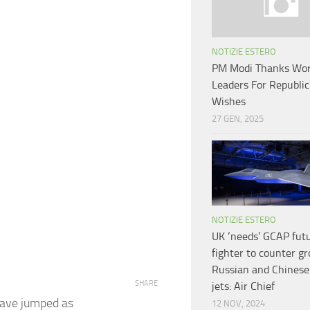
NOTIZIE ESTERO
PM Modi Thanks Wor
Leaders For Republi
Wishes
27 GEN, 2025
NOTIZIE ESTERO
UK ‘needs’ GCAP fut
fighter to counter g
Russian and Chinese
SHARE
jets: Air Chief
have jumped as
12 NOV, 2024