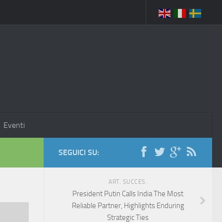
Eventi
SEGUICI SU:
ART. SUCCES.
President Putin Calls India The Most
Reliable Partner, Highlights Enduring
Strategic Ties