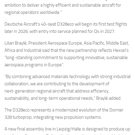
ambition to deliver a highly efficient and sustainable aircraft for
regional operators worldwide.”
Deutsche Aircraft’s 40‑seat D328eco will begin its first test flights
later in 2026, with entry into service planned for Q4 in 2027.
Lilian Braylé, President Aerospace Europe, Asia Pacific, Middle East,
Africa and Industrial said that the new partnership reflects Hexcel’s
“long‑standing commitment to supporting innovative, sustainable
aerospace programs in Europe”.
“By combining advanced materials technology with strong industrial
collaboration, we are contributing to the development of
next‑generation regional aircraft that address efficiency,
sustainability, and long‑term operational needs,” Braylé added.
The D328eco represents a modernized evolution of the Dornier
328 turboprop, integrating new propulsion systems.
A new final assembly line in Leipzig/Halle is designed to produce up