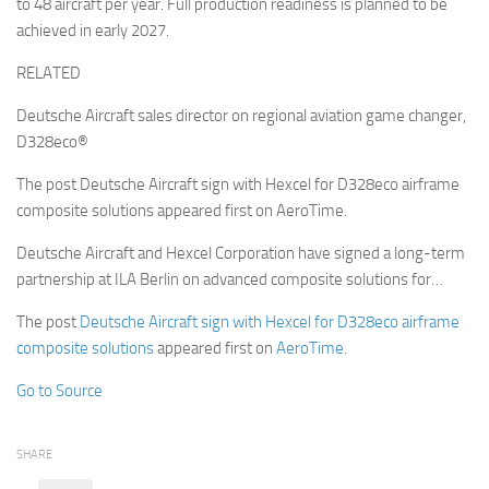
to 48 aircraft per year. Full production readiness is planned to be
achieved in early 2027.
RELATED
Deutsche Aircraft sales director on regional aviation game changer,
D328eco®
The post Deutsche Aircraft sign with Hexcel for D328eco airframe
composite solutions appeared first on AeroTime.
Deutsche Aircraft and Hexcel Corporation have signed a long-term
partnership at ILA Berlin on advanced composite solutions for…
The post
Deutsche Aircraft sign with Hexcel for D328eco airframe
composite solutions
appeared first on
AeroTime
.
Go to Source
SHARE