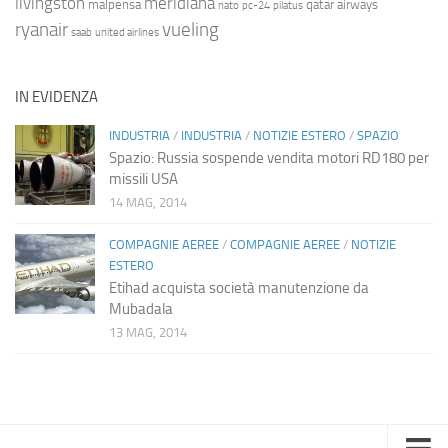
livingston
meridiana
malpensa
qatar airways
nato
pc-24
pilatus
ryanair
vueling
saab
united airlines
IN EVIDENZA
INDUSTRIA
/
INDUSTRIA
/
NOTIZIE ESTERO
/
SPAZIO
Spazio: Russia sospende vendita motori RD180 per
missili USA
14 MAG, 2014
COMPAGNIE AEREE
/
COMPAGNIE AEREE
/
NOTIZIE
ESTERO
Etihad acquista società manutenzione da
Mubadala
13 MAG, 2014