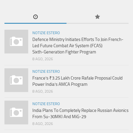
NOTIZIE ESTERO
Defence Ministry Initiates Efforts To Join French-
Led Future Combat Air System (FCAS)
Sixth‑Generation Fighter Program
8 AGO, 2026
NOTIZIE ESTERO
France’s ₹3.25 Lakh Crore Rafale Proposal Could
Power India’s AMCA Program
8 AGO, 2026
NOTIZIE ESTERO
India Plans To Completely Replace Russian Avionics
From Su-30MKI And MiG-29
8 AGO, 2026