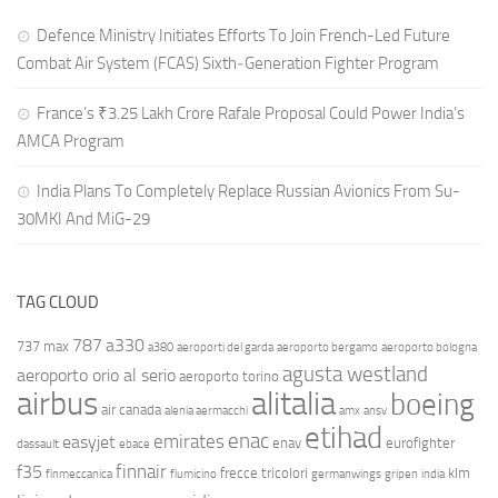
Defence Ministry Initiates Efforts To Join French-Led Future
Combat Air System (FCAS) Sixth‑Generation Fighter Program
France’s ₹3.25 Lakh Crore Rafale Proposal Could Power India’s
AMCA Program
India Plans To Completely Replace Russian Avionics From Su-
30MKI And MiG-29
TAG CLOUD
787
a330
737 max
a380
aeroporti del garda
aeroporto bergamo
aeroporto bologna
agusta westland
aeroporto orio al serio
aeroporto torino
airbus
alitalia
boeing
air canada
alenia aermacchi
amx
ansv
etihad
enac
emirates
easyjet
enav
eurofighter
dassault
ebace
finnair
f35
frecce tricolori
klm
finmeccanica
fiumicino
germanwings
gripen
india