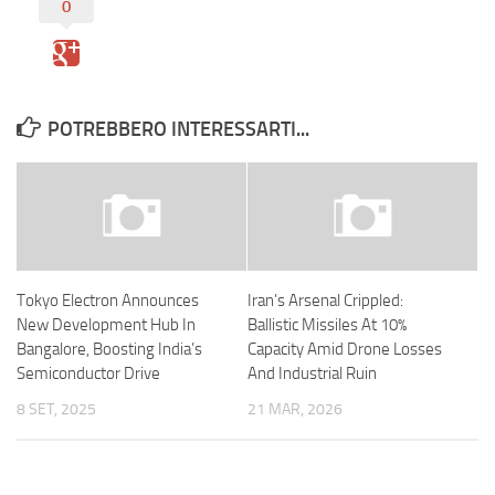
0
POTREBBERO INTERESSARTI...
Tokyo Electron Announces
Iran’s Arsenal Crippled:
New Development Hub In
Ballistic Missiles At 10%
Bangalore, Boosting India’s
Capacity Amid Drone Losses
Semiconductor Drive
And Industrial Ruin
8 SET, 2025
21 MAR, 2026