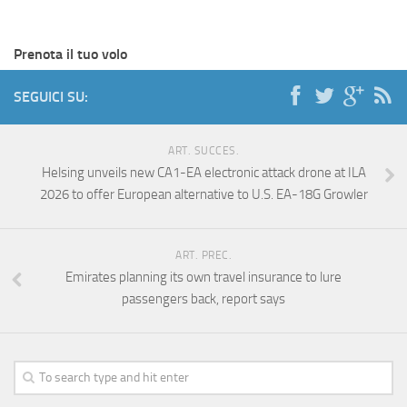
Prenota il tuo volo
SEGUICI SU:
ART. SUCCES.
Helsing unveils new CA1-EA electronic attack drone at ILA
2026 to offer European alternative to U.S. EA-18G Growler
ART. PREC.
Emirates planning its own travel insurance to lure
passengers back, report says