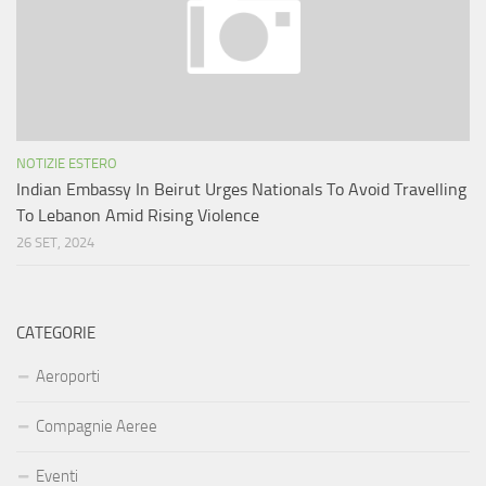
NOTIZIE ESTERO
Indian Embassy In Beirut Urges Nationals To Avoid Travelling
To Lebanon Amid Rising Violence
26 SET, 2024
CATEGORIE
Aeroporti
Compagnie Aeree
Eventi