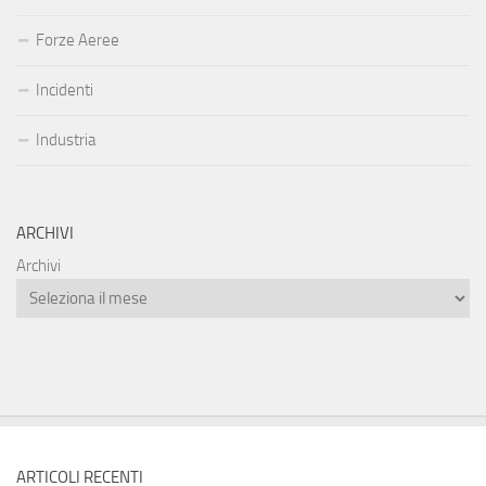
Forze Aeree
Incidenti
Industria
ARCHIVI
Archivi
ARTICOLI RECENTI