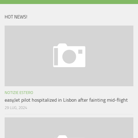
HOT NEWS!
NOTIZIE ESTERO
easyJet pilot hospitalized in Lisbon after fainting mid-flight
29 LUG, 2024