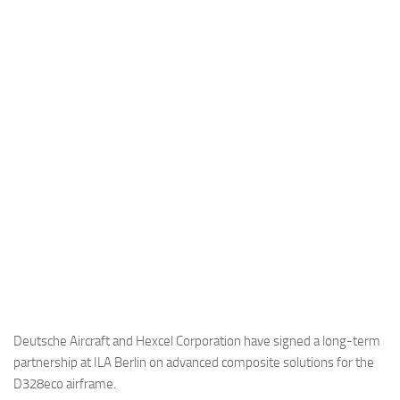
Industria
Notizie Estero
Compagnie Aeree
Forze Aeree
Industria
Media
Video
Aeroporti
Compagnie Aeree
Forze Aeree
Incidenti
Deutsche Aircraft and Hexcel Corporation have signed a long-term
partnership at ILA Berlin on advanced composite solutions for the
Industria
D328eco airframe.