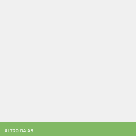
ALTRO DA AB