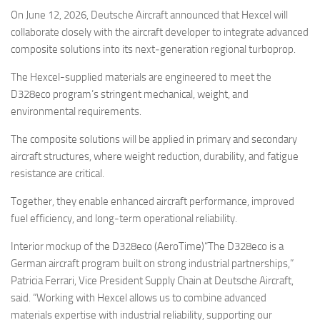
Eventi
On June 12, 2026, Deutsche Aircraft announced that Hexcel will
collaborate closely with the aircraft developer to integrate advanced
composite solutions into its next‑generation regional turboprop.
The Hexcel-supplied materials are engineered to meet the
D328eco program’s stringent mechanical, weight, and
environmental requirements.
The composite solutions will be applied in primary and secondary
aircraft structures, where weight reduction, durability, and fatigue
resistance are critical.
Together, they enable enhanced aircraft performance, improved
fuel efficiency, and long‑term operational reliability.
Interior mockup of the D328eco (AeroTime)“The D328eco is a
German aircraft program built on strong industrial partnerships,”
Patricia Ferrari, Vice President Supply Chain at Deutsche Aircraft,
said. “Working with Hexcel allows us to combine advanced
materials expertise with industrial reliability, supporting our