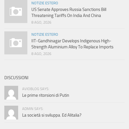
NOTIZIE ESTERO
US Senate Approves Russia Sanctions Bill
Threatening Tariffs On India And China
8 AGO, 2026
NOTIZIE ESTERO
IIT-Gandhinagar Develops Indigenous High-
Strength Aluminium Alloy To Replace Imports
8 AGO, 2026
DISCUSSIONI
AVIOBLOG SAYS:
Le prime ritorsioni di Putin
ADMIN SAYS:
La società si sviluppa. Ed Alitalia?