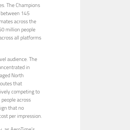
ures. The Champions
of between 145
imates across the
50 million people
across all platforms
ravel audience. The
ncentrated in
gaged North
outes that
ively competing to
n people across
aign that no
cost per impression.
, as AeroTime’s