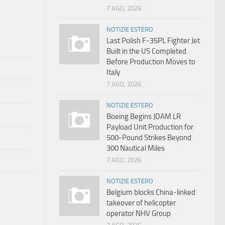
7 AGO, 2026
NOTIZIE ESTERO
Last Polish F-35PL Fighter Jet
Built in the US Completed
Before Production Moves to
Italy
7 AGO, 2026
NOTIZIE ESTERO
Boeing Begins JDAM LR
Payload Unit Production for
500-Pound Strikes Beyond
300 Nautical Miles
7 AGO, 2026
NOTIZIE ESTERO
Belgium blocks China-linked
takeover of helicopter
operator NHV Group