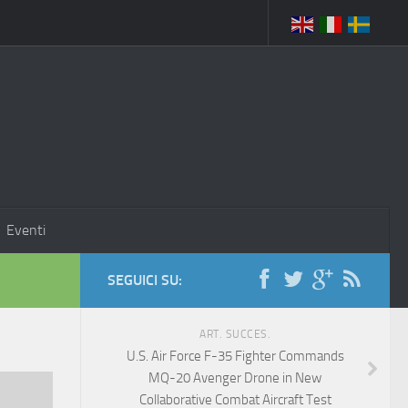
Eventi
SEGUICI SU:
ART. SUCCES.
U.S. Air Force F-35 Fighter Commands
MQ-20 Avenger Drone in New
Collaborative Combat Aircraft Test