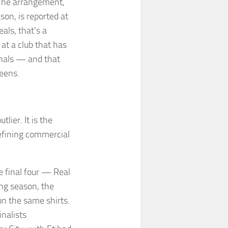
. The arrangement,
on, is reported at
als, that’s a
 at a club that has
nals — and that
reens.
lier. It is the
efining commercial
e final four — Real
ng season, the
on the same shirts.
nalists