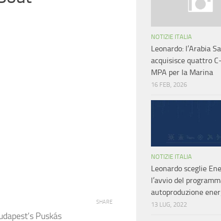
NOTIZIE ITALIA
Leonardo: l’Arabia S
acquisisce quattro C
MPA per la Marina
16 FEB, 2026
NOTIZIE ITALIA
Leonardo sceglie Ene
l’avvio del programm
autoproduzione ener
SHARE
13 LUG, 2022
udapest’s Puskás