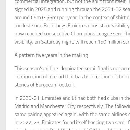
commercial integration, but not the shirt front itself
signed in 2025 and running through the 2031-32 seas
around €5m (~$6m) per year. In the context of shirt de
modest sum. But it buys Emirates consistent visibility
now reached consecutive Champions League semi-fi
visibility, on Saturday night, will reach 150 million sc
A pattern five years in the making
This season’s airline-dominated semi-final is not an out
continuation of a trend that has become one of the d
stories of European football.
In 2020-21, Emirates and Etihad both had clubs in th
Madrid and Manchester City respectively. The followi
same pairing appeared again, with the same airlines 
In 2022-23, Emirates found itself backing two semi-fi