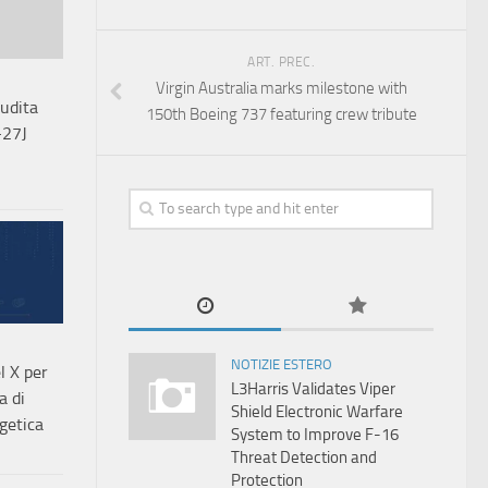
ART. PREC.
Virgin Australia marks milestone with
audita
150th Boeing 737 featuring crew tribute
-27J
NOTIZIE ESTERO
l X per
L3Harris Validates Viper
a di
Shield Electronic Warfare
getica
System to Improve F-16
Threat Detection and
Protection