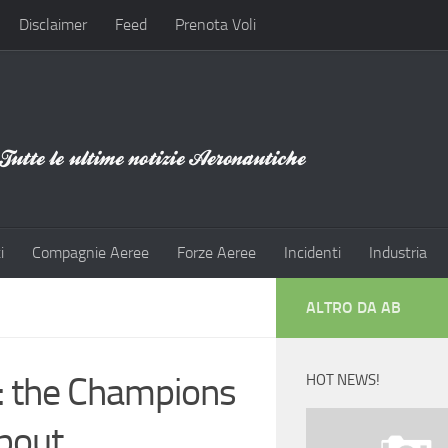
Disclaimer
Feed
Prenota Voli
i
Compagnie Aeree
Forze Aeree
Incidenti
Industria
ALTRO DA AB
: the Champions
HOT NEWS!
about