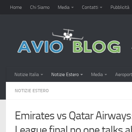
Home
Chi Siamo
Media
Contatti
Pubblicità
Notizie Italia
Notizie Estero
Media
Aeroport
NOTIZIE ESTERO
Emirates vs Qatar Airways
League final no one talks 