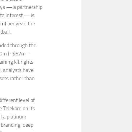
ays — a partnership
ate interest — is
) per year, the
tball.
nded through the
£60m (~$67m–
ining kit rights
y, analysts have
sets rather than
ifferent level of
e Telekom on its
ll a platinum
 branding, deep