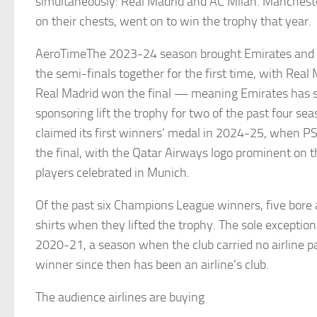
simultaneously: Real Madrid and AC Milan. Mancheste
on their chests, went on to win the trophy that year.
AeroTimeThe 2023-24 season brought Emirates and 
the semi-finals together for the first time, with Real
Real Madrid won the final — meaning Emirates has se
sponsoring lift the trophy for two of the past four se
claimed its first winners’ medal in 2024-25, when PS
the final, with the Qatar Airways logo prominent on th
players celebrated in Munich.
Of the past six Champions League winners, five bore a
shirts when they lifted the trophy. The sole exceptio
2020-21, a season when the club carried no airline p
winner since then has been an airline’s club.
The audience airlines are buying