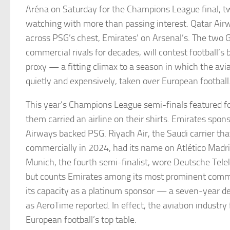
Aréna on Saturday for the Champions League final, two
watching with more than passing interest. Qatar Airw
across PSG’s chest, Emirates’ on Arsenal’s. The two Gul
commercial rivals for decades, will contest football’s 
proxy — a fitting climax to a season in which the avia
quietly and expensively, taken over European football
This year’s Champions League semi-finals featured fo
them carried an airline on their shirts. Emirates spon
Airways backed PSG. Riyadh Air, the Saudi carrier th
commercially in 2024, had its name on Atlético Madri
Munich, the fourth semi-finalist, wore Deutsche Tele
but counts Emirates among its most prominent comme
its capacity as a platinum sponsor — a seven-year dea
as AeroTime reported. In effect, the aviation industry f
European football’s top table.