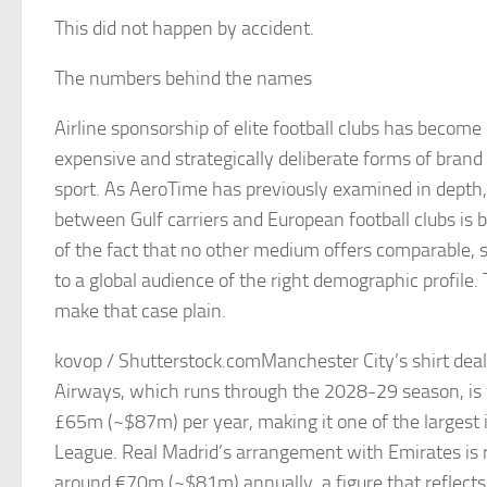
This did not happen by accident.
The numbers behind the names
Airline sponsorship of elite football clubs has become
expensive and strategically deliberate forms of brand 
sport. As AeroTime has previously examined in depth,
between Gulf carriers and European football clubs is b
of the fact that no other medium offers comparable, su
to a global audience of the right demographic profile
make that case plain.
kovop / Shutterstock.comManchester City’s shirt deal
Airways, which runs through the 2028-29 season, is 
£65m (~$87m) per year, making it one of the largest 
League. Real Madrid’s arrangement with Emirates is 
around €70m (~$81m) annually, a figure that reflects 