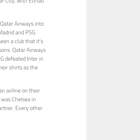
r City, with Etihad
Qatar Airways into
 Madrid and PSG.
en a club that it’s
asons. Qatar Airways
G defeated Inter in
eir shirts as the
n airline on their
n was Chelsea in
artner. Every other