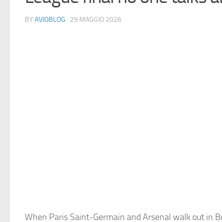
BY
AVIOBLOG
· 29 MAGGIO 2026
When Paris Saint-Germain and Arsenal walk out in B