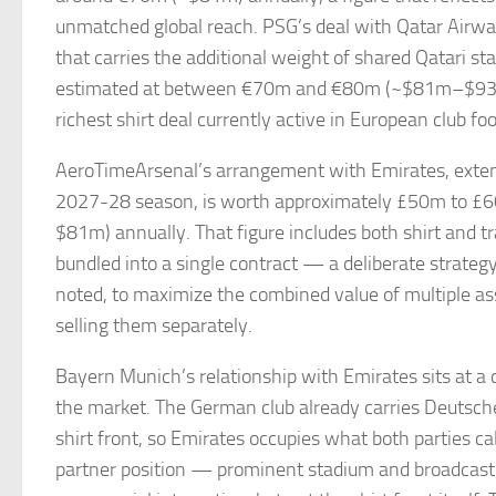
unmatched global reach. PSG’s deal with Qatar Airw
that carries the additional weight of shared Qatari st
estimated at between €70m and €80m (~$81m–$93m
richest shirt deal currently active in European club foo
AeroTimeArsenal’s arrangement with Emirates, exte
2027-28 season, is worth approximately £50m to 
$81m) annually. That figure includes both shirt and tra
bundled into a single contract — a deliberate strateg
noted, to maximize the combined value of multiple as
selling them separately.
Bayern Munich’s relationship with Emirates sits at a d
the market. The German club already carries Deutsch
shirt front, so Emirates occupies what both parties ca
partner position — prominent stadium and broadcast