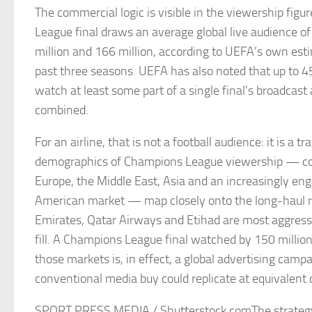
The commercial logic is visible in the viewership fig
League final draws an average global live audience 
million and 166 million, according to UEFA’s own est
past three seasons. UEFA has also noted that up to 4
watch at least some part of a single final’s broadcast 
combined.
For an airline, that is not a football audience: it is a t
demographics of Champions League viewership — co
Europe, the Middle East, Asia and an increasingly en
American market — map closely onto the long-haul r
Emirates, Qatar Airways and Etihad are most aggress
fill. A Champions League final watched by 150 millio
those markets is, in effect, a global advertising camp
conventional media buy could replicate at equivalent 
SPORT PRESS MEDIA / Shutterstock.comThe strategy