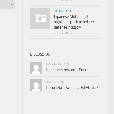
7 AGO, 2026
NOTIZIE ESTERO
Japanese MoD report
highlights push to bolster
defense industry
7 AGO, 2026
DISCUSSIONI
AVIOBLOG SAYS:
Le prime ritorsioni di Putin
ADMIN SAYS:
La società si sviluppa. Ed Alitalia?