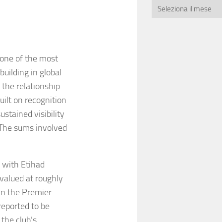
 one of the most
building in global
 the relationship
uilt on recognition
stained visibility
. The sums involved
 with Etihad
valued at roughly
in the Premier
reported to be
the club’s