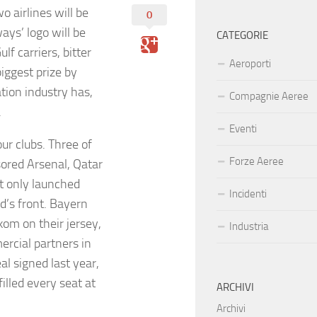
 airlines will be
0
ays’ logo will be
CATEGORIE
f carriers, bitter
Aeroporti
biggest prize by
tion industry has,
Compagnie Aeree
.
Eventi
ur clubs. Three of
Forze Aeree
sored Arsenal, Qatar
at only launched
Incidenti
d’s front. Bayern
kom on their jersey,
Industria
rcial partners in
l signed last year,
illed every seat at
ARCHIVI
Archivi