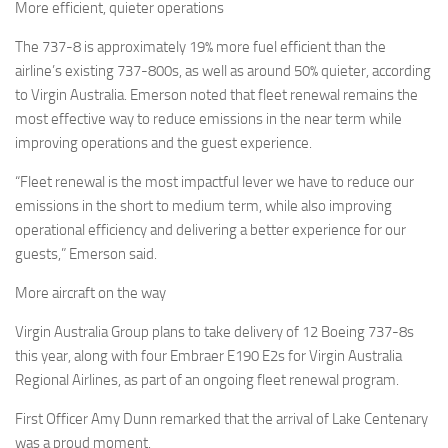
More efficient, quieter operations
The 737-8 is approximately 19% more fuel efficient than the
airline’s existing 737-800s, as well as around 50% quieter, according
to Virgin Australia. Emerson noted that fleet renewal remains the
most effective way to reduce emissions in the near term while
improving operations and the guest experience.
“Fleet renewal is the most impactful lever we have to reduce our
emissions in the short to medium term, while also improving
operational efficiency and delivering a better experience for our
guests,” Emerson said.
More aircraft on the way
Virgin Australia Group plans to take delivery of 12 Boeing 737-8s
this year, along with four Embraer E190 E2s for Virgin Australia
Regional Airlines, as part of an ongoing fleet renewal program.
First Officer Amy Dunn remarked that the arrival of Lake Centenary
was a proud moment.