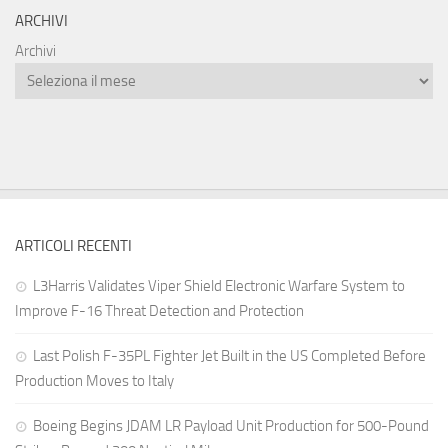
ARCHIVI
Archivi
ARTICOLI RECENTI
L3Harris Validates Viper Shield Electronic Warfare System to
Improve F-16 Threat Detection and Protection
Last Polish F-35PL Fighter Jet Built in the US Completed Before
Production Moves to Italy
Boeing Begins JDAM LR Payload Unit Production for 500-Pound