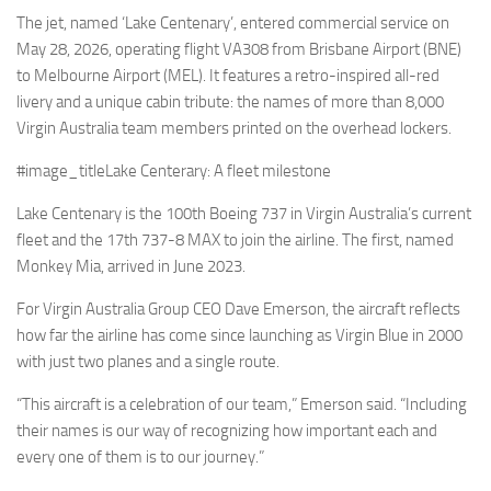
Eventi
The jet, named ‘Lake Centenary’, entered commercial service on
May 28, 2026, operating flight VA308 from Brisbane Airport (BNE)
to Melbourne Airport (MEL). It features a retro-inspired all-red
livery and a unique cabin tribute: the names of more than 8,000
Virgin Australia team members printed on the overhead lockers.
#image_titleLake Centerary: A fleet milestone
Lake Centenary is the 100th Boeing 737 in Virgin Australia’s current
fleet and the 17th 737-8 MAX to join the airline. The first, named
Monkey Mia, arrived in June 2023.
For Virgin Australia Group CEO Dave Emerson, the aircraft reflects
how far the airline has come since launching as Virgin Blue in 2000
with just two planes and a single route.
“This aircraft is a celebration of our team,” Emerson said. “Including
their names is our way of recognizing how important each and
every one of them is to our journey.”