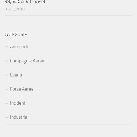
98,54% di Vitrociset
8 SET, 2018
CATEGORIE
Aeroporti
Compagnie Aeree
Eventi
Forze Aeree
Incidenti
Industria