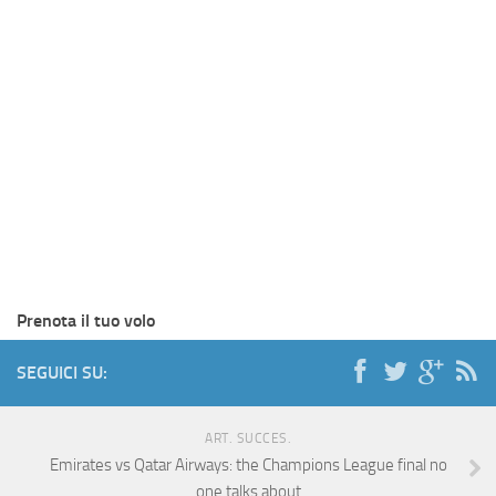
Prenota il tuo volo
SEGUICI SU:
ART. SUCCES.
Emirates vs Qatar Airways: the Champions League final no
one talks about