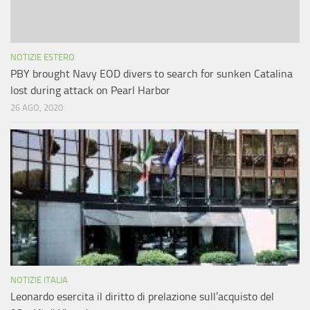
NOTIZIE ESTERO
PBY brought Navy EOD divers to search for sunken Catalina
lost during attack on Pearl Harbor
26 AGO, 2020
NOTIZIE ITALIA
Leonardo esercita il diritto di prelazione sull’acquisto del