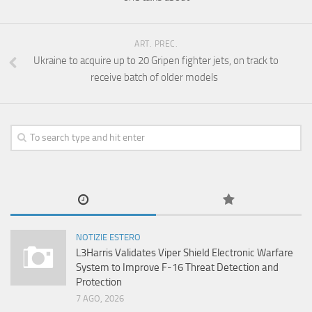
ART. PREC.
Ukraine to acquire up to 20 Gripen fighter jets, on track to
receive batch of older models
NOTIZIE ESTERO
L3Harris Validates Viper Shield Electronic Warfare
System to Improve F-16 Threat Detection and
Protection
7 AGO, 2026