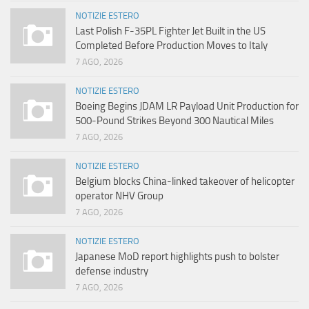
NOTIZIE ESTERO
Last Polish F-35PL Fighter Jet Built in the US
Completed Before Production Moves to Italy
7 AGO, 2026
NOTIZIE ESTERO
Boeing Begins JDAM LR Payload Unit Production for
500-Pound Strikes Beyond 300 Nautical Miles
7 AGO, 2026
NOTIZIE ESTERO
Belgium blocks China-linked takeover of helicopter
operator NHV Group
7 AGO, 2026
NOTIZIE ESTERO
Japanese MoD report highlights push to bolster
defense industry
7 AGO, 2026