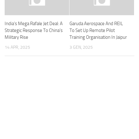
India’s Mega Rafale Jet Deal: A
Garuda Aerospace And REIL
Strategic Response To China’s
To Set Up Remote Pilot
Military Rise
Training Organisation In Jaipur
14 APR, 2025
3 GEN, 2025