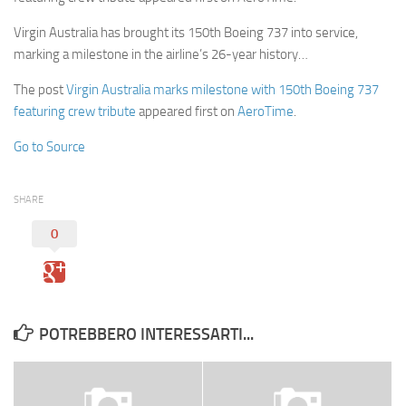
Virgin Australia has brought its 150th Boeing 737 into service,
marking a milestone in the airline’s 26-year history…
The post
Virgin Australia marks milestone with 150th Boeing 737
featuring crew tribute
appeared first on
AeroTime
.
Go to Source
SHARE
0
POTREBBERO INTERESSARTI...