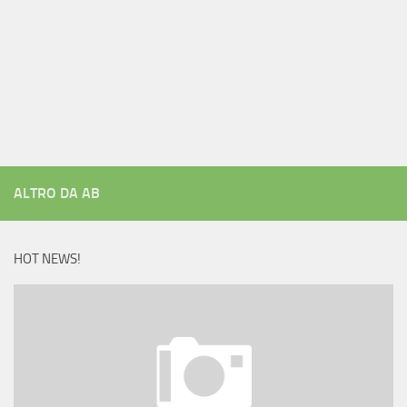
ALTRO DA AB
HOT NEWS!