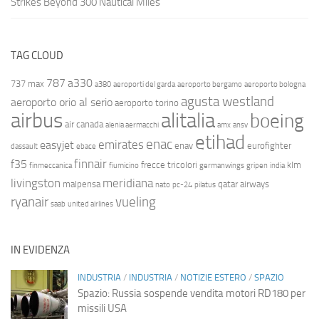
Strikes Beyond 300 Nautical Miles
TAG CLOUD
787
a330
737 max
a380
aeroporti del garda
aeroporto bergamo
aeroporto bologna
agusta westland
aeroporto orio al serio
aeroporto torino
airbus
alitalia
boeing
air canada
alenia aermacchi
amx
ansv
etihad
enac
emirates
easyjet
enav
eurofighter
dassault
ebace
finnair
f35
frecce tricolori
klm
finmeccanica
fiumicino
germanwings
gripen
india
livingston
meridiana
malpensa
qatar airways
nato
pc-24
pilatus
ryanair
vueling
saab
united airlines
IN EVIDENZA
INDUSTRIA
/
INDUSTRIA
/
NOTIZIE ESTERO
/
SPAZIO
Spazio: Russia sospende vendita motori RD180 per
missili USA