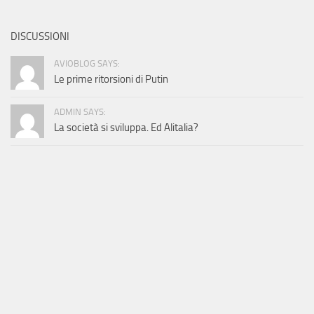
DISCUSSIONI
AVIOBLOG SAYS:
Le prime ritorsioni di Putin
ADMIN SAYS:
La società si sviluppa. Ed Alitalia?