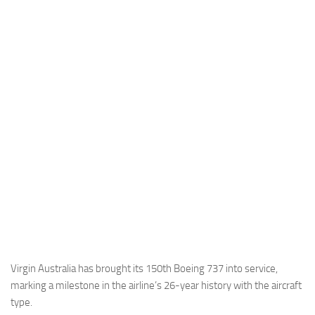
Industria
Notizie Estero
Compagnie Aeree
Forze Aeree
Industria
Media
Video
Aeroporti
Compagnie Aeree
Forze Aeree
Incidenti
Virgin Australia has brought its 150th Boeing 737 into service,
marking a milestone in the airline’s 26-year history with the aircraft
Industria
type.