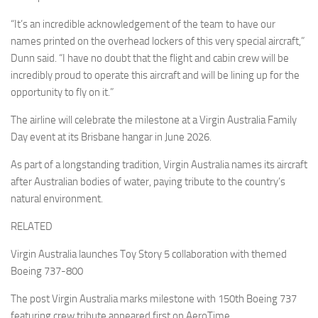
“It’s an incredible acknowledgement of the team to have our
names printed on the overhead lockers of this very special aircraft,”
Dunn said. “I have no doubt that the flight and cabin crew will be
incredibly proud to operate this aircraft and will be lining up for the
opportunity to fly on it.”
The airline will celebrate the milestone at a Virgin Australia Family
Day event at its Brisbane hangar in June 2026.
As part of a longstanding tradition, Virgin Australia names its aircraft
after Australian bodies of water, paying tribute to the country’s
natural environment.
RELATED
Virgin Australia launches Toy Story 5 collaboration with themed
Boeing 737-800
The post Virgin Australia marks milestone with 150th Boeing 737
featuring crew tribute appeared first on AeroTime.